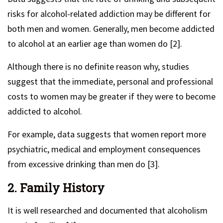
risks for alcohol-related addiction may be different for
both men and women. Generally, men become addicted
to alcohol at an earlier age than women do [2].
Although there is no definite reason why, studies
suggest that the immediate, personal and professional
costs to women may be greater if they were to become
addicted to alcohol.
For example, data suggests that women report more
psychiatric, medical and employment consequences
from excessive drinking than men do [3].
2. Family History
It is well researched and documented that alcoholism