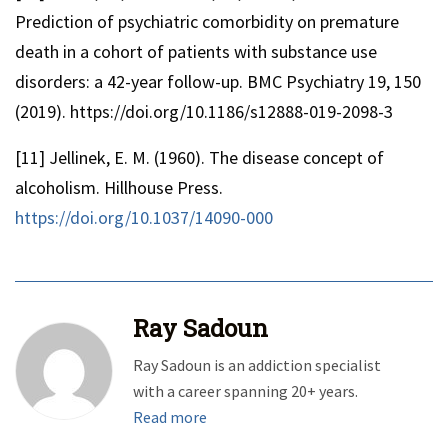
Prediction of psychiatric comorbidity on premature
death in a cohort of patients with substance use
disorders: a 42-year follow-up. BMC Psychiatry 19, 150
(2019). https://doi.org/10.1186/s12888-019-2098-3
[11] Jellinek, E. M. (1960). The disease concept of
alcoholism. Hillhouse Press.
https://doi.org/10.1037/14090-000
Ray Sadoun
Ray Sadoun is an addiction specialist
with a career spanning 20+ years.
Read more