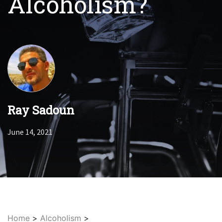
Alcoholism?
Ray Sadoun
June 14, 2021
Home
>
Alcoholism
>