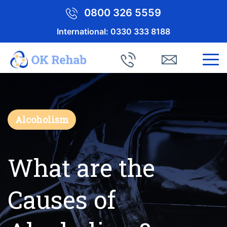
0800 326 5559
International:
0330 333 8188
Alcoholism
What are the
Causes of