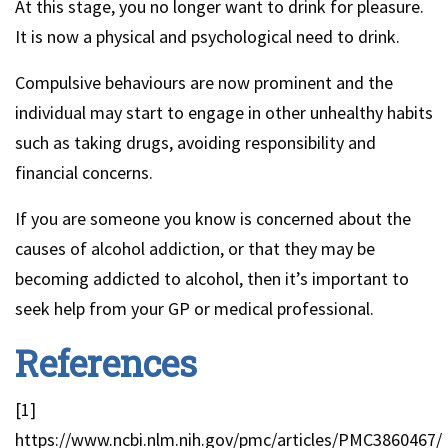
At this stage, you no longer want to drink for pleasure.
It is now a physical and psychological need to drink.
Compulsive behaviours are now prominent and the
individual may start to engage in other unhealthy habits
such as taking drugs, avoiding responsibility and
financial concerns.
If you are someone you know is concerned about the
causes of alcohol addiction, or that they may be
becoming addicted to alcohol, then it’s important to
seek help from your GP or medical professional.
References
[1]
https://www.ncbi.nlm.nih.gov/pmc/articles/PMC3860467/