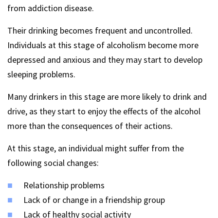
from addiction disease.
Their drinking becomes frequent and uncontrolled.
Individuals at this stage of alcoholism become more
depressed and anxious and they may start to develop
sleeping problems.
Many drinkers in this stage are more likely to drink and
drive, as they start to enjoy the effects of the alcohol
more than the consequences of their actions.
At this stage, an individual might suffer from the
following social changes:
Relationship problems
Lack of or change in a friendship group
Lack of healthy social activity