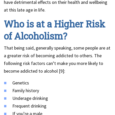
have detrimental effects on their health and wellbeing
at this late age in life.
Who is at a Higher Risk
of Alcoholism?
That being said, generally speaking, some people are at
a greater risk of becoming addicted to others. The
following risk factors can’t make you more likely to
become addicted to alcohol [9]:
Genetics
Family history
Underage drinking
Frequent drinking
If you’re a male