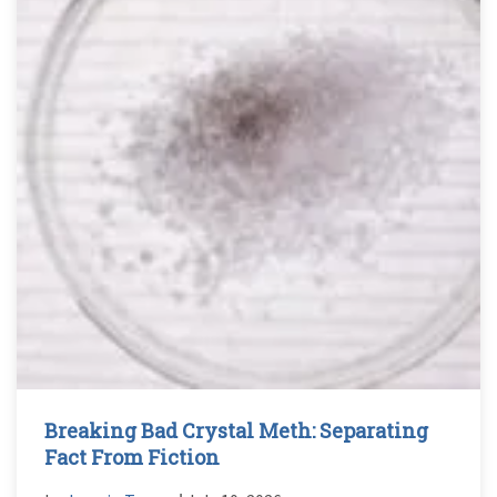
Breaking Bad Crystal Meth: Separating
Fact From Fiction