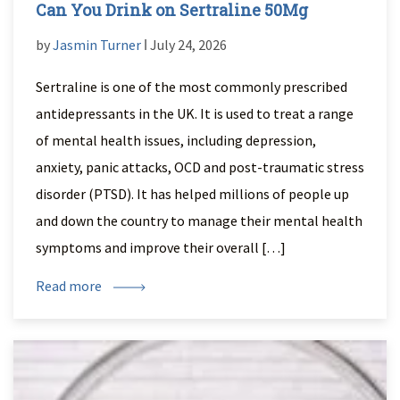
Can You Drink on Sertraline 50Mg
by
Jasmin Turner
ǀ July 24, 2026
Sertraline is one of the most commonly prescribed
antidepressants in the UK. It is used to treat a range
of mental health issues, including depression,
anxiety, panic attacks, OCD and post-traumatic stress
disorder (PTSD). It has helped millions of people up
and down the country to manage their mental health
symptoms and improve their overall […]
Read more