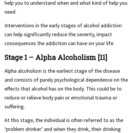
help you to understand when and what kind of help you
need.
Interventions in the early stages of alcohol addiction
can help significantly reduce the severity, impact
consequences the addiction can have on your life.
Stage 1 – Alpha Alcoholism [11]
Alpha alcoholism is the earliest stage of the disease
and consists of purely psychological dependence on the
effects that alcohol has on the body. This could be to
reduce or relieve body pain or emotional trauma or
suffering.
At this stage, the individual is often referred to as the
‘problem drinker’ and when they drink, their drinking