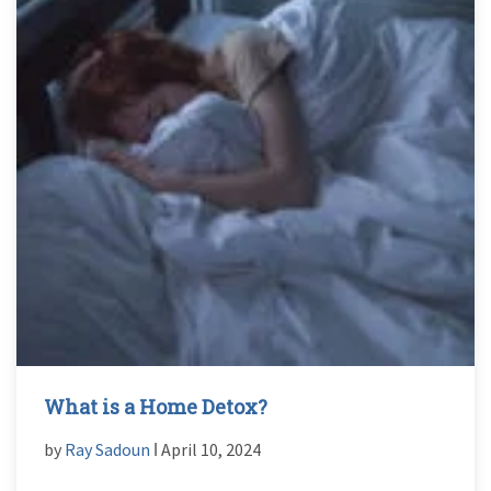
What is a Home Detox?
by
Ray Sadoun
ǀ April 10, 2024