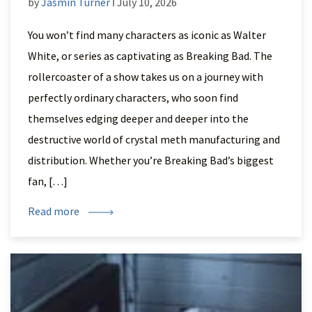
by
Jasmin Turner
ǀ July 10, 2026
You won’t find many characters as iconic as Walter
White, or series as captivating as Breaking Bad. The
rollercoaster of a show takes us on a journey with
perfectly ordinary characters, who soon find
themselves edging deeper and deeper into the
destructive world of crystal meth manufacturing and
distribution. Whether you’re Breaking Bad’s biggest
fan, […]
Read more