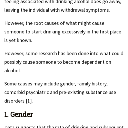
feeling associated with drinking alcohol does go away,
leaving the individual with withdrawal symptoms.
However, the root causes of what might cause
someone to start drinking excessively in the first place
is yet known.
However, some research has been done into what could
possibly cause someone to become dependent on
alcohol.
Some causes may include gender, family history,
comorbid psychiatric and pre-existing substance use
disorders [1].
1. Gender
Data suggests that the rate of drinking and subsequent