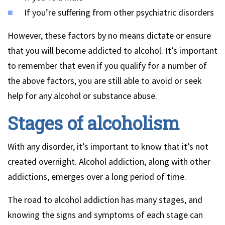
If you’re suffering from other psychiatric disorders
However, these factors by no means dictate or ensure
that you will become addicted to alcohol. It’s important
to remember that even if you qualify for a number of
the above factors, you are still able to avoid or seek
help for any alcohol or substance abuse.
Stages of alcoholism
With any disorder, it’s important to know that it’s not
created overnight. Alcohol addiction, along with other
addictions, emerges over a long period of time.
The road to alcohol addiction has many stages, and
knowing the signs and symptoms of each stage can