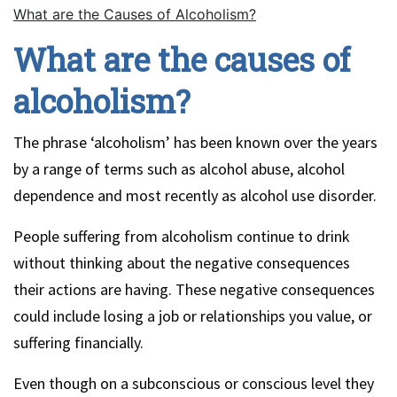
What are the Causes of Alcoholism?
What are the causes of
alcoholism?
The phrase ‘alcoholism’ has been known over the years
by a range of terms such as alcohol abuse, alcohol
dependence and most recently as alcohol use disorder.
People suffering from alcoholism continue to drink
without thinking about the negative consequences
their actions are having. These negative consequences
could include losing a job or relationships you value, or
suffering financially.
Even though on a subconscious or conscious level they