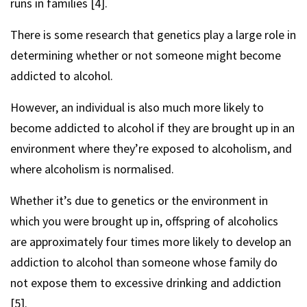
runs in families [4].
There is some research that genetics play a large role in
determining whether or not someone might become
addicted to alcohol.
However, an individual is also much more likely to
become addicted to alcohol if they are brought up in an
environment where they’re exposed to alcoholism, and
where alcoholism is normalised.
Whether it’s due to genetics or the environment in
which you were brought up in, offspring of alcoholics
are approximately four times more likely to develop an
addiction to alcohol than someone whose family do
not expose them to excessive drinking and addiction
[5].