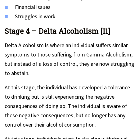
Financial issues
Struggles in work
Stage 4 – Delta Alcoholism [11]
Delta Alcoholism is where an individual suffers similar
symptoms to those suffering from Gamma Alcoholism;
but instead of a loss of control, they are now struggling
to abstain.
At this stage, the individual has developed a tolerance
to drinking but is still experiencing the negative
consequences of doing so. The individual is aware of
these negative consequences, but no longer has any
control over their alcohol consumption.
At this stage, individuals start to develop withdrawal