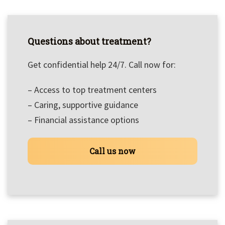
Questions about treatment?
Get confidential help 24/7. Call now for:
– Access to top treatment centers
– Caring, supportive guidance
– Financial assistance options
Call us now