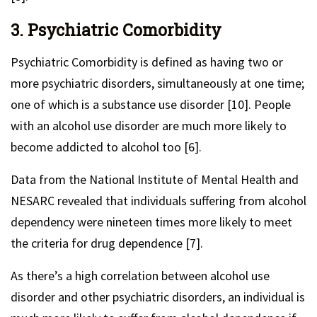
3. Psychiatric Comorbidity
Psychiatric Comorbidity is defined as having two or
more psychiatric disorders, simultaneously at one time;
one of which is a substance use disorder [10]. People
with an alcohol use disorder are much more likely to
become addicted to alcohol too [6].
Data from the National Institute of Mental Health and
NESARC revealed that individuals suffering from alcohol
dependency were nineteen times more likely to meet
the criteria for drug dependence [7].
As there’s a high correlation between alcohol use
disorder and other psychiatric disorders, an individual is