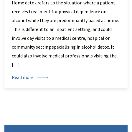
Home detox refers to the situation where a patient
receives treatment for physical dependence on
alcohol while they are predominantly based at home.
This is different to an inpatient setting, and could
involve day visits to a medical centre, hospital or
community setting specialising in alcohol detox. It
could also involve medical professionals visiting the
[…]
Read more