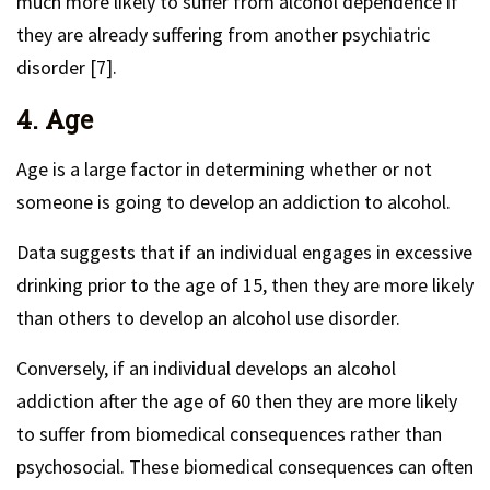
much more likely to suffer from alcohol dependence if
they are already suffering from another psychiatric
disorder [7].
4. Age
Age is a large factor in determining whether or not
someone is going to develop an addiction to alcohol.
Data suggests that if an individual engages in excessive
drinking prior to the age of 15, then they are more likely
than others to develop an alcohol use disorder.
Conversely, if an individual develops an alcohol
addiction after the age of 60 then they are more likely
to suffer from biomedical consequences rather than
psychosocial. These biomedical consequences can often