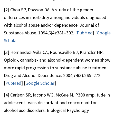
[2] Chou SP, Dawson DA. A study of the gender
differences in morbidity among individuals diagnosed
with alcohol abuse and/or dependence. Journal of
Substance Abuse. 1994;6(4):381–392. [
PubMed
] [
Google
Scholar
]
[3] Hernandez-Avila CA, Rounsaville BJ, Kranzler HR.
Opioid-, cannabis- and alcohol-dependent women show
more rapid progression to substance abuse treatment.
Drug and Alcohol Dependence. 2004;74(3):265–272.
[
PubMed
] [
Google Scholar
]
[4] Carlson SR, Iacono WG, McGue M. P300 amplitude in
adolescent twins discordant and concordant for
alcohol use disorders. Biological Psychology.