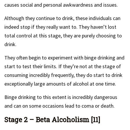
causes social and personal awkwardness and issues.
Although they continue to drink, these individuals can
indeed stop if they really want to. They haven’t lost
total control at this stage, they are purely choosing to
drink.
They often begin to experiment with binge drinking and
start to test their limits. If they’re not at the stage of
consuming incredibly frequently, they do start to drink
exceptionally large amounts of alcohol at one time.
Binge drinking to this extent is incredibly dangerous
and can on some occasions lead to coma or death.
Stage 2 – Beta Alcoholism [11]