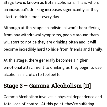
Stage two is known as Beta alcoholism. This is where
an individual’s drinking increases significantly as they
start to drink almost every day.
Although at this stage an individual won’t be suffering
from any withdrawal symptoms, people around them
will start to notice they are drinking often and it will
become incredibly hard to hide from friends and family.
At this stage, there generally becomes a higher
emotional attachment to drinking as they begin to use
alcohol as a crutch to feel better.
Stage 3 – Gamma Alcoholism [11]
Gamma Alcoholism involves a physical dependence and
total loss of control. At this point, they’re suffering