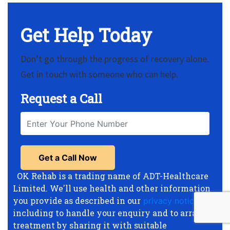
Get Help Today
Don’t go through the progress of recovery alone.
Get in touch with someone who can help.
Request a Call
OK Rehab is a trading name of ADT-Healthcare
Limited. We'll use health and other information
you provide as described in our
privacy notice
,
including to handle your enquiry and to arrange
treatment by sharing it with suitable