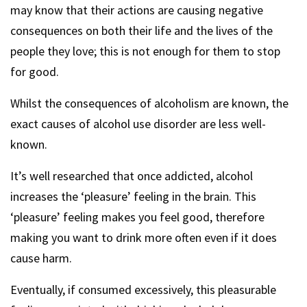
may know that their actions are causing negative
consequences on both their life and the lives of the
people they love; this is not enough for them to stop
for good.
Whilst the consequences of alcoholism are known, the
exact causes of alcohol use disorder are less well-
known.
It’s well researched that once addicted, alcohol
increases the ‘pleasure’ feeling in the brain. This
‘pleasure’ feeling makes you feel good, therefore
making you want to drink more often even if it does
cause harm.
Eventually, if consumed excessively, this pleasurable