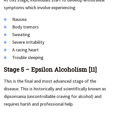
symptoms which involve experiencing:
Nausea
Body tremors
Sweating
Severe irritability
A racing heart
Trouble sleeping
Stage 5 – Epsilon Alcoholism [11]
This is the final and most advanced stage of the
disease. This is historically and scientifically known as
dipsomania (uncontrollable craving for alcohol) and
requires harsh and professional help.