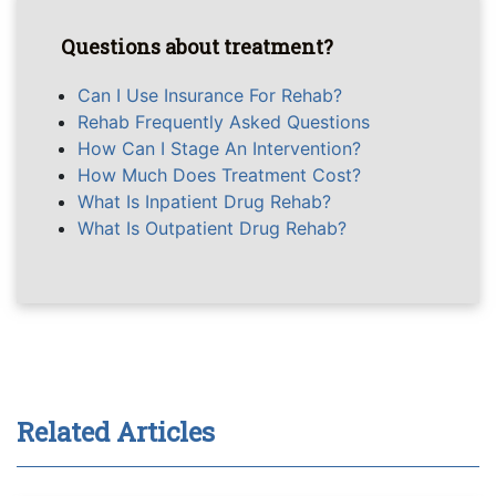
Questions about treatment?
Can I Use Insurance For Rehab?
Rehab Frequently Asked Questions
How Can I Stage An Intervention?
How Much Does Treatment Cost?
What Is Inpatient Drug Rehab?
What Is Outpatient Drug Rehab?
Related Articles