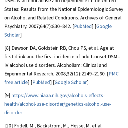
DSM–IV alcohol abuse and dependence in the United
States: Results from the National Epidemiologic Survey
on Alcohol and Related Conditions. Archives of General
Psychiatry. 2007;64(7):830–842. [
PubMed
] [
Google
Scholar
]
[8] Dawson DA, Goldstein RB, Chou PS, et al. Age at
first drink and the first incidence of adult-onset DSM–
IV alcohol use disorders. Alcoholism: Clinical and
Experimental Research. 2008;32(12):2149–2160. [
PMC
free article
] [
PubMed
] [
Google Scholar
]
[9]
https://www.niaaa.nih.gov/alcohols-effects-
health/alcohol-use-disorder/genetics-alcohol-use-
disorder
[10] Fridell, M., Bäckström, M., Hesse, M. et al.