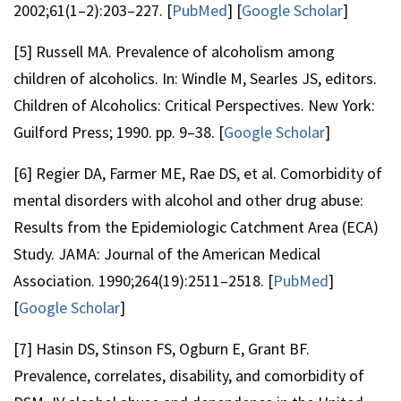
2002;61(1–2):203–227. [
PubMed
] [
Google Scholar
]
[5] Russell MA. Prevalence of alcoholism among
children of alcoholics. In: Windle M, Searles JS, editors.
Children of Alcoholics: Critical Perspectives. New York:
Guilford Press; 1990. pp. 9–38. [
Google Scholar
]
[6] Regier DA, Farmer ME, Rae DS, et al. Comorbidity of
mental disorders with alcohol and other drug abuse:
Results from the Epidemiologic Catchment Area (ECA)
Study. JAMA: Journal of the American Medical
Association. 1990;264(19):2511–2518. [
PubMed
]
[
Google Scholar
]
[7] Hasin DS, Stinson FS, Ogburn E, Grant BF.
Prevalence, correlates, disability, and comorbidity of