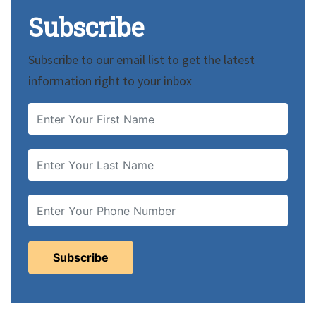
Subscribe
Subscribe to our email list to get the latest
information right to your inbox