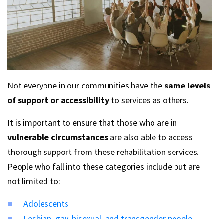
Not everyone in our communities have the
same levels
of support or accessibility
to services as others.
It is important to ensure that those who are in
vulnerable circumstances
are also able to access
thorough support from these rehabilitation services.
People who fall into these categories include but are
not limited to:
Adolescents
Lesbian, gay, bisexual, and transgender people