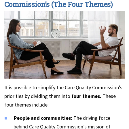
Commission’s (The Four Themes)
It is possible to simplify the Care Quality Commission’s
priorities by dividing them into
four themes.
These
four themes include:
People and communities:
The driving force
behind Care Quality Commission’s mission of