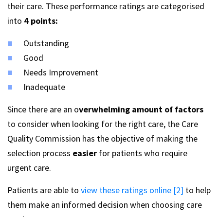
their care. These performance ratings are categorised
into
4 points:
Outstanding
Good
Needs Improvement
Inadequate
Since there are an o
verwhelming amount of factors
to consider when looking for the right care, the Care
Quality Commission has the objective of making the
selection process
easier
for patients who require
urgent care.
Patients are able to
view these ratings online [2]
to help
them make an informed decision when choosing care