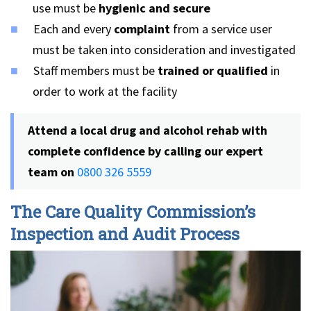
use must be
hygienic and secure
Each and every
complaint
from a service user
must be taken into consideration and investigated
Staff members must be
trained or qualified
in
order to work at the facility
Attend a local drug and alcohol rehab with
complete confidence by calling our expert
team on
0800 326 5559
The Care Quality Commission’s
Inspection and Audit Process