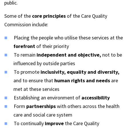
public.
Some of the
core principles
of the Care Quality
Commission include:
Placing the people who utilise these services at the
forefront
of their priority
To remain
independent and objective,
not to be
influenced by outside parties
To promote
inclusivity, equality and diversity,
and to ensure that
human rights and needs
are
met at these services
Establishing an environment of
accessibility
Form
partnerships
with others across the health
care and social care system
To continually
improve
the Care Quality