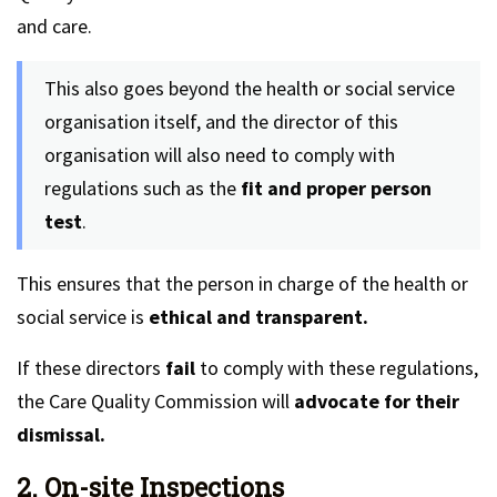
and care.
This also goes beyond the health or social service
organisation itself, and the director of this
organisation will also need to comply with
regulations such as the
fit and proper person
test
.
This ensures that the person in charge of the health or
social service is
ethical and transparent.
If these directors
fail
to comply with these regulations,
the Care Quality Commission will
advocate for their
dismissal.
2. On-site Inspections