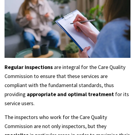
Regular inspections
are integral for the Care Quality
Commission to ensure that these services are
compliant with the fundamental standards, thus
providing
appropriate and optimal treatment
for its
service users.
The inspectors who work for the Care Quality
Commission are not only inspectors, but they