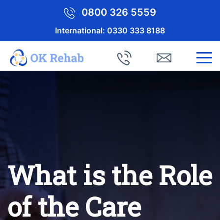
0800 326 5559
International:
0330 333 8188
What is the Role
of the Care