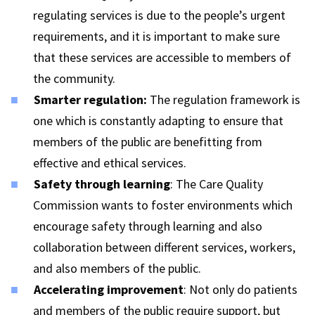
regulating services is due to the people’s urgent
requirements, and it is important to make sure
that these services are accessible to members of
the community.
S
marter regulation
:
The regulation framework is
one which is constantly adapting to ensure that
members of the public are benefitting from
effective and ethical services.
Safety through learning
: The Care Quality
Commission wants to foster environments which
encourage safety through learning and also
collaboration between different services, workers,
and also members of the public.
Accelerating improvement
: Not only do patients
and members of the public require support, but