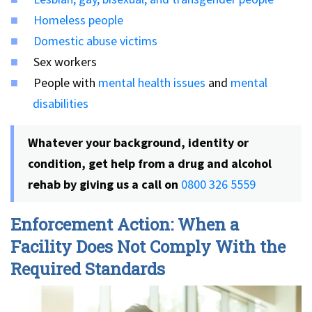
Homeless people
Domestic abuse victims
Sex workers
People with
mental health issues
and
mental
disabilities
Whatever your background, identity or
condition, get help from a drug and alcohol
rehab by giving us a call on
0800 326 5559
Enforcement Action: When a
Facility Does Not Comply With the
Required Standards