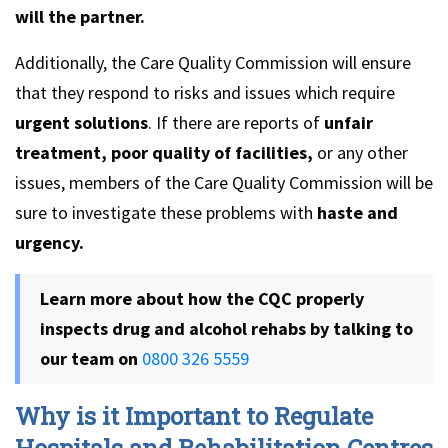
will the partner.
Additionally, the Care Quality Commission will ensure
that they respond to risks and issues which require
urgent solutions
. If there are reports of
unfair
treatment, poor quality of facilities,
or any other
issues, members of the Care Quality Commission will be
sure to investigate these problems with
haste and
urgency.
Learn more about how the CQC properly
inspects drug and alcohol rehabs by talking to
our team on
0800 326 5559
Why is it Important to Regulate
Hospitals and Rehabilitation Centres