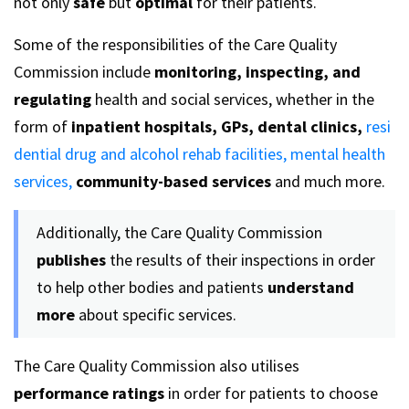
not only
safe
but
optimal
for their patients.
Some of the responsibilities of the Care Quality
Commission include
monitoring, inspecting, and
regulating
health and social services, whether in the
form of
inpatient hospitals, GPs, dental clinics,
resi
dential drug and alcohol rehab facilities,
mental health
services,
community-based services
and much more.
Additionally, the Care Quality Commission
publishes
the results of their inspections in order
to help other bodies and patients
understand
more
about specific services.
The Care Quality Commission also utilises
performance ratings
in order for patients to choose