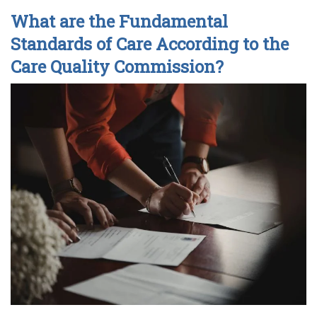
What are the Fundamental
Standards of Care According to the
Care Quality Commission?