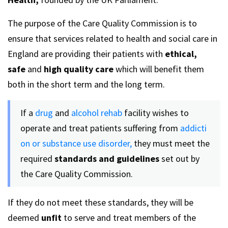
The purpose of the Care Quality Commission is to
ensure that services related to health and social care in
England are providing their patients with
ethical,
safe
and
high quality care
which will benefit them
both in the short term and the long term.
If a
drug
and
alcohol rehab
facility wishes to
operate and treat patients suffering from
addicti
on or substance use disorder,
they must meet the
required
standards and guidelines
set out by
the Care Quality Commission.
If they do not meet these standards, they will be
deemed
unfit
to serve and treat members of the