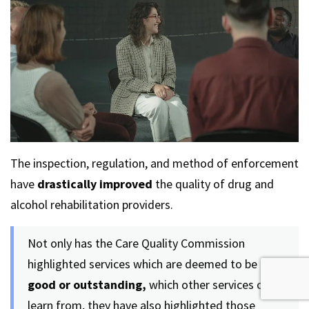
The inspection, regulation, and method of enforcement
have
drastically improved
the quality of drug and
alcohol rehabilitation providers.
Not only has the Care Quality Commission
highlighted services which are deemed to be
good or outstanding,
which other services can
learn from, they have also highlighted those