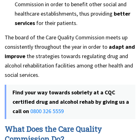
Commission in order to benefit other social and
healthcare establishments, thus providing
better
services
for their patients.
The board of the Care Quality Commission meets up
consistently throughout the year in order to
adapt and
improve
the strategies towards regulating drug and
alcohol rehabilitation facilities among other health and
social services.
Find your way towards sobriety at a CQC
certified drug and alcohol rehab by giving us a
call on
0800 326 5559
What Does the Care Quality
Commission Do?