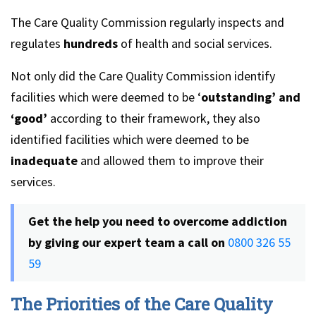
The Care Quality Commission regularly inspects and
regulates
hundreds
of health and social services.
Not only did the Care Quality Commission identify
facilities which were deemed to be ‘
outstanding’ and
‘good’
according to their framework, they also
identified facilities which were deemed to be
inadequate
and allowed them to improve their
services.
Get the help you need to overcome addiction
by giving our expert team a call on
0800 326 55
59
The Priorities of the Care Quality