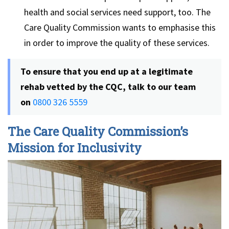
health and social services need support, too. The
Care Quality Commission wants to emphasise this
in order to improve the quality of these services.
To ensure that you end up at a legitimate
rehab vetted by the CQC, talk to our team
on
0800 326 5559
The Care Quality Commission’s
Mission for Inclusivity