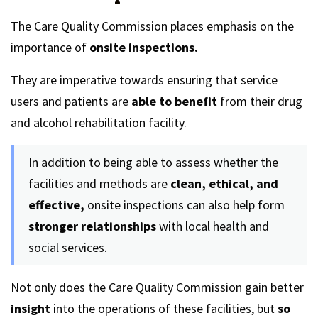
The Care Quality Commission places emphasis on the
importance of
onsite inspections.
They are imperative towards ensuring that service
users and patients are
able to benefit
from their drug
and alcohol rehabilitation facility.
In addition to being able to assess whether the
facilities and methods are
clean, ethical, and
effective,
onsite inspections can also help form
stronger relationships
with local health and
social services.
Not only does the Care Quality Commission gain better
insight
into the operations of these facilities, but
so