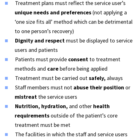
Treatment plans must reflect the service user’s
unique needs and preferences
(not applying a
‘one size fits all’ method which can be detrimental
to one person’s recovery)
Dignity and respect
must be displayed to service
users and patients
Patients must provide
consent
to treatment
methods and
care
before being applied
Treatment must be carried out
safely,
always
Staff members must not
abuse their position
or
mistreat
the service users
Nutrition, hydration,
and other
health
requirements
outside of the patient’s core
treatment must be met
The facilities in which the staff and service users