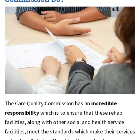
The Care Quality Commission has an
incredible
responsibility
which is to ensure that these rehab
facilities, along with other social and health service
facilities, meet the standards which make their services