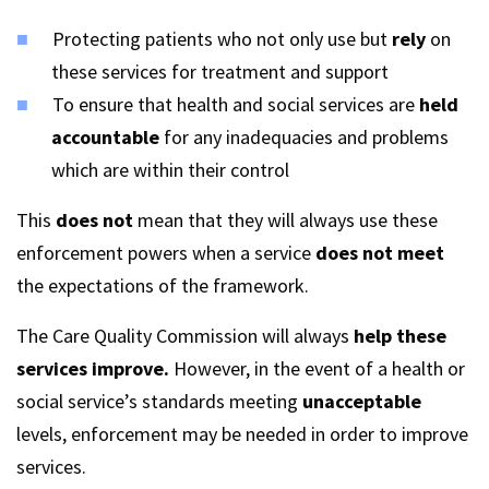
Protecting patients who not only use but
rely
on
these services for treatment and support
To ensure that health and social services are
held
accountable
for any inadequacies and problems
which are within their control
This
does not
mean that they will always use these
enforcement powers when a service
does not meet
the expectations of the framework.
The Care Quality Commission will always
help these
services improve.
However, in the event of a health or
social service’s standards meeting
unacceptable
levels, enforcement may be needed in order to improve
services.