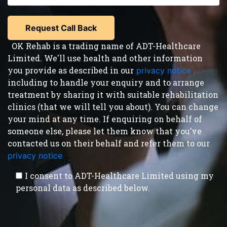
OK Rehab is a trading name of ADT-Healthcare
Limited. We'll use health and other information
you provide as described in our
privacy notice
,
including to handle your enquiry and to arrange
treatment by sharing it with suitable rehabilitation
clinics (that we will tell you about). You can change
your mind at any time. If enquiring on behalf of
someone else, please let them know that you’ve
contacted us on their behalf and refer them to our
privacy notice
.
I consent to ADT-Healthcare Limited using my
personal data as described below.