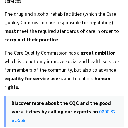
services.
The drug and alcohol rehab facilities (which the Care
Quality Commission are responsible for regulating)
must
meet the required standards of care in order to
carry out their practice.
The Care Quality Commission has a
great ambition
which is to not only improve social and health services
for members of the community, but also to advance
equality for service users
and to uphold
human
rights.
Discover more about the CQC and the good
work it does by calling our experts on
0800 32
6 5559