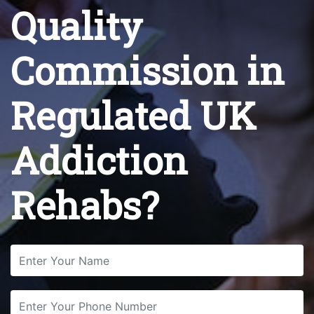
Quality
Commission in
Regulated UK
Addiction
Rehabs?