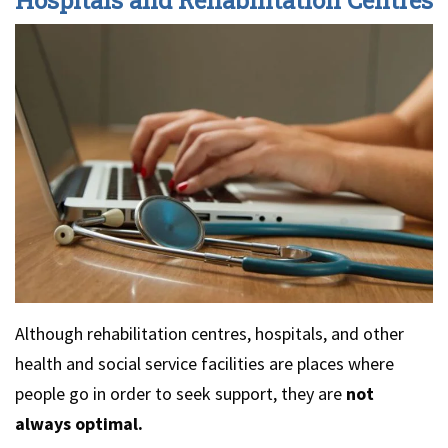
Although rehabilitation centres, hospitals, and other
health and social service facilities are places where
people go in order to seek support, they are
not
always optimal.