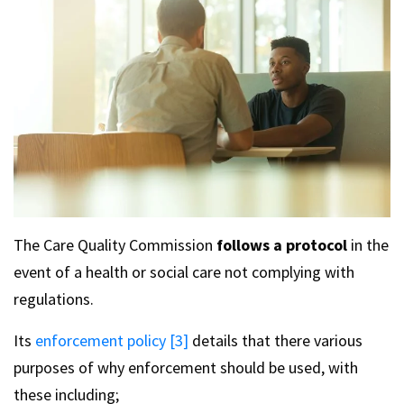
The Care Quality Commission
follows a protocol
in the
event of a health or social care not complying with
regulations.
Its
enforcement policy [3]
details that there various
purposes of why enforcement should be used, with
these including;