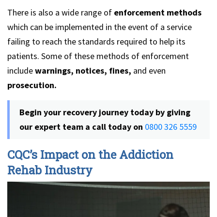
There is also a wide range of
enforcement methods
which can be implemented in the event of a service
failing to reach the standards required to help its
patients. Some of these methods of enforcement
include
warnings, notices, fines,
and even
prosecution.
Begin your recovery journey today by giving
our expert team a call today on
0800 326 5559
CQC’s Impact on the Addiction
Rehab Industry