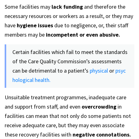
Some facilities may
lack funding
and therefore the
necessary resources or workers as a result, or they may
have
hygiene issues
due to negligence, or, their staff
members may be
incompetent or even abusive.
Certain facilities which fail to meet the standards
of the Care Quality Commission’s assessments
can be detrimental to a patient’s
physical
or
psyc
hological health.
Unsuitable treatment programmes, inadequate care
and support from staff, and even
overcrowding
in
facilities can mean that not only do some patients not
receive adequate care, but they may even associate
these recovery facilities with
negative connotations.