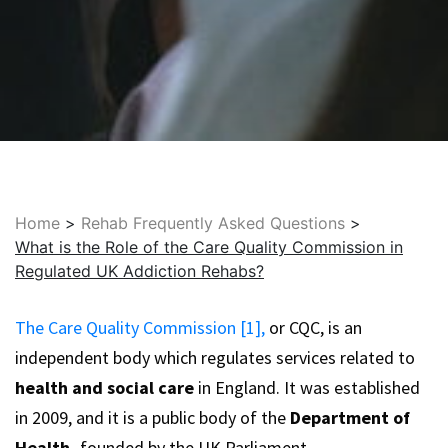
Home
>
Rehab Frequently Asked Questions
>
What is the Role of the Care Quality Commission in
Regulated UK Addiction Rehabs?
The Care Quality Commission [1],
or CQC, is an
independent body which regulates services related to
health and social care
in England. It was established
in 2009, and it is a public body of the
Department of
Health,
founded by the UK Parliament.