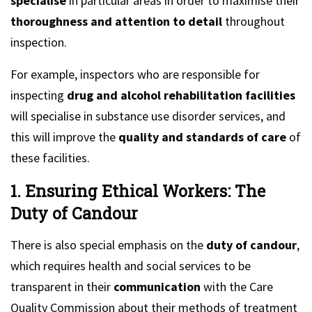
specialise
in particular areas in order to maximise their
thoroughness and attention to detail
throughout
inspection.
For example, inspectors who are responsible for
inspecting
drug and alcohol rehabilitation facilities
will specialise in substance use disorder services, and
this will improve the
quality and standards of care
of
these facilities.
1. Ensuring Ethical Workers: The
Duty of Candour
There is also special emphasis on the
duty of candour
,
which requires health and social services to be
transparent in their
communication
with the Care
Quality Commission about their methods of treatment