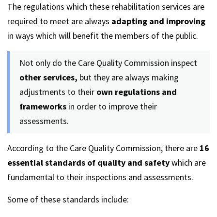
The regulations which these rehabilitation services are
required to meet are always
adapting and improving
in ways which will benefit the members of the public.
Not only do the Care Quality Commission inspect
other services,
but they are always making
adjustments to their
own regulations and
frameworks
in order to improve their
assessments.
According to the Care Quality Commission, there are
16
essential standards of quality and safety
which are
fundamental to their inspections and assessments.
Some of these standards include: