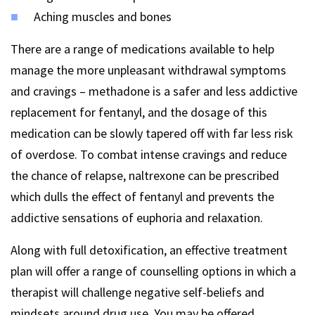
Aching muscles and bones
There are a range of medications available to help
manage the more unpleasant withdrawal symptoms
and cravings – methadone is a safer and less addictive
replacement for fentanyl, and the dosage of this
medication can be slowly tapered off with far less risk
of overdose. To combat intense cravings and reduce
the chance of relapse, naltrexone can be prescribed
which dulls the effect of fentanyl and prevents the
addictive sensations of euphoria and relaxation.
Along with full detoxification, an effective treatment
plan will offer a range of counselling options in which a
therapist will challenge negative self-beliefs and
mindsets around drug use. You may be offered