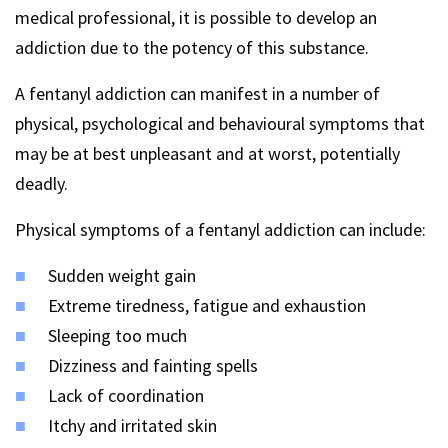
medical professional, it is possible to develop an
addiction due to the potency of this substance.
A fentanyl addiction can manifest in a number of
physical, psychological and behavioural symptoms that
may be at best unpleasant and at worst, potentially
deadly.
Physical symptoms of a fentanyl addiction can include:
Sudden weight gain
Extreme tiredness, fatigue and exhaustion
Sleeping too much
Dizziness and fainting spells
Lack of coordination
Itchy and irritated skin