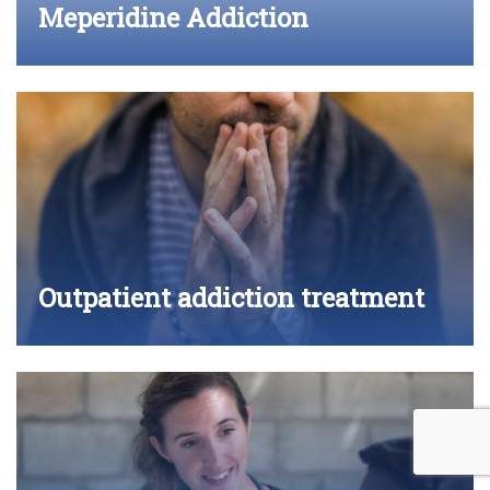
Meperidine Addiction
Outpatient addiction treatment