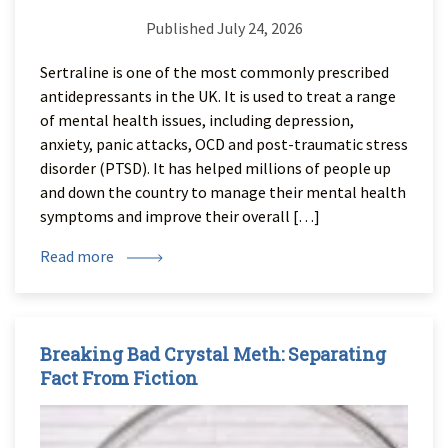
Published July 24, 2026
Sertraline is one of the most commonly prescribed
antidepressants in the UK. It is used to treat a range
of mental health issues, including depression,
anxiety, panic attacks, OCD and post-traumatic stress
disorder (PTSD). It has helped millions of people up
and down the country to manage their mental health
symptoms and improve their overall […]
Read more
Breaking Bad Crystal Meth: Separating
Fact From Fiction