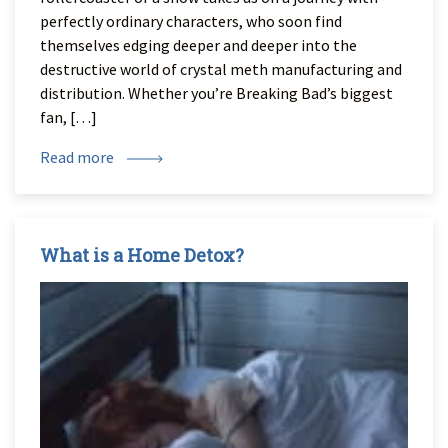
perfectly ordinary characters, who soon find
themselves edging deeper and deeper into the
destructive world of crystal meth manufacturing and
distribution. Whether you’re Breaking Bad’s biggest
fan, […]
Read more
What is a Home Detox?