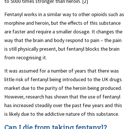
to 5000 times stronger than heroin. [2]
Fentanyl works in a similar way to other opioids such as
morphine and heroin, but the effects of this substance
are faster and require a smaller dosage. It changes the
way that the brain and body respond to pain – the pain
is still physically present, but fentanyl blocks the brain
from recognising it.
It was assumed for a number of years that there was
little risk of fentanyl being introduced to the UK drugs
market due to the purity of the heroin being produced.
However, research has shown that the use of fentanyl
has increased steadily over the past few years and this
is likely due to the addictive nature of this substance.
Can I die from taking fentanyl?