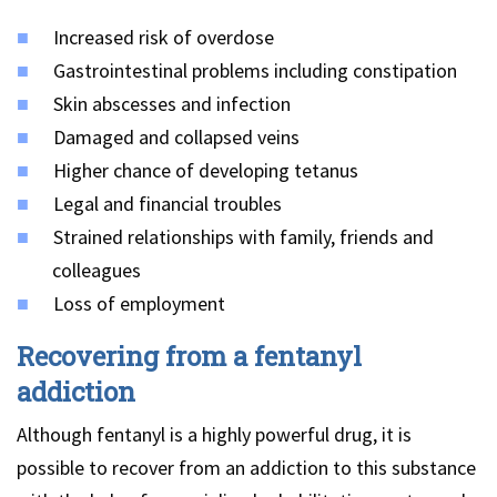
Increased risk of overdose
Gastrointestinal problems including constipation
Skin abscesses and infection
Damaged and collapsed veins
Higher chance of developing tetanus
Legal and financial troubles
Strained relationships with family, friends and
colleagues
Loss of employment
Recovering from a fentanyl
addiction
Although fentanyl is a highly powerful drug, it is
possible to recover from an addiction to this substance