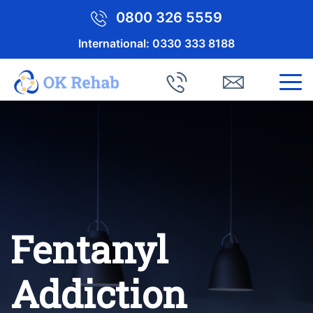
0800 326 5559
International:
0330 333 8188
Fentanyl
Addiction