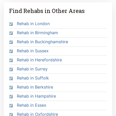
Find Rehabs in Other Areas
Rehab in London
Rehab in Birmingham
Rehab in Buckinghamshire
Rehab in Sussex
Rehab in Herefordshire
Rehab in Surrey
Rehab in Suffolk
Rehab in Berkshire
Rehab in Hampshire
Rehab in Essex
Rehab in Oxfordshire