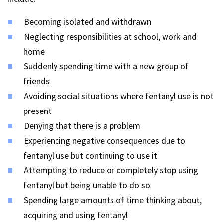
Becoming isolated and withdrawn
Neglecting responsibilities at school, work and
home
Suddenly spending time with a new group of
friends
Avoiding social situations where fentanyl use is not
present
Denying that there is a problem
Experiencing negative consequences due to
fentanyl use but continuing to use it
Attempting to reduce or completely stop using
fentanyl but being unable to do so
Spending large amounts of time thinking about,
acquiring and using fentanyl