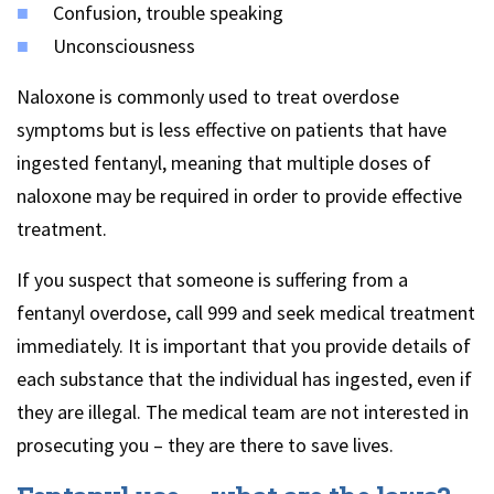
Confusion, trouble speaking
Unconsciousness
Naloxone is commonly used to treat overdose
symptoms but is less effective on patients that have
ingested fentanyl, meaning that multiple doses of
naloxone may be required in order to provide effective
treatment.
If you suspect that someone is suffering from a
fentanyl overdose, call 999 and seek medical treatment
immediately. It is important that you provide details of
each substance that the individual has ingested, even if
they are illegal. The medical team are not interested in
prosecuting you – they are there to save lives.