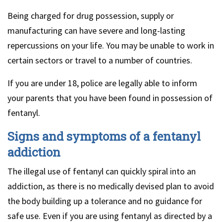
Being charged for drug possession, supply or
manufacturing can have severe and long-lasting
repercussions on your life. You may be unable to work in
certain sectors or travel to a number of countries.
If you are under 18, police are legally able to inform
your parents that you have been found in possession of
fentanyl.
Signs and symptoms of a fentanyl
addiction
The illegal use of fentanyl can quickly spiral into an
addiction, as there is no medically devised plan to avoid
the body building up a tolerance and no guidance for
safe use. Even if you are using fentanyl as directed by a