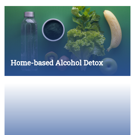
Home-based Alcohol Detox