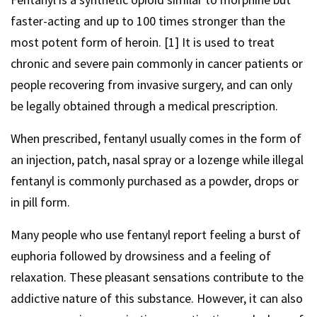
faster-acting and up to 100 times stronger than the
most potent form of heroin. [1] It is used to treat
chronic and severe pain commonly in cancer patients or
people recovering from invasive surgery, and can only
be legally obtained through a medical prescription.
When prescribed, fentanyl usually comes in the form of
an injection, patch, nasal spray or a lozenge while illegal
fentanyl is commonly purchased as a powder, drops or
in pill form.
Many people who use fentanyl report feeling a burst of
euphoria followed by drowsiness and a feeling of
relaxation. These pleasant sensations contribute to the
addictive nature of this substance. However, it can also