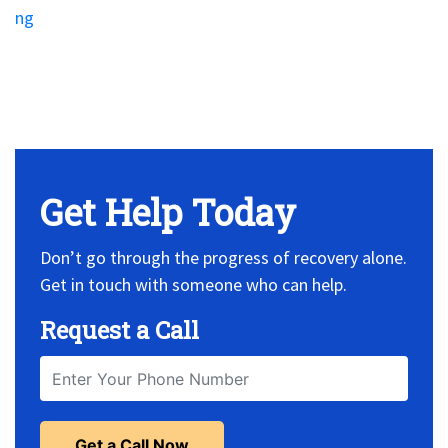
ng
No Widget, set it on widget!
Get Help Today
Don’t go through the progress of recovery alone.
Get in touch with someone who can help.
Request a Call