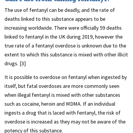
The use of fentanyl can be deadly, and the rate of
deaths linked to this substance appears to be
increasing worldwide. There were officially 59 deaths
linked to fentanyl in the UK during 2019, however the
true rate of a fentanyl overdose is unknown due to the
extent to which this substance is mixed with other illicit
drugs. [3]
It is possible to overdose on fentanyl when ingested by
itself, but fatal overdoses are more commonly seen
when illegal fentanyl is mixed with other substances
such as cocaine, heroin and MDMA. If an individual
ingests a drug that is laced with fentanyl, the risk of
overdose is increased as they may not be aware of the
potency of this substance.