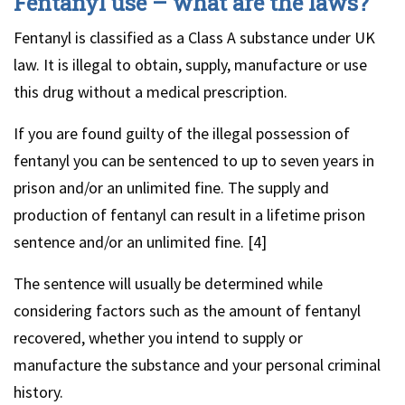
Fentanyl use – what are the laws?
Fentanyl is classified as a Class A substance under UK
law. It is illegal to obtain, supply, manufacture or use
this drug without a medical prescription.
If you are found guilty of the illegal possession of
fentanyl you can be sentenced to up to seven years in
prison and/or an unlimited fine. The supply and
production of fentanyl can result in a lifetime prison
sentence and/or an unlimited fine. [4]
The sentence will usually be determined while
considering factors such as the amount of fentanyl
recovered, whether you intend to supply or
manufacture the substance and your personal criminal
history.