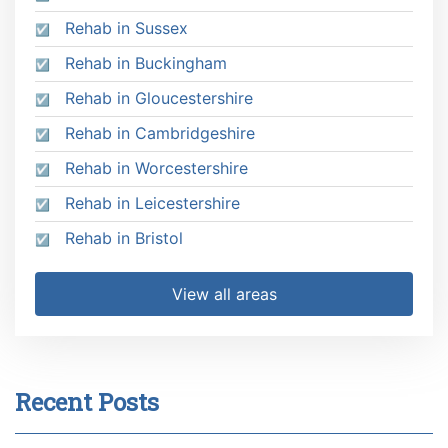
Rehab in Sussex
Rehab in Buckingham
Rehab in Gloucestershire
Rehab in Cambridgeshire
Rehab in Worcestershire
Rehab in Leicestershire
Rehab in Bristol
View all areas
Recent Posts