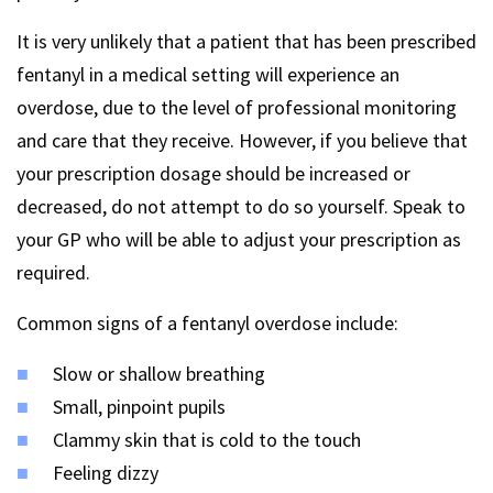
It is very unlikely that a patient that has been prescribed
fentanyl in a medical setting will experience an
overdose, due to the level of professional monitoring
and care that they receive. However, if you believe that
your prescription dosage should be increased or
decreased, do not attempt to do so yourself. Speak to
your GP who will be able to adjust your prescription as
required.
Common signs of a fentanyl overdose include:
Slow or shallow breathing
Small, pinpoint pupils
Clammy skin that is cold to the touch
Feeling dizzy