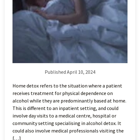
Published April 10, 2024
Home detox refers to the situation where a patient
receives treatment for physical dependence on
alcohol while they are predominantly based at home.
This is different to an inpatient setting, and could
involve day visits to a medical centre, hospital or
community setting specialising in alcohol detox. It
could also involve medical professionals visiting the
[…]