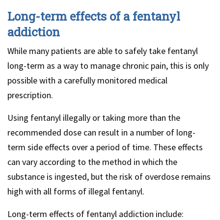
Long-term effects of a fentanyl
addiction
While many patients are able to safely take fentanyl
long-term as a way to manage chronic pain, this is only
possible with a carefully monitored medical
prescription.
Using fentanyl illegally or taking more than the
recommended dose can result in a number of long-
term side effects over a period of time. These effects
can vary according to the method in which the
substance is ingested, but the risk of overdose remains
high with all forms of illegal fentanyl.
Long-term effects of fentanyl addiction include: