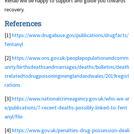
Rehab will be happy to support and guide you towards
recovery.
References
[1]
https://www.drugabuse.gov/publications/drugfacts/
fentanyl
[2]
https://www.ons.gov.uk/peoplepopulationandcomm
unity/birthsdeathsandmarriages/deaths/bulletins/death
srelatedtodrugpoisoninginenglandandwales/2019regist
rations
[3]
https://www.nationalcrimeagency.gov.uk/who-we-ar
e/publications/7-recent-deaths-possibly-linked-to-fent
anyl/file
[4]
https://www.gov.uk/penalties-drug-possession-deali