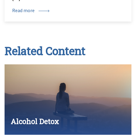
Read more
Related Content
Alcohol Detox