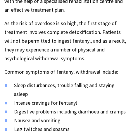
with the help of a specialised rehabilitation centre and
an effective treatment plan.
As the risk of overdose is so high, the first stage of
treatment involves complete detoxification. Patients
will not be permitted to ingest fentanyl, and as a result,
they may experience a number of physical and
psychological withdrawal symptoms.
Common symptoms of fentanyl withdrawal include:
Sleep disturbances, trouble falling and staying
asleep
Intense cravings for fentanyl
Digestive problems including diarrhoea and cramps
Nausea and vomiting
Leg twitches and spasms