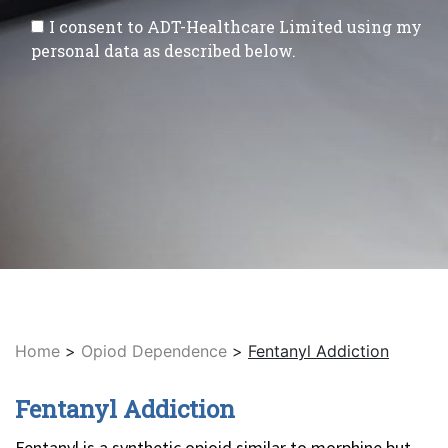
I consent to ADT-Healthcare Limited using my
personal data as described below.
Home
>
Opiod Dependence
>
Fentanyl Addiction
Fentanyl Addiction
Fentanyl is a synthetic opioid similar to morphine but