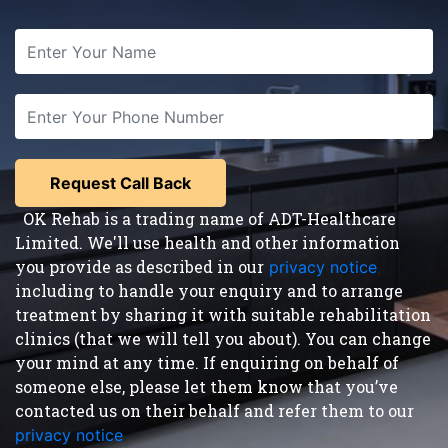
OK Rehab is a trading name of ADT-Healthcare
Limited. We'll use health and other information
you provide as described in our
privacy notice
,
including to handle your enquiry and to arrange
treatment by sharing it with suitable rehabilitation
clinics (that we will tell you about). You can change
your mind at any time. If enquiring on behalf of
someone else, please let them know that you’ve
contacted us on their behalf and refer them to our
privacy notice
.