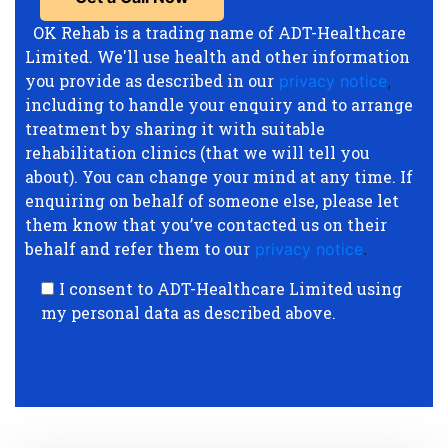
OK Rehab is a trading name of ADT-Healthcare
Limited. We'll use health and other information
you provide as described in our
privacy notice
,
including to handle your enquiry and to arrange
treatment by sharing it with suitable
rehabilitation clinics (that we will tell you
about). You can change your mind at any time. If
enquiring on behalf of someone else, please let
them know that you’ve contacted us on their
behalf and refer them to our
privacy notice
.
I consent to ADT-Healthcare Limited using
my personal data as described above.