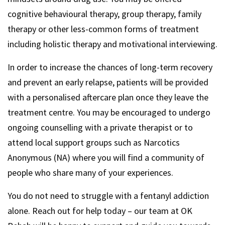
cognitive behavioural therapy, group therapy, family
therapy or other less-common forms of treatment
including holistic therapy and motivational interviewing.
In order to increase the chances of long-term recovery
and prevent an early relapse, patients will be provided
with a personalised aftercare plan once they leave the
treatment centre. You may be encouraged to undergo
ongoing counselling with a private therapist or to
attend local support groups such as Narcotics
Anonymous (NA) where you will find a community of
people who share many of your experiences.
You do not need to struggle with a fentanyl addiction
alone. Reach out for help today – our team at OK