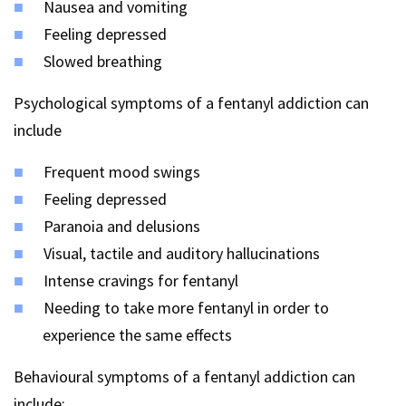
Nausea and vomiting
Feeling depressed
Slowed breathing
Psychological symptoms of a fentanyl addiction can
include
Frequent mood swings
Feeling depressed
Paranoia and delusions
Visual, tactile and auditory hallucinations
Intense cravings for fentanyl
Needing to take more fentanyl in order to
experience the same effects
Behavioural symptoms of a fentanyl addiction can
include: