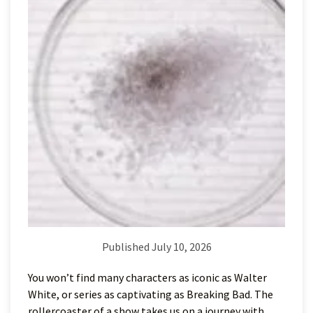
Published July 10, 2026
You won’t find many characters as iconic as Walter
White, or series as captivating as Breaking Bad. The
rollercoaster of a show takes us on a journey with