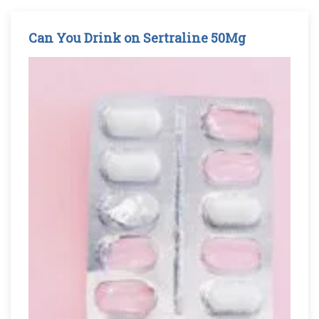
Can You Drink on Sertraline 50Mg