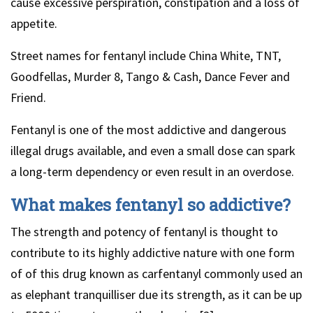
cause excessive perspiration, constipation and a loss of
appetite.
Street names for fentanyl include China White, TNT,
Goodfellas, Murder 8, Tango & Cash, Dance Fever and
Friend.
Fentanyl is one of the most addictive and dangerous
illegal drugs available, and even a small dose can spark
a long-term dependency or even result in an overdose.
What makes fentanyl so addictive?
The strength and potency of fentanyl is thought to
contribute to its highly addictive nature with one form
of of this drug known as carfentanyl commonly used an
as elephant tranquilliser due its strength, as it can be up