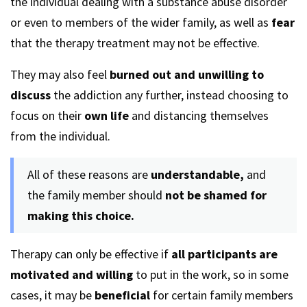
the individual dealing with a substance abuse disorder
or even to members of the wider family, as well as
fear
that the therapy treatment may not be effective.
They may also feel
burned out and unwilling to
discuss
the addiction any further, instead choosing to
focus on their
own life
and distancing themselves
from the individual.
All of these reasons are
understandable,
and
the family member should
not be shamed for
making this choice.
Therapy can only be effective if
all participants are
motivated and willing
to put in the work, so in some
cases, it may be
beneficial
for certain family members