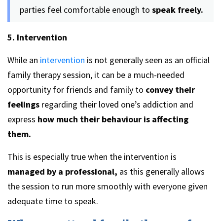
parties feel comfortable enough to
speak freely.
5. Intervention
While an
intervention
is not generally seen as an official
family therapy session, it can be a much-needed
opportunity for friends and family to
convey their
feelings
regarding their loved one’s addiction and
express
how much their behaviour is affecting
them.
This is especially true when the intervention is
managed by a professional,
as this generally allows
the session to run more smoothly with everyone given
adequate time to speak.