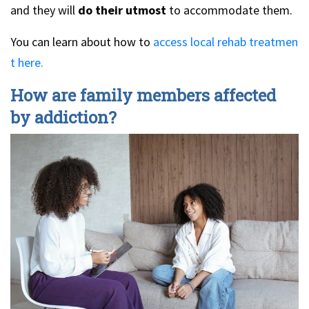
and they will
do their utmost
to accommodate them.
You can learn about how to
access local rehab treatmen
t here.
How are family members affected
by addiction?