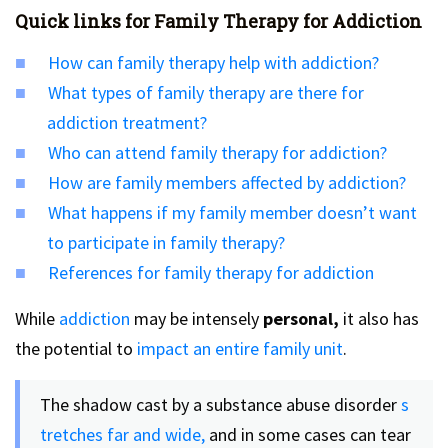
Quick links for Family Therapy for Addiction
How can family therapy help with addiction?
What types of family therapy are there for
addiction treatment?
Who can attend family therapy for addiction?
How are family members affected by addiction?
What happens if my family member doesn’t want
to participate in family therapy?
References for family therapy for addiction
While
addiction
may be intensely
personal,
it also has
the potential to
impact an entire family unit
.
The shadow cast by a substance abuse disorder
s
tretches far and wide,
and in some cases can tear