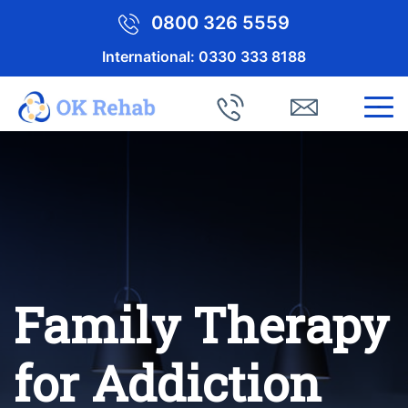
0800 326 5559
International:
0330 333 8188
Family Therapy
for Addiction