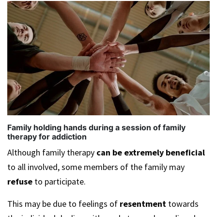
Family holding hands during a session of family
therapy for addiction
Although family therapy
can be
extremely beneficial
to all involved, some members of the family may
refuse
to participate.
This may be due to feelings of
resentment
towards