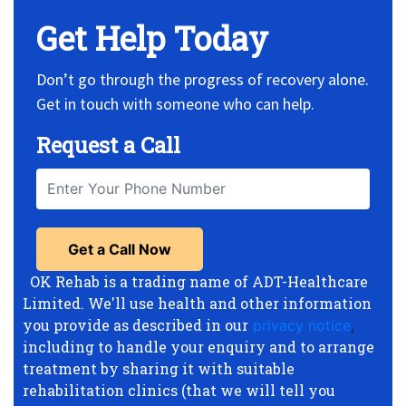
Get Help Today
Don’t go through the progress of recovery alone.
Get in touch with someone who can help.
Request a Call
OK Rehab is a trading name of ADT-Healthcare
Limited. We'll use health and other information
you provide as described in our
privacy notice
,
including to handle your enquiry and to arrange
treatment by sharing it with suitable
rehabilitation clinics (that we will tell you