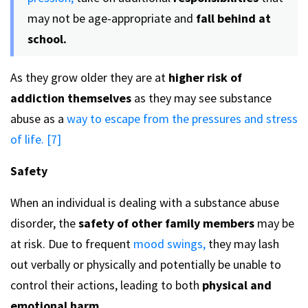
may not be age-appropriate and
fall behind at
school.
As they grow older they are at
higher risk of
addiction themselves
as they may see substance
abuse as a
way to escape from the pressures and stress
of life. [7]
Safety
When an individual is dealing with a substance abuse
disorder, the
safety of other family members
may be
at risk. Due to frequent
mood swings,
they may lash
out verbally or physically and potentially be unable to
control their actions, leading to both
physical and
emotional harm.