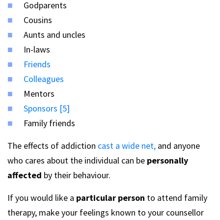
Godparents
Cousins
Aunts and uncles
In-laws
Friends
Colleagues
Mentors
Sponsors [5]
Family friends
The effects of addiction
cast a wide net,
and anyone
who cares about the individual can be
personally
affected
by their behaviour.
If you would like a
particular person
to attend family
therapy, make your feelings known to your counsellor