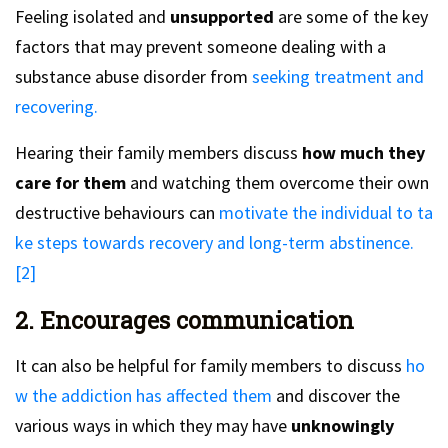
Feeling isolated and
unsupported
are some of the key
factors that may prevent someone dealing with a
substance abuse disorder from
seeking treatment and
recovering.
Hearing their family members discuss
how much they
care for them
and watching them overcome their own
destructive behaviours can
motivate the individual to ta
ke steps towards recovery and long-term abstinence.
[2]
2. Encourages communication
It can also be helpful for family members to discuss
ho
w the addiction has affected them
and discover the
various ways in which they may have
unknowingly