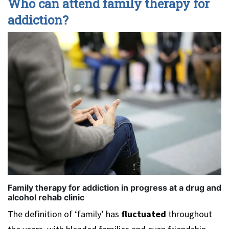
Who can attend family therapy for
addiction?
Family therapy for addiction in progress at a drug and
alcohol rehab clinic
The definition of ‘family’ has
fluctuated
throughout