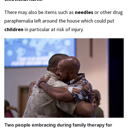
There may also be items such as
needles
or other drug
paraphernalia left around the house which could put
children
in particular at risk of injury.
Two people embracing during family therapy for