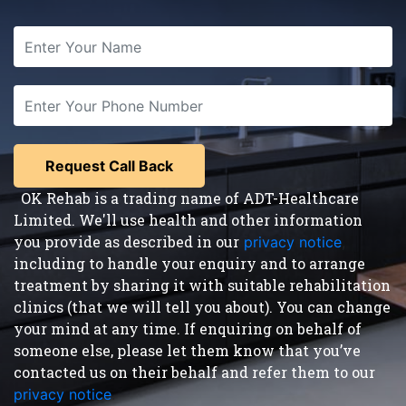
OK Rehab is a trading name of ADT-Healthcare
Limited. We'll use health and other information
you provide as described in our
privacy notice
,
including to handle your enquiry and to arrange
treatment by sharing it with suitable rehabilitation
clinics (that we will tell you about). You can change
your mind at any time. If enquiring on behalf of
someone else, please let them know that you’ve
contacted us on their behalf and refer them to our
privacy notice
.