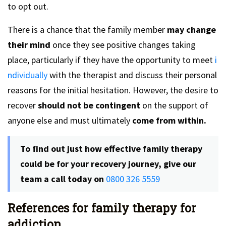
to opt out.
There is a chance that the family member
may change
their mind
once they see positive changes taking
place, particularly if they have the opportunity to meet
i
ndividually
with the therapist and discuss their personal
reasons for the initial hesitation. However, the desire to
recover
should not be contingent
on the support of
anyone else and must ultimately
come from within.
To find out just how effective family therapy
could be for your recovery journey, give our
team a call today on
0800 326 5559
References for family therapy for
addiction