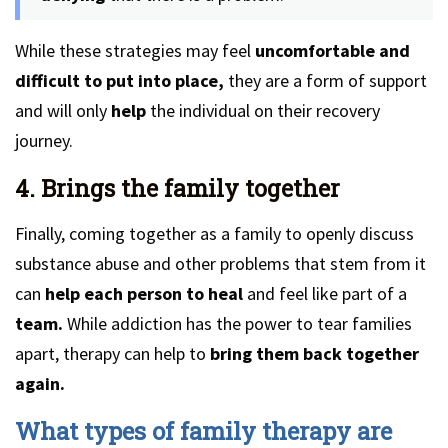
While these strategies may feel
uncomfortable and
difficult to put into place,
they are a form of support
and will only
help
the individual on their recovery
journey.
4. Brings the family together
Finally, coming together as a family to openly discuss
substance abuse and other problems that stem from it
can
help each person to heal
and feel like part of a
team.
While addiction has the power to tear families
apart, therapy can help to
bring them back together
again.
What types of family therapy are