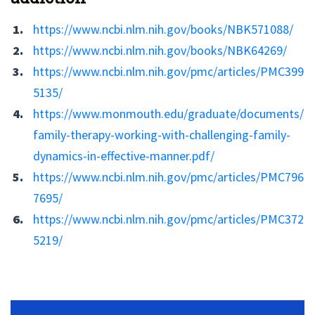
https://www.ncbi.nlm.nih.gov/books/NBK571088/
https://www.ncbi.nlm.nih.gov/books/NBK64269/
https://www.ncbi.nlm.nih.gov/pmc/articles/PMC399
5135/
https://www.monmouth.edu/graduate/documents/
family-therapy-working-with-challenging-family-
dynamics-in-effective-manner.pdf/
https://www.ncbi.nlm.nih.gov/pmc/articles/PMC796
7695/
https://www.ncbi.nlm.nih.gov/pmc/articles/PMC372
5219/
No Widget, set it on widget!