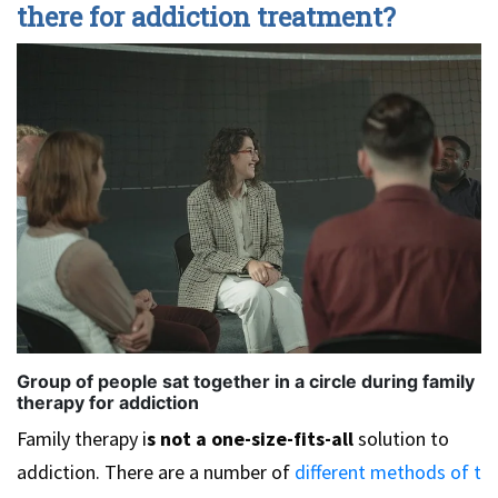
there for addiction treatment?
Group of people sat together in a circle during family
therapy for addiction
Family therapy i
s not a one-size-fits-all
solution to
addiction. There are a number of
different methods of t