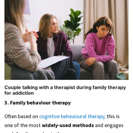
Couple talking with a therapist during family therapy
for addiction
3. Family behaviour therapy
Often based on
cognitive behavioural therapy,
this is
one of the most
widely-used methods
and engages