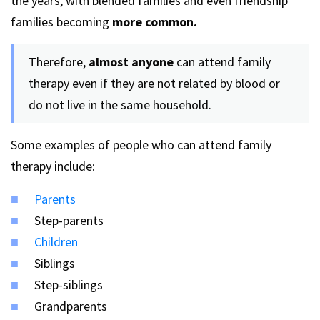
the years, with blended families and even friendship
families becoming
more common.
Therefore,
almost anyone
can attend family
therapy even if they are not related by blood or
do not live in the same household.
Some examples of people who can attend family
therapy include:
Parents
Step-parents
Children
Siblings
Step-siblings
Grandparents