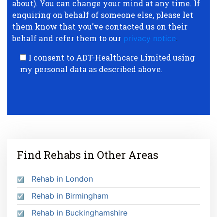
about). You can change your mind at any time. If
enquiring on behalf of someone else, please let
them know that you’ve contacted us on their
behalf and refer them to our
privacy notice
.
I consent to ADT-Healthcare Limited using
my personal data as described above.
Find Rehabs in Other Areas
Rehab in London
Rehab in Birmingham
Rehab in Buckinghamshire