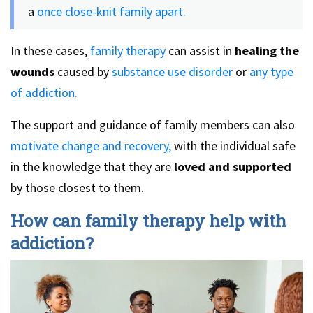
a
once close-knit family apart.
In these cases,
family therapy
can assist in
healing the
wounds
caused by
substance use disorder
or
any type
of addiction.
The support and guidance of family members can also
motivate change and recovery,
with the individual safe
in the knowledge that they are
loved and supported
by those closest to them.
How can family therapy help with
addiction?