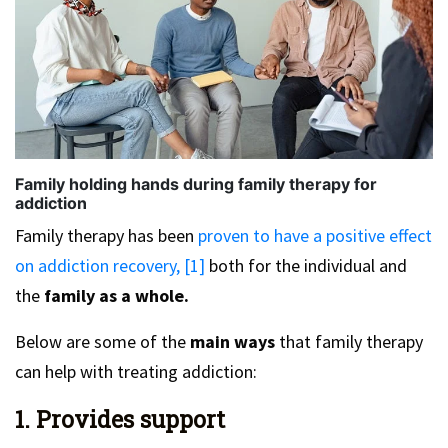
Family holding hands during family therapy for
addiction
Family therapy has been
proven to have a positive effect
on addiction recovery, [1]
both for the individual and
the
family as a whole.
Below are some of the
main ways
that family therapy
can help with treating addiction:
1. Provides support