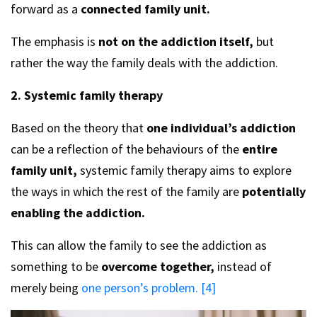
forward as a
connected family unit.
The emphasis is
not on the addiction itself,
but
rather the way the family deals with the addiction.
2. Systemic family therapy
Based on the theory that
one individual’s addiction
can be a reflection of the behaviours of the
entire
family unit,
systemic family therapy aims to explore
the ways in which the rest of the family are
potentially
enabling the addiction.
This can allow the family to see the addiction as
something to be
overcome together,
instead of
merely being
one person’s problem. [4]