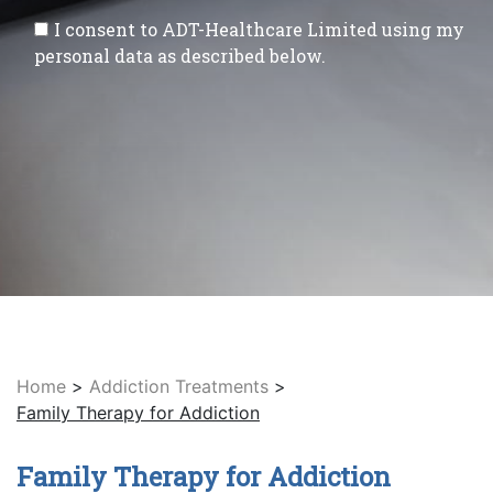
I consent to ADT-Healthcare Limited using my
personal data as described below.
Home
>
Addiction Treatments
>
Family Therapy for Addiction
Family Therapy for Addiction