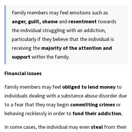
Family members may feel emotions such as
anger, guilt, shame
and
resentment
towards
the individual struggling with an addiction,
particularly if they believe that the individual is
receiving the
majority of the attention and
support
within the family.
Financial issues
Family members may feel
obliged to lend money
to
individuals dealing with a substance abuse disorder due
to a fear that they may begin
committing crimes
or
behaving recklessly in order to
fund their addiction.
In some cases, the individual may even
steal
from their