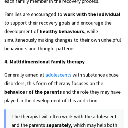
each family member in the recovery process.
Families are encouraged to
work with the individual
to support their recovery goals and encourage the
development of
healthy behaviours,
while
simultaneously making changes to their own unhelpful
behaviours and thought patterns.
4. Multidimensional family therapy
Generally aimed at
adolescents
with substance abuse
disorders, this form of therapy focuses on the
behaviour of the parents
and the role they may have
played in the development of this addiction.
The therapist will often work with the adolescent
and the parents
separately,
which may help both