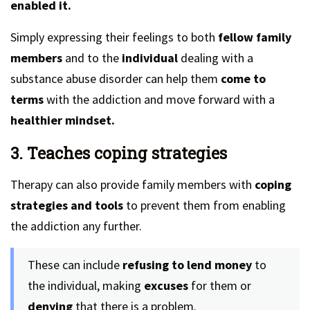
enabled it.
Simply expressing their feelings to both
fellow family
members
and to the
individual
dealing with a
substance abuse disorder can help them
come to
terms
with the addiction and move forward with a
healthier mindset.
3. Teaches coping strategies
Therapy can also provide family members with
coping
strategies and tools
to prevent them from enabling
the addiction any further.
These can include
refusing to lend money
to
the individual, making
excuses
for them or
denying
that there is a problem.