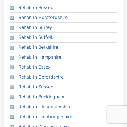
Rehab in Sussex
Rehab in Herefordshire
Rehab in Surrey
Rehab in Suffolk
Rehab in Berkshire
Rehab in Hampshire
Rehab in Essex
Rehab in Oxfordshire
Rehab in Sussex
Rehab in Buckingham
Rehab in Gloucestershire
Rehab in Cambridgeshire
Rehab in Worcestershire