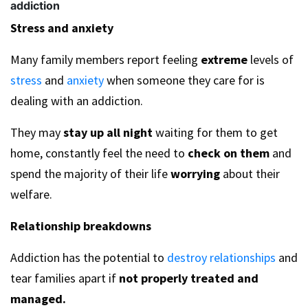
addiction
Stress and anxiety
Many family members report feeling
extreme
levels of
stress
and
anxiety
when someone they care for is
dealing with an addiction.
They may
stay up all night
waiting for them to get
home, constantly feel the need to
check on them
and
spend the majority of their life
worrying
about their
welfare.
Relationship breakdowns
Addiction has the potential to
destroy relationships
and
tear families apart if
not properly treated and
managed.