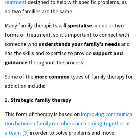
reatment
designed to help with specific problems, as
no two families are the same.
Many family therapists will
specialise
in one or two
forms of treatment, so it’s important to connect with
someone who
understands your family’s needs
and
has the skills and expertise to provide
support and
guidance
throughout the process.
Some of the
more common
types of family therapy for
addiction include:
1. Strategic family therapy
This form of therapy is based on
improving communica
tion between family members and coming together as
a team [3]
in order to solve problems and move