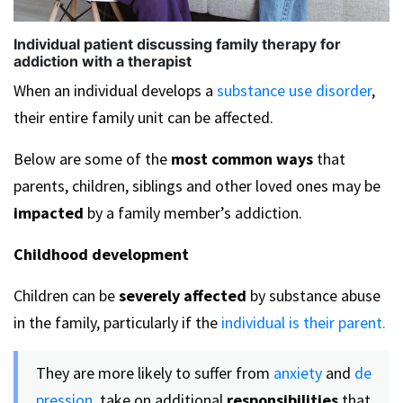
Individual patient discussing family therapy for
addiction with a therapist
When an individual develops a
substance use disorder
,
their entire family unit can be affected.
Below are some of the
most common ways
that
parents, children, siblings and other loved ones may be
impacted
by a family member’s addiction.
Childhood development
Children can be
severely affected
by substance abuse
in the family, particularly if the
individual is their parent.
They are more likely to suffer from
anxiety
and
de
pression,
take on additional
responsibilities
that