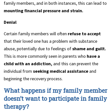
family members, and in both instances, this can lead to
mounting financial pressure and strain.
Denial
Certain family members will often
refuse to accept
that their loved one has a problem with substance
abuse, potentially due to feelings of
shame and guilt.
This is more commonly seen in parents who
have a
child with an addiction,
and this can prevent the
individual from
seeking medical assistance
and
beginning the recovery process.
What happens if my family member
doesn’t want to participate in family
therapy?