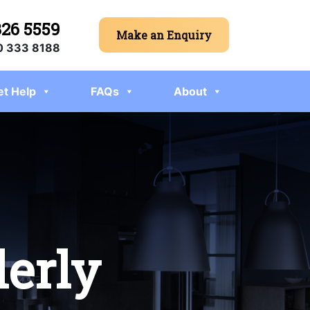
326 5559
Make an Enquiry
 333 8188
et Help
FAQs
About
derly