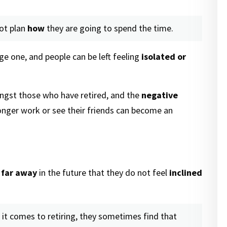
ot plan
how
they are going to spend the time.
rge one, and people can be left feeling
isolated or
ngst those who have retired, and the
negative
nger work or see their friends can become an
 far away
in the future that they do not feel
inclined
it comes to retiring, they sometimes find that