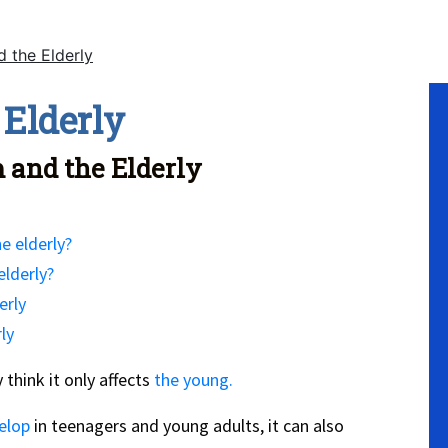
 the Elderly
No
 Elderly
 and the Elderly
e elderly?
elderly?
erly
ly
 think it only affects
the young.
elop
in teenagers and young adults, it can also