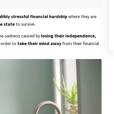
dibly stressful financial hardship
where they are
e state
to survive.
the sadness caused by
losing their independence,
n order to
take their mind away
from their financial