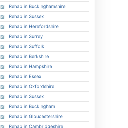
Rehab in Buckinghamshire
Rehab in Sussex
Rehab in Herefordshire
Rehab in Surrey
Rehab in Suffolk
Rehab in Berkshire
Rehab in Hampshire
Rehab in Essex
Rehab in Oxfordshire
Rehab in Sussex
Rehab in Buckingham
Rehab in Gloucestershire
Rehab in Cambridgeshire