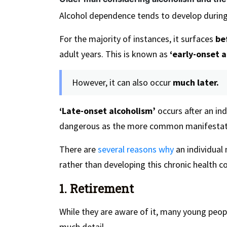
Alcohol dependence tends to develop durin
For the majority of instances, it surfaces
bef
adult years. This is known as
‘early-onset a
However, it can also occur
much later.
‘Late-onset alcoholism’
occurs after an in
dangerous as the more common manifestat
There are
several reasons why
an individual
rather than developing this chronic health c
1. Retirement
While they are aware of it, many young peo
much detail.