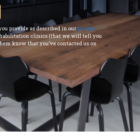
ou provide as described in our
privacy
bilitation clinics (that we will tell you
t them know that you’ve contacted us on