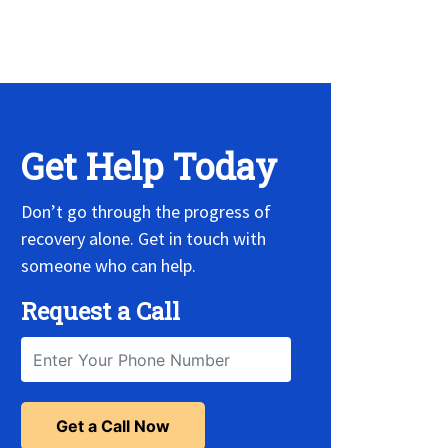
 Widget, set it on widget!
Get Help Today
Don’t go through the progress of
recovery alone. Get in touch with
someone who can help.
Request a Call