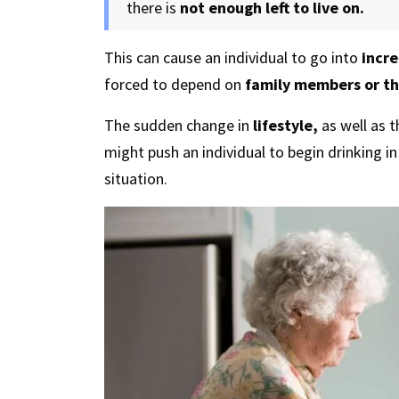
there is
not enough left to live on.
This can cause an individual to go into
incre
forced to depend on
family members or th
The sudden change in
lifestyle,
as well as 
might push an individual to begin drinking i
situation.