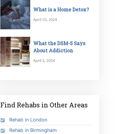
What is a Home Detox?
April 10, 2024
What the DSM-5 Says
About Addiction
April 3, 2024
Find Rehabs in Other Areas
Rehab in London
Rehab in Birmingham