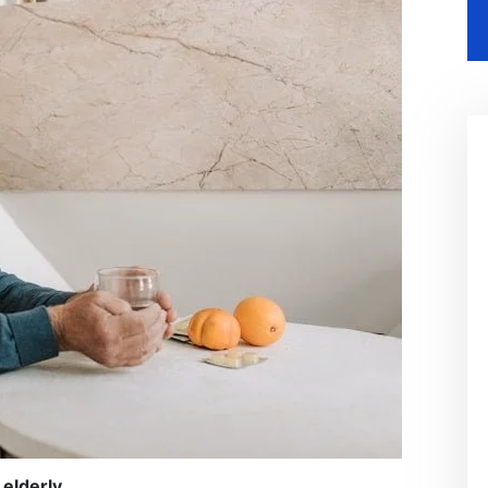
 elderly