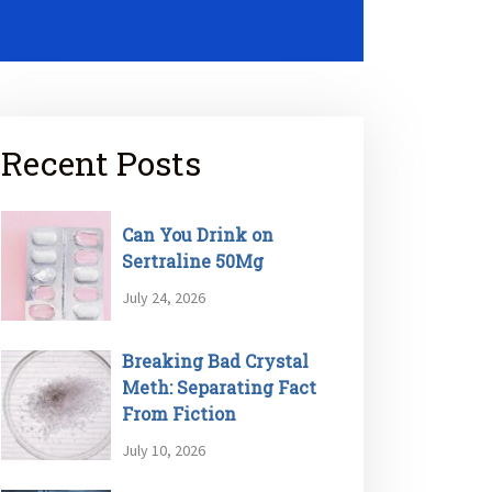
Recent Posts
Can You Drink on
Sertraline 50Mg
July 24, 2026
Breaking Bad Crystal
Meth: Separating Fact
From Fiction
July 10, 2026