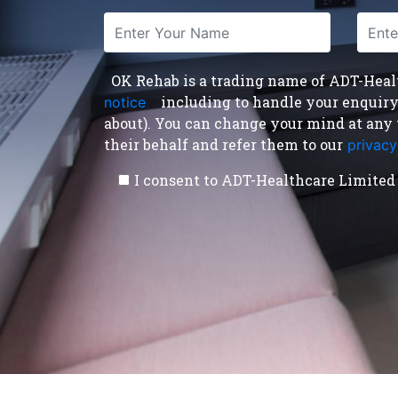
OK Rehab is a trading name of ADT-Health
including to handle your enquiry a
notice
,
about). You can change your mind at any 
their behalf and refer them to our
privacy
I consent to ADT-Healthcare Limited 