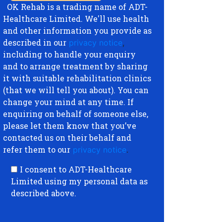
OK Rehab is a trading name of ADT-
Healthcare Limited. We'll use health
and other information you provide as
described in our
privacy notice
,
including to handle your enquiry
and to arrange treatment by sharing
it with suitable rehabilitation clinics
(that we will tell you about). You can
change your mind at any time. If
enquiring on behalf of someone else,
please let them know that you’ve
contacted us on their behalf and
refer them to our
privacy notice
.
I consent to ADT-Healthcare
Limited using my personal data as
described above.