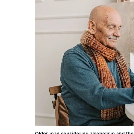
Older man considering alcoholism and the