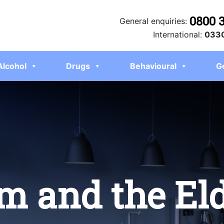
0800 
General enquiries:
International:
0330
Alcohol
Drugs
Behavioural
G
m and the El