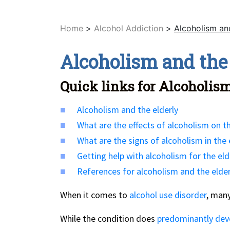
Home
>
Alcohol Addiction
>
Alcoholism and
Alcoholism and the
Quick links for Alcoholism
Alcoholism and the elderly
What are the effects of alcoholism on th
What are the signs of alcoholism in the 
Getting help with alcoholism for the eld
References for alcoholism and the elder
When it comes to
alcohol use disorder
, many
While the condition does
predominantly dev