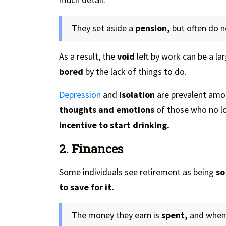
They set aside a
pension,
but often do n
As a result, the
void
left by work can be a la
bored
by the lack of things to do.
Depression
and
isolation
are prevalent amo
thoughts and emotions
of those who no lo
incentive to start drinking.
2. Finances
Some individuals see retirement as being
so
to save for it.
The money they earn is
spent,
and when 