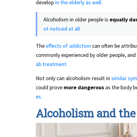
develop
in the elderly as well.
Alcoholism in older people is
equally da
ot noticed at all.
The
effects of addiction
can often be attribu
commonly experienced by older people, and 
ab treatment.
Not only can alcoholism result in
similar sy
could prove
more dangerous
as the body b
es.
Alcoholism and the 