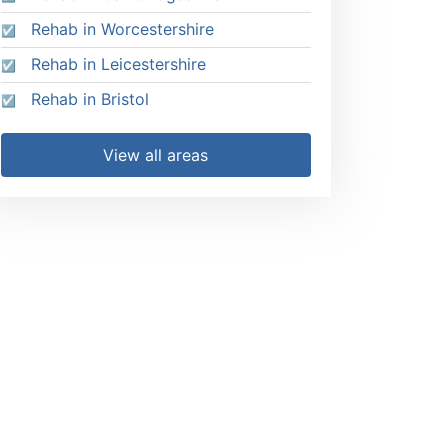
Rehab in Worcestershire
Rehab in Leicestershire
Rehab in Bristol
View all areas