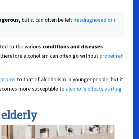
ngerous,
but it can often be left
misdiagnosed or n
ted to the various
conditions and
diseases
therefore alcoholism can often go without
proper reh
mptoms
to that of alcoholism in younger people, but it
ecomes more susceptible to
alcohol’s effects as it ag
elderly