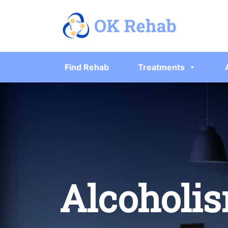
Find Rehab
Treatments
Alcoholis