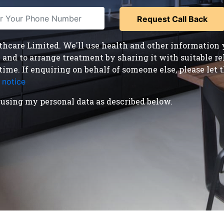
care Limited. We'll use health and other information y
nd to arrange treatment by sharing it with suitable reha
time. If enquiring on behalf of someone else, please le
 notice
.
using my personal data as described below.