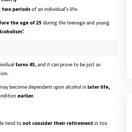
g
two periods
of an individual’s life.
ore the age of 25
during the teenage and young
lcoholism’.
dividual
turns 45
, and it can prove to be just as
ion.
 may become dependent upon alcohol in
later life,
ondition
earlier.
ple tend to
not consider their retirement
in too