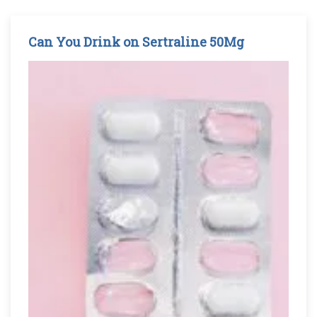
Can You Drink on Sertraline 50Mg