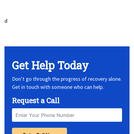
d
No Widget, set it on widget!
Get Help Today
Don’t go through the progress of recovery alone.
Get in touch with someone who can help.
Request a Call