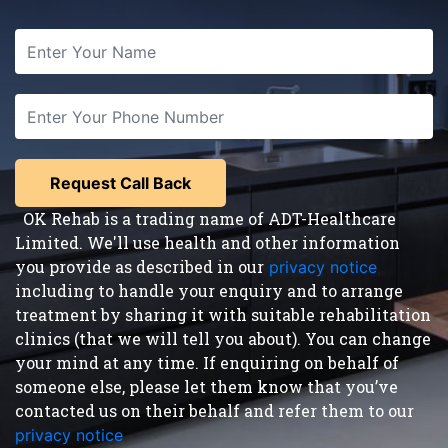
OK Rehab is a trading name of ADT-Healthcare
Limited. We'll use health and other information
you provide as described in our
privacy notice
,
including to handle your enquiry and to arrange
treatment by sharing it with suitable rehabilitation
clinics (that we will tell you about). You can change
your mind at any time. If enquiring on behalf of
someone else, please let them know that you’ve
contacted us on their behalf and refer them to our
privacy notice
.