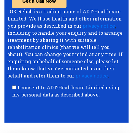
OK Rehab is a trading name of ADT-Healthcare
Limited. We'll use health and other information
you provide as described in our
privacy notice
,
including to handle your enquiry and to arrange
treatment by sharing it with suitable
rehabilitation clinics (that we will tell you
about). You can change your mind at any time. If
enquiring on behalf of someone else, please let
them know that you’ve contacted us on their
behalf and refer them to our
privacy notice
.
I consent to ADT-Healthcare Limited using
my personal data as described above.