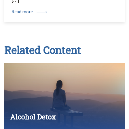
[…]
Read more
Related Content
Alcohol Detox