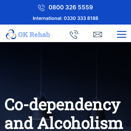
0800 326 5559
International:
0330 333 8188
Co-dependency
and Alcoholism