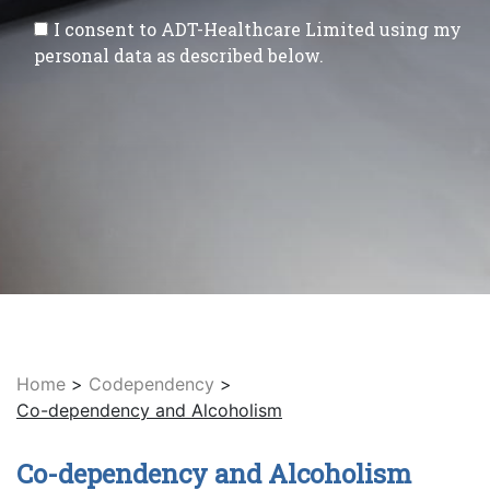
I consent to ADT-Healthcare Limited using my
personal data as described below.
Home
>
Codependency
>
Co-dependency and Alcoholism
Co-dependency and Alcoholism