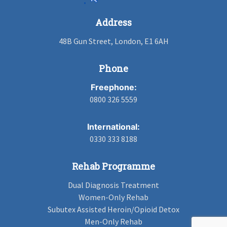
Address
48B Gun Street, London, E1 6AH
Phone
Freephone:
0800 326 5559
International:
0330 333 8188
Rehab Programme
Dual Diagnosis Treatment
Women-Only Rehab
Subutex Assisted Heroin/Opioid Detox
Men-Only Rehab