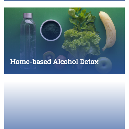
Home-based Alcohol Detox