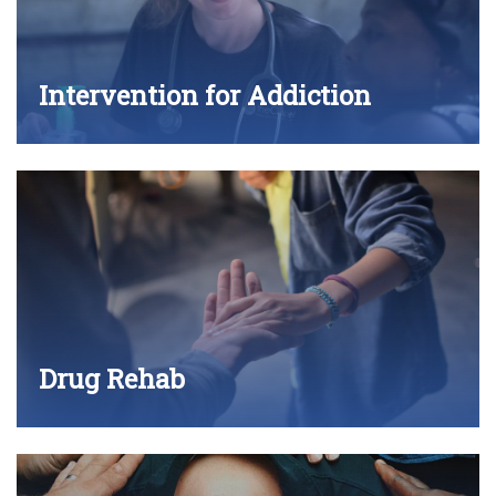
Intervention for Addiction
Drug Rehab