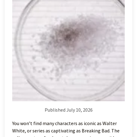
Published July 10, 2026
You won’t find many characters as iconic as Walter
White, or series as captivating as Breaking Bad. The