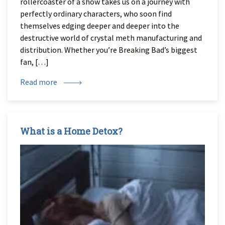
rollercoaster of a show takes us on a journey with
perfectly ordinary characters, who soon find
themselves edging deeper and deeper into the
destructive world of crystal meth manufacturing and
distribution. Whether you’re Breaking Bad’s biggest
fan, […]
Read more
What is a Home Detox?