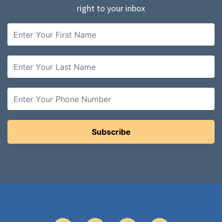
right to your inbox