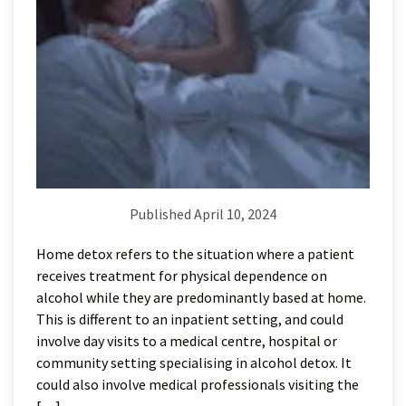
Published April 10, 2024
Home detox refers to the situation where a patient
receives treatment for physical dependence on
alcohol while they are predominantly based at home.
This is different to an inpatient setting, and could
involve day visits to a medical centre, hospital or
community setting specialising in alcohol detox. It
could also involve medical professionals visiting the