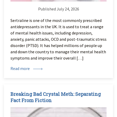
Published July 24, 2026
Sertraline is one of the most commonly prescribed
antidepressants in the UK. It is used to treat a range
of mental health issues, including depression,
anxiety, panic attacks, OCD and post-traumatic stress
disorder (PTSD). It has helped millions of people up
and down the country to manage their mental health
symptoms and improve their overall […]
Read more
Breaking Bad Crystal Meth: Separating
Fact From Fiction