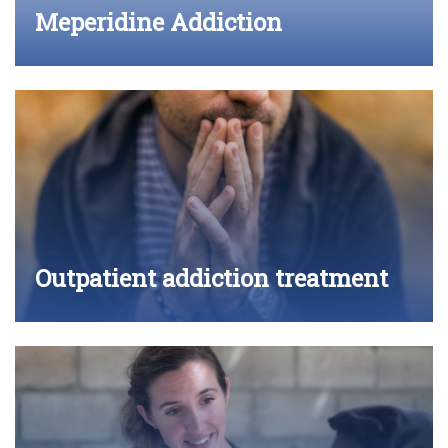
Meperidine Addiction
Outpatient addiction treatment