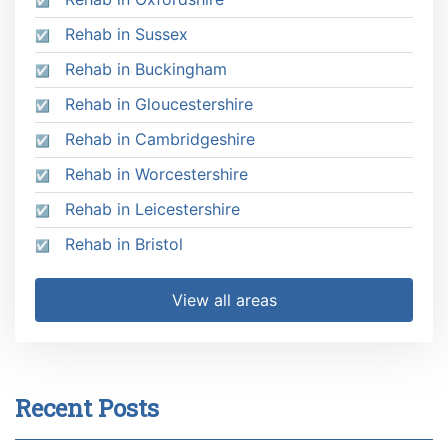
Rehab in Sussex
Rehab in Buckingham
Rehab in Gloucestershire
Rehab in Cambridgeshire
Rehab in Worcestershire
Rehab in Leicestershire
Rehab in Bristol
View all areas
Recent Posts