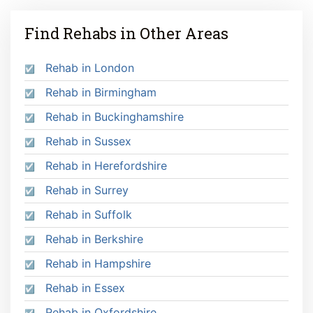
Find Rehabs in Other Areas
Rehab in London
Rehab in Birmingham
Rehab in Buckinghamshire
Rehab in Sussex
Rehab in Herefordshire
Rehab in Surrey
Rehab in Suffolk
Rehab in Berkshire
Rehab in Hampshire
Rehab in Essex
Rehab in Oxfordshire