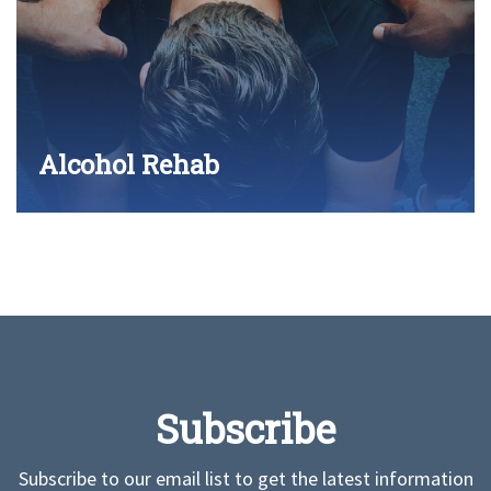
Alcohol Rehab
Subscribe
Subscribe to our email list to get the latest information