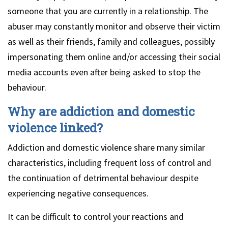
someone that you are currently in a relationship. The
abuser may constantly monitor and observe their victim
as well as their friends, family and colleagues, possibly
impersonating them online and/or accessing their social
media accounts even after being asked to stop the
behaviour.
Why are addiction and domestic
violence linked?
Addiction and domestic violence share many similar
characteristics, including frequent loss of control and
the continuation of detrimental behaviour despite
experiencing negative consequences.
It can be difficult to control your reactions and