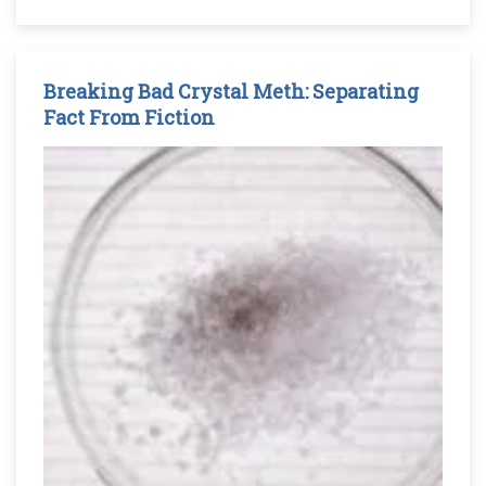
Breaking Bad Crystal Meth: Separating
Fact From Fiction