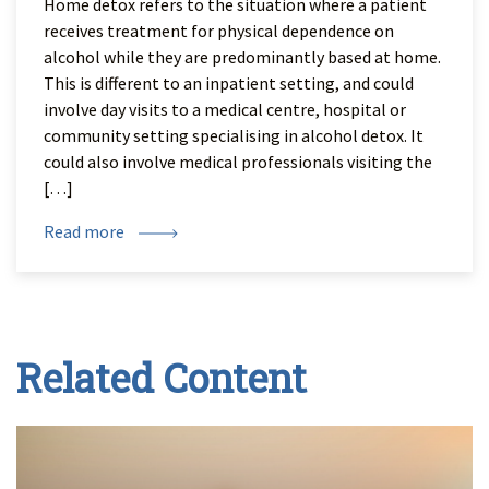
Home detox refers to the situation where a patient
receives treatment for physical dependence on
alcohol while they are predominantly based at home.
This is different to an inpatient setting, and could
involve day visits to a medical centre, hospital or
community setting specialising in alcohol detox. It
could also involve medical professionals visiting the
[…]
Read more
Related Content