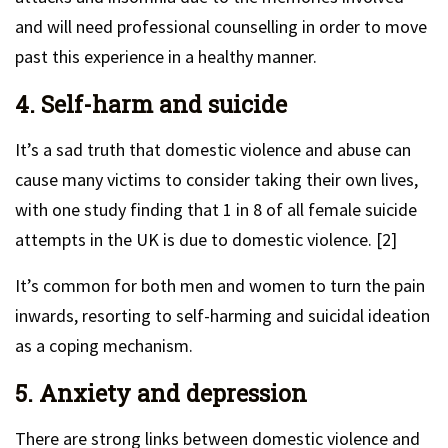
and will need professional counselling in order to move
past this experience in a healthy manner.
4. Self-harm and suicide
It’s a sad truth that domestic violence and abuse can
cause many victims to consider taking their own lives,
with one study finding that 1 in 8 of all female suicide
attempts in the UK is due to domestic violence. [2]
It’s common for both men and women to turn the pain
inwards, resorting to self-harming and suicidal ideation
as a coping mechanism.
5. Anxiety and depression
There are strong links between domestic violence and