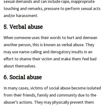
sexual demands and can include rape, inappropriate
touching and remarks, pressure to perform sexual acts
and/or harassment.
5. Verbal abuse
When someone uses their words to hurt and demean
another person, this is known as verbal abuse. They
may use name-calling and derogatory insults in an
effort to shame their victim and make them feel bad
about themselves.
6. Social abuse
In many cases, victims of social abuse become isolated
from their friends, family and community due to the
abuser’s actions. They may physically prevent them