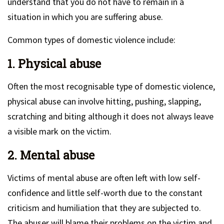
understand that you do not have to remain in a
situation in which you are suffering abuse.
Common types of domestic violence include:
1. Physical abuse
Often the most recognisable type of domestic violence,
physical abuse can involve hitting, pushing, slapping,
scratching and biting although it does not always leave
a visible mark on the victim.
2. Mental abuse
Victims of mental abuse are often left with low self-
confidence and little self-worth due to the constant
criticism and humiliation that they are subjected to.
The abuser will blame their problems on the victim and