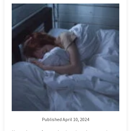
Published April 10, 2024