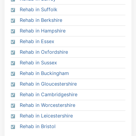
Rehab in Suffolk
Rehab in Berkshire
Rehab in Hampshire
Rehab in Essex
Rehab in Oxfordshire
Rehab in Sussex
Rehab in Buckingham
Rehab in Gloucestershire
Rehab in Cambridgeshire
Rehab in Worcestershire
Rehab in Leicestershire
Rehab in Bristol