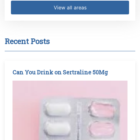
View all areas
Recent Posts
Can You Drink on Sertraline 50Mg