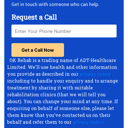
Get in touch with someone who can help.
Request a Call
OK Rehab is a trading name of ADT-Healthcare
Limited. We'll use health and other information
you provide as described in our
privacy notice
,
including to handle your enquiry and to arrange
treatment by sharing it with suitable
rehabilitation clinics (that we will tell you
about). You can change your mind at any time. If
enquiring on behalf of someone else, please let
them know that you’ve contacted us on their
behalf and refer them to our
privacy notice
.