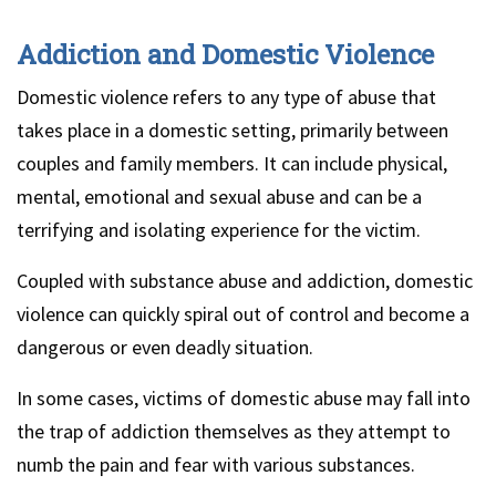
Addiction and Domestic Violence
Domestic violence refers to any type of abuse that
takes place in a domestic setting, primarily between
couples and family members. It can include physical,
mental, emotional and sexual abuse and can be a
terrifying and isolating experience for the victim.
Coupled with substance abuse and addiction, domestic
violence can quickly spiral out of control and become a
dangerous or even deadly situation.
In some cases, victims of domestic abuse may fall into
the trap of addiction themselves as they attempt to
numb the pain and fear with various substances.