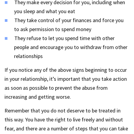
They make every decision for you, including when
you sleep and what you eat
They take control of your finances and force you
to ask permission to spend money
They refuse to let you spend time with other
people and encourage you to withdraw from other
relationships
If you notice any of the above signs beginning to occur
in your relationship, it’s important that you take action
as soon as possible to prevent the abuse from
increasing and getting worse.
Remember that you do not deserve to be treated in
this way. You have the right to live freely and without
fear, and there are a number of steps that you can take