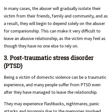
In many cases, the abuser will gradually isolate their
victim from their friends, family and community, and as
a result, they will begin to depend solely on the abuser
for companionship. This can make it very difficult to
leave an abusive relationship, as the victim may feel as
though they have no one else to rely on.
3. Post-traumatic stress disorder
(PTSD)
Being a victim of domestic violence can be a traumatic
experience, and many people suffer from PTSD even
after they have managed to leave the relationship.
They may experience flashbacks, nightmares, panic
attacks and insomnia due to the memories involved