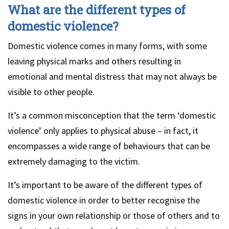
What are the different types of
domestic violence?
Domestic violence comes in many forms, with some
leaving physical marks and others resulting in
emotional and mental distress that may not always be
visible to other people.
It’s a common misconception that the term ‘domestic
violence’ only applies to physical abuse – in fact, it
encompasses a wide range of behaviours that can be
extremely damaging to the victim.
It’s important to be aware of the different types of
domestic violence in order to better recognise the
signs in your own relationship or those of others and to