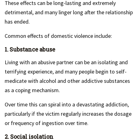
These effects can be long-lasting and extremely
detrimental, and many linger long after the relationship
has ended.
Common effects of domestic violence include:
1. Substance abuse
Living with an abusive partner can be an isolating and
terrifying experience, and many people begin to self-
medicate with alcohol and other addictive substances
as a coping mechanism.
Over time this can spiral into a devastating addiction,
particularly if the victim regularly increases the dosage
or frequency of ingestion over time.
2. Social isolation