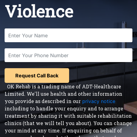
Violence
OK Rehab is a trading name of ADT-Healthcare
Limited. We'll use health and other information
you provide as described in our
privacy notice
,
including to handle your enquiry and to arrange
treatment by sharing it with suitable rehabilitation
clinics (that we will tell you about). You can change
your mind at any time. If enquiring on behalf of