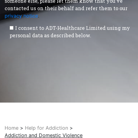
someone else, please let them know that you’ve
contacted us on their behalf and refer them to our
privacy notice
.
I consent to ADT-Healthcare Limited using my
personal data as described below.
Home
>
Help for Addiction
>
Addiction and Domestic Violence