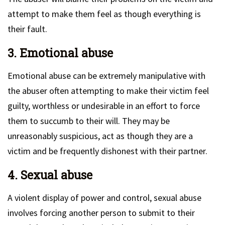
attempt to make them feel as though everything is
their fault.
3. Emotional abuse
Emotional abuse can be extremely manipulative with
the abuser often attempting to make their victim feel
guilty, worthless or undesirable in an effort to force
them to succumb to their will. They may be
unreasonably suspicious, act as though they are a
victim and be frequently dishonest with their partner.
4. Sexual abuse
A violent display of power and control, sexual abuse
involves forcing another person to submit to their