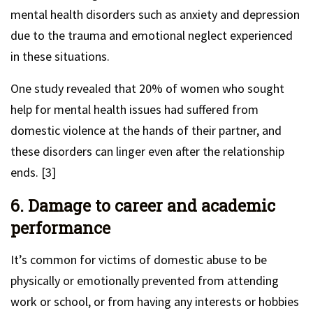
mental health disorders such as anxiety and depression
due to the trauma and emotional neglect experienced
in these situations.
One study revealed that 20% of women who sought
help for mental health issues had suffered from
domestic violence at the hands of their partner, and
these disorders can linger even after the relationship
ends. [3]
6. Damage to career and academic
performance
It’s common for victims of domestic abuse to be
physically or emotionally prevented from attending
work or school, or from having any interests or hobbies