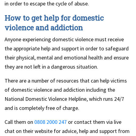
in order to escape the cycle of abuse.
How to get help for domestic
violence and addiction
Anyone experiencing domestic violence must receive
the appropriate help and support in order to safeguard
their physical, mental and emotional health and ensure
they are not left in a dangerous situation.
There are a number of resources that can help victims
of domestic violence and addiction including the
National Domestic Violence Helpline, which runs 24/7
and is completely free of charge.
Call them on
0808 2000 247
or contact them via live
chat on their website for advice, help and support from