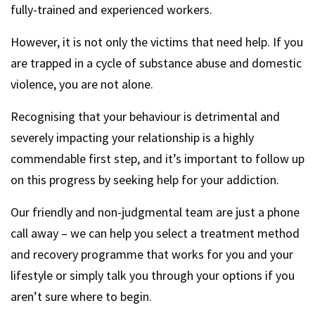
fully-trained and experienced workers.
However, it is not only the victims that need help. If you
are trapped in a cycle of substance abuse and domestic
violence, you are not alone.
Recognising that your behaviour is detrimental and
severely impacting your relationship is a highly
commendable first step, and it’s important to follow up
on this progress by seeking help for your addiction.
Our friendly and non-judgmental team are just a phone
call away – we can help you select a treatment method
and recovery programme that works for you and your
lifestyle or simply talk you through your options if you
aren’t sure where to begin.