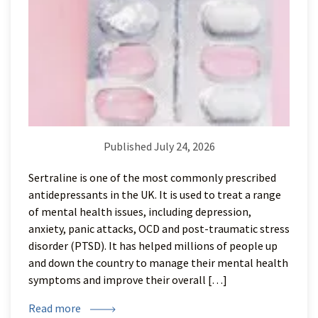
Published July 24, 2026
Sertraline is one of the most commonly prescribed
antidepressants in the UK. It is used to treat a range
of mental health issues, including depression,
anxiety, panic attacks, OCD and post-traumatic stress
disorder (PTSD). It has helped millions of people up
and down the country to manage their mental health
symptoms and improve their overall […]
Read more