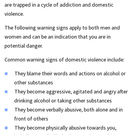
are trapped in a cycle of addiction and domestic
violence.
The following warning signs apply to both men and
women and can be an indication that you are in
potential danger.
Common warning signs of domestic violence include:
They blame their words and actions on alcohol or
other substances
They become aggressive, agitated and angry after
drinking alcohol or taking other substances
They become verbally abusive, both alone and in
front of others
They become physically abusive towards you,