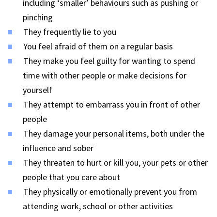
including ‘smaller’ behaviours such as pushing or
pinching
They frequently lie to you
You feel afraid of them on a regular basis
They make you feel guilty for wanting to spend
time with other people or make decisions for
yourself
They attempt to embarrass you in front of other
people
They damage your personal items, both under the
influence and sober
They threaten to hurt or kill you, your pets or other
people that you care about
They physically or emotionally prevent you from
attending work, school or other activities