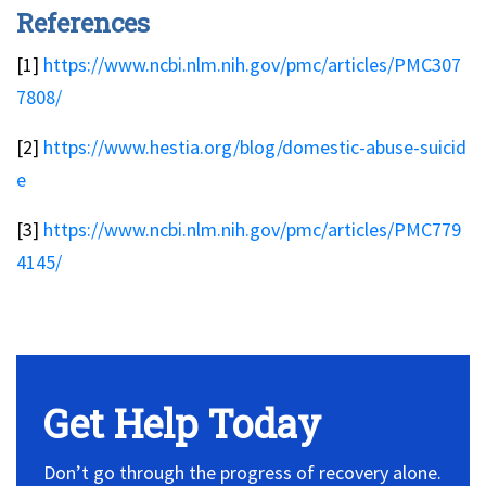
References
[1]
https://www.ncbi.nlm.nih.gov/pmc/articles/PMC307
7808/
[2]
https://www.hestia.org/blog/domestic-abuse-suicid
e
[3]
https://www.ncbi.nlm.nih.gov/pmc/articles/PMC779
4145/
No Widget, set it on widget!
Get Help Today
Don’t go through the progress of recovery alone.