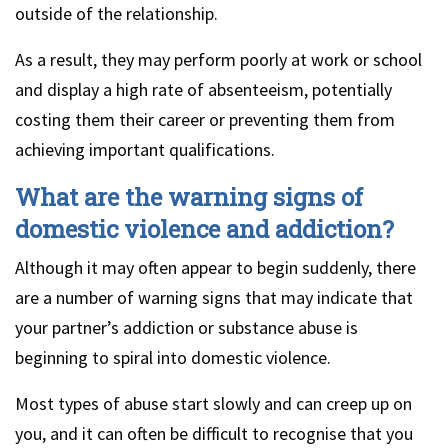
outside of the relationship.
As a result, they may perform poorly at work or school
and display a high rate of absenteeism, potentially
costing them their career or preventing them from
achieving important qualifications.
What are the warning signs of
domestic violence and addiction?
Although it may often appear to begin suddenly, there
are a number of warning signs that may indicate that
your partner’s addiction or substance abuse is
beginning to spiral into domestic violence.
Most types of abuse start slowly and can creep up on
you, and it can often be difficult to recognise that you