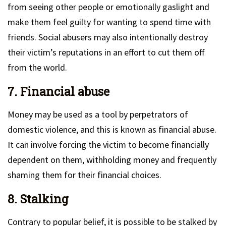
from seeing other people or emotionally gaslight and
make them feel guilty for wanting to spend time with
friends. Social abusers may also intentionally destroy
their victim’s reputations in an effort to cut them off
from the world.
7. Financial abuse
Money may be used as a tool by perpetrators of
domestic violence, and this is known as financial abuse.
It can involve forcing the victim to become financially
dependent on them, withholding money and frequently
shaming them for their financial choices.
8. Stalking
Contrary to popular belief, it is possible to be stalked by