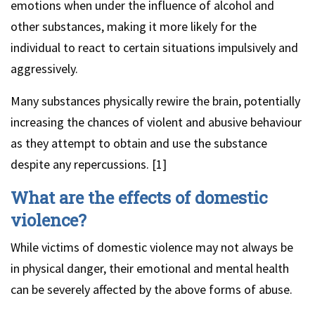
emotions when under the influence of alcohol and
other substances, making it more likely for the
individual to react to certain situations impulsively and
aggressively.
Many substances physically rewire the brain, potentially
increasing the chances of violent and abusive behaviour
as they attempt to obtain and use the substance
despite any repercussions. [1]
What are the effects of domestic
violence?
While victims of domestic violence may not always be
in physical danger, their emotional and mental health
can be severely affected by the above forms of abuse.