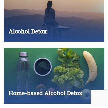
Alcohol Detox
Home-based Alcohol Detox