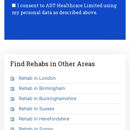
I consent to ADT-Healthcare Limited using
my personal data as described above.
Find Rehabs in Other Areas
Rehab in London
Rehab in Birmingham
Rehab in Buckinghamshire
Rehab in Sussex
Rehab in Herefordshire
Rehab in Surrey