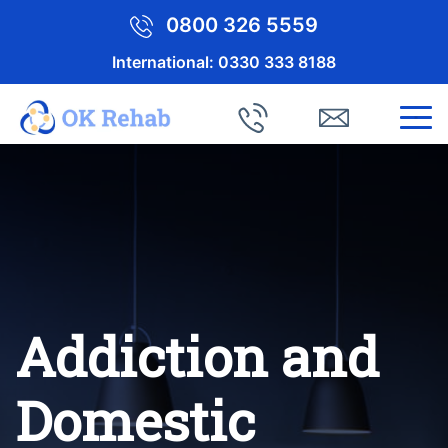
0800 326 5559
International:
0330 333 8188
Addiction and
Domestic