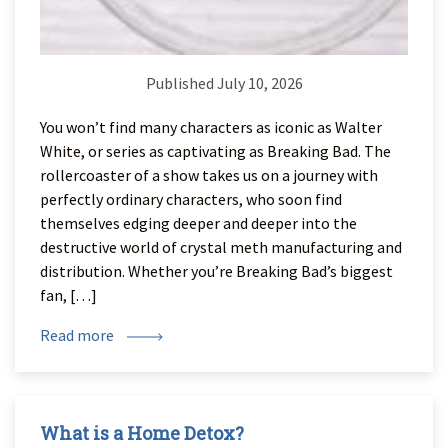
Published July 10, 2026
You won’t find many characters as iconic as Walter
White, or series as captivating as Breaking Bad. The
rollercoaster of a show takes us on a journey with
perfectly ordinary characters, who soon find
themselves edging deeper and deeper into the
destructive world of crystal meth manufacturing and
distribution. Whether you’re Breaking Bad’s biggest
fan, […]
Read more
What is a Home Detox?