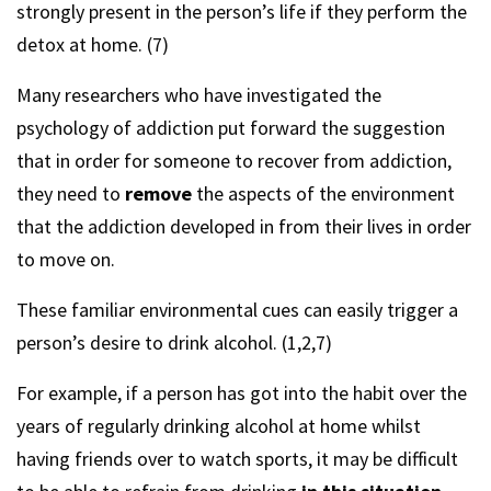
strongly present in the person’s life if they perform the
detox at home. (7)
Many researchers who have investigated the
psychology of addiction put forward the suggestion
that in order for someone to recover from addiction,
they need to
remove
the aspects of the environment
that the addiction developed in from their lives in order
to move on.
These familiar environmental cues can easily trigger a
person’s desire to drink alcohol. (1,2,7)
For example, if a person has got into the habit over the
years of regularly drinking alcohol at home whilst
having friends over to watch sports, it may be difficult