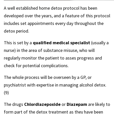
A well established home detox protocol has been
developed over the years, and a feature of this protocol
includes set appointments every day throughout the
detox period.
This is set by a
qualified medical specialist
(usually a
nurse) in the area of substance misuse, who will
regularly monitor the patient to asses progress and
check for potential complications.
The whole process will be overseen by a GP, or
psychiatrist with expertise in managing alcohol detox.
(9)
The drugs
Chlordiazepoxide
or
Diazepam
are likely to
form part of the detox treatment as they have been