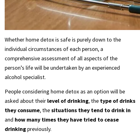
Whether home detox is safe is purely down to the
individual circumstances of each person, a
comprehensive assessment of all aspects of the
person’s life will be undertaken by an experienced
alcohol specialist.
People considering home detox as an option will be
asked about their
level of drinking
, the
type of drinks
they consume
, the
situations they tend to drink in
and
how many times they have tried to cease
drinking
previously.