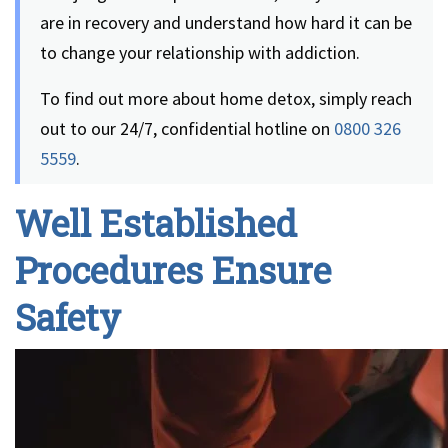
are in recovery and understand how hard it can be
to change your relationship with addiction.
To find out more about home detox, simply reach
out to our 24/7, confidential hotline on
0800 326
5559
.
Well Established
Procedures Ensure
Safety