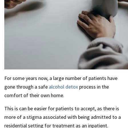
For some years now, a large number of patients have
gone through a safe
alcohol detox
process in the
comfort of their own home.
This is can be easier for patients to accept, as there is
more of a stigma associated with being admitted to a
residential setting for treatment as an inpatient.