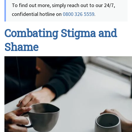
To find out more, simply reach out to our 24/7,
confidential hotline on
0800 326 5559
.
Combating Stigma and
Shame