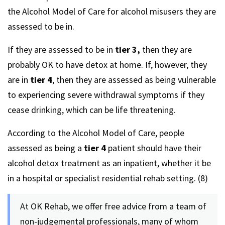
the Alcohol Model of Care for alcohol misusers they are
assessed to be in.
If they are assessed to be in
tier 3,
then they are
probably OK to have detox at home. If, however, they
are in
tier 4
, then they are assessed as being vulnerable
to experiencing severe withdrawal symptoms if they
cease drinking, which can be life threatening.
According to the Alcohol Model of Care, people
assessed as being a
tier 4
patient should have their
alcohol detox treatment as an inpatient, whether it be
in a hospital or specialist residential rehab setting. (8)
At OK Rehab, we offer free advice from a team of
non-judgemental professionals, many of whom