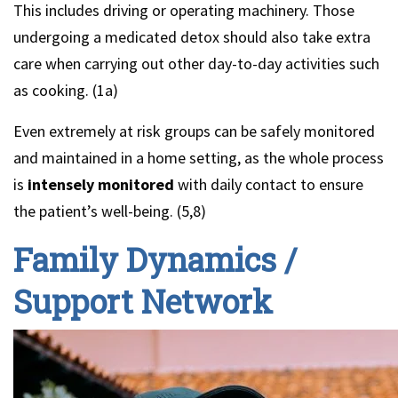
This includes driving or operating machinery. Those
undergoing a medicated detox should also take extra
care when carrying out other day-to-day activities such
as cooking. (1a)
Even extremely at risk groups can be safely monitored
and maintained in a home setting, as the whole process
is
intensely monitored
with daily contact to ensure
the patient’s well-being. (5,8)
Family Dynamics /
Support Network