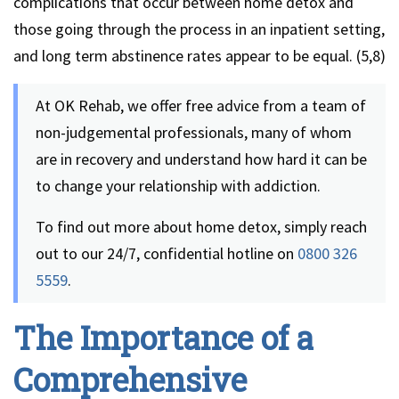
complications that occur between home detox and
those going through the process in an inpatient setting,
and long term abstinence rates appear to be equal. (5,8)
At OK Rehab, we offer free advice from a team of
non-judgemental professionals, many of whom
are in recovery and understand how hard it can be
to change your relationship with addiction.
To find out more about home detox, simply reach
out to our 24/7, confidential hotline on
0800 326
5559
.
The Importance of a
Comprehensive