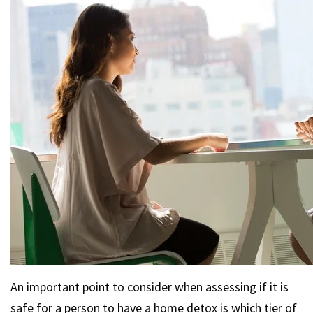
An important point to consider when assessing if it is
safe for a person to have a home detox is which tier of