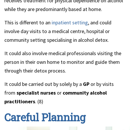
receives treatment for physical dependence on alcohol
while they are predominantly based at home.
This is different to an
inpatient setting
, and could
involve day visits to a medical centre, hospital or
community setting specialising in alcohol detox.
It could also involve medical professionals visiting the
person in their own home to monitor and guide them
through their detox process.
It could be carried out by solely by a
GP
or by visits
from
specialist nurses
or
community alcohol
practitioners
. (8)
Careful Planning