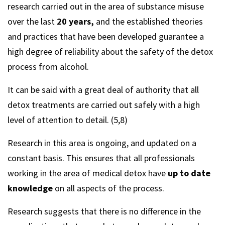
research carried out in the area of substance misuse
over the last
20 years,
and the established theories
and practices that have been developed guarantee a
high degree of reliability about the safety of the detox
process from alcohol.
It can be said with a great deal of authority that all
detox treatments are carried out safely with a high
level of attention to detail. (5,8)
Research in this area is ongoing, and updated on a
constant basis. This ensures that all professionals
working in the area of medical detox have
up to date
knowledge
on all aspects of the process.
Research suggests that there is no difference in the