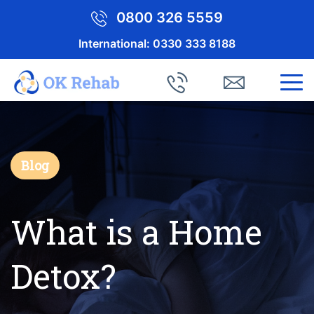
0800 326 5559
International:
0330 333 8188
Blog
What is a Home
Detox?