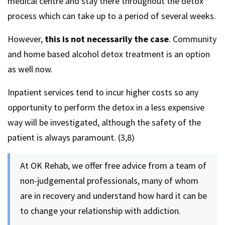
medical centre and stay there throughout the detox
process which can take up to a period of several weeks.
However,
this is not necessarily the case
. Community
and home based alcohol detox treatment is an option
as well now.
Inpatient services tend to incur higher costs so any
opportunity to perform the detox in a less expensive
way will be investigated, although the safety of the
patient is always paramount. (3,8)
At OK Rehab, we offer free advice from a team of
non-judgemental professionals, many of whom
are in recovery and understand how hard it can be
to change your relationship with addiction.