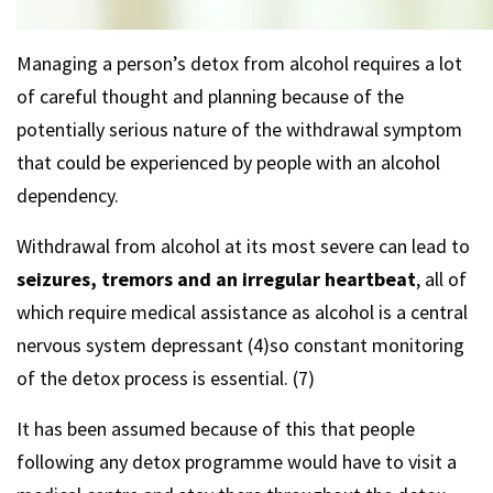
Managing a person’s detox from alcohol requires a lot
of careful thought and planning because of the
potentially serious nature of the withdrawal symptom
that could be experienced by people with an alcohol
dependency.
Withdrawal from alcohol at its most severe can lead to
seizures, tremors and an irregular heartbeat
, all of
which require medical assistance as alcohol is a central
nervous system depressant (4)so constant monitoring
of the detox process is essential. (7)
It has been assumed because of this that people
following any detox programme would have to visit a