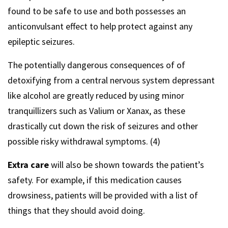
found to be safe to use and both possesses an
anticonvulsant effect to help protect against any
epileptic seizures.
The potentially dangerous consequences of of
detoxifying from a central nervous system depressant
like alcohol are greatly reduced by using minor
tranquillizers such as Valium or Xanax, as these
drastically cut down the risk of seizures and other
possible risky withdrawal symptoms. (4)
Extra care
will also be shown towards the patient’s
safety. For example, if this medication causes
drowsiness, patients will be provided with a list of
things that they should avoid doing.