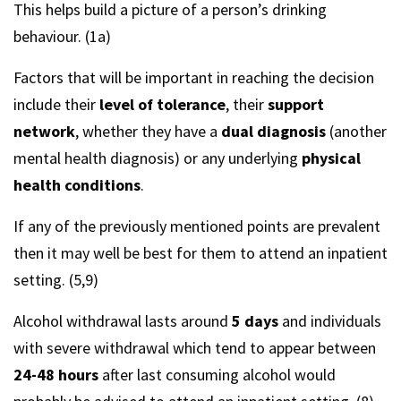
This helps build a picture of a person’s drinking
behaviour. (1a)
Factors that will be important in reaching the decision
include their
level of tolerance
, their
support
network
, whether they have a
dual diagnosis
(another
mental health diagnosis) or any underlying
physical
health conditions
.
If any of the previously mentioned points are prevalent
then it may well be best for them to attend an inpatient
setting. (5,9)
Alcohol withdrawal lasts around
5 days
and individuals
with severe withdrawal which tend to appear between
24-48 hours
after last consuming alcohol would