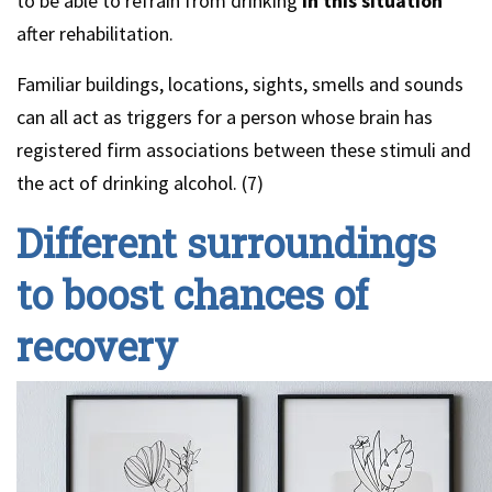
to be able to refrain from drinking
in this situation
after rehabilitation.
Familiar buildings, locations, sights, smells and sounds
can all act as triggers for a person whose brain has
registered firm associations between these stimuli and
the act of drinking alcohol. (7)
Different surroundings
to boost chances of
recovery