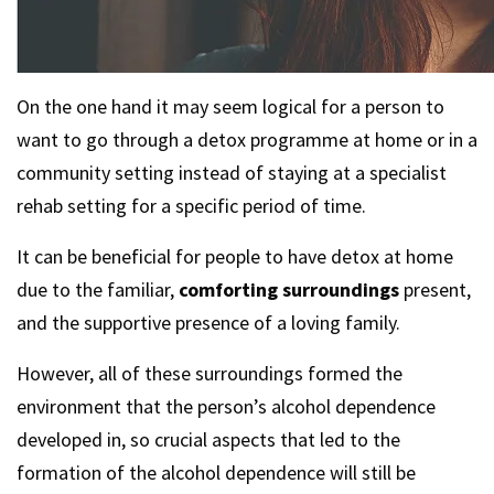
On the one hand it may seem logical for a person to
want to go through a detox programme at home or in a
community setting instead of staying at a specialist
rehab setting for a specific period of time.
It can be beneficial for people to have detox at home
due to the familiar,
comforting surroundings
present,
and the supportive presence of a loving family.
However, all of these surroundings formed the
environment that the person’s alcohol dependence
developed in, so crucial aspects that led to the
formation of the alcohol dependence will still be