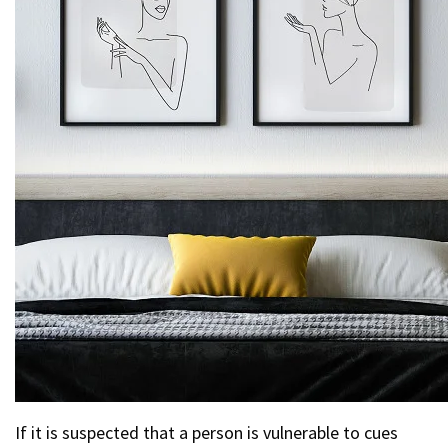
If it is suspected that a person is vulnerable to cues