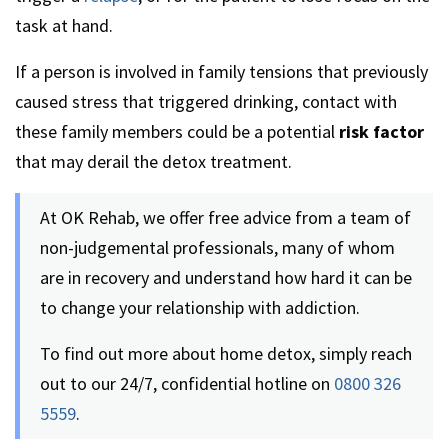
task at hand.
If a person is involved in family tensions that previously
caused stress that triggered drinking, contact with
these family members could be a potential
risk factor
that may derail the detox treatment.
At OK Rehab, we offer free advice from a team of
non-judgemental professionals, many of whom
are in recovery and understand how hard it can be
to change your relationship with addiction.
To find out more about home detox, simply reach
out to our 24/7, confidential hotline on
0800 326
5559
.