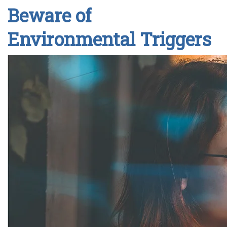
Beware of
Environmental Triggers