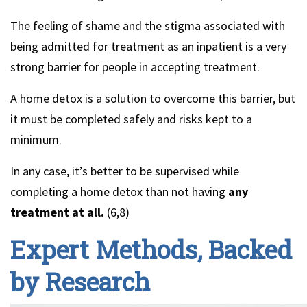
The feeling of shame and the stigma associated with
being admitted for treatment as an inpatient is a very
strong barrier for people in accepting treatment.
A home detox is a solution to overcome this barrier, but
it must be completed safely and risks kept to a
minimum.
In any case, it’s better to be supervised while
completing a home detox than not having
any
treatment at all.
(6,8)
Expert Methods, Backed
by Research