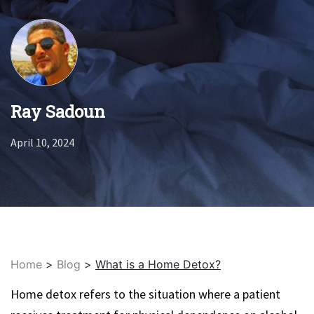
Ray Sadoun
April 10, 2024
Home
>
Blog
>
What is a Home Detox?
Home detox refers to the situation where a patient