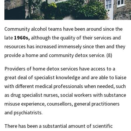
Community alcohol teams have been around since the
late
1960s,
although the quality of their services and
resources has increased immensely since then and they
provide a home and community detox service. (8)
Providers of home detox services have access to a
great deal of specialist knowledge and are able to liaise
with different medical professionals when needed, such
as drug specialist nurses, social workers with substance
misuse experience, counsellors, general practitioners
and psychiatrists.
There has been a substantial amount of scientific