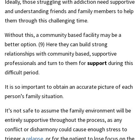
Ideally, those struggling with addiction need supportive
and understanding friends and family members to help
them through this challenging time.
Without this, a community based facility may be a
better option. (9) Here they can build strong
relationships with community based, supportive
professionals and turn to them for
support
during this
difficult period.
It is so important to obtain an accurate picture of each
person’s family situation.
It’s not safe to assume the family environment will be
entirely supportive throughout the process, as any
conflict or disharmony could cause enough stress to
trigger a
relapse
, or for the patient to lose focus on the