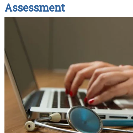
Assessment