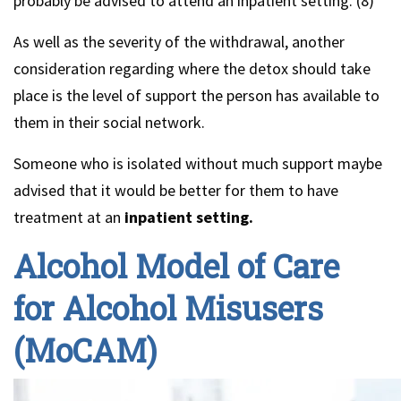
probably be advised to attend an inpatient setting. (8)
As well as the severity of the withdrawal, another
consideration regarding where the detox should take
place is the level of support the person has available to
them in their social network.
Someone who is isolated without much support maybe
advised that it would be better for them to have
treatment at an
inpatient setting.
Alcohol Model of Care
for Alcohol Misusers
(MoCAM)