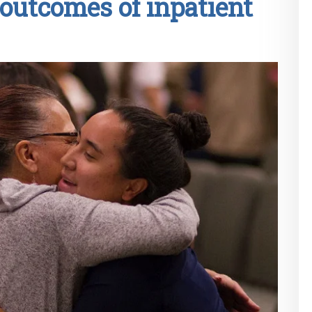
outcomes of inpatient