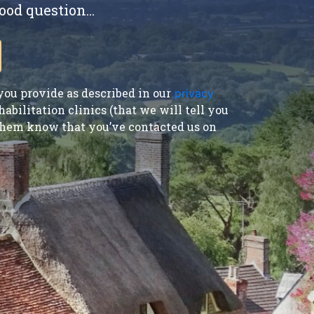
ood question...
ou provide as described in our
privacy
bilitation clinics (that we will tell you
t them know that you’ve contacted us on