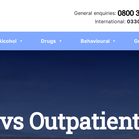
0800 
General enquiries:
International:
0330
Alcohol
Drugs
Behavioural
G
 vs Outpatien