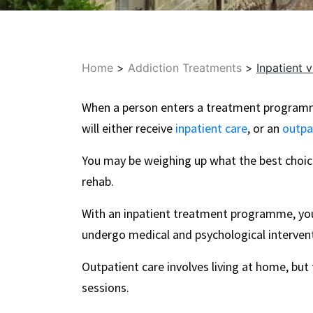
Home
>
Addiction Treatments
>
Inpatient 
When a person enters a treatment programm
will either receive
inpatient care
, or an
outpa
You may be weighing up what the best choice
rehab.
With an inpatient treatment programme, you’l
undergo medical and psychological intervent
Outpatient care involves living at home, but t
sessions.