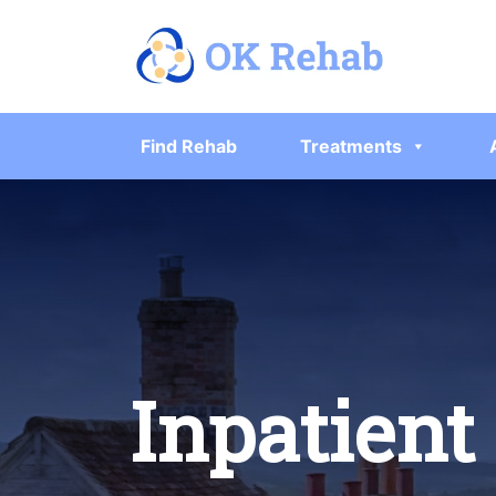
Find Rehab
Treatments
Inpatient