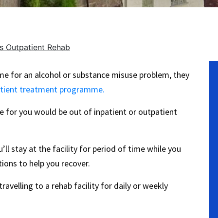
vs Outpatient Rehab
No
e for an alcohol or substance misuse problem, they
tient treatment programme.
 for you would be out of inpatient or outpatient
l stay at the facility for period of time while you
ions to help you recover.
ravelling to a rehab facility for daily or weekly