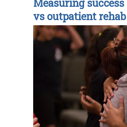
Measuring success 
vs outpatient rehab