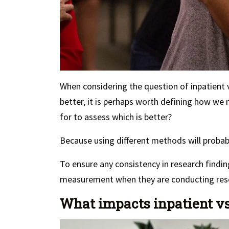
When considering the question of inpatient 
better, it is perhaps worth defining how we
for to assess which is better?
Because using different methods will proba
To ensure any consistency in research findin
measurement when they are conducting res
What impacts inpatient vs