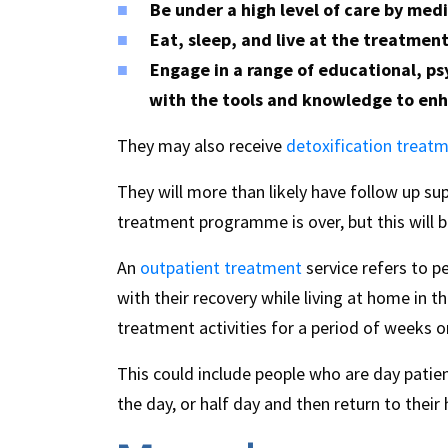
Be under a high level of care by medi
Eat, sleep, and live at the treatmen
Engage in a range of educational, ps
with the tools and knowledge to enh
They may also receive
detoxification treat
They will more than likely have follow up sup
treatment programme is over, but this will be
An
outpatient treatment
service refers to p
with their recovery while living at home in 
treatment activities for a period of weeks 
This could include people who are day patie
the day, or half day and then return to their