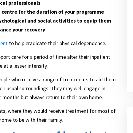
cal professionals
t centre for the duration of your programme
ychological and social activities to equip them
ance your recovery
ment
to help eradicate their physical dependence.
port care for a period of time after their inpatient
 at a lesser intensity.
eople who receive a range of treatments to aid them
their usual surroundings. They may well engage in
or months but always return to their own home.
nts, where they would receive treatment for most of
 home to be with their family.