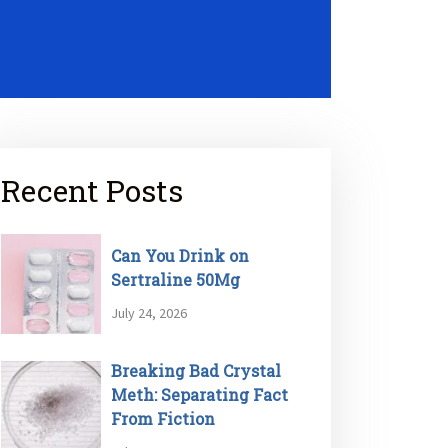
Recent Posts
Can You Drink on
Sertraline 50Mg
July 24, 2026
Breaking Bad Crystal
Meth: Separating Fact
From Fiction