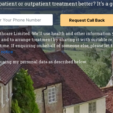
atient or outpatient treatment better? It's a g
care Limited. We'll use health and other information y
nd to arrange treatment by sharing it with suitable reha
time. If enquiring on behalf of someone else, please le
 notice
.
using my personal data as described below.