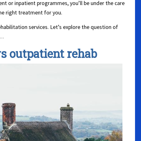
t or inpatient programmes, you’ll be under the care
he right treatment for you.
abilitation services. Let’s explore the question of
r…
vs outpatient rehab