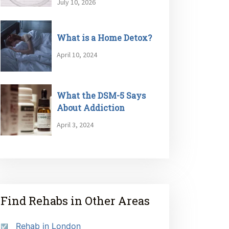
July 10, 2026
What is a Home Detox?
April 10, 2024
What the DSM-5 Says
About Addiction
April 3, 2024
Find Rehabs in Other Areas
Rehab in London