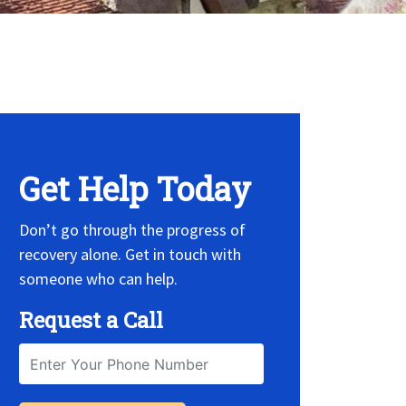
 Widget, set it on widget!
Get Help Today
Don’t go through the progress of
recovery alone. Get in touch with
someone who can help.
Request a Call