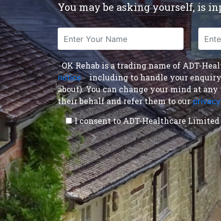
You may be asking yourself, is inp
OK Rehab is a trading name of ADT-Health
including to handle your enquiry a
notice
,
about). You can change your mind at any 
their behalf and refer them to our
privacy
I consent to ADT-Healthcare Limited 