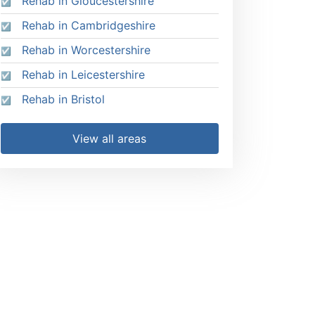
Rehab in Gloucestershire
Rehab in Cambridgeshire
Rehab in Worcestershire
Rehab in Leicestershire
Rehab in Bristol
View all areas