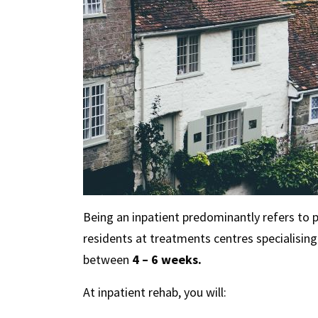
Being an inpatient predominantly refers to
residents at treatments centres specialisin
between
4 – 6 weeks.
At inpatient rehab, you will: