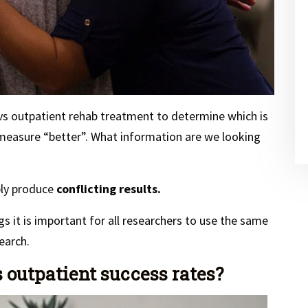
vs outpatient rehab treatment to determine which is
 measure “better”. What information are we looking
bly produce
conflicting results.
gs it is important for all researchers to use the same
earch.
 outpatient success rates?