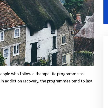
 people who follow a therapeutic programme as
g in addiction recovery, the programmes tend to last