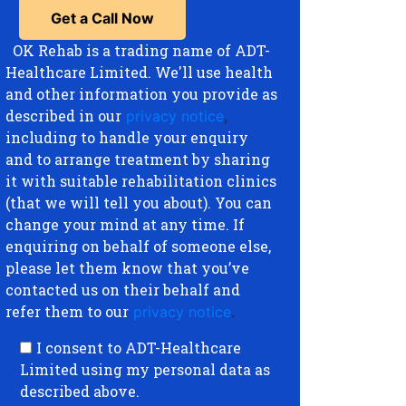
OK Rehab is a trading name of ADT-
Healthcare Limited. We'll use health
and other information you provide as
described in our
privacy notice
,
including to handle your enquiry
and to arrange treatment by sharing
it with suitable rehabilitation clinics
(that we will tell you about). You can
change your mind at any time. If
enquiring on behalf of someone else,
please let them know that you’ve
contacted us on their behalf and
refer them to our
privacy notice
.
I consent to ADT-Healthcare
Limited using my personal data as
described above.