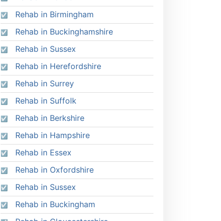
Rehab in Birmingham
Rehab in Buckinghamshire
Rehab in Sussex
Rehab in Herefordshire
Rehab in Surrey
Rehab in Suffolk
Rehab in Berkshire
Rehab in Hampshire
Rehab in Essex
Rehab in Oxfordshire
Rehab in Sussex
Rehab in Buckingham