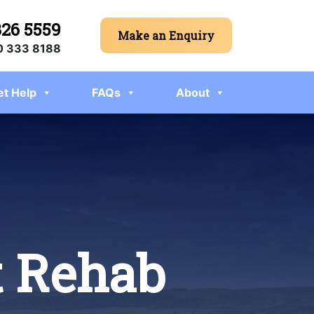
326 5559
Make an Enquiry
 333 8188
et Help
FAQs
About
t Rehab