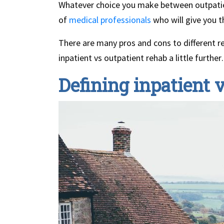
Whatever choice you make between outpatien
of
medical professionals
who will give you t
There are many pros and cons to different reh
inpatient vs outpatient rehab a little furthe
Defining inpatient 