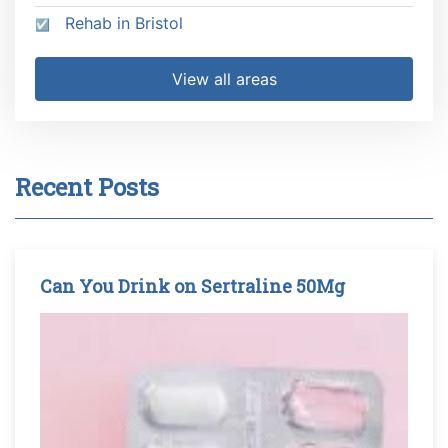
Rehab in Bristol
View all areas
Recent Posts
Can You Drink on Sertraline 50Mg