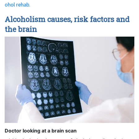
ohol rehab.
Alcoholism causes, risk factors and
the brain
Doctor looking at a brain scan