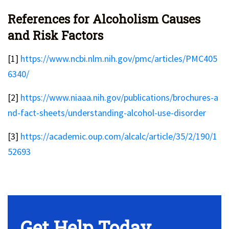
References for Alcoholism Causes
and Risk Factors
[1]
https://www.ncbi.nlm.nih.gov/pmc/articles/PMC405
6340/
[2]
https://www.niaaa.nih.gov/publications/brochures-a
nd-fact-sheets/understanding-alcohol-use-disorder
[3]
https://academic.oup.com/alcalc/article/35/2/190/1
52693
No Widget, set it on widget!
Get Help Today