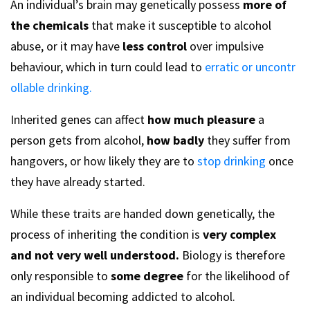
An individual’s brain may genetically possess
more of
the chemicals
that make it susceptible to alcohol
abuse, or it may have
less control
over impulsive
behaviour, which in turn could lead to
erratic or uncontr
ollable drinking.
Inherited genes can affect
how much pleasure
a
person gets from alcohol,
how badly
they suffer from
hangovers, or how likely they are to
stop drinking
once
they have already started.
While these traits are handed down genetically, the
process of inheriting the condition is
very complex
and not very well understood.
Biology is therefore
only responsible to
some degree
for the likelihood of
an individual becoming addicted to alcohol.