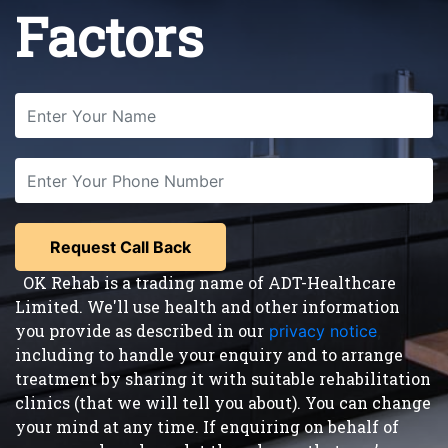
Factors
OK Rehab is a trading name of ADT-Healthcare
Limited. We'll use health and other information
you provide as described in our
privacy notice
,
including to handle your enquiry and to arrange
treatment by sharing it with suitable rehabilitation
clinics (that we will tell you about). You can change
your mind at any time. If enquiring on behalf of