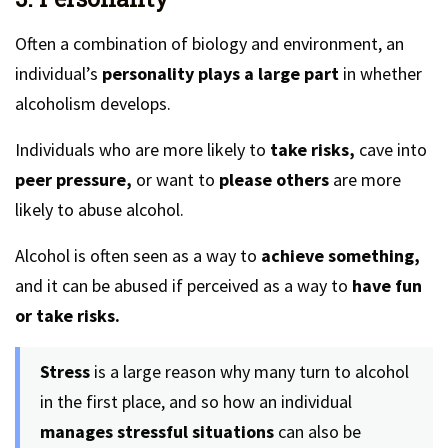
Often a combination of biology and environment, an
individual’s
personality plays a large part
in whether
alcoholism develops.
Individuals who are more likely to
take risks,
cave into
peer pressure,
or want to
please others
are more
likely to abuse alcohol.
Alcohol is often seen as a way to
achieve something,
and it can be abused if perceived as a way to
have fun
or take risks.
Stress
is a large reason why many turn to alcohol
in the first place, and so how an individual
manages stressful situations
can also be