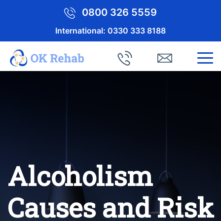
0800 326 5559
International:
0330 333 8188
Alcoholism
Causes and Risk