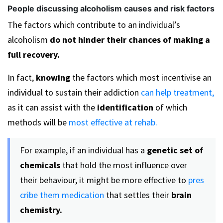
People discussing alcoholism causes and risk factors
The factors which contribute to an individual’s
alcoholism
do not hinder their chances of making a
full recovery.
In fact,
knowing
the factors which most incentivise an
individual to sustain their addiction
can help treatment,
as it can assist with the
identification
of which
methods will be
most effective at rehab.
For example, if an individual has a
genetic set of
chemicals
that hold the most influence over
their behaviour, it might be more effective to
pres
cribe them medication
that settles their
brain
chemistry.