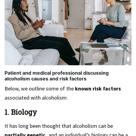
Patient and medical professional discussing
alcoholism causes and risk factors
Below, we outline some of the
known risk factors
associated with alcoholism:
1. Biology
It has long been thought that alcoholism can be
partially genetic,
and an individual’s biology can be a