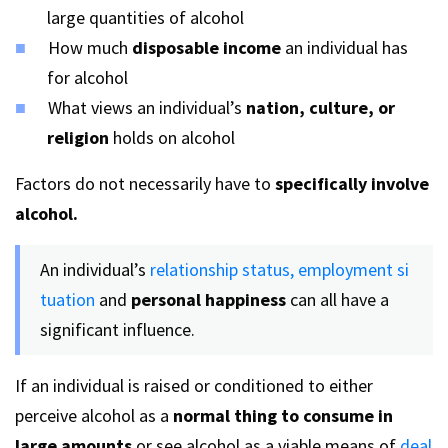
large quantities of alcohol
How much
disposable income
an individual has
for alcohol
What views an individual’s
nation, culture, or
religion
holds on alcohol
Factors do not necessarily have to
specifically involve
alcohol.
An individual’s
relationship status,
employment si
tuation
and
personal happiness
can all have a
significant influence.
If an individual is raised or conditioned to either
perceive alcohol as a
normal thing to consume in
large amounts
or see alcohol as a viable means of
deal