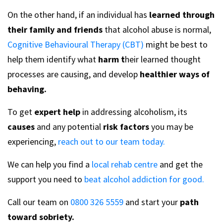
On the other hand, if an individual has
learned through
their family and friends
that alcohol abuse is normal,
Cognitive Behavioural Therapy (CBT)
might be best to
help them identify what
harm t
heir learned thought
processes are causing, and develop
healthier ways of
behaving.
To get
expert help
in addressing alcoholism, its
causes
and any potential
risk factors
you may be
experiencing,
reach out to our team today.
We can help you find a
local rehab centre
and get the
support you need to
beat alcohol addiction for good.
Call our team on
0800 326 5559
and start your
path
toward sobriety.