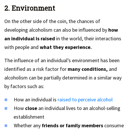
2. Environment
On the other side of the coin, the chances of
developing alcoholism can also be influenced by
how
an individual is raised
in the world, their interactions
with people and
what they experience.
The influence of an individual’s environment has been
identified as a risk factor for
many conditions,
and
alcoholism can be partially determined in a similar way
by factors such as:
How an individual is
raised to perceive alcohol
How
close
an individual lives to an alcohol-selling
establishment
Whether any
friends or family members
consume