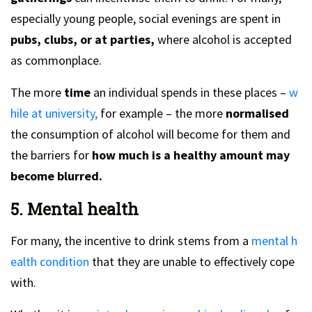
especially young people, social evenings are spent in
pubs, clubs, or at parties,
where alcohol is accepted
as commonplace.
The more
time
an individual spends in these places –
w
hile at university,
for example – the more
normalised
the consumption of alcohol will become for them and
the barriers for
how much is a healthy amount may
become blurred.
5. Mental health
For many, the incentive to drink stems from a
mental h
ealth condition
that they are unable to effectively cope
with.