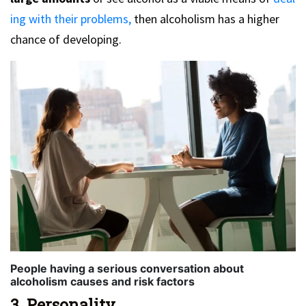
ing with their problems,
then alcoholism has a higher
chance of developing.
People having a serious conversation about
alcoholism causes and risk factors
3. Personality