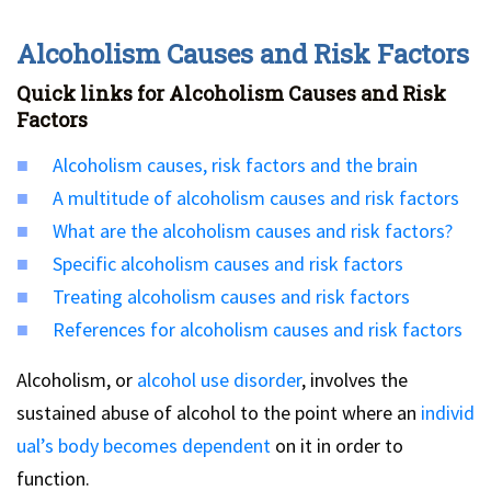
Alcoholism Causes and Risk Factors
Quick links for Alcoholism Causes and Risk
Factors
Alcoholism causes, risk factors and the brain
A multitude of alcoholism causes and risk factors
What are the alcoholism causes and risk factors?
Specific alcoholism causes and risk factors
Treating alcoholism causes and risk factors
References for alcoholism causes and risk factors
Alcoholism, or
alcohol use disorder
, involves the
sustained abuse of alcohol to the point where an
individ
ual’s body becomes dependent
on it in order to
function.