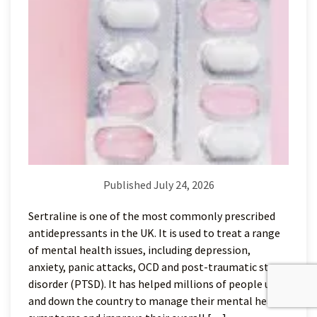
Published July 24, 2026
Sertraline is one of the most commonly prescribed
antidepressants in the UK. It is used to treat a range
of mental health issues, including depression,
anxiety, panic attacks, OCD and post-traumatic stress
disorder (PTSD). It has helped millions of people up
and down the country to manage their mental health