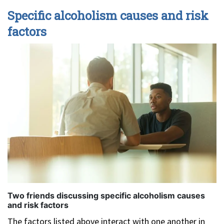
Specific alcoholism causes and risk
factors
Two friends discussing specific alcoholism causes
and risk factors
The factors listed above interact with one another in