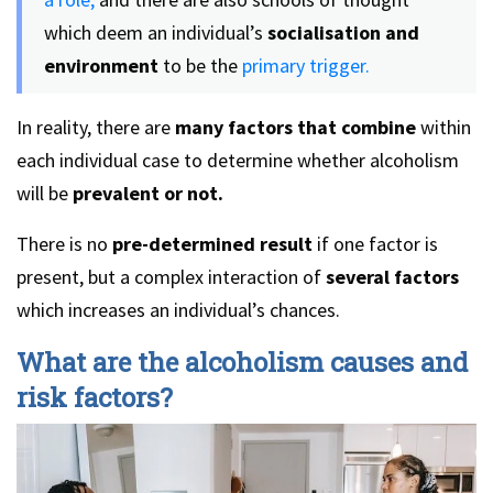
which deem an individual’s
socialisation and
environment
to be the
primary trigger.
In reality, there are
many factors that combine
within
each individual case to determine whether alcoholism
will be
prevalent or not.
There is no
pre-determined result
if one factor is
present, but a complex interaction of
several factors
which increases an individual’s chances.
What are the alcoholism causes and
risk factors?