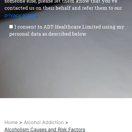
someone else, please let them know that you’ve
contacted us on their behalf and refer them to our
privacy notice
.
I consent to ADT-Healthcare Limited using my
personal data as described below.
Home
>
Alcohol Addiction
>
Alcoholism Causes and Risk Factors