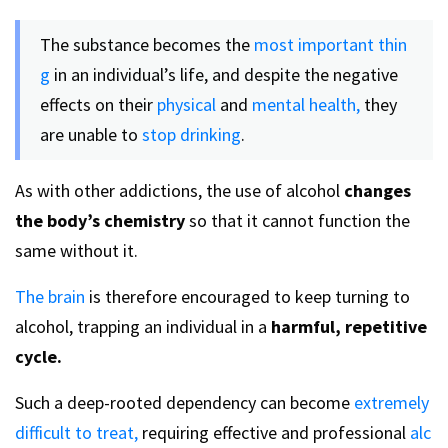
The substance becomes the
most important thin
g
in an individual’s life, and despite the negative
effects on their
physical
and
mental health,
they
are unable to
stop drinking
.
As with other addictions, the use of alcohol
changes
the body’s chemistry
so that it cannot function the
same without it.
The brain
is therefore encouraged to keep turning to
alcohol, trapping an individual in a
harmful, repetitive
cycle.
Such a deep-rooted dependency can become
extremely
difficult to treat,
requiring effective and professional
alc