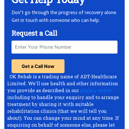
Don’t go through the progress of recovery alone.
Get in touch with someone who can help.
Request a Call
OK Rehab is a trading name of ADT-Healthcare
Limited. We'll use health and other information
you provide as described in our
privacy notice
,
including to handle your enquiry and to arrange
treatment by sharing it with suitable
rehabilitation clinics (that we will tell you
about). You can change your mind at any time. If
enquiring on behalf of someone else, please let