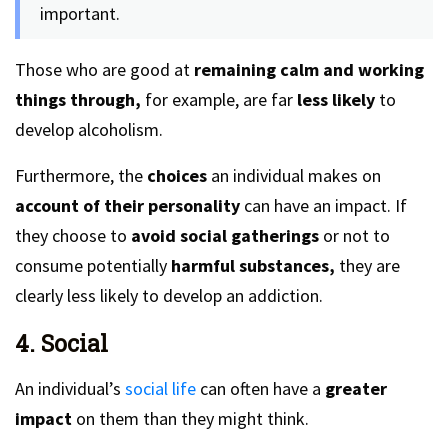
important.
Those who are good at
remaining calm and working
things through,
for example, are far
less likely
to
develop alcoholism.
Furthermore, the
choices
an individual makes on
account of their personality
can have an impact. If
they choose to
avoid social gatherings
or not to
consume potentially
harmful substances,
they are
clearly less likely to develop an addiction.
4. Social
An individual’s
social life
can often have a
greater
impact
on them than they might think.