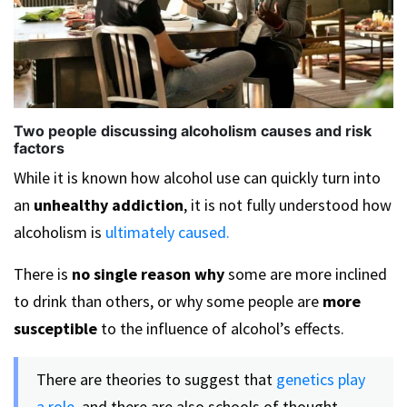
Two people discussing alcoholism causes and risk
factors
While it is known how alcohol use can quickly turn into
an
unhealthy addiction
, it is not fully understood how
alcoholism is
ultimately caused.
There is
no single reason why
some are more inclined
to drink than others, or why some people are
more
susceptible
to the influence of alcohol’s effects.
There are theories to suggest that
genetics play
a role,
and there are also schools of thought