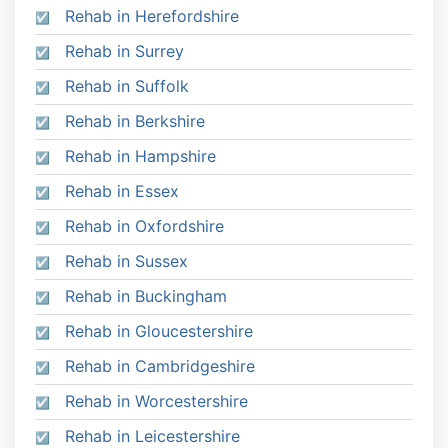
Rehab in Herefordshire
Rehab in Surrey
Rehab in Suffolk
Rehab in Berkshire
Rehab in Hampshire
Rehab in Essex
Rehab in Oxfordshire
Rehab in Sussex
Rehab in Buckingham
Rehab in Gloucestershire
Rehab in Cambridgeshire
Rehab in Worcestershire
Rehab in Leicestershire