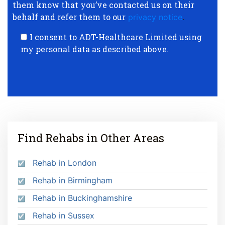
them know that you’ve contacted us on their
behalf and refer them to our
privacy notice
.
I consent to ADT-Healthcare Limited using
my personal data as described above.
Find Rehabs in Other Areas
Rehab in London
Rehab in Birmingham
Rehab in Buckinghamshire
Rehab in Sussex