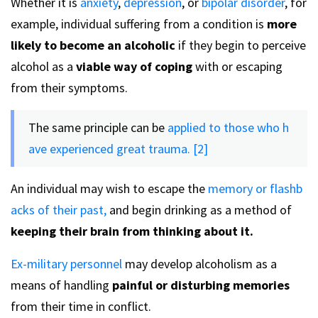
Whether it is
anxiety
,
depression
, or
bipolar disorder
, for
example, individual suffering from a condition is
more
likely to become an alcoholic
if they begin to perceive
alcohol as a
viable way of coping
with or escaping
from their symptoms.
The same principle can be
applied to those who h
ave experienced great trauma. [2]
An individual may wish to escape the
memory or flashb
acks of their past,
and begin drinking as a method of
keeping their brain from thinking about it.
Ex-military personnel
may develop alcoholism as a
means of handling
painful or disturbing memories
from their time in conflict.