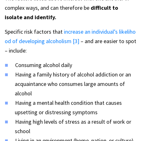
complex ways, and can therefore be
difficult to
isolate and identify.
Specific risk factors that
increase an individual’s likeliho
od of developing alcoholism [3]
– and are easier to spot
– include:
Consuming alcohol daily
Having a family history of alcohol addiction or an
acquaintance who consumes large amounts of
alcohol
Having a mental health condition that causes
upsetting or distressing symptoms
Having high levels of stress as a result of work or
school
Living in an environment (home, nation, or culture)