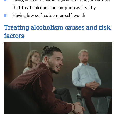
that treats alcohol consumption as healthy
Having low self-esteem or self-worth
Treating alcoholism causes and risk
factors