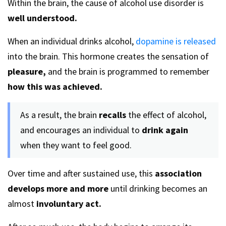
Within the brain, the cause of alcohol use disorder is
well understood.
When an individual drinks alcohol,
dopamine is released
into the brain. This hormone creates the sensation of
pleasure,
and the brain is programmed to remember
how this was achieved.
As a result, the brain
recalls
the effect of alcohol,
and encourages an individual to
drink again
when they want to feel good.
Over time and after sustained use, this
association
develops more and more
until drinking becomes an
almost
involuntary act.