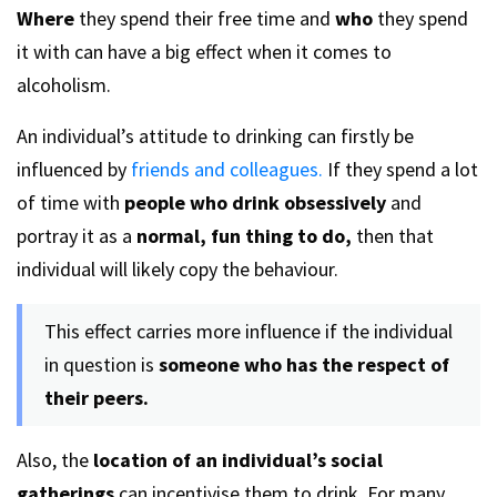
Where
they spend their free time and
who
they spend
it with can have a big effect when it comes to
alcoholism.
An individual’s attitude to drinking can firstly be
influenced by
friends and colleagues.
If they spend a lot
of time with
people who drink obsessively
and
portray it as a
normal, fun thing to do,
then that
individual will likely copy the behaviour.
This effect carries more influence if the individual
in question is
someone who has the respect of
their peers.
Also, the
location of an individual’s social
gatherings
can incentivise them to drink. For many,