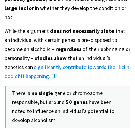
large factor
in whether they develop the condition or
not.
While the argument
does not necessarily state
that
an individual with certain genes is pre-disposed to
become an alcoholic –
regardless
of their upbringing or
personality –
studies show
that an individual’s
genetics can
significantly contribute towards the likelih
ood of it happening. [1]
There is
no single
gene or chromosome
responsible, but around
50 genes
have been
noted to influence an individual’s potential to
develop alcoholism.