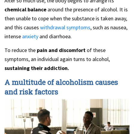
After so much use, the body begins to arrange its
chemical balance
around the presence of alcohol. It is
then unable to cope when the substance is taken away,
and this causes
withdrawal symptoms
, such as nausea,
intense
anxiety
and diarrhoea.
To reduce the
pain and discomfort
of these
symptoms, an individual again turns to alcohol,
sustaining their addiction.
A multitude of alcoholism causes
and risk factors