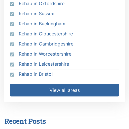
Rehab in Oxfordshire
Rehab in Sussex
Rehab in Buckingham
Rehab in Gloucestershire
Rehab in Cambridgeshire
Rehab in Worcestershire
Rehab in Leicestershire
Rehab in Bristol
View all areas
Recent Posts