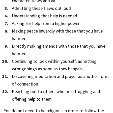
character, flaws and all
Admitting these flaws out loud
Understanding that help is needed
Asking for help from a higher power
Making peace inwardly with those that you have
harmed
Directly making amends with those that you have
harmed
Continuing to look within yourself, admitting
wrongdoings as soon as they happen
Discovering meditation and prayer as another form
of connection
Reaching out to others who are struggling and
offering help to them
You do not need to be religious in order to follow the