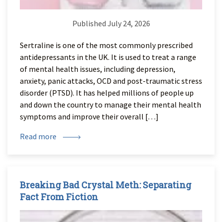
Published July 24, 2026
Sertraline is one of the most commonly prescribed
antidepressants in the UK. It is used to treat a range
of mental health issues, including depression,
anxiety, panic attacks, OCD and post-traumatic stress
disorder (PTSD). It has helped millions of people up
and down the country to manage their mental health
symptoms and improve their overall […]
Read more
Breaking Bad Crystal Meth: Separating
Fact From Fiction