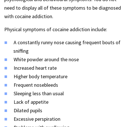
need to display all of these symptoms to be diagnosed
with cocaine addiction.
Physical symptoms of cocaine addiction include:
A constantly runny nose causing frequent bouts of
sniffing
White powder around the nose
Increased heart rate
Higher body temperature
Frequent nosebleeds
Sleeping less than usual
Lack of appetite
Dilated pupils
Excessive perspiration