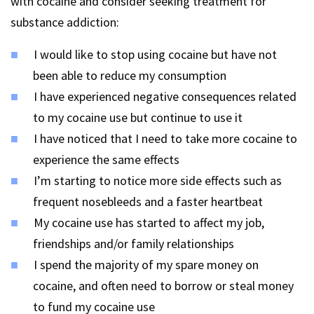
with cocaine and consider seeking treatment for
substance addiction:
I would like to stop using cocaine but have not
been able to reduce my consumption
I have experienced negative consequences related
to my cocaine use but continue to use it
I have noticed that I need to take more cocaine to
experience the same effects
I’m starting to notice more side effects such as
frequent nosebleeds and a faster heartbeat
My cocaine use has started to affect my job,
friendships and/or family relationships
I spend the majority of my spare money on
cocaine, and often need to borrow or steal money
to fund my cocaine use