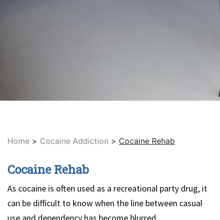
Home
>
Cocaine Addiction
>
Cocaine Rehab
Cocaine Rehab
As cocaine is often used as a recreational party drug, it
can be difficult to know when the line between casual
use and dependency has become blurred.