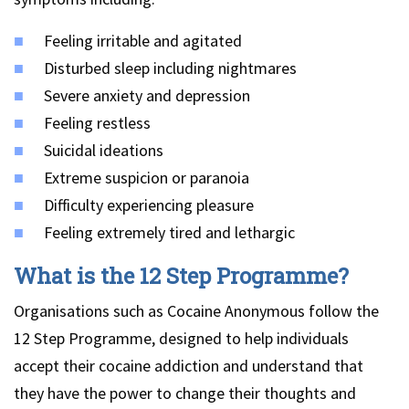
Feeling irritable and agitated
Disturbed sleep including nightmares
Severe anxiety and depression
Feeling restless
Suicidal ideations
Extreme suspicion or paranoia
Difficulty experiencing pleasure
Feeling extremely tired and lethargic
What is the 12 Step Programme?
Organisations such as Cocaine Anonymous follow the
12 Step Programme, designed to help individuals
accept their cocaine addiction and understand that
they have the power to change their thoughts and