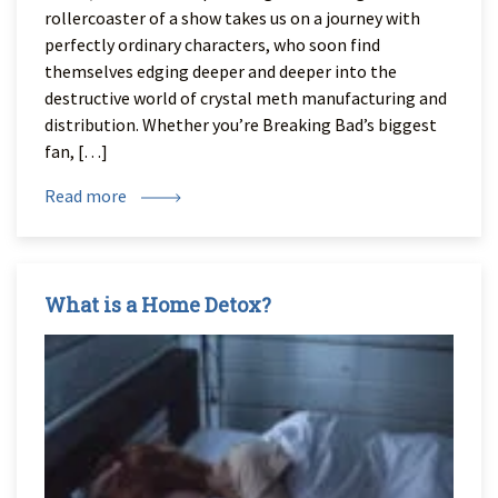
rollercoaster of a show takes us on a journey with
perfectly ordinary characters, who soon find
themselves edging deeper and deeper into the
destructive world of crystal meth manufacturing and
distribution. Whether you’re Breaking Bad’s biggest
fan, […]
Read more
What is a Home Detox?