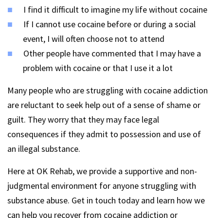
I find it difficult to imagine my life without cocaine
If I cannot use cocaine before or during a social
event, I will often choose not to attend
Other people have commented that I may have a
problem with cocaine or that I use it a lot
Many people who are struggling with cocaine addiction
are reluctant to seek help out of a sense of shame or
guilt. They worry that they may face legal
consequences if they admit to possession and use of
an illegal substance.
Here at OK Rehab, we provide a supportive and non-
judgmental environment for anyone struggling with
substance abuse. Get in touch today and learn how we
can help you recover from cocaine addiction or