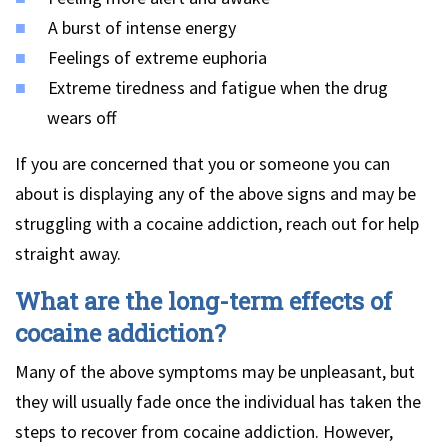
A burst of intense energy
Feelings of extreme euphoria
Extreme tiredness and fatigue when the drug
wears off
If you are concerned that you or someone you can
about is displaying any of the above signs and may be
struggling with a cocaine addiction, reach out for help
straight away.
What are the long-term effects of
cocaine addiction?
Many of the above symptoms may be unpleasant, but
they will usually fade once the individual has taken the
steps to recover from cocaine addiction. However,