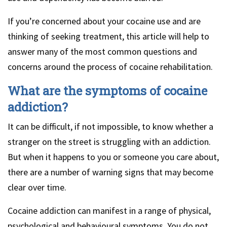
If you’re concerned about your cocaine use and are
thinking of seeking treatment, this article will help to
answer many of the most common questions and
concerns around the process of cocaine rehabilitation.
What are the symptoms of cocaine
addiction?
It can be difficult, if not impossible, to know whether a
stranger on the street is struggling with an addiction.
But when it happens to you or someone you care about,
there are a number of warning signs that may become
clear over time.
Cocaine addiction can manifest in a range of physical,
psychological and behavioural symptoms. You do not