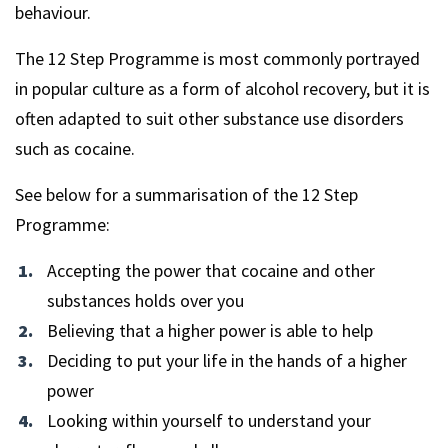
behaviour.
The 12 Step Programme is most commonly portrayed
in popular culture as a form of alcohol recovery, but it is
often adapted to suit other substance use disorders
such as cocaine.
See below for a summarisation of the 12 Step
Programme:
Accepting the power that cocaine and other
substances holds over you
Believing that a higher power is able to help
Deciding to put your life in the hands of a higher
power
Looking within yourself to understand your