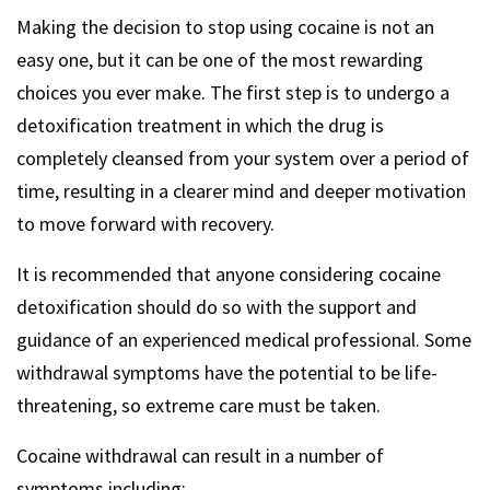
Making the decision to stop using cocaine is not an
easy one, but it can be one of the most rewarding
choices you ever make. The first step is to undergo a
detoxification treatment in which the drug is
completely cleansed from your system over a period of
time, resulting in a clearer mind and deeper motivation
to move forward with recovery.
It is recommended that anyone considering cocaine
detoxification should do so with the support and
guidance of an experienced medical professional. Some
withdrawal symptoms have the potential to be life-
threatening, so extreme care must be taken.
Cocaine withdrawal can result in a number of
symptoms including: