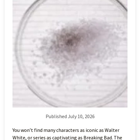
Published July 10, 2026
You won’t find many characters as iconic as Walter
White, or series as captivating as Breaking Bad. The