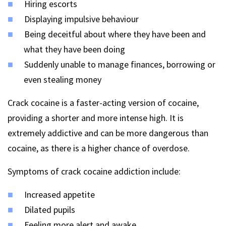
Hiring escorts
Displaying impulsive behaviour
Being deceitful about where they have been and
what they have been doing
Suddenly unable to manage finances, borrowing or
even stealing money
Crack cocaine is a faster-acting version of cocaine,
providing a shorter and more intense high. It is
extremely addictive and can be more dangerous than
cocaine, as there is a higher chance of overdose.
Symptoms of crack cocaine addiction include:
Increased appetite
Dilated pupils
Feeling more alert and awake