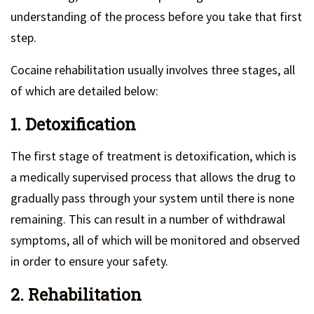
understanding of the process before you take that first
step.
Cocaine rehabilitation usually involves three stages, all
of which are detailed below:
1. Detoxification
The first stage of treatment is detoxification, which is
a medically supervised process that allows the drug to
gradually pass through your system until there is none
remaining. This can result in a number of withdrawal
symptoms, all of which will be monitored and observed
in order to ensure your safety.
2. Rehabilitation