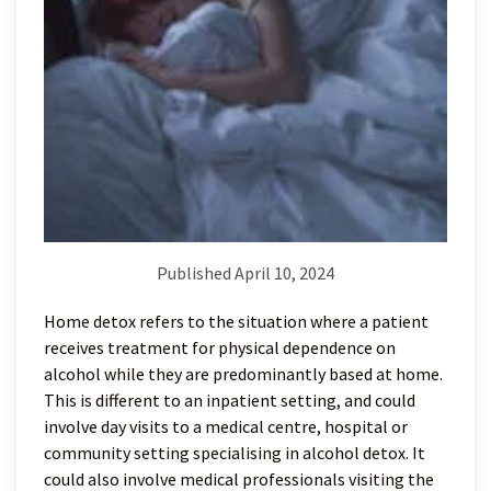
Published April 10, 2024
Home detox refers to the situation where a patient
receives treatment for physical dependence on
alcohol while they are predominantly based at home.
This is different to an inpatient setting, and could
involve day visits to a medical centre, hospital or
community setting specialising in alcohol detox. It
could also involve medical professionals visiting the