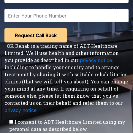
OK Rehab is a trading name of ADT-Healthcare
Limited. We'll use health and other information
you provide as described in our
privacy notice
,
including to handle your enquiry and to arrange
treatment by sharing it with suitable rehabilitation
clinics (that we will tell you about). You can change
your mind at any time. If enquiring on behalf of
someone else, please let them know that you’ve
contacted us on their behalf and refer them to our
privacy notice
.
I consent to ADT-Healthcare Limited using my
personal data as described below.