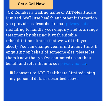
OK Rehab is a trading name of ADT-Healthcare
Limited. We'll use health and other information
you provide as described in our
privacy notice
,
including to handle your enquiry and to arrange
treatment by sharing it with suitable
rehabilitation clinics (that we will tell you
about). You can change your mind at any time. If
enquiring on behalf of someone else, please let
them know that you’ve contacted us on their
behalf and refer them to our
privacy notice
.
I consent to ADT-Healthcare Limited using
my personal data as described above.