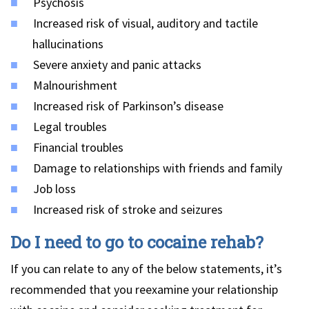
Psychosis
Increased risk of visual, auditory and tactile
hallucinations
Severe anxiety and panic attacks
Malnourishment
Increased risk of Parkinson’s disease
Legal troubles
Financial troubles
Damage to relationships with friends and family
Job loss
Increased risk of stroke and seizures
Do I need to go to cocaine rehab?
If you can relate to any of the below statements, it’s
recommended that you reexamine your relationship