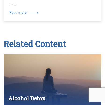
[…]
Read more
Related Content
Alcohol Detox