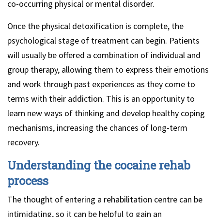
co-occurring physical or mental disorder.
Once the physical detoxification is complete, the
psychological stage of treatment can begin. Patients
will usually be offered a combination of individual and
group therapy, allowing them to express their emotions
and work through past experiences as they come to
terms with their addiction. This is an opportunity to
learn new ways of thinking and develop healthy coping
mechanisms, increasing the chances of long-term
recovery.
Understanding the cocaine rehab
process
The thought of entering a rehabilitation centre can be
intimidating, so it can be helpful to gain an