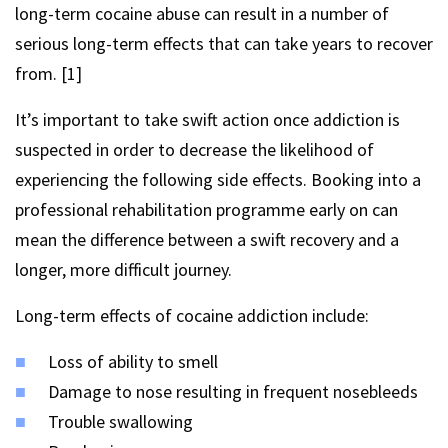
long-term cocaine abuse can result in a number of
serious long-term effects that can take years to recover
from. [1]
It’s important to take swift action once addiction is
suspected in order to decrease the likelihood of
experiencing the following side effects. Booking into a
professional rehabilitation programme early on can
mean the difference between a swift recovery and a
longer, more difficult journey.
Long-term effects of cocaine addiction include:
Loss of ability to smell
Damage to nose resulting in frequent nosebleeds
Trouble swallowing