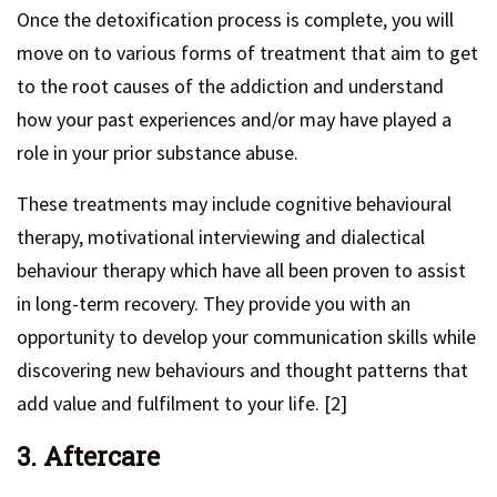
Once the detoxification process is complete, you will
move on to various forms of treatment that aim to get
to the root causes of the addiction and understand
how your past experiences and/or may have played a
role in your prior substance abuse.
These treatments may include cognitive behavioural
therapy, motivational interviewing and dialectical
behaviour therapy which have all been proven to assist
in long-term recovery. They provide you with an
opportunity to develop your communication skills while
discovering new behaviours and thought patterns that
add value and fulfilment to your life. [2]
3. Aftercare