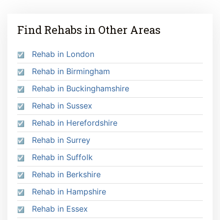
Find Rehabs in Other Areas
Rehab in London
Rehab in Birmingham
Rehab in Buckinghamshire
Rehab in Sussex
Rehab in Herefordshire
Rehab in Surrey
Rehab in Suffolk
Rehab in Berkshire
Rehab in Hampshire
Rehab in Essex