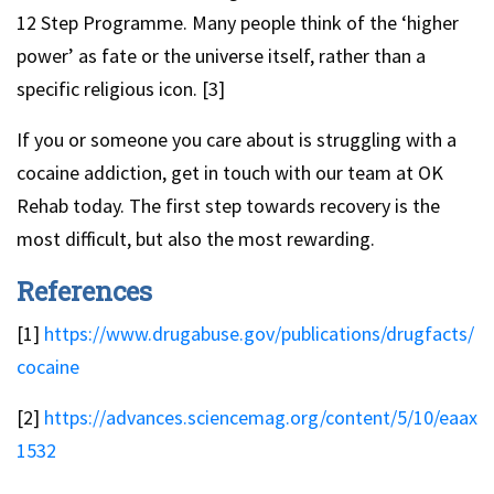
12 Step Programme. Many people think of the ‘higher
power’ as fate or the universe itself, rather than a
specific religious icon. [3]
If you or someone you care about is struggling with a
cocaine addiction, get in touch with our team at OK
Rehab today. The first step towards recovery is the
most difficult, but also the most rewarding.
References
[1]
https://www.drugabuse.gov/publications/drugfacts/
cocaine
[2]
https://advances.sciencemag.org/content/5/10/eaax
1532