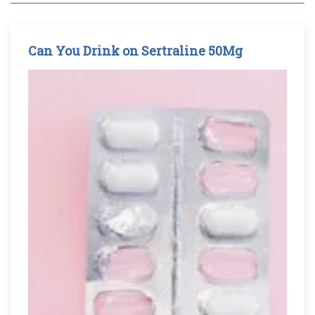
Can You Drink on Sertraline 50Mg