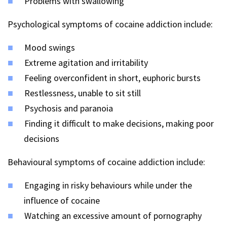
Problems with swallowing
Psychological symptoms of cocaine addiction include:
Mood swings
Extreme agitation and irritability
Feeling overconfident in short, euphoric bursts
Restlessness, unable to sit still
Psychosis and paranoia
Finding it difficult to make decisions, making poor
decisions
Behavioural symptoms of cocaine addiction include:
Engaging in risky behaviours while under the
influence of cocaine
Watching an excessive amount of pornography