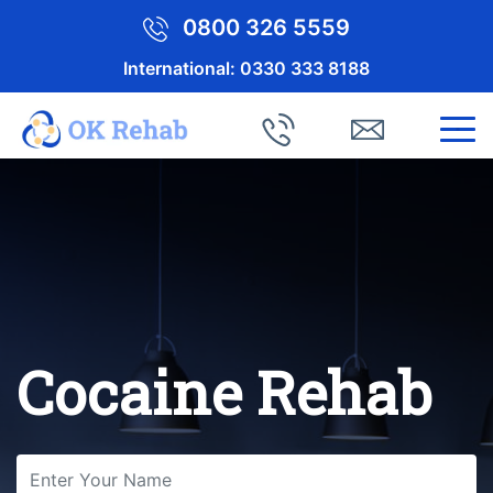
0800 326 5559
International:
0330 333 8188
Cocaine Rehab