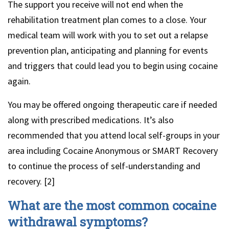
The support you receive will not end when the
rehabilitation treatment plan comes to a close. Your
medical team will work with you to set out a relapse
prevention plan, anticipating and planning for events
and triggers that could lead you to begin using cocaine
again.
You may be offered ongoing therapeutic care if needed
along with prescribed medications. It’s also
recommended that you attend local self-groups in your
area including Cocaine Anonymous or SMART Recovery
to continue the process of self-understanding and
recovery. [2]
What are the most common cocaine
withdrawal symptoms?