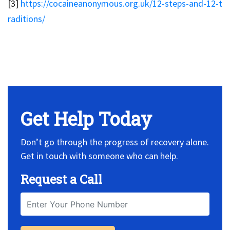
[3]
https://cocaineanonymous.org.uk/12-steps-and-12-t
raditions/
No Widget, set it on widget!
Get Help Today
Don’t go through the progress of recovery alone.
Get in touch with someone who can help.
Request a Call