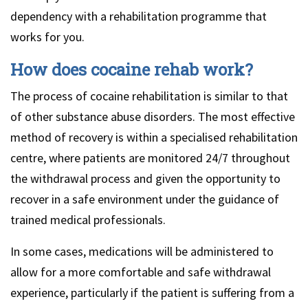
dependency with a rehabilitation programme that
works for you.
How does cocaine rehab work?
The process of cocaine rehabilitation is similar to that
of other substance abuse disorders. The most effective
method of recovery is within a specialised rehabilitation
centre, where patients are monitored 24/7 throughout
the withdrawal process and given the opportunity to
recover in a safe environment under the guidance of
trained medical professionals.
In some cases, medications will be administered to
allow for a more comfortable and safe withdrawal
experience, particularly if the patient is suffering from a