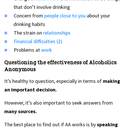
that don’t involve drinking
Concern from
people close to you
about your
drinking habits
The strain on
relationships
Financial difficulties (2)
Problems at
work
Questioning the effectiveness of Alcoholics
Anonymous
It’s healthy to question, especially in terms of
making
an important decision.
However, it’s also important to seek answers from
many sources.
The best place to find out if AA works is by
speaking