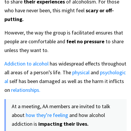
to share
their experiences
of alcoholism. For those
who have never been, this might feel
scary or off-
putting.
However, the way the group is facilitated ensures that
people are comfortable and
feel no pressure
to share
unless they want to.
Addiction to alcohol
has widespread effects throughout
all areas of a person’s life. The
physical
and
psychologic
al
self has been damaged as well as the harm it inflicts
on
relationships.
At a meeting, AA members are invited to talk
about
how they’re feeling
and how alcohol
addiction is
impacting their lives.