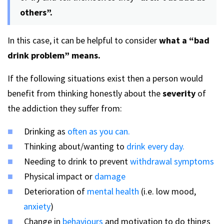
others”.
In this case, it can be helpful to consider
what a “bad
drink problem” means.
If the following situations exist then a person would
benefit from thinking honestly about the
severity
of
the addiction they suffer from:
Drinking as
often as you can.
Thinking about/wanting to
drink every day.
Needing to drink to prevent
withdrawal symptoms
Physical impact or
damage
Deterioration of
mental health
(i.e. low mood,
anxiety
)
Change in
behaviours
and motivation to do things