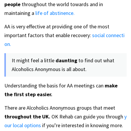
people
throughout the world towards and in
maintaining a
life of abstinence.
AA is very effective at providing one of the most
important factors that enable recovery:
social connecti
on.
It might feel a little
daunting
to find out what
Alcoholics Anonymous is all about.
Understanding the basis for AA meetings can
make
the first step easier.
There are Alcoholics Anonymous groups that meet
throughout the UK.
OK Rehab can guide you through
y
our local options
if you’re interested in knowing more.