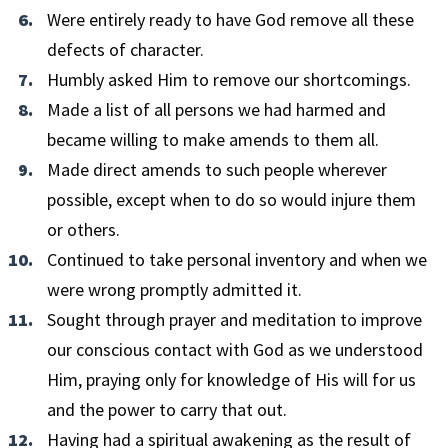
Were entirely ready to have God remove all these
defects of character.
Humbly asked Him to remove our shortcomings.
Made a list of all persons we had harmed and
became willing to make amends to them all.
Made direct amends to such people wherever
possible, except when to do so would injure them
or others.
Continued to take personal inventory and when we
were wrong promptly admitted it.
Sought through prayer and meditation to improve
our conscious contact with God as we understood
Him, praying only for knowledge of His will for us
and the power to carry that out.
Having had a spiritual awakening as the result of