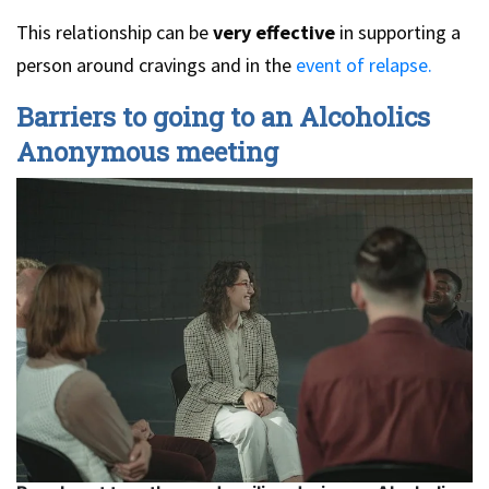
This relationship can be
very effective
in supporting a
person around cravings and in the
event of relapse.
Barriers to going to an Alcoholics
Anonymous meeting