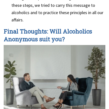
these steps, we tried to carry this message to
alcoholics and to practice these principles in all our
affairs.
Final Thoughts: Will Alcoholics
Anonymous suit you?