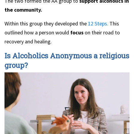
The two formed the AA group to
support alcoholics in
the community.
Within this group they developed the
12 Steps.
This
outlined how a person would
focus
on their road to
recovery and healing.
Is Alcoholics Anonymous a religious
group?