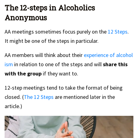
The 12-steps in Alcoholics
Anonymous
AA meetings sometimes focus purely on the
12 Steps
.
It might be one of the steps in particular.
AA members will think about their
experience of alcohol
ism
in relation to one of the steps and will
share this
with the group
if they want to.
12-step meetings tend to take the format of being
closed. (
The 12 Steps
are mentioned later in the
article.)