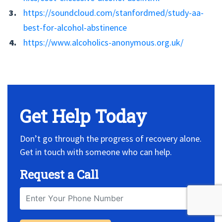
https://soundcloud.com/stanfordmed/study-aa-
best-for-alcohol-abstinence
https://www.alcoholics-anonymous.org.uk/
No Widget, set it on widget!
Get Help Today
Don’t go through the progress of recovery alone.
Get in touch with someone who can help.
Request a Call