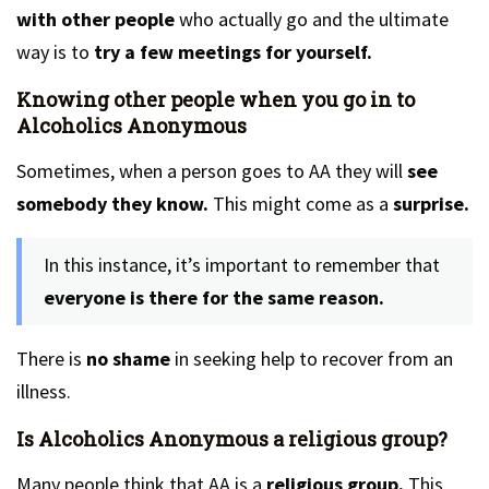
with other people
who actually go and the ultimate
way is to
try a few meetings for yourself.
Knowing other people when you go in to
Alcoholics Anonymous
Sometimes, when a person goes to AA they will
see
somebody they know.
This might come as a
surprise.
In this instance, it’s important to remember that
everyone is there for the same reason.
There is
no shame
in seeking help to recover from an
illness.
Is Alcoholics Anonymous a religious group?
Many people think that AA is a
religious group.
This