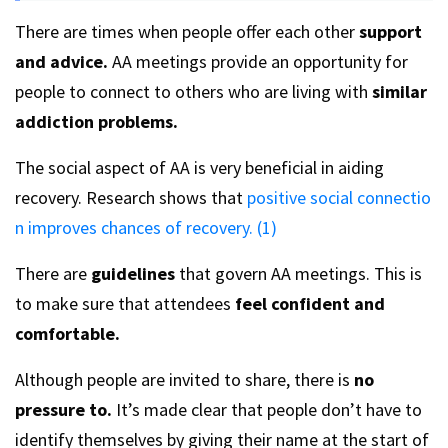
There are times when people offer each other
support
and advice.
AA meetings provide an opportunity for
people to connect to others who are living with
similar
addiction problems.
The social aspect of AA is very beneficial in aiding
recovery. Research shows that
positive social connectio
n improves chances of recovery. (1)
There are
guidelines
that govern AA meetings. This is
to make sure that attendees
feel confident and
comfortable.
Although people are invited to share, there is
no
pressure to.
It’s made clear that people don’t have to
identify themselves by giving their name at the start of