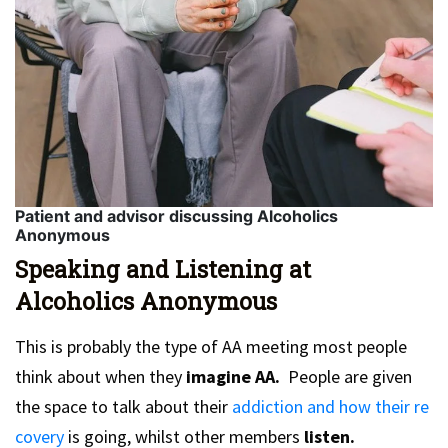
Patient and advisor discussing Alcoholics
Anonymous
Speaking and Listening at
Alcoholics Anonymous
This is probably the type of AA meeting most people
think about when they
imagine AA.
People are given
the space to talk about their
addiction and how their re
covery
is going, whilst other members
listen.