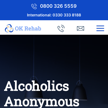
0800 326 5559
International:
0330 333 8188
Alcoholics
Anonymous