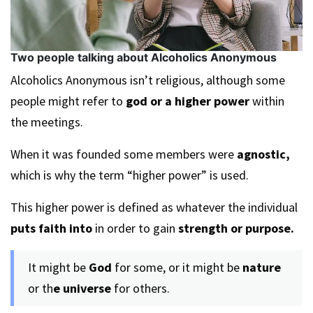
Two people talking about Alcoholics Anonymous
Alcoholics Anonymous isn’t religious, although some
people might refer to
god or a higher power
within
the meetings.
When it was founded some members were
agnostic,
which is why the term “higher power” is used.
This higher power is defined as whatever the individual
puts faith into
in order to gain
strength or purpose.
It might be
God
for some, or it might be
nature
or th
e universe
for others.