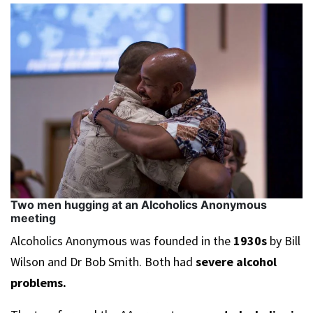
Two men hugging at an Alcoholics Anonymous
meeting
Alcoholics Anonymous was founded in the
1930s
by Bill
Wilson and Dr Bob Smith. Both had
severe alcohol
problems.