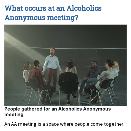
What occurs at an Alcoholics
Anonymous meeting?
People gathered for an Alcoholics Anonymous
meeting
An AA meeting is a space where people come together