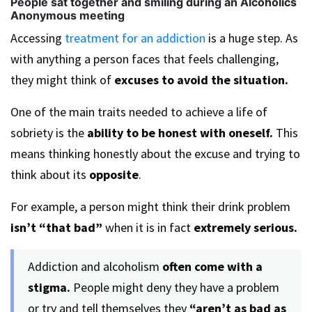
People sat together and smiling during an Alcoholics
Anonymous meeting
Accessing
treatment for an addiction
is a huge step. As
with anything a person faces that feels challenging,
they might think of
excuses to avoid the situation.
One of the main traits needed to achieve a life of
sobriety is the
ability to be honest with oneself.
This
means thinking honestly about the excuse and trying to
think about its
opposite
.
For example, a person might think their drink problem
isn’t “that bad”
when it is in fact
extremely serious.
Addiction and alcoholism
often come with a
stigma.
People might deny they have a problem
or try and tell themselves they
“aren’t as bad as