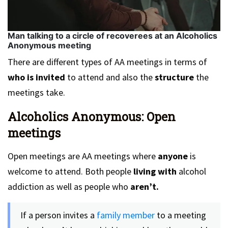
Man talking to a circle of recoverees at an Alcoholics
Anonymous meeting
There are different types of AA meetings in terms of
who is invited
to attend and also the
structure
the
meetings take.
Alcoholics Anonymous: Open
meetings
Open meetings are AA meetings where
anyone
is
welcome to attend. Both people
living with
alcohol
addiction as well as people who
aren’t.
If a person invites a
family member
to a meeting