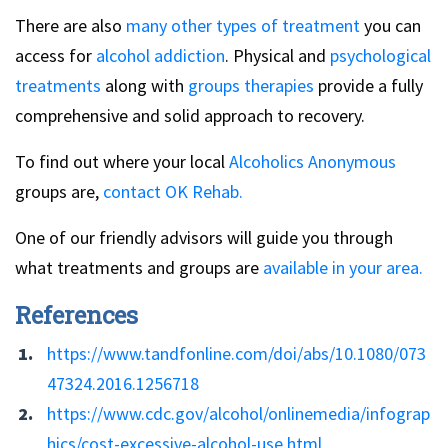
There are also
many other types of treatment
you can
access for
alcohol addiction
. Physical and
psychological
treatments
along with
groups therapies
provide a fully
comprehensive and solid approach to recovery.
To find out where your local
Alcoholics Anonymous
groups are,
contact OK Rehab.
One of our friendly advisors will guide you through
what treatments and groups are
available in your area.
References
https://www.tandfonline.com/doi/abs/10.1080/073
47324.2016.1256718
https://www.cdc.gov/alcohol/onlinemedia/infograp
hics/cost-excessive-alcohol-use.html