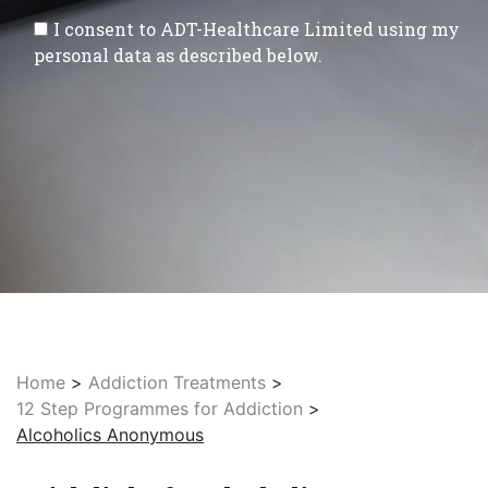
I consent to ADT-Healthcare Limited using my
personal data as described below.
Home
>
Addiction Treatments
>
12 Step Programmes for Addiction
>
Alcoholics Anonymous