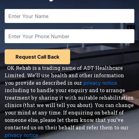
OK Rehab is a trading name of ADT-Healthcare
Limited. We'll use health and other information
you provide as described in our
privacy notice
,
including to handle your enquiry and to arrange
treatment by sharing it with suitable rehabilitation
clinics (that we will tell you about). You can change
your mind at any time. If enquiring on behalf of
someone else, please let them know that you’ve
contacted us on their behalf and refer them to our
privacy notice
.