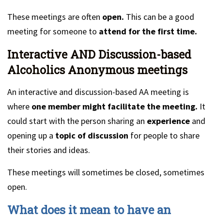
These meetings are often
open.
This can be a good
meeting for someone to
attend for the first time.
Interactive AND Discussion-based
Alcoholics Anonymous meetings
An interactive and discussion-based AA meeting is
where
one member might facilitate the meeting.
It
could start with the person sharing an
experience
and
opening up a
topic of discussion
for people to share
their stories and ideas.
These meetings will sometimes be closed, sometimes
open.
What does it mean to have an