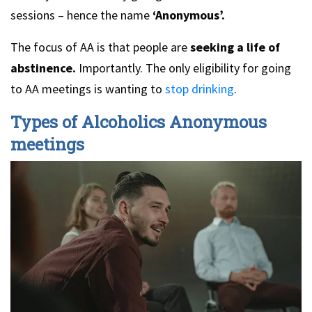
sessions – hence the name
‘Anonymous’.
The focus of AA is that people are
seeking a life of
abstinence.
Importantly. The only eligibility for going
to AA meetings is wanting to
stop drinking
.
Types of Alcoholics Anonymous
meetings