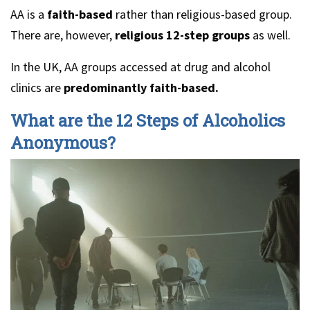
AA is a
faith-based
rather than religious-based group.
There are, however,
religious 12-step groups
as well.
In the UK, AA groups accessed at drug and alcohol
clinics are
predominantly faith-based.
What are the 12 Steps of Alcoholics
Anonymous?