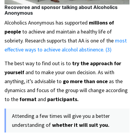
Recoveree and sponsor talking about Alcoholics
Anonymous
Alcoholics Anonymous has supported
millions of
people
to achieve and maintain a healthy life of
sobriety. Research supports that AA is one of the
most
effective ways to achieve alcohol abstinence. (3)
The best way to find out is to
try the approach for
yourself
and to make your own decision. As with
anything, it’s advisable to
go more than once
as the
dynamics and focus of the group will change according
to the
format
and
participants.
Attending a few times will give you a better
understanding of
whether it will suit you.