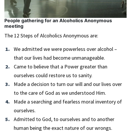
People gathering for an Alcoholics Anonymous
meeting
The 12 Steps of Alcoholics Anonymous are:
We admitted we were powerless over alcohol –
that our lives had become unmanageable.
Came to believe that a Power greater than
ourselves could restore us to sanity.
Made a decision to turn our will and our lives over
to the care of God as we understood Him.
Made a searching and fearless moral inventory of
ourselves.
Admitted to God, to ourselves and to another
human being the exact nature of our wrongs.