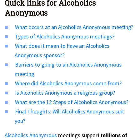
Quick links for Alcoholics
Anonymous
What occurs at an Alcoholics Anonymous meeting?
Types of Alcoholics Anonymous meetings?
What does it mean to have an Alcoholics
Anonymous sponsor?
Barriers to going to an Alcoholics Anonymous
meeting
Where did Alcoholics Anonymous come from?
Is Alcoholics Anonymous a religious group?
What are the 12 Steps of Alcoholics Anonymous?
Final Thoughts: Will Alcoholics Anonymous suit
you?
Alcoholics Anonymous
meetings support
millions of