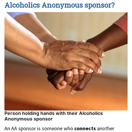
Alcoholics Anonymous sponsor?
Person holding hands with their Alcoholics
Anonymous sponsor
An AA sponsor is someone who
connects
another