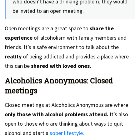
who doesn’t have a drinking problem, they would
be invited to an open meeting.
Open meetings are a great space to
share the
experience
of alcoholism with family members and
friends. It’s a safe environment to talk about the
reality
of being addicted and provides a place where
this can be
shared with loved ones.
Alcoholics Anonymous: Closed
meetings
Closed meetings at Alcoholics Anonymous are where
only those with alcohol problems attend.
It’s also
open to those who are thinking about ways to quit
alcohol and start a
sober lifestyle.