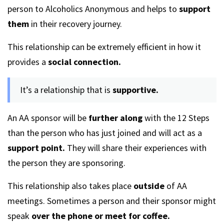
person to Alcoholics Anonymous and helps to
support
them
in their recovery journey.
This relationship can be extremely efficient in how it
provides a
social connection.
It’s a relationship that is
supportive.
An AA sponsor will be
further along
with the 12 Steps
than the person who has just joined and will act as a
support point.
They will share their experiences with
the person they are sponsoring.
This relationship also takes place
outside
of AA
meetings. Sometimes a person and their sponsor might
speak
over the phone or meet for coffee.