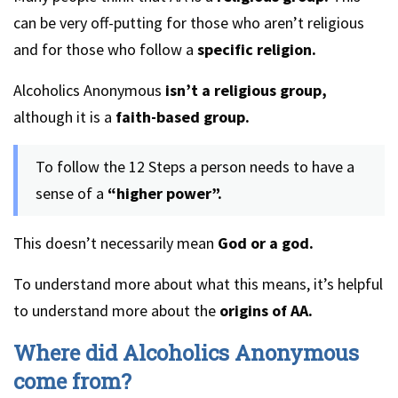
can be very off-putting for those who aren’t religious
and for those who follow a
specific religion.
Alcoholics Anonymous
isn’t a religious group,
although it is a
faith-based group.
To follow the 12 Steps a person needs to have a
sense of a
“higher power”.
This doesn’t necessarily mean
God or a god.
To understand more about what this means, it’s helpful
to understand more about the
origins of AA.
Where did Alcoholics Anonymous
come from?