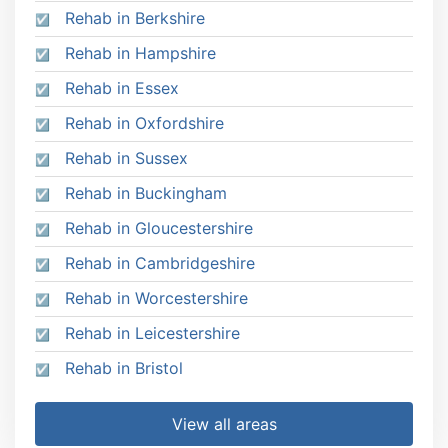
Rehab in Berkshire
Rehab in Hampshire
Rehab in Essex
Rehab in Oxfordshire
Rehab in Sussex
Rehab in Buckingham
Rehab in Gloucestershire
Rehab in Cambridgeshire
Rehab in Worcestershire
Rehab in Leicestershire
Rehab in Bristol
View all areas