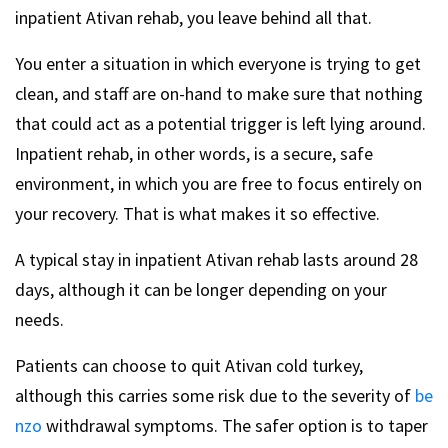
inpatient Ativan rehab, you leave behind all that.
You enter a situation in which everyone is trying to get
clean, and staff are on-hand to make sure that nothing
that could act as a potential trigger is left lying around.
Inpatient rehab, in other words, is a secure, safe
environment, in which you are free to focus entirely on
your recovery. That is what makes it so effective.
A typical stay in inpatient Ativan rehab lasts around 28
days, although it can be longer depending on your
needs.
Patients can choose to quit Ativan cold turkey,
although this carries some risk due to the severity of
be
nzo
withdrawal symptoms. The safer option is to taper