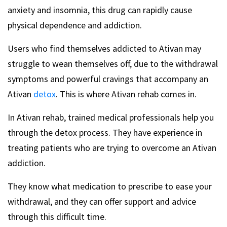
anxiety and insomnia, this drug can rapidly cause
physical dependence and addiction.
Users who find themselves addicted to Ativan may
struggle to wean themselves off, due to the withdrawal
symptoms and powerful cravings that accompany an
Ativan
detox
. This is where Ativan rehab comes in.
In Ativan rehab, trained medical professionals help you
through the detox process. They have experience in
treating patients who are trying to overcome an Ativan
addiction.
They know what medication to prescribe to ease your
withdrawal, and they can offer support and advice
through this difficult time.