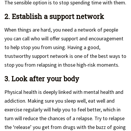
The sensible option is to stop spending time with them.
2. Establish a support network
When things are hard, you need a network of people
you can call who will offer support and encouragement
to help stop you from using. Having a good,
trustworthy support network is one of the best ways to
stop you from relapsing in those high-risk moments.
3. Look after your body
Physical health is deeply linked with mental health and
addiction. Making sure you sleep well, eat well and
exercise regularly will help you to feel better, which in
turn will reduce the chances of a relapse. Try to relapse
the ‘release’ you get from drugs with the buzz of going