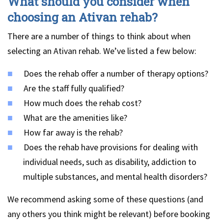
What should you consider when
choosing an Ativan rehab?
There are a number of things to think about when
selecting an Ativan rehab. We’ve listed a few below:
Does the rehab offer a number of therapy options?
Are the staff fully qualified?
How much does the rehab cost?
What are the amenities like?
How far away is the rehab?
Does the rehab have provisions for dealing with
individual needs, such as disability, addiction to
multiple substances, and mental health disorders?
We recommend asking some of these questions (and
any others you think might be relevant) before booking