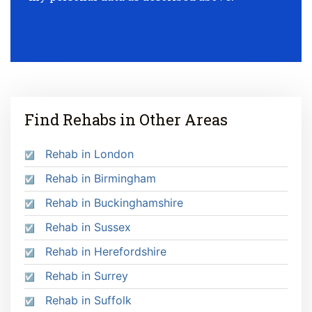
Find Rehabs in Other Areas
Rehab in London
Rehab in Birmingham
Rehab in Buckinghamshire
Rehab in Sussex
Rehab in Herefordshire
Rehab in Surrey
Rehab in Suffolk