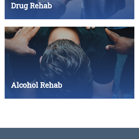
Drug Rehab
Alcohol Rehab