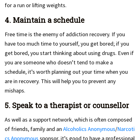
for a run or lifting weights.
4. Maintain a schedule
Free time is the enemy of addiction recovery. If you
have too much time to yourself, you get bored; if you
get bored, you start thinking about using drugs. Even if
you are someone who doesn’t tend to make a
schedule, it’s worth planning out your time when you
are in recovery. This will help you to prevent any
mishaps.
5. Speak to a therapist or counsellor
As well as a support network, which is often composed
of friends, family and an
Alcoholics Anonymous
/
Narcoti
cs Anonymous
sponsor, it’s good to have a professional