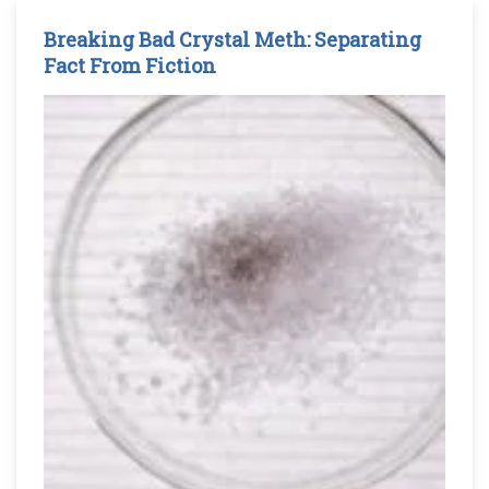
Breaking Bad Crystal Meth: Separating
Fact From Fiction