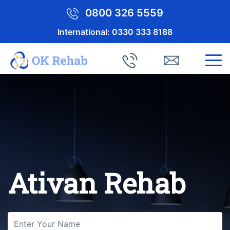
0800 326 5559
International:
0330 333 8188
Ativan Rehab