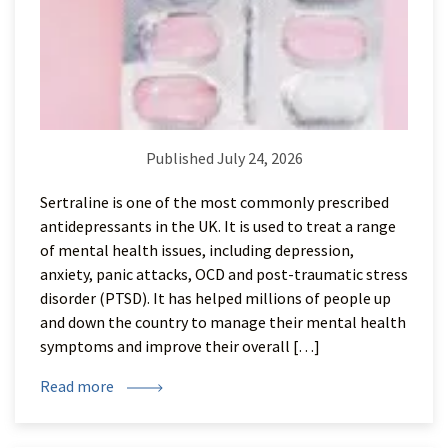
Published July 24, 2026
Sertraline is one of the most commonly prescribed
antidepressants in the UK. It is used to treat a range
of mental health issues, including depression,
anxiety, panic attacks, OCD and post-traumatic stress
disorder (PTSD). It has helped millions of people up
and down the country to manage their mental health
symptoms and improve their overall […]
Read more