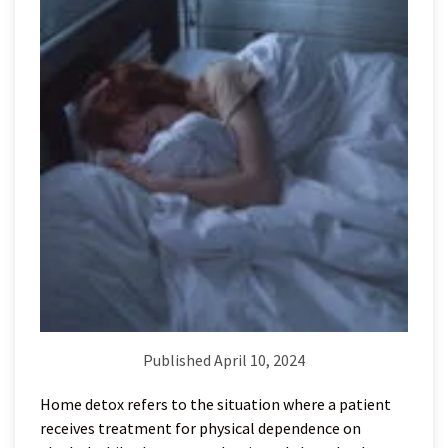
Published April 10, 2024
Home detox refers to the situation where a patient
receives treatment for physical dependence on