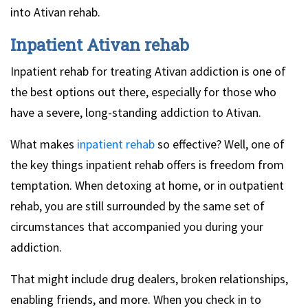
into Ativan rehab.
Inpatient Ativan rehab
Inpatient rehab for treating Ativan addiction is one of
the best options out there, especially for those who
have a severe, long-standing addiction to Ativan.
What makes
inpatient rehab
so effective? Well, one of
the key things inpatient rehab offers is freedom from
temptation. When detoxing at home, or in outpatient
rehab, you are still surrounded by the same set of
circumstances that accompanied you during your
addiction.
That might include drug dealers, broken relationships,
enabling friends, and more. When you check in to