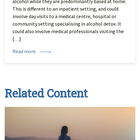
alcohol while they are predominantly based at home.
This is different to an inpatient setting, and could
involve day visits to a medical centre, hospital or
community setting specialising in alcohol detox. It
could also involve medical professionals visiting the
[…]
Read more
Related Content