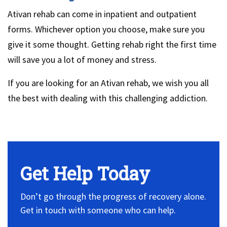
Ativan rehab can come in inpatient and outpatient
forms. Whichever option you choose, make sure you
give it some thought. Getting rehab right the first time
will save you a lot of money and stress.
If you are looking for an Ativan rehab, we wish you all
the best with dealing with this challenging addiction.
No Widget, set it on widget!
Get Help Today
Don’t go through the progress of recovery alone.
Get in touch with someone who can help.