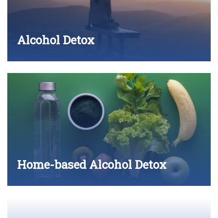
Alcohol Detox
Home-based Alcohol Detox