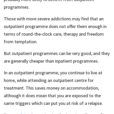
programmes.
Those with more severe addictions may find that an
outpatient programme does not offer them enough in
terms of round-the-clock care, therapy and freedom
from temptation.
But outpatient programmes can be very good, and they
are generally cheaper than inpatient programmes.
In an outpatient programme, you continue to live at
home, while attending an outpatient centre for
treatment. This saves money on accommodation,
although it does mean that you are exposed to the
same triggers which can put you at risk of a relapse.