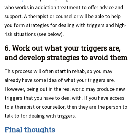
who works in addiction treatment to offer advice and
support. A therapist or counsellor will be able to help
you form strategies for dealing with triggers and high-
risk situations (see below).
6. Work out what your triggers are,
and develop strategies to avoid them
This process will often start in rehab, so you may
already have some idea of what your triggers are.
However, being out in the real world may produce new
triggers that you have to deal with. If you have access
to a therapist or counsellor, then they are the person to
talk to for dealing with triggers.
Final thoughts