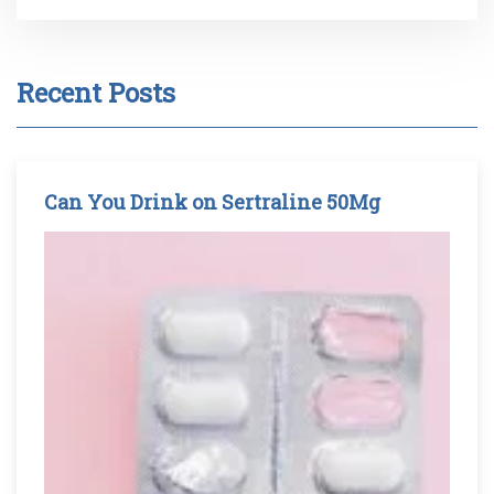
Recent Posts
Can You Drink on Sertraline 50Mg