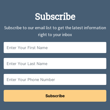
Subscribe
Subscribe to our email list to get the latest information
right to your inbox