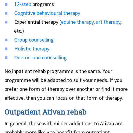
12-step
programs
Cognitive behavioural therapy
Experiential therapy (
equine therapy
,
art therapy
,
etc.)
Group counselling
Holistic therapy
One-on-one counselling
No inpatient rehab programme is the same. Your
programme will be adapted to suit your needs. If you
prefer one form of therapy over another or find it more
effective, then you can focus on that form of therapy.
Outpatient Ativan rehab
In general, those with milder addictions to Ativan are
probably more likely to benefit from outpatient