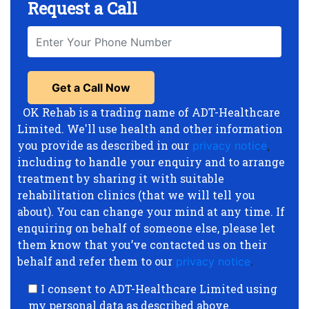
Request a Call
OK Rehab is a trading name of ADT-Healthcare
Limited. We'll use health and other information
you provide as described in our
privacy notice
,
including to handle your enquiry and to arrange
treatment by sharing it with suitable
rehabilitation clinics (that we will tell you
about). You can change your mind at any time. If
enquiring on behalf of someone else, please let
them know that you’ve contacted us on their
behalf and refer them to our
privacy notice
.
I consent to ADT-Healthcare Limited using
my personal data as described above.