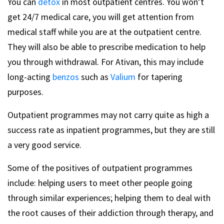
You can
detox
in most outpatient centres. You won’t
get 24/7 medical care, you will get attention from
medical staff while you are at the outpatient centre.
They will also be able to prescribe medication to help
you through withdrawal. For Ativan, this may include
long-acting
benzos
such as
Valium
for tapering
purposes.
Outpatient programmes may not carry quite as high a
success rate as inpatient programmes, but they are still
a very good service.
Some of the positives of outpatient programmes
include: helping users to meet other people going
through similar experiences; helping them to deal with
the root causes of their addiction through therapy, and