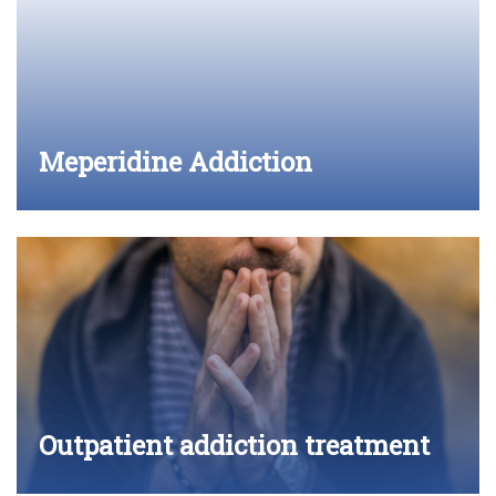
Meperidine Addiction
Outpatient addiction treatment