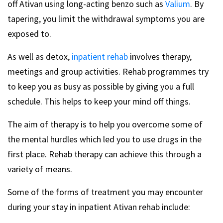
off Ativan using long-acting benzo such as
Valium
. By
tapering, you limit the withdrawal symptoms you are
exposed to.
As well as detox,
inpatient rehab
involves therapy,
meetings and group activities. Rehab programmes try
to keep you as busy as possible by giving you a full
schedule. This helps to keep your mind off things.
The aim of therapy is to help you overcome some of
the mental hurdles which led you to use drugs in the
first place. Rehab therapy can achieve this through a
variety of means.
Some of the forms of treatment you may encounter
during your stay in inpatient Ativan rehab include: