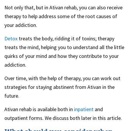
Not only that, but in Ativan rehab, you can also receive
therapy to help address some of the root causes of
your addiction.
Detox
treats the body, ridding it of toxins; therapy
treats the mind, helping you to understand all the little
quirks of your mind and how they contribute to your
addiction.
Over time, with the help of therapy, you can work out
strategies for staying abstinent from Ativan in the
future.
Ativan rehab is available both in
inpatient
and
outpatient forms. We discuss both later in this article.