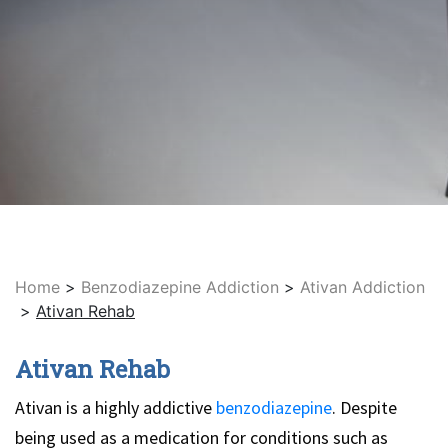
Home
>
Benzodiazepine Addiction
>
Ativan Addiction
>
Ativan Rehab
Ativan Rehab
Ativan is a highly addictive
benzodiazepine
. Despite
being used as a medication for conditions such as