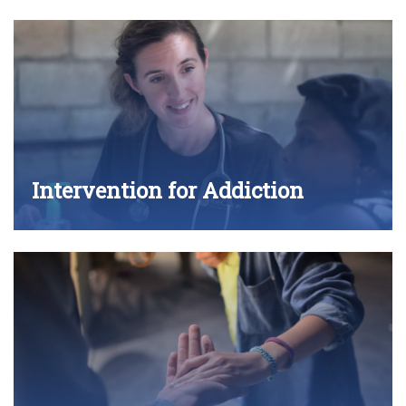
Intervention for Addiction