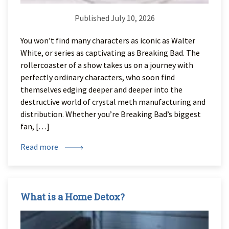
Published July 10, 2026
You won’t find many characters as iconic as Walter
White, or series as captivating as Breaking Bad. The
rollercoaster of a show takes us on a journey with
perfectly ordinary characters, who soon find
themselves edging deeper and deeper into the
destructive world of crystal meth manufacturing and
distribution. Whether you’re Breaking Bad’s biggest
fan, […]
Read more
What is a Home Detox?