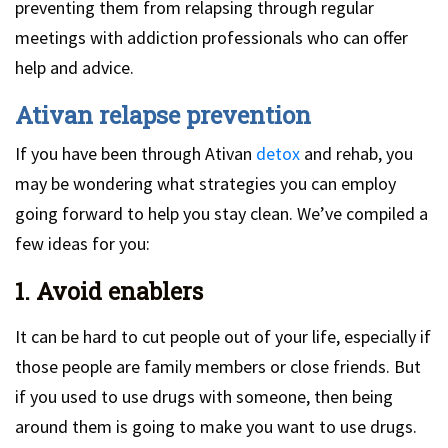
preventing them from relapsing through regular
meetings with addiction professionals who can offer
help and advice.
Ativan relapse prevention
If you have been through Ativan
detox
and rehab, you
may be wondering what strategies you can employ
going forward to help you stay clean. We’ve compiled a
few ideas for you:
1. Avoid enablers
It can be hard to cut people out of your life, especially if
those people are family members or close friends. But
if you used to use drugs with someone, then being
around them is going to make you want to use drugs.