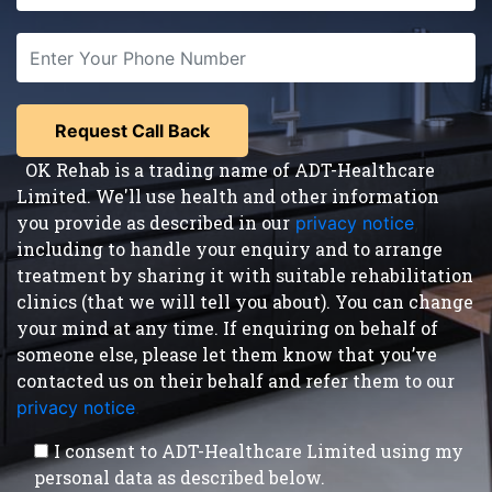
OK Rehab is a trading name of ADT-Healthcare
Limited. We'll use health and other information
you provide as described in our
privacy notice
,
including to handle your enquiry and to arrange
treatment by sharing it with suitable rehabilitation
clinics (that we will tell you about). You can change
your mind at any time. If enquiring on behalf of
someone else, please let them know that you’ve
contacted us on their behalf and refer them to our
privacy notice
.
I consent to ADT-Healthcare Limited using my
personal data as described below.