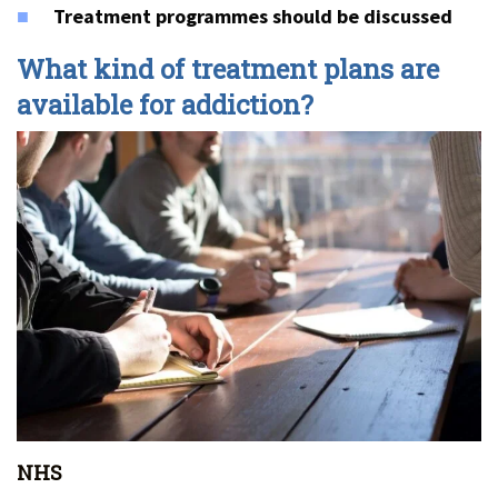
Treatment programmes should be discussed
What kind of treatment plans are
available for addiction?
NHS