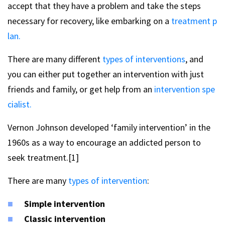
accept that they have a problem and take the steps
necessary for recovery, like embarking on a
treatment p
lan.
There are many different
types of interventions
, and
you can either put together an intervention with just
friends and family, or get help from an
intervention spe
cialist.
Vernon Johnson developed ‘family intervention’ in the
1960s as a way to encourage an addicted person to
seek treatment.[1]
There are many
types of intervention
:
Simple intervention
Classic intervention