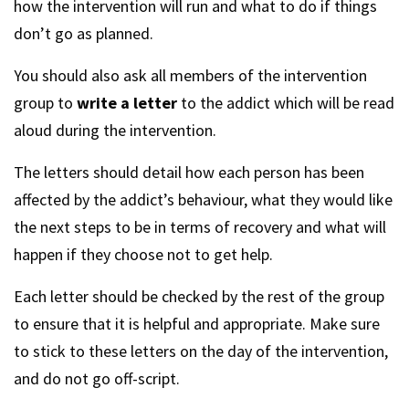
how the intervention will run and what to do if things
don’t go as planned.
You should also ask all members of the intervention
group to
write a letter
to the addict which will be read
aloud during the intervention.
The letters should detail how each person has been
affected by the addict’s behaviour, what they would like
the next steps to be in terms of recovery and what will
happen if they choose not to get help.
Each letter should be checked by the rest of the group
to ensure that it is helpful and appropriate. Make sure
to stick to these letters on the day of the intervention,
and do not go off-script.