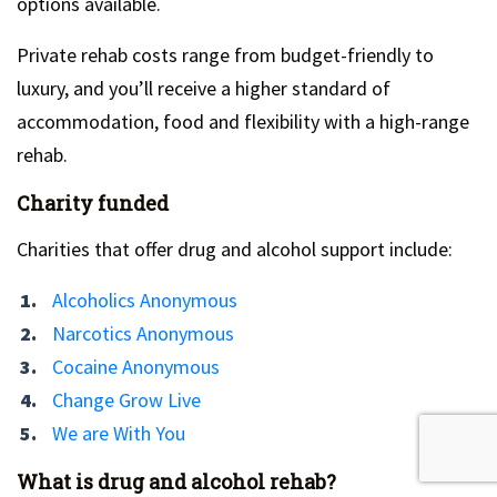
options available.
Private rehab costs range from budget-friendly to
luxury, and you’ll receive a higher standard of
accommodation, food and flexibility with a high-range
rehab.
Charity funded
Charities that offer drug and alcohol support include:
Alcoholics Anonymous
Narcotics Anonymous
Cocaine Anonymous
Change Grow Live
We are With You
What is drug and alcohol rehab?