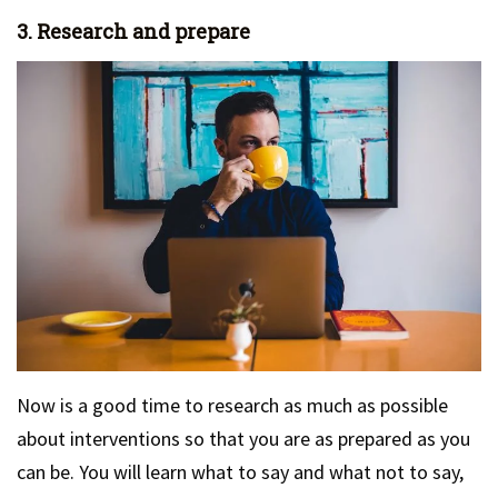
3. Research and prepare
Now is a good time to research as much as possible
about interventions so that you are as prepared as you
can be. You will learn what to say and what not to say,