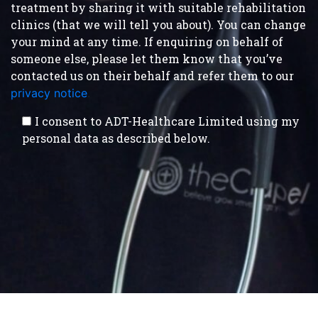
treatment by sharing it with suitable rehabilitation
clinics (that we will tell you about). You can change
your mind at any time. If enquiring on behalf of
someone else, please let them know that you’ve
contacted us on their behalf and refer them to our
privacy notice
.
I consent to ADT-Healthcare Limited using my
personal data as described below.