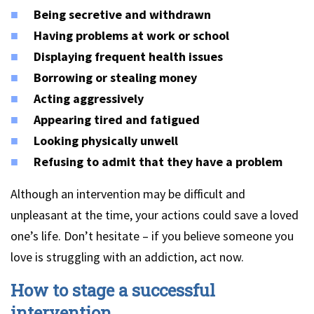
Being secretive and withdrawn
Having problems at work or school
Displaying frequent health issues
Borrowing or stealing money
Acting aggressively
Appearing tired and fatigued
Looking physically unwell
Refusing to admit that they have a problem
Although an intervention may be difficult and
unpleasant at the time, your actions could save a loved
one’s life. Don’t hesitate – if you believe someone you
love is struggling with an addiction, act now.
How to stage a successful
intervention