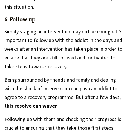
this situation.
6. Follow up
Simply staging an intervention may not be enough. It’s
important to follow up with the addict in the days and
weeks after an intervention has taken place in order to
ensure that they are still focused and motivated to
take steps towards recovery.
Being surrounded by friends and family and dealing
with the shock of intervention can push an addict to
agree to a recovery programme. But after a few days,
this resolve can waver.
Following up with them and checking their progress is
crucial to ensuring that they take those first steps