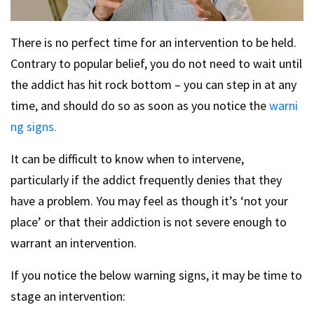
There is no perfect time for an intervention to be held.
Contrary to popular belief, you do not need to wait until
the addict has hit rock bottom – you can step in at any
time, and should do so as soon as you notice the
warni
ng signs.
It can be difficult to know when to intervene,
particularly if the addict frequently denies that they
have a problem. You may feel as though it’s ‘not your
place’ or that their addiction is not severe enough to
warrant an intervention.
If you notice the below warning signs, it may be time to
stage an intervention: