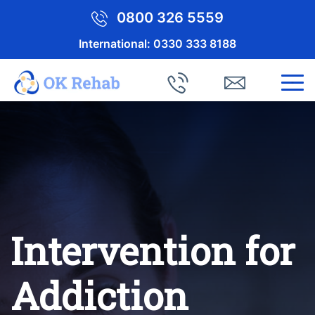
0800 326 5559
International:
0330 333 8188
Intervention for
Addiction