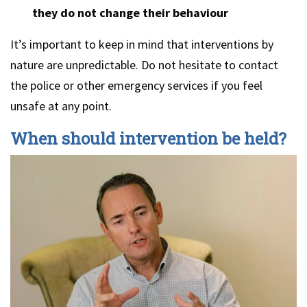
they do not change their behaviour
It’s important to keep in mind that interventions by
nature are unpredictable. Do not hesitate to contact
the police or other emergency services if you feel
unsafe at any point.
When should intervention be held?