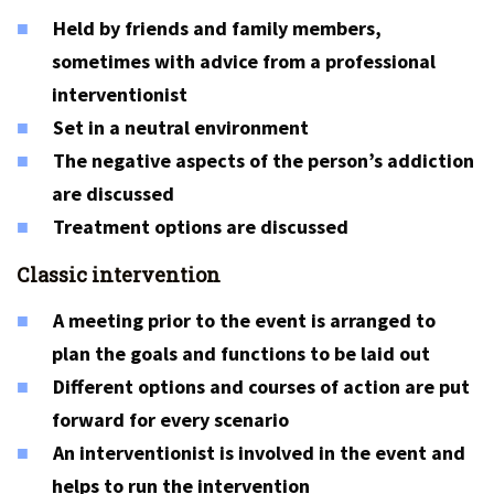
Held by friends and family members,
sometimes with advice from a professional
interventionist
Set in a neutral environment
The negative aspects of the person’s addiction
are discussed
Treatment options are discussed
Classic intervention
A meeting prior to the event is arranged to
plan the goals and functions to be laid out
Different options and courses of action are put
forward for every scenario
An interventionist is involved in the event and
helps to run the intervention