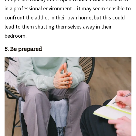
in a professional environment – it may seem sensible to
confront the addict in their own home, but this could
lead to them shutting themselves away in their
bedroom.
5. Be prepared