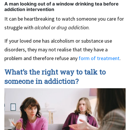
A man looking out of a window drinking tea before
addiction intervention
It can be heartbreaking to watch someone you care for
struggle with
alcohol or drug addiction
.
If your loved one has alcoholism or substance use
disorders, they may not realise that they have a
problem and therefore refuse any
form of treatment
.
What’s the right way to talk to
someone in addiction?