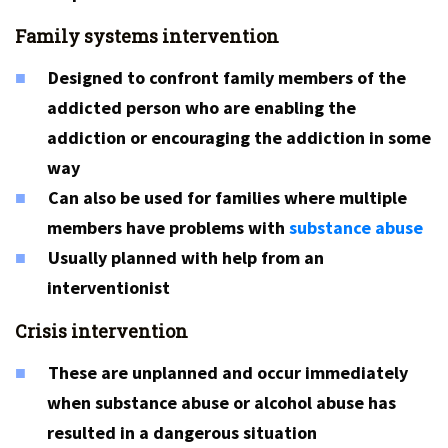
Family systems intervention
Designed to confront family members of the
addicted person who are enabling the
addiction or encouraging the addiction in some
way
Can also be used for families where multiple
members have problems with
substance abuse
Usually planned with help from an
interventionist
Crisis intervention
These are unplanned and occur immediately
when substance abuse or alcohol abuse has
resulted in a dangerous situation