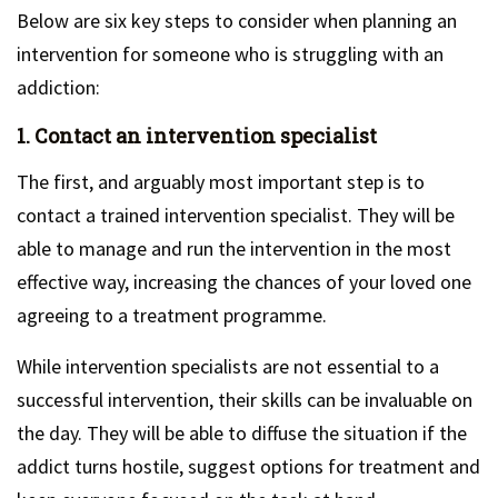
Below are six key steps to consider when planning an
intervention for someone who is struggling with an
addiction:
1. Contact an intervention specialist
The first, and arguably most important step is to
contact a trained intervention specialist. They will be
able to manage and run the intervention in the most
effective way, increasing the chances of your loved one
agreeing to a treatment programme.
While intervention specialists are not essential to a
successful intervention, their skills can be invaluable on
the day. They will be able to diffuse the situation if the
addict turns hostile, suggest options for treatment and