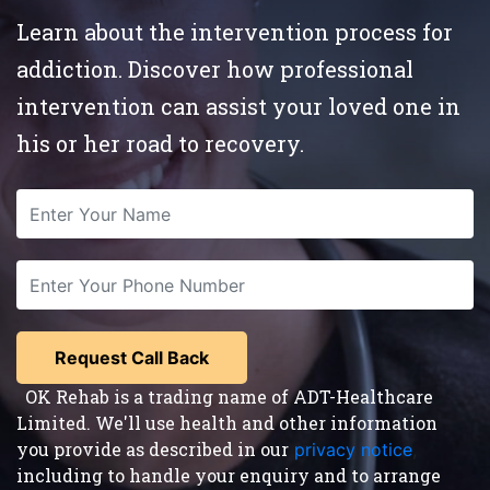
Learn about the intervention process for
addiction. Discover how professional
intervention can assist your loved one in
his or her road to recovery.
OK Rehab is a trading name of ADT-Healthcare
Limited. We'll use health and other information
you provide as described in our
privacy notice
,
including to handle your enquiry and to arrange