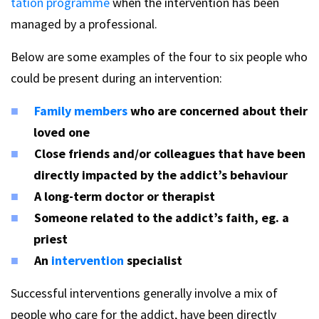
tation programme
when the intervention has been
managed by a professional.
Below are some examples of the four to six people who
could be present during an intervention:
Family members
who are concerned about their
loved one
Close friends and/or colleagues that have been
directly impacted by the addict’s behaviour
A long-term doctor or therapist
Someone related to the addict’s faith, eg. a
priest
An
intervention
specialist
Successful interventions generally involve a mix of
people who care for the addict, have been directly