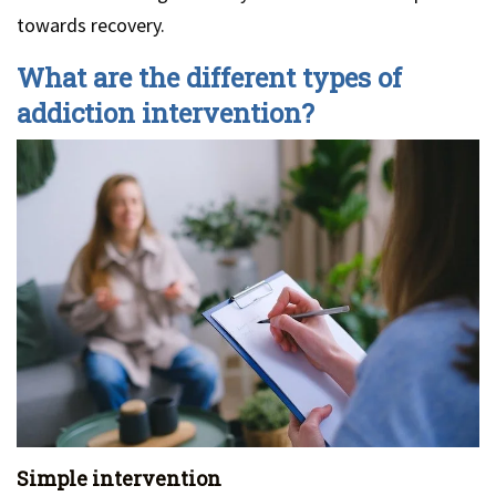
towards recovery.
What are the different types of
addiction intervention?
Simple intervention