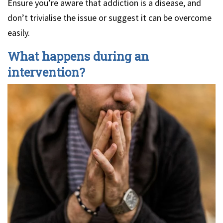
Ensure you’re aware that addiction is a disease, and
don’t trivialise the issue or suggest it can be overcome
easily.
What happens during an
intervention?