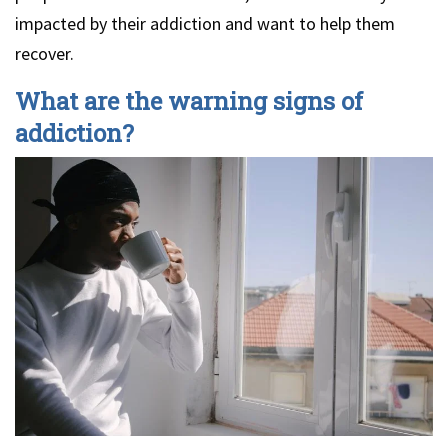
impacted by their addiction and want to help them
recover.
What are the warning signs of
addiction?