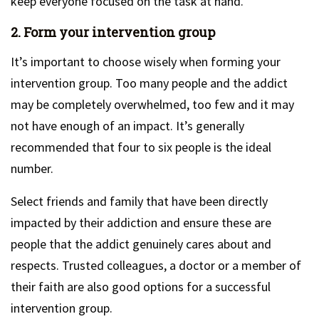
keep everyone focused on the task at hand.
2. Form your intervention group
It’s important to choose wisely when forming your
intervention group. Too many people and the addict
may be completely overwhelmed, too few and it may
not have enough of an impact. It’s generally
recommended that four to six people is the ideal
number.
Select friends and family that have been directly
impacted by their addiction and ensure these are
people that the addict genuinely cares about and
respects. Trusted colleagues, a doctor or a member of
their faith are also good options for a successful
intervention group.