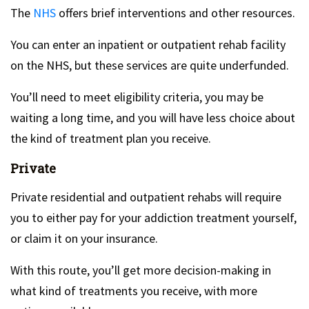
The
NHS
offers brief interventions and other resources.
You can enter an inpatient or outpatient rehab facility
on the NHS, but these services are quite underfunded.
You’ll need to meet eligibility criteria, you may be
waiting a long time, and you will have less choice about
the kind of treatment plan you receive.
Private
Private residential and outpatient rehabs will require
you to either pay for your addiction treatment yourself,
or claim it on your insurance.
With this route, you’ll get more decision-making in
what kind of treatments you receive, with more