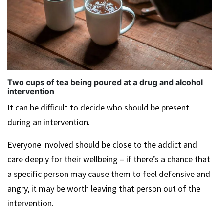
Two cups of tea being poured at a drug and alcohol
intervention
It can be difficult to decide who should be present
during an intervention.
Everyone involved should be close to the addict and
care deeply for their wellbeing – if there’s a chance that
a specific person may cause them to feel defensive and
angry, it may be worth leaving that person out of the
intervention.