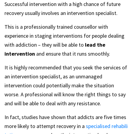
Successful intervention with a high chance of future
recovery usually involves an intervention specialist.
This is a professionally trained counsellor with
experience in staging interventions for people dealing
with addiction – they will be able to
lead the
intervention
and ensure that it runs smoothly.
It is highly recommended that you seek the services of
an intervention specialist, as an unmanaged
intervention could potentially make the situation
worse. A professional will know the right things to say
and will be able to deal with any resistance.
In fact, studies have shown that addicts are five times
more likely to attempt recovery in a
specialised rehabili