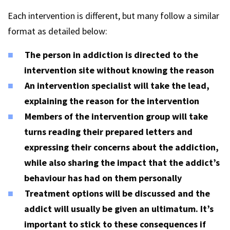
Each intervention is different, but many follow a similar
format as detailed below:
The person in addiction is directed to the
intervention site without knowing the reason
An intervention specialist will take the lead,
explaining the reason for the intervention
Members of the intervention group will take
turns reading their prepared letters and
expressing their concerns about the addiction,
while also sharing the impact that the addict’s
behaviour has had on them personally
Treatment options will be discussed and the
addict will usually be given an ultimatum. It’s
important to stick to these consequences if