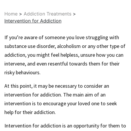
Home
>
Addiction Treatments
>
Intervention for Addiction
If you’re aware of someone you love struggling with
substance use disorder, alcoholism or any other type of
addiction, you might feel helpless, unsure how you can
intervene, and even resentful towards them for their
risky behaviours.
At this point, it may be necessary to consider an
intervention for addiction. The main aim of an
intervention is to encourage your loved one to seek
help for their addiction.
Intervention for addiction is an opportunity for them to