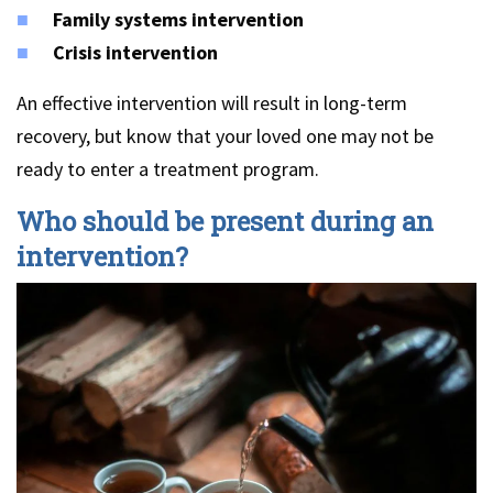
Family systems intervention
Crisis intervention
An effective intervention will result in long-term
recovery, but know that your loved one may not be
ready to enter a treatment program.
Who should be present during an
intervention?