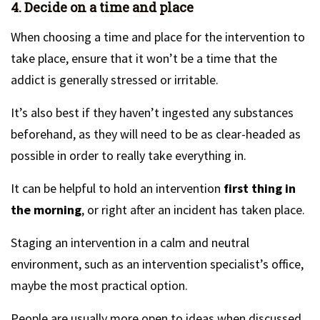
4. Decide on a time and place
When choosing a time and place for the intervention to
take place, ensure that it won’t be a time that the
addict is generally stressed or irritable.
It’s also best if they haven’t ingested any substances
beforehand, as they will need to be as clear-headed as
possible in order to really take everything in.
It can be helpful to hold an intervention
first thing in
the morning
, or right after an incident has taken place.
Staging an intervention in a calm and neutral
environment, such as an intervention specialist’s office,
maybe the most practical option.
People are usually more open to ideas when discussed