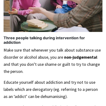
Three people talking during intervention for
addiction
Make sure that whenever you talk about substance use
disorder or alcohol abuse, you are
non-judgemental
and that you don’t use shame or guilt to try to change
the person.
Educate yourself about addiction and try not to use
labels which are derogatory (eg. referring to a person
as an ‘addict’ can be dehumanising).