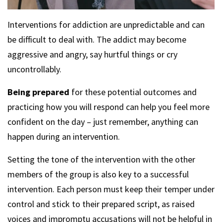
Interventions for addiction are unpredictable and can
be difficult to deal with. The addict may become
aggressive and angry, say hurtful things or cry
uncontrollably.
Being prepared
for these potential outcomes and
practicing how you will respond can help you feel more
confident on the day – just remember, anything can
happen during an intervention.
Setting the tone of the intervention with the other
members of the group is also key to a successful
intervention. Each person must keep their temper under
control and stick to their prepared script, as raised
voices and impromptu accusations will not be helpful in