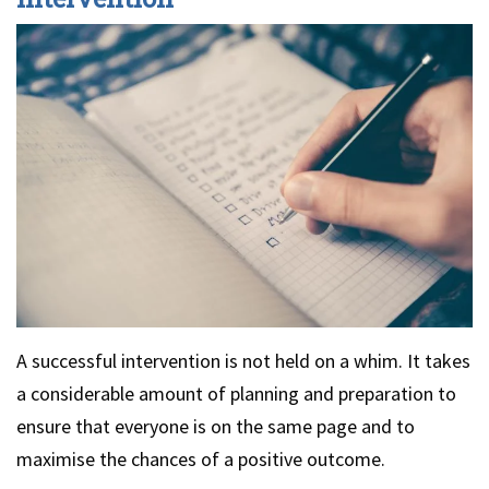
A successful intervention is not held on a whim. It takes
a considerable amount of planning and preparation to
ensure that everyone is on the same page and to
maximise the chances of a positive outcome.