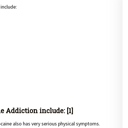
include:
 Addiction include: [1]
caine also has very serious physical symptoms.