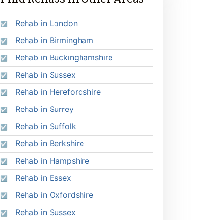
Rehab in London
Rehab in Birmingham
Rehab in Buckinghamshire
Rehab in Sussex
Rehab in Herefordshire
Rehab in Surrey
Rehab in Suffolk
Rehab in Berkshire
Rehab in Hampshire
Rehab in Essex
Rehab in Oxfordshire
Rehab in Sussex