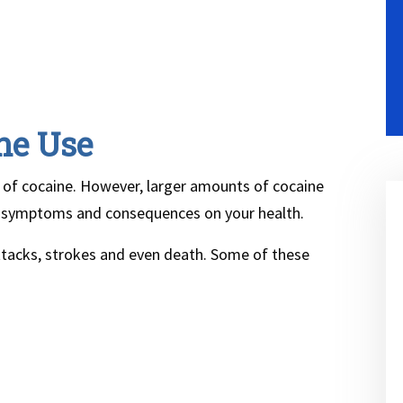
ne Use
of cocaine. However, larger amounts of cocaine
 symptoms and consequences on your health.
attacks, strokes and even death. Some of these