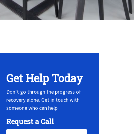
 Widget, set it on widget!
Get Help Today
Don’t go through the progress of
recovery alone. Get in touch with
someone who can help.
Request a Call