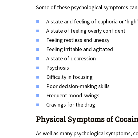
Some of these psychological symptoms can 
A state and feeling of euphoria or ‘high’
A state of feeling overly confident
Feeling restless and uneasy
Feeling irritable and agitated
A state of depression
Psychosis
Difficulty in focusing
Poor decision-making skills
Frequent mood swings
Cravings for the drug
Physical Symptoms of Cocaine
As well as many psychological symptoms, co