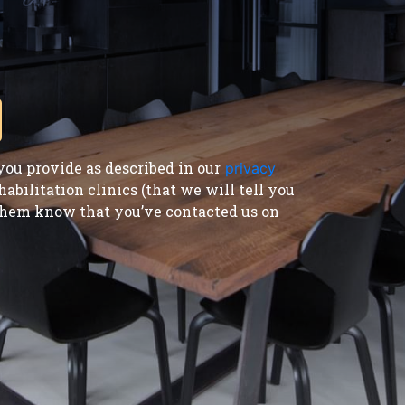
ou provide as described in our
privacy
bilitation clinics (that we will tell you
t them know that you’ve contacted us on