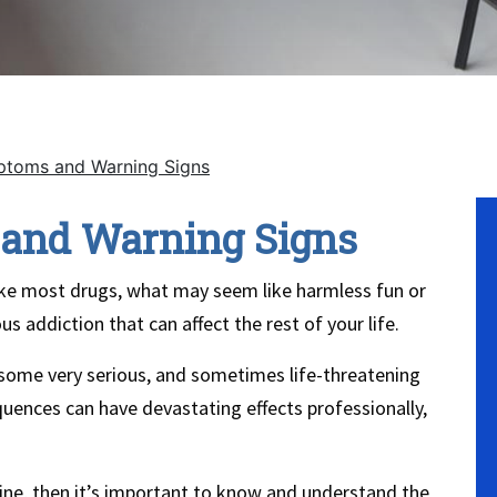
toms and Warning Signs
No
and Warning Signs
 Like most drugs, what may seem like harmless fun or
us addiction that can affect the rest of your life.
 some very serious, and sometimes life-threatening
nces can have devastating effects professionally,
ine, then it’s important to know and understand the