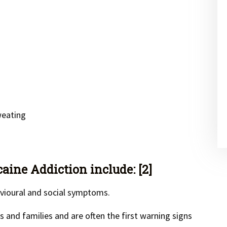
weating
ine Addiction include: [2]
vioural and social symptoms.
and families and are often the first warning signs