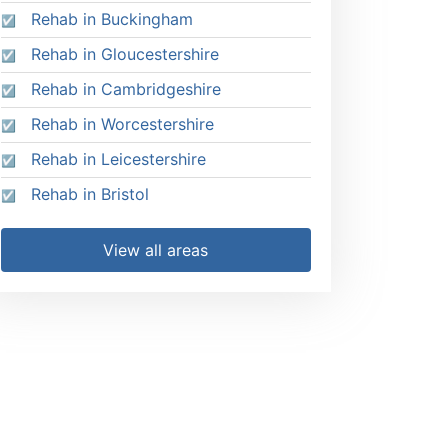
Rehab in Buckingham
Rehab in Gloucestershire
Rehab in Cambridgeshire
Rehab in Worcestershire
Rehab in Leicestershire
Rehab in Bristol
View all areas