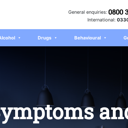
0800 
General enquiries:
International:
0330
Alcohol
Drugs
Behavioural
G
Symptoms an