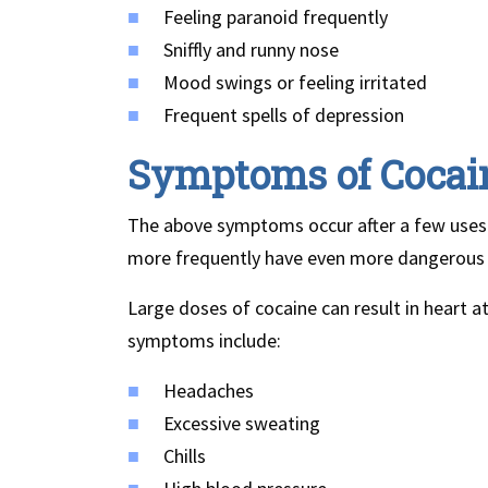
Feeling paranoid frequently
Sniffly and runny nose
Mood swings or feeling irritated
Frequent spells of depression
Symptoms of Cocai
The above symptoms occur after a few uses 
more frequently have even more dangerous
Large doses of cocaine can result in heart 
symptoms include:
Headaches
Excessive sweating
Chills