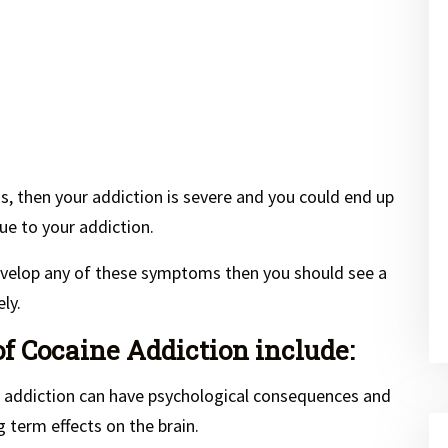
, then your addiction is severe and you could end up
ue to your addiction.
develop any of these symptoms then you should see a
ly.
 Cocaine Addiction include:
 addiction can have psychological consequences and
term effects on the brain.