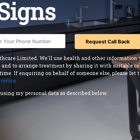
Signs
care Limited. We'll use health and other information y
nd to arrange treatment by sharing it with suitable reha
time. If enquiring on behalf of someone else, please le
 notice
.
using my personal data as described below.