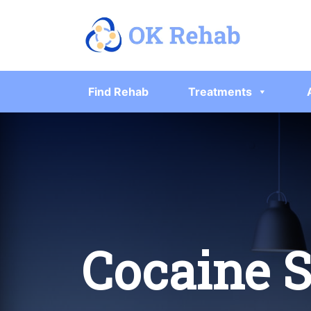
Find Rehab
Treatments
Cocaine 