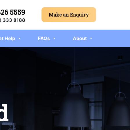
326 5559
Make an Enquiry
 333 8188
et Help
FAQs
About
d