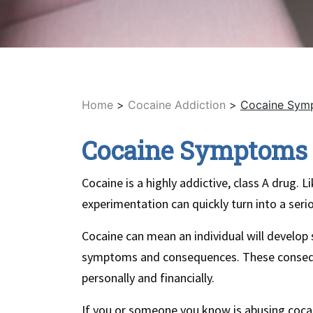
Home
>
Cocaine Addiction
>
Cocaine Symp
Cocaine Symptoms 
Cocaine is a highly addictive, class A drug.
experimentation can quickly turn into a serio
Cocaine can mean an individual will develop
symptoms and consequences. These conseque
personally and financially.
If you or someone you know is abusing coca