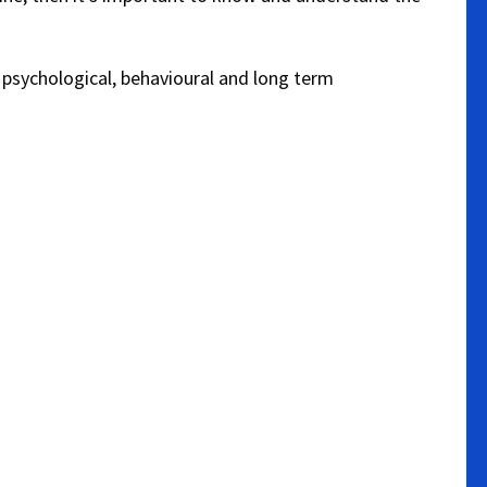
, psychological, behavioural and long term