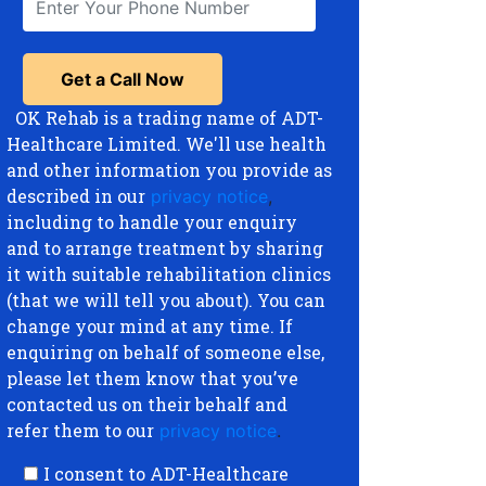
OK Rehab is a trading name of ADT-
Healthcare Limited. We'll use health
and other information you provide as
described in our
privacy notice
,
including to handle your enquiry
and to arrange treatment by sharing
it with suitable rehabilitation clinics
(that we will tell you about). You can
change your mind at any time. If
enquiring on behalf of someone else,
please let them know that you’ve
contacted us on their behalf and
refer them to our
privacy notice
.
I consent to ADT-Healthcare