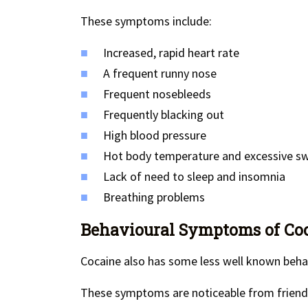
These symptoms include:
Increased, rapid heart rate
A frequent runny nose
Frequent nosebleeds
Frequently blacking out
High blood pressure
Hot body temperature and excessive s
Lack of need to sleep and insomnia
Breathing problems
Behavioural Symptoms of Coca
Cocaine also has some less well known beha
These symptoms are noticeable from friends 