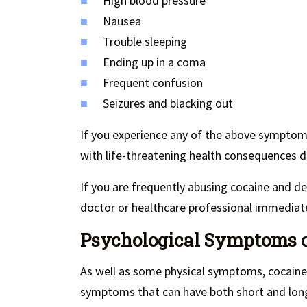
High blood pressure
Nausea
Trouble sleeping
Ending up in a coma
Frequent confusion
Seizures and blacking out
If you experience any of the above symptoms
with life-threatening health consequences d
If you are frequently abusing cocaine and 
doctor or healthcare professional immediate
Psychological Symptoms of
As well as some physical symptoms, cocaine
symptoms that can have both short and long 