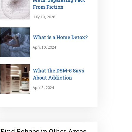
From Fiction
July 10, 2026
What is a Home Detox?
April 10, 2024
What the DSM-5 Says
About Addiction
April 3, 2024
Find Rehabs in Other Areas