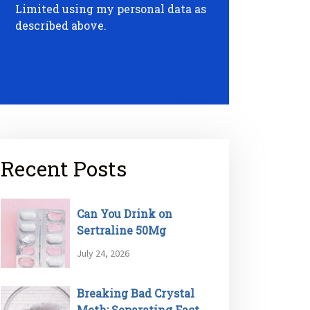
Limited using my personal data as
described above.
Recent Posts
Can You Drink on
Sertraline 50Mg
July 24, 2026
Breaking Bad Crystal
Meth: Separating Fact