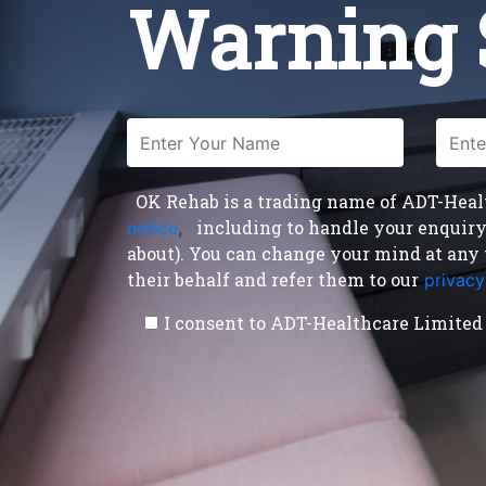
Warning 
OK Rehab is a trading name of ADT-Health
including to handle your enquiry a
notice
,
about). You can change your mind at any 
their behalf and refer them to our
privacy
I consent to ADT-Healthcare Limited 