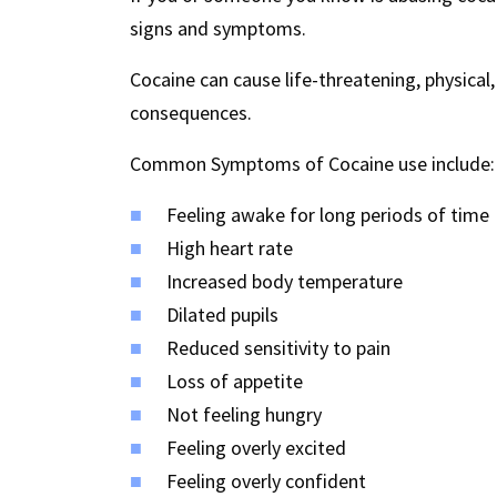
signs and symptoms.
Cocaine can cause life-threatening, physical
consequences.
Common Symptoms of Cocaine use include:
Feeling awake for long periods of time
High heart rate
Increased body temperature
Dilated pupils
Reduced sensitivity to pain
Loss of appetite
Not feeling hungry
Feeling overly excited
Feeling overly confident