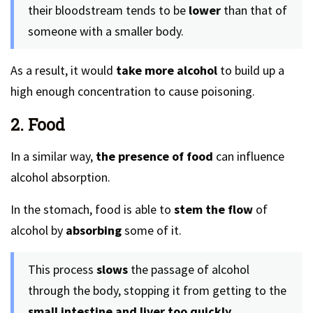
their bloodstream tends to be
lower
than that of
someone with a smaller body.
As a result, it would
take more alcohol
to build up a
high enough concentration to cause poisoning.
2. Food
In a similar way,
the presence of food
can influence
alcohol absorption.
In the stomach, food is able to
stem the flow
of
alcohol by
absorbing
some of it.
This process
slows
the passage of alcohol
through the body, stopping it from getting to the
small intestine and liver too quickly.