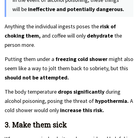
will be
ineffective and potentially dangerous.
Anything the individual ingests poses the
risk of
choking them,
and coffee will only
dehydrate
the
person more.
Putting them under a
freezing cold shower
might also
seem like a way to jolt them back to sobriety, but this
should not be attempted.
The body temperature
drops significantly
during
alcohol poisoning, posing the threat of
hypothermia.
A
cold shower would only
increase this risk.
3. Make them sick