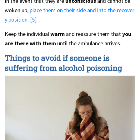
In the event that they are
unconscious
and cannot be
woken up,
place them on their side and into the recover
y position. [5]
Keep the individual
warm
and reassure them that
you
are there with them
until the ambulance arrives.
Things to avoid if someone is
suffering from alcohol poisoning