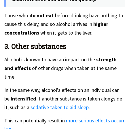
Those who
do not eat
before drinking have nothing to
cause this delay, and so alcohol arrives in
higher
concentrations
when it gets to the liver.
3. Other substances
Alcohol is known to have an impact on the
strength
and effects
of other drugs when taken at the same
time.
In the same way, alcohol’s effects on an individual can
be
intensified
if another substance is taken alongside
it, such as a
sedative taken to aid sleep.
This can potentially result in
more serious effects occurr