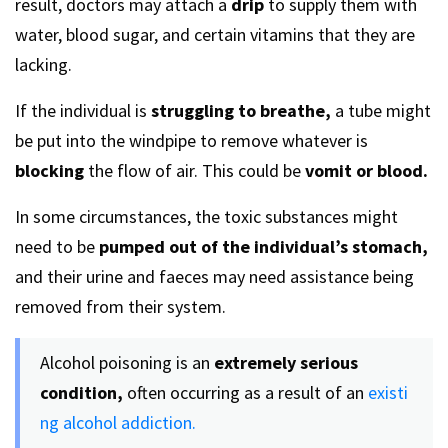
result, doctors may attach a
drip
to supply them with
water, blood sugar, and certain vitamins that they are
lacking.
If the individual is
struggling to breathe,
a tube might
be put into the windpipe to remove whatever is
blocking
the flow of air. This could be
vomit or blood.
In some circumstances, the toxic substances might
need to be
pumped
out of the individual’s stomach,
and their urine and faeces may need assistance being
removed from their system.
Alcohol poisoning is an
extremely serious
condition,
often occurring as a result of an
existi
ng alcohol addiction.