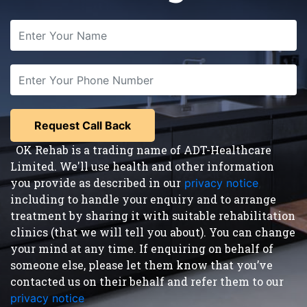
OK Rehab is a trading name of ADT-Healthcare
Limited. We'll use health and other information
you provide as described in our
privacy notice
,
including to handle your enquiry and to arrange
treatment by sharing it with suitable rehabilitation
clinics (that we will tell you about). You can change
your mind at any time. If enquiring on behalf of
someone else, please let them know that you’ve
contacted us on their behalf and refer them to our
privacy notice
.