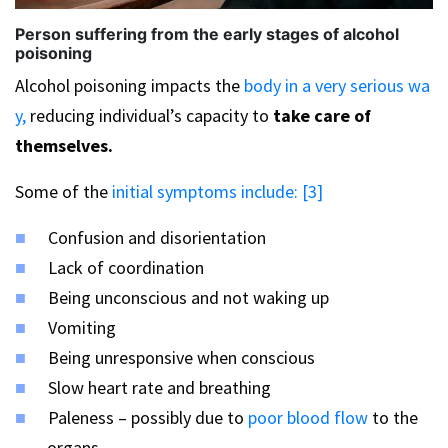
Person suffering from the early stages of alcohol
poisoning
Alcohol poisoning impacts the
body in a very serious wa
y,
reducing individual’s capacity to
take care of
themselves.
Some of the
initial symptoms include: [3]
Confusion and disorientation
Lack of coordination
Being unconscious and not waking up
Vomiting
Being unresponsive when conscious
Slow heart rate and breathing
Paleness – possibly due to
poor blood flow
to the
organs