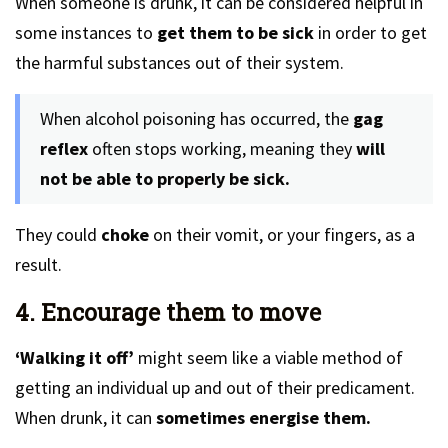
When someone is drunk, it can be considered helpful in
some instances to
get them to be sick
in order to get
the harmful substances out of their system.
When alcohol poisoning has occurred, the
gag
reflex
often stops working, meaning they
will
not be able to properly be sick.
They could
choke
on their vomit, or your fingers, as a
result.
4. Encourage them to move
‘Walking it off’
might seem like a viable method of
getting an individual up and out of their predicament.
When drunk, it can
sometimes energise them.