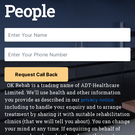
People
OK Rehab is a trading name of ADT-Healthcare
Limited. We'll use health and other information
you provide as described in our
privacy notice
,
including to handle your enquiry and to arrange
treatment by sharing it with suitable rehabilitation
clinics (that we will tell you about). You can change
your mind at any time. If enquiring on behalf of