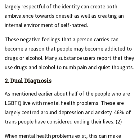
largely respectful of the identity can create both
ambivalence towards oneself as well as creating an
internal environment of self-hatred.
These negative feelings that a person carries can
become a reason that people may become addicted to
drugs or alcohol. Many substance users report that they
use drugs and alcohol to numb pain and quiet thoughts.
2. Dual Diagnosis
As mentioned earlier about half of the people who are
LGBTQ live with mental health problems. These are
largely centred around depression and anxiety. 46% of
trans people have considered ending their lives. (2)
When mental health problems exist, this can make