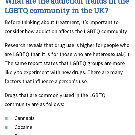
What are the addiction trends in the
LGBTQ community in the UK?
Before thinking about treatment, it’s important to
consider how addiction affects the LGBTQ community.
Research reveals that drug use is higher for people who
are LGBTQ than it is for those who are heterosexual.(1)
The same report states that LGBTQ groups are more
likely to experiment with new drugs. There are many
factors that influence a person’s use.
Drugs that are commonly used in the LGBTQ
community are as follows:
Cannabis
Cocaine