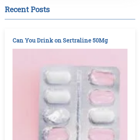
Recent Posts
Can You Drink on Sertraline 50Mg