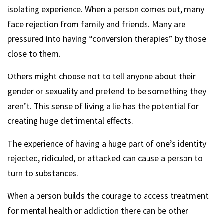
isolating experience. When a person comes out, many
face rejection from family and friends. Many are
pressured into having “conversion therapies” by those
close to them.
Others might choose not to tell anyone about their
gender or sexuality and pretend to be something they
aren’t. This sense of living a lie has the potential for
creating huge detrimental effects.
The experience of having a huge part of one’s identity
rejected, ridiculed, or attacked can cause a person to
turn to substances.
When a person builds the courage to access treatment
for mental health or addiction there can be other