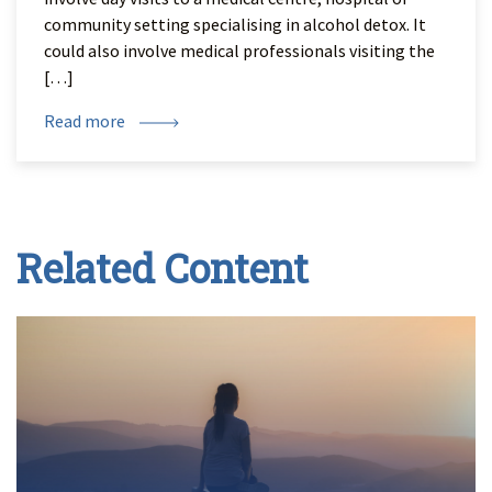
community setting specialising in alcohol detox. It
could also involve medical professionals visiting the
[…]
Read more
Related Content