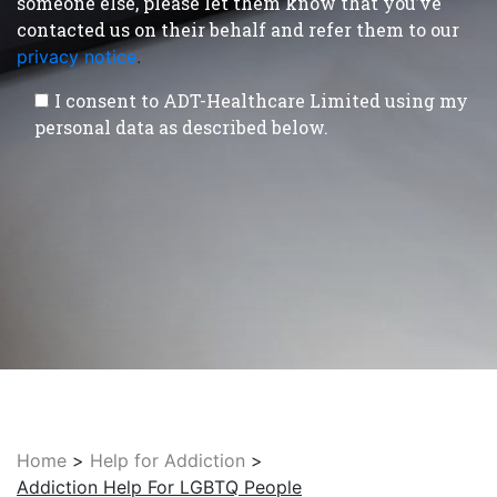
someone else, please let them know that you’ve
contacted us on their behalf and refer them to our
privacy notice
.
I consent to ADT-Healthcare Limited using my
personal data as described below.
Home
>
Help for Addiction
>
Addiction Help For LGBTQ People