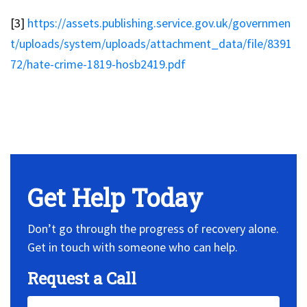
[3]
https://assets.publishing.service.gov.uk/governmen
t/uploads/system/uploads/attachment_data/file/8391
72/hate-crime-1819-hosb2419.pdf
No Widget, set it on widget!
Get Help Today
Don’t go through the progress of recovery alone.
Get in touch with someone who can help.
Request a Call