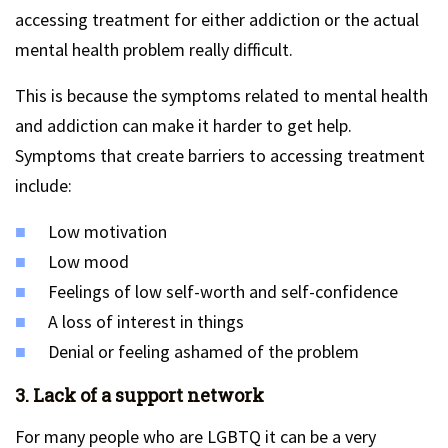
accessing treatment for either addiction or the actual
mental health problem really difficult.
This is because the symptoms related to mental health
and addiction can make it harder to get help.
Symptoms that create barriers to accessing treatment
include:
Low motivation
Low mood
Feelings of low self-worth and self-confidence
A loss of interest in things
Denial or feeling ashamed of the problem
3. Lack of a support network
For many people who are LGBTQ it can be a very