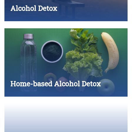
Alcohol Detox
Home-based Alcohol Detox