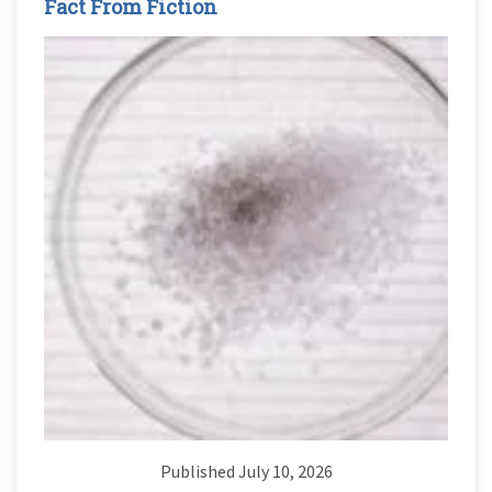
Fact From Fiction
Published July 10, 2026