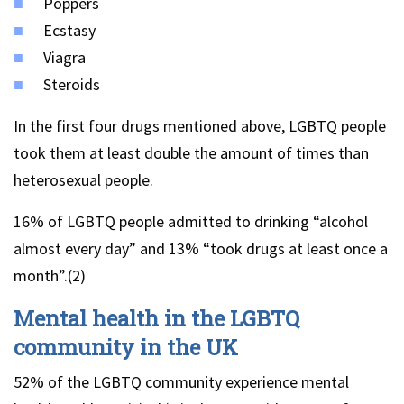
Poppers
Ecstasy
Viagra
Steroids
In the first four drugs mentioned above, LGBTQ people
took them at least double the amount of times than
heterosexual people.
16% of LGBTQ people admitted to drinking “alcohol
almost every day” and 13% “took drugs at least once a
month”.(2)
Mental health in the LGBTQ
community in the UK
52% of the LGBTQ community experience mental