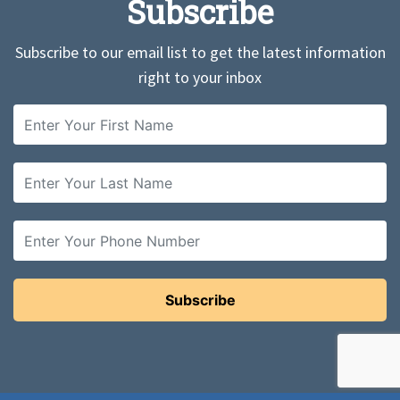
Subscribe
Subscribe to our email list to get the latest information
right to your inbox