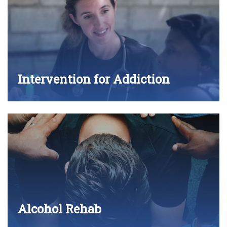
Intervention for Addiction
Alcohol Rehab