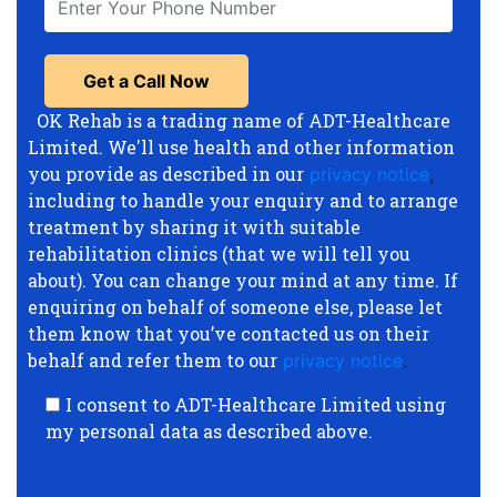
OK Rehab is a trading name of ADT-Healthcare
Limited. We'll use health and other information
you provide as described in our
privacy notice
,
including to handle your enquiry and to arrange
treatment by sharing it with suitable
rehabilitation clinics (that we will tell you
about). You can change your mind at any time. If
enquiring on behalf of someone else, please let
them know that you’ve contacted us on their
behalf and refer them to our
privacy notice
.
I consent to ADT-Healthcare Limited using
my personal data as described above.