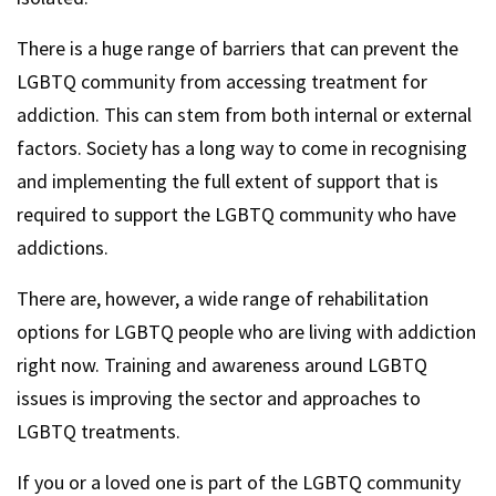
There is a huge range of barriers that can prevent the
LGBTQ community from accessing treatment for
addiction. This can stem from both internal or external
factors. Society has a long way to come in recognising
and implementing the full extent of support that is
required to support the LGBTQ community who have
addictions.
There are, however, a wide range of rehabilitation
options for LGBTQ people who are living with addiction
right now. Training and awareness around LGBTQ
issues is improving the sector and approaches to
LGBTQ treatments.
If you or a loved one is part of the LGBTQ community