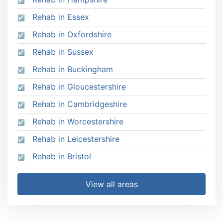
Rehab in Essex
Rehab in Oxfordshire
Rehab in Sussex
Rehab in Buckingham
Rehab in Gloucestershire
Rehab in Cambridgeshire
Rehab in Worcestershire
Rehab in Leicestershire
Rehab in Bristol
View all areas