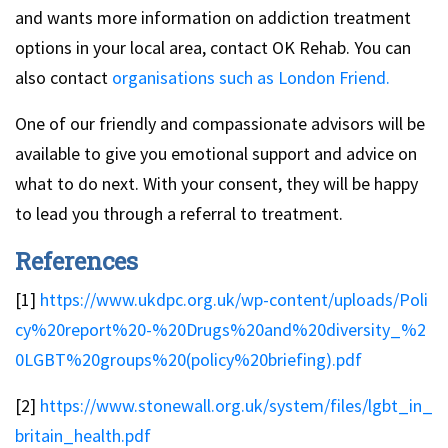
and wants more information on addiction treatment
options in your local area, contact OK Rehab. You can
also contact
organisations such as London Friend.
One of our friendly and compassionate advisors will be
available to give you emotional support and advice on
what to do next. With your consent, they will be happy
to lead you through a referral to treatment.
References
[1]
https://www.ukdpc.org.uk/wp-content/uploads/Poli
cy%20report%20-%20Drugs%20and%20diversity_%2
0LGBT%20groups%20(policy%20briefing).pdf
[2]
https://www.stonewall.org.uk/system/files/lgbt_in_
britain_health.pdf