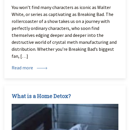
You won’t find many characters as iconic as Walter
White, or series as captivating as Breaking Bad. The
rollercoaster of a show takes us on a journey with
perfectly ordinary characters, who soon find
themselves edging deeper and deeper into the
destructive world of crystal meth manufacturing and
distribution. Whether you’re Breaking Bad’s biggest
fan, […]
Read more
What is a Home Detox?