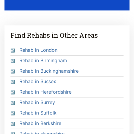
Find Rehabs in Other Areas
Rehab in London
Rehab in Birmingham
Rehab in Buckinghamshire
Rehab in Sussex
Rehab in Herefordshire
Rehab in Surrey
Rehab in Suffolk
Rehab in Berkshire
Rehab in Hampshire