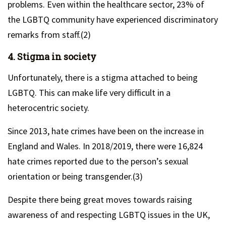
problems. Even within the healthcare sector, 23% of
the LGBTQ community have experienced discriminatory
remarks from staff.(2)
4. Stigma in society
Unfortunately, there is a stigma attached to being
LGBTQ. This can make life very difficult in a
heterocentric society.
Since 2013, hate crimes have been on the increase in
England and Wales. In 2018/2019, there were 16,824
hate crimes reported due to the person’s sexual
orientation or being transgender.(3)
Despite there being great moves towards raising
awareness of and respecting LGBTQ issues in the UK,