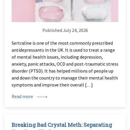
Published July 24, 2026
Sertraline is one of the most commonly prescribed
antidepressants in the UK. It is used to treat a range
of mental health issues, including depression,
anxiety, panic attacks, OCD and post-traumatic stress
disorder (PTSD). It has helped millions of people up
and down the country to manage their mental health
symptoms and improve their overall […]
Read more
Breaking Bad Crystal Meth: Separating