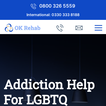
0800 326 5559
International:
0330 333 8188
Addiction Help
For LGBTQ