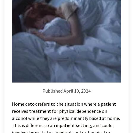
Published April 10, 2024
Home detox refers to the situation where a patient
receives treatment for physical dependence on
alcohol while they are predominantly based at home.
This is different to an inpatient setting, and could
involve day visits to a medical centre, hospital or