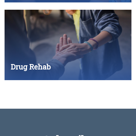
Drug Rehab