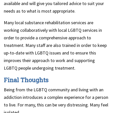
available and will give you tailored advice to suit your
needs as to what is most appropriate.
Many local substance rehabilitation services are
working collaboratively with local LGBTQ services in
order to provide a comprehensive approach to
treatment. Many staff are also trained in order to keep
up-to-date with LGBTQ issues and to ensure this
improves their approach to work and supporting
LGBTQ people undergoing treatment.
Final Thoughts
Being from the LGBTQ community and living with an
addiction introduces a complex experience for a person
to live. For many, this can be very distressing. Many feel
isolated.