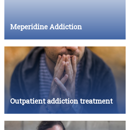
Meperidine Addiction
Outpatient addiction treatment