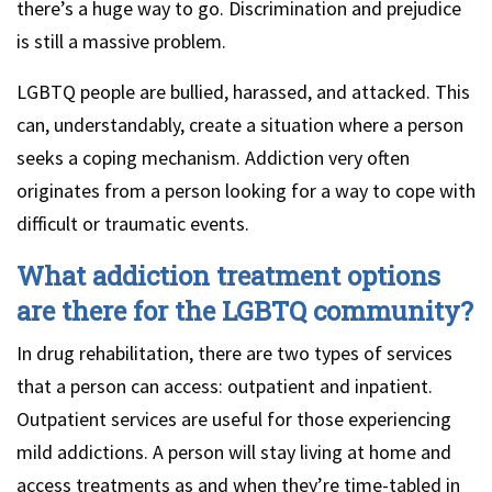
there’s a huge way to go. Discrimination and prejudice
is still a massive problem.
LGBTQ people are bullied, harassed, and attacked. This
can, understandably, create a situation where a person
seeks a coping mechanism. Addiction very often
originates from a person looking for a way to cope with
difficult or traumatic events.
What addiction treatment options
are there for the LGBTQ community?
In drug rehabilitation, there are two types of services
that a person can access: outpatient and inpatient.
Outpatient services are useful for those experiencing
mild addictions. A person will stay living at home and
access treatments as and when they’re time-tabled in