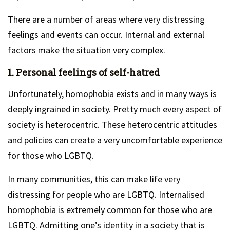
There are a number of areas where very distressing
feelings and events can occur. Internal and external
factors make the situation very complex.
1. Personal feelings of self-hatred
Unfortunately, homophobia exists and in many ways is
deeply ingrained in society. Pretty much every aspect of
society is heterocentric. These heterocentric attitudes
and policies can create a very uncomfortable experience
for those who LGBTQ.
In many communities, this can make life very
distressing for people who are LGBTQ. Internalised
homophobia is extremely common for those who are
LGBTQ. Admitting one’s identity in a society that is