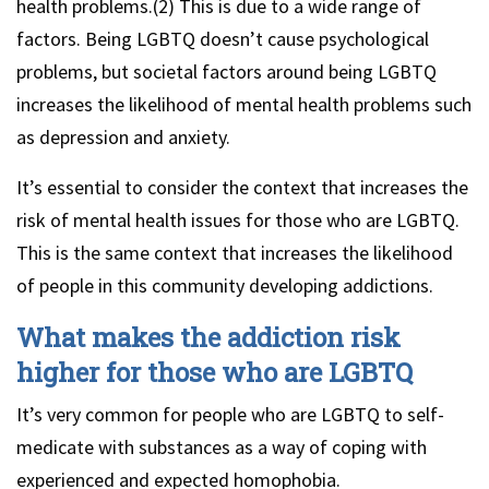
health problems.(2) This is due to a wide range of
factors. Being LGBTQ doesn’t cause psychological
problems, but societal factors around being LGBTQ
increases the likelihood of mental health problems such
as depression and anxiety.
It’s essential to consider the context that increases the
risk of mental health issues for those who are LGBTQ.
This is the same context that increases the likelihood
of people in this community developing addictions.
What makes the addiction risk
higher for those who are LGBTQ
It’s very common for people who are LGBTQ to self-
medicate with substances as a way of coping with
experienced and expected homophobia.