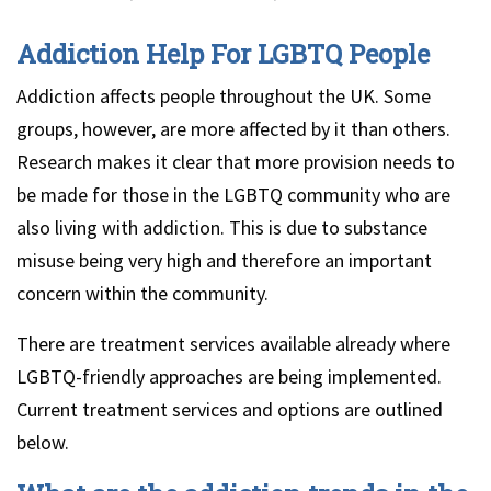
Addiction Help For LGBTQ People
Addiction affects people throughout the UK. Some
groups, however, are more affected by it than others.
Research makes it clear that more provision needs to
be made for those in the LGBTQ community who are
also living with addiction. This is due to substance
misuse being very high and therefore an important
concern within the community.
There are treatment services available already where
LGBTQ-friendly approaches are being implemented.
Current treatment services and options are outlined
below.