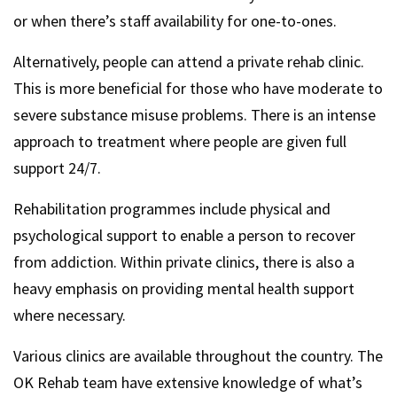
or when there’s staff availability for one-to-ones.
Alternatively, people can attend a private rehab clinic.
This is more beneficial for those who have moderate to
severe substance misuse problems. There is an intense
approach to treatment where people are given full
support 24/7.
Rehabilitation programmes include physical and
psychological support to enable a person to recover
from addiction. Within private clinics, there is also a
heavy emphasis on providing mental health support
where necessary.
Various clinics are available throughout the country. The
OK Rehab team have extensive knowledge of what’s