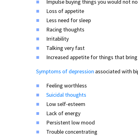
Impulse buying things you would not no
Loss of appetite
Less need for sleep
Racing thoughts
Irritability
Talking very fast
Increased appetite for things that bring 
Symptoms of depression
associated with bip
Feeling worthless
Suicidal thoughts
Low self-esteem
Lack of energy
Persistent low mood
Trouble concentrating