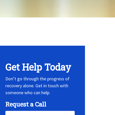
 Widget, set it on widget!
Get Help Today
Don’t go through the progress of
recovery alone. Get in touch with
someone who can help.
Request a Call