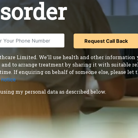
isorder
care Limited. We'll use health and other information y
nd to arrange treatment by sharing it with suitable reha
time. If enquiring on behalf of someone else, please le
 notice
.
using my personal data as described below.