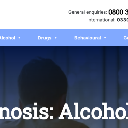
0800 
General enquiries:
International:
0330
Alcohol
Drugs
Behavioural
G
nosis: Alcoho