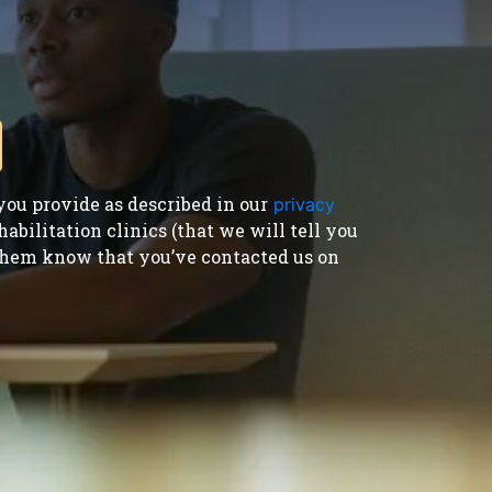
ou provide as described in our
privacy
bilitation clinics (that we will tell you
t them know that you’ve contacted us on