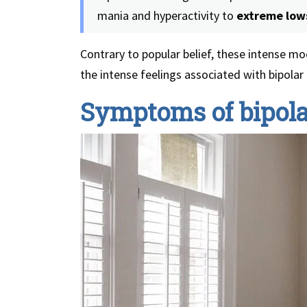
mania and hyperactivity to
extreme low
Contrary to popular belief, these intense 
the intense feelings associated with bipolar 
Symptoms of bipola