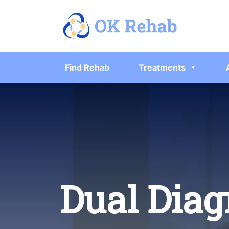
Find Rehab
Treatments
Dual Diag