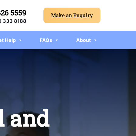
326 5559
Make an Enquiry
 333 8188
et Help
FAQs
About
l and