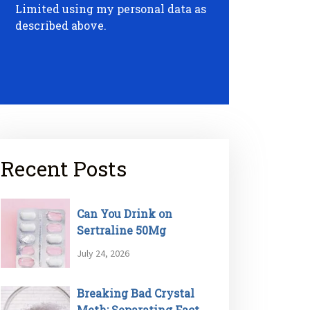
Limited using my personal data as
described above.
Recent Posts
Can You Drink on
Sertraline 50Mg
July 24, 2026
Breaking Bad Crystal
Meth: Separating Fact