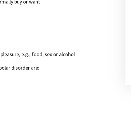
rmally buy or want
pleasure, e.g., food, sex or alcohol
olar disorder are: