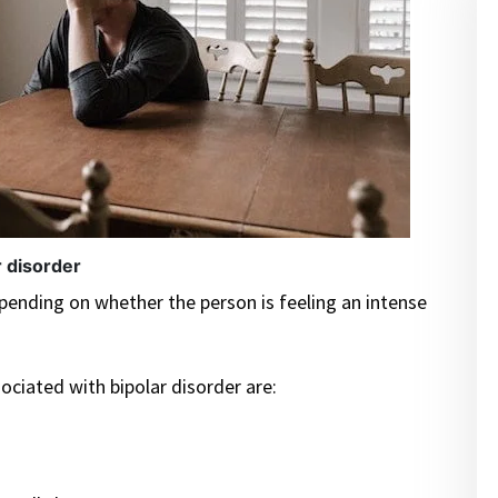
r disorder
ending on whether the person is feeling an intense
ociated with bipolar disorder are: