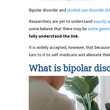
Bipolar disorder and
alcohol use disorder (
Researchers are yet to understand
exactly w
some believe that there may be
some geneti
fully understand the link.
It is widely accepted, however, that because 
turn to it to self-medicate and alleviate the
What is bipolar dis