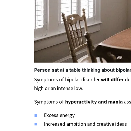
Person sat at a table thinking about bipola
Symptoms of bipolar disorder
will differ
dep
high or an intense low.
Symptoms of
hyperactivity and mania
ass
Excess energy
Increased ambition and creative ideas