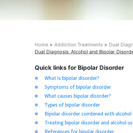
Home
>
Addiction Treatments
>
Dual Diag
Dual Diagnosis: Alcohol and Bipolar Disord
Quick links for Bipolar Disorder
What is bipolar disorder?
Symptoms of bipolar disorder
What causes bipolar disorder?
Types of bipolar disorder
Bipolar disorder combined with alcohol
Treating bipolar disorder and alcohol u
References for bipolar disorder