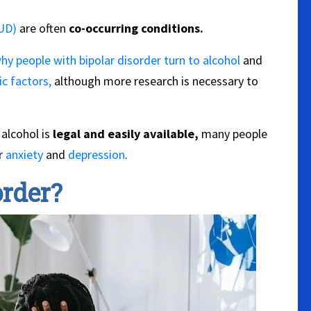
AUD)
are often
co-occurring conditions.
hy people with bipolar disorder turn to alcohol
and
c factors,
although more research is necessary to
alcohol is
legal and easily available,
many people
ir
anxiety
and
depression
.
order?