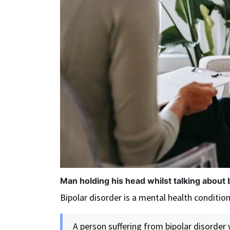
Man holding his head whilst talking about 
Bipolar disorder is a mental health conditio
A person suffering from bipolar disorder 