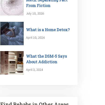
From Fiction
July 10, 2026
What is a Home Detox?
April 10, 2024
What the DSM-5 Says
About Addiction
April 3, 2024
Find Rehabs in Other Areas