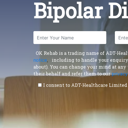
Bipolar D
OK Rehab is a trading name of ADT-Health
including to handle your enquiry a
notice
,
about). You can change your mind at any 
their behalf and refer them to our
privacy
I consent to ADT-Healthcare Limited 