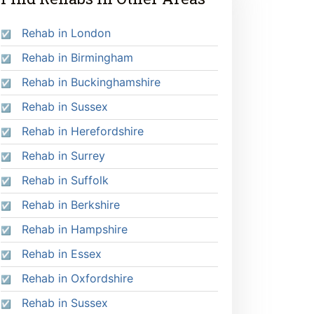
Rehab in London
Rehab in Birmingham
Rehab in Buckinghamshire
Rehab in Sussex
Rehab in Herefordshire
Rehab in Surrey
Rehab in Suffolk
Rehab in Berkshire
Rehab in Hampshire
Rehab in Essex
Rehab in Oxfordshire
Rehab in Sussex