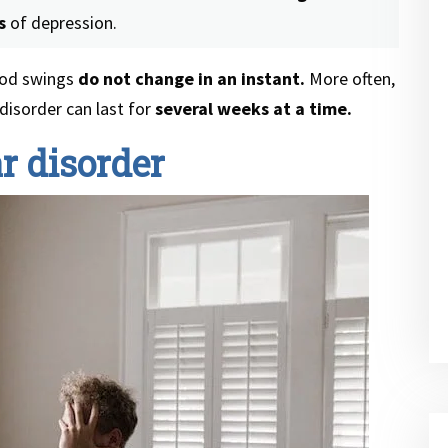
s
of depression.
mood swings
do not change in an instant.
More often,
disorder can last for
several weeks at a time.
r disorder