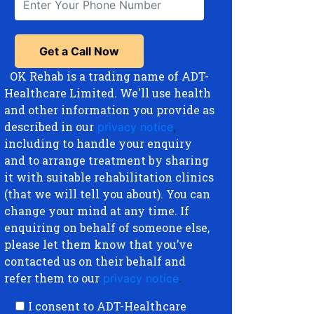
OK Rehab is a trading name of ADT-
Healthcare Limited. We'll use health
and other information you provide as
described in our
privacy notice
,
including to handle your enquiry
and to arrange treatment by sharing
it with suitable rehabilitation clinics
(that we will tell you about). You can
change your mind at any time. If
enquiring on behalf of someone else,
please let them know that you’ve
contacted us on their behalf and
refer them to our
privacy notice
.
I consent to ADT-Healthcare