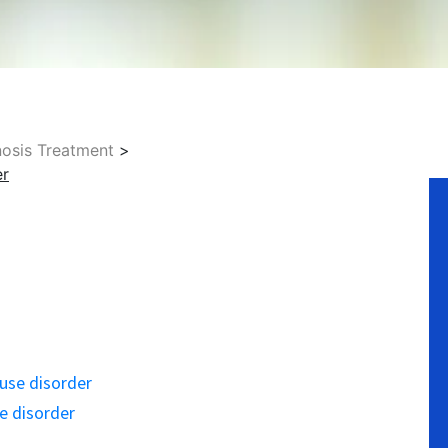
nosis Treatment
>
No
er
 use disorder
se disorder