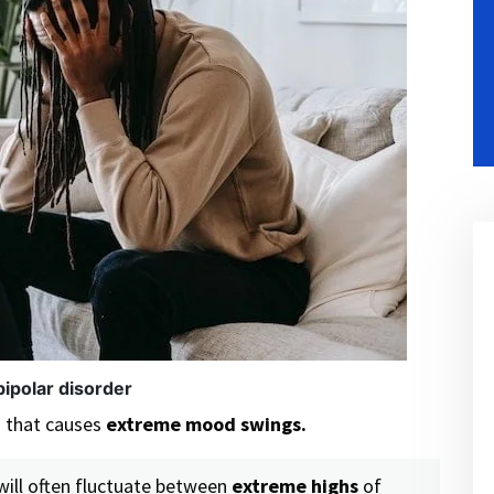
bipolar disorder
n that causes
extreme mood swings.
will often fluctuate between
extreme highs
of