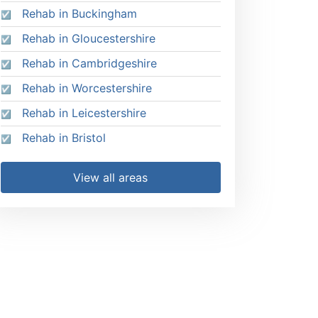
Rehab in Buckingham
Rehab in Gloucestershire
Rehab in Cambridgeshire
Rehab in Worcestershire
Rehab in Leicestershire
Rehab in Bristol
View all areas