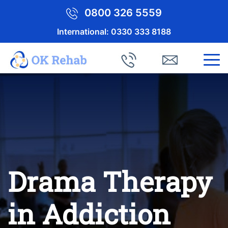
0800 326 5559
International:
0330 333 8188
Drama Therapy
in Addiction