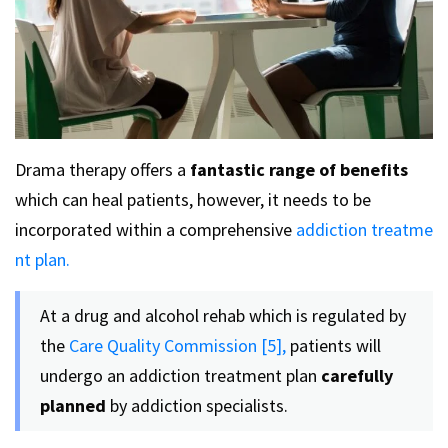
Drama therapy offers a
fantastic range of benefits
which can heal patients, however, it needs to be
incorporated within a comprehensive
addiction treatme
nt plan.
At a drug and alcohol rehab which is regulated by
the
Care Quality Commission [5],
patients will
undergo an addiction treatment plan
carefully
planned
by addiction specialists.