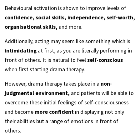
Behavioural activation is shown to improve levels of
confidence, social skills, independence, self-worth,
organisational skills,
and more.
Additionally, acting may seem like something which is
intimidating
at first, as you are literally performing in
front of others. It is natural to feel
self-conscious
when first starting drama therapy.
However, drama therapy takes place in a
non-
judgmental environment,
and patients will be able to
overcome these initial feelings of self-consciousness
and become
more confident
in displaying not only
their abilities but a range of emotions in front of
others.