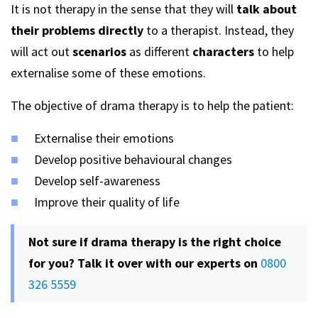
It is not therapy in the sense that they will
talk about
their problems directly
to a therapist. Instead, they
will act out
scenarios
as different
characters
to help
externalise some of these emotions.
The objective of drama therapy is to help the patient:
Externalise their emotions
Develop positive behavioural changes
Develop self-awareness
Improve their quality of life
Not sure if drama therapy is the right choice
for you? Talk it over with our experts on
0800
326 5559