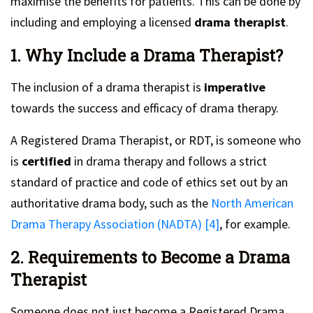
maximise the benefits for patients. This can be done by
including and employing a licensed
drama therapist
.
1. Why Include a Drama Therapist?
The inclusion of a drama therapist is
imperative
towards the success and efficacy of drama therapy.
A Registered Drama Therapist, or RDT, is someone who
is
certified
in drama therapy and follows a strict
standard of practice and code of ethics set out by an
authoritative drama body, such as the
North American
Drama Therapy Association (NADTA) [4]
, for example.
2. Requirements to Become a Drama
Therapist
Someone does not just become a Registered Drama