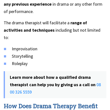
any previous experience
in drama or any other form
of performance.
The drama therapist will facilitate a
range of
activities and techniques
including but not limited
to:
Improvisation
Storytelling
Roleplay
Learn more about how a qualified drama
therapist can help you by giving us a call on
08
00 326 5559
How Does Drama Therapy Benefit