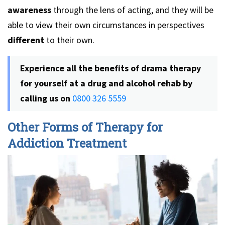
awareness
through the lens of acting, and they will be
able to view their own circumstances in perspectives
different
to their own.
Experience all the benefits of drama therapy
for yourself at a drug and alcohol rehab by
calling us on
0800 326 5559
Other Forms of Therapy for
Addiction Treatment