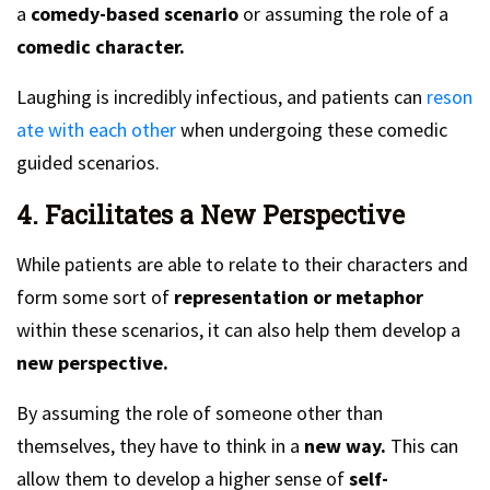
a
comedy-based scenario
or assuming the role of a
comedic character.
Laughing is incredibly infectious, and patients can
reson
ate with each other
when undergoing these comedic
guided scenarios.
4. Facilitates a New Perspective
While patients are able to relate to their characters and
form some sort of
representation or metaphor
within these scenarios, it can also help them develop a
new perspective.
By assuming the role of someone other than
themselves, they have to think in a
new way.
This can
allow them to develop a higher sense of
self-