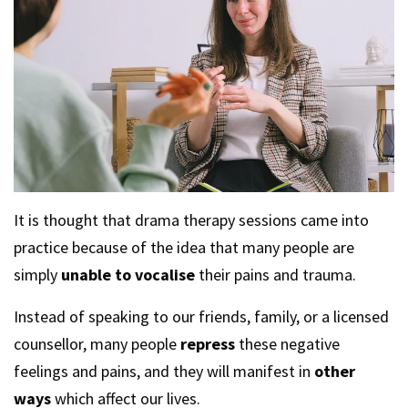
It is thought that drama therapy sessions came into
practice because of the idea that many people are
simply
unable to vocalise
their pains and trauma.
Instead of speaking to our friends, family, or a licensed
counsellor, many people
repress
these negative
feelings and pains, and they will manifest in
other
ways
which affect our lives.