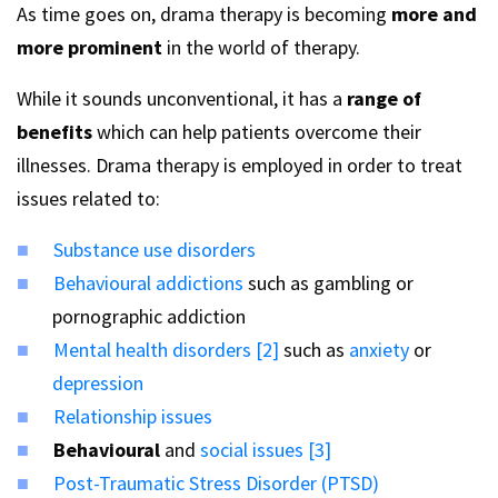
As time goes on, drama therapy is becoming
more and
more prominent
in the world of therapy.
While it sounds unconventional, it has a
range of
benefits
which can help patients overcome their
illnesses. Drama therapy is employed in order to treat
issues related to:
Substance use disorders
Behavioural addictions
such as gambling or
pornographic addiction
Mental health disorders [2]
such as
anxiety
or
depression
Relationship issues
Behavioural
and
social issues [3]
Post-Traumatic Stress Disorder (PTSD)