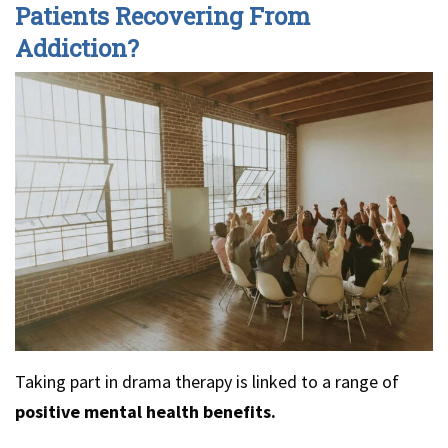
Patients Recovering From
Addiction?
Taking part in drama therapy is linked to a range of
positive mental health benefits.