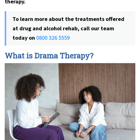
therapy.
To learn more about the treatments offered
at drug and alcohol rehab, call our team
today on
0800 326 5559
What is Drama Therapy?