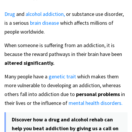
Drug
and
alcohol addiction,
or substance use disorder,
is a serious
brain disease
which affects millions of
people worldwide.
When someone is suffering from an addiction, it is
because the reward pathways in their brain have been
altered significantly.
Many people have a
genetic trait
which makes them
more vulnerable to developing an addiction, whereas
others fall into addiction due to
personal problems
in
their lives or the influence of
mental health disorders.
Discover how a drug and alcohol rehab can
help you beat addiction by giving us a call on