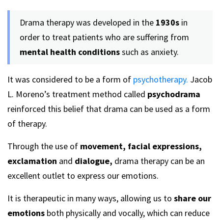
Drama therapy was developed in the
1930s
in
order to treat patients who are suffering from
mental health conditions
such as anxiety.
It was considered to be a form of
psychotherapy.
Jacob
L. Moreno’s treatment method called
psychodrama
reinforced this belief that drama can be used as a form
of therapy.
Through the use of
movement, facial expressions,
exclamation
and
dialogue,
drama therapy can be an
excellent outlet to express our emotions.
It is therapeutic in many ways, allowing us to
share our
emotions
both physically and vocally, which can reduce