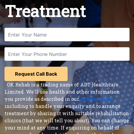
Treatment
OK Rehab is a trading name of ADT-Healthcare
Limited. We'll use health and other information
you provide as described in our
privacy notice
,
including to handle your enquiry and to arrange
treatment by sharing it with suitable rehabilitation
clinics (that we will tell you about). You can change
your mind at any time. If enquiring on behalf of