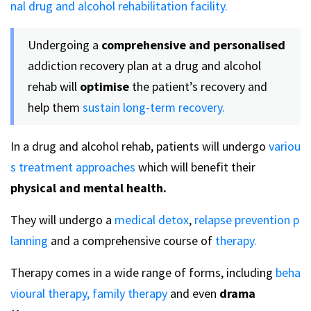
nal drug and alcohol rehabilitation facility.
Undergoing a
comprehensive and personalised
addiction recovery plan at a drug and alcohol
rehab will
optimise
the patient’s recovery and
help them
sustain long-term recovery.
In a drug and alcohol rehab, patients will undergo
variou
s treatment approaches
which will benefit their
physical and mental health.
They will undergo a
medical detox
,
relapse prevention p
lanning
and a comprehensive course of
therapy.
Therapy comes in a wide range of forms, including
beha
vioural therapy,
family therapy
and even
drama