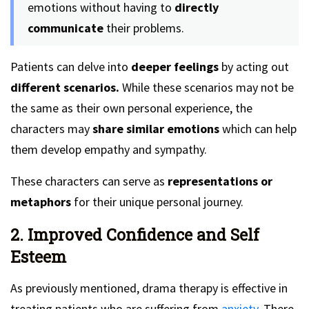
emotions without having to
directly
communicate
their problems.
Patients can delve into
deeper feelings
by acting out
different scenarios.
While these scenarios may not be
the same as their own personal experience, the
characters may
share similar emotions
which can help
them develop empathy and sympathy.
These characters can serve as
representations or
metaphors
for their unique personal journey.
2. Improved Confidence and Self
Esteem
As previously mentioned, drama therapy is effective in
treating patients who are suffering from
anxiety.
There