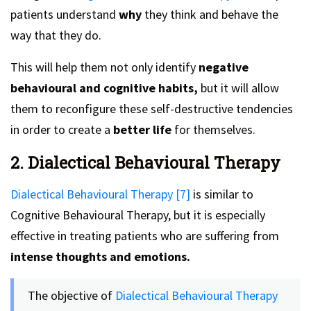
patients understand
why
they think and behave the
way that they do.
This will help them not only identify
negative
behavioural and cognitive habits,
but it will allow
them to reconfigure these self-destructive tendencies
in order to create a
better life
for themselves.
2. Dialectical Behavioural Therapy
Dialectical Behavioural Therapy [7]
is similar to
Cognitive Behavioural Therapy, but it is especially
effective in treating patients who are suffering from
intense thoughts and emotions.
The objective of
Dialectical Behavioural Therapy