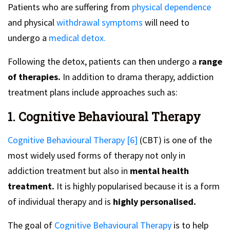
Patients who are suffering from
physical dependence
and physical
withdrawal symptoms
will need to
undergo a
medical detox.
Following the detox, patients can then undergo a
range
of therapies.
In addition to drama therapy, addiction
treatment plans include approaches such as:
1. Cognitive Behavioural Therapy
Cognitive Behavioural Therapy [6]
(CBT) is one of the
most widely used forms of therapy not only in
addiction treatment but also in
mental health
treatment.
It is highly popularised because it is a form
of individual therapy and is
highly personalised.
The goal of
Cognitive Behavioural Therapy
is to help