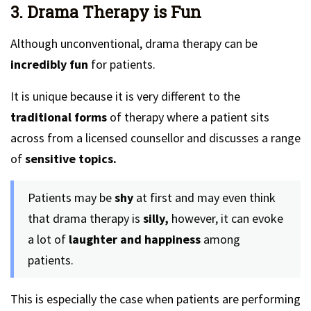
3. Drama Therapy is Fun
Although unconventional, drama therapy can be
incredibly fun
for patients.
It is unique because it is very different to the
traditional forms
of therapy where a patient sits
across from a licensed counsellor and discusses a range
of
sensitive topics.
Patients may be
shy
at first and may even think
that drama therapy is
silly,
however, it can evoke
a lot of
laughter and happiness
among
patients.
This is especially the case when patients are performing