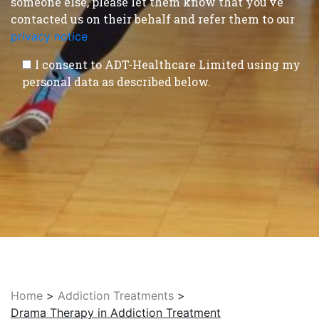
someone else, please let them know that you’ve
contacted us on their behalf and refer them to our
privacy notice
.
I consent to ADT-Healthcare Limited using my
personal data as described below.
Home
>
Addiction Treatments
>
Drama Therapy in Addiction Treatment