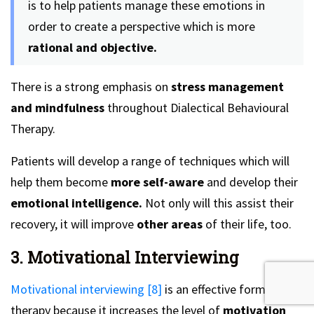
is to help patients manage these emotions in
order to create a perspective which is more
rational and objective.
There is a strong emphasis on
stress management
and mindfulness
throughout Dialectical Behavioural
Therapy.
Patients will develop a range of techniques which will
help them become
more self-aware
and develop their
emotional intelligence.
Not only will this assist their
recovery, it will improve
other areas
of their life, too.
3. Motivational Interviewing
Motivational interviewing [8]
is an effective form of
therapy because it increases the level of
motivation