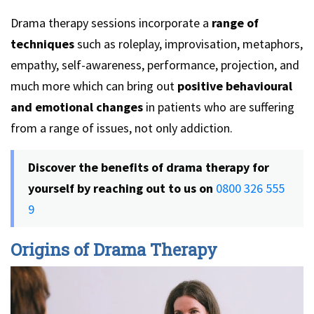
Drama therapy sessions incorporate a
range of
techniques
such as roleplay, improvisation, metaphors,
empathy, self-awareness, performance, projection, and
much more which can bring out
positive behavioural
and emotional changes
in patients who are suffering
from a range of issues, not only addiction.
Discover the benefits of drama therapy for
yourself by reaching out to us on
0800 326 555
9
Origins of Drama Therapy