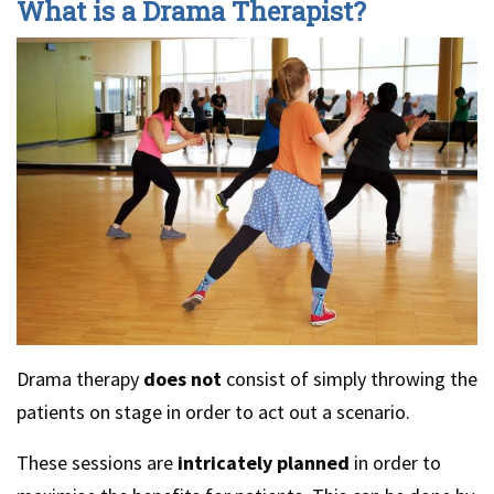
What is a Drama Therapist?
Drama therapy
does not
consist of simply throwing the
patients on stage in order to act out a scenario.
These sessions are
intricately planned
in order to