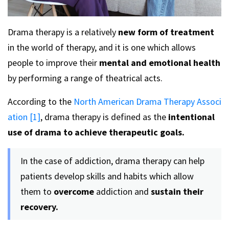
Drama therapy is a relatively
new form of treatment
in the world of therapy, and it is one which allows
people to improve their
mental and emotional health
by performing a range of theatrical acts.
According to the
North American Drama Therapy Associ
ation [1]
, drama therapy is defined as the
intentional
use of drama to achieve therapeutic goals.
In the case of addiction, drama therapy can help
patients develop skills and habits which allow
them to
overcome
addiction and
sustain their
recovery.