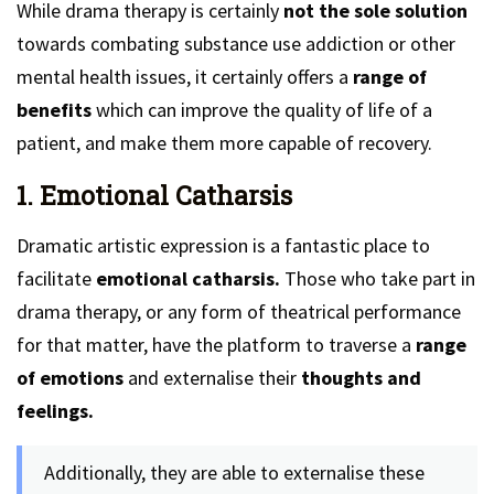
While drama therapy is certainly
not the sole solution
towards combating substance use addiction or other
mental health issues, it certainly offers a
range of
benefits
which can improve the quality of life of a
patient, and make them more capable of recovery.
1. Emotional Catharsis
Dramatic artistic expression is a fantastic place to
facilitate
emotional catharsis.
Those who take part in
drama therapy, or any form of theatrical performance
for that matter, have the platform to traverse a
range
of emotions
and externalise their
thoughts and
feelings.
Additionally, they are able to externalise these