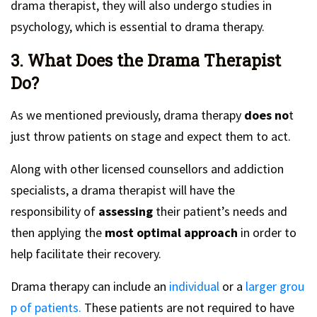
drama therapist, they will also undergo studies in
psychology, which is essential to drama therapy.
3. What Does the Drama Therapist
Do?
As we mentioned previously, drama therapy
does no
t
just throw patients on stage and expect them to act.
Along with other licensed counsellors and addiction
specialists, a drama therapist will have the
responsibility of
assessing
their patient’s needs and
then applying the
most optimal approach
in order to
help facilitate their recovery.
Drama therapy can include an
individual
or a
larger grou
p of patients.
These patients are not required to have