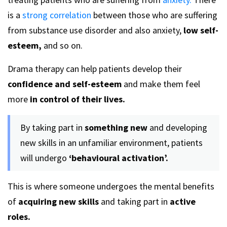
is a
strong correlation
between those who are suffering
from substance use disorder and also anxiety,
low self-
esteem,
and so on.
Drama therapy can help patients develop their
confidence and self-esteem
and make them feel
more
in control of their lives.
By taking part in
something new
and developing
new skills in an unfamiliar environment, patients
will undergo
‘behavioural activation’.
This is where someone undergoes the mental benefits
of
acquiring new skills
and taking part in
active
roles.