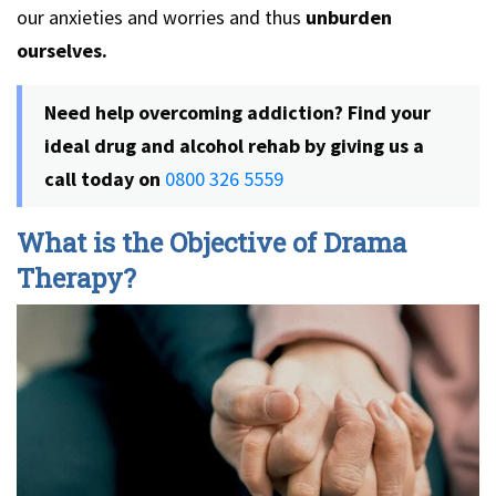
our anxieties and worries and thus
unburden
ourselves.
Need help overcoming addiction? Find your
ideal drug and alcohol rehab by giving us a
call today on
0800 326 5559
What is the Objective of Drama
Therapy?