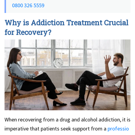
0800 326 5559
Why is Addiction Treatment Crucial
for Recovery?
When recovering from a drug and alcohol addiction, it is
imperative that patients seek support from a
professio