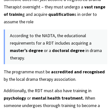
Therapist overnight – they must undergo a
vast range
of trainin
g and acquire
qualification
s in order to
assume the role
According to the NADTA, the educational
requirements for a RDT includes acquiring a
master’s degree
or a
doctoral degree
in drama
therapy.
The programme must be
accredited and recognised
by the local drama therapy association.
Additionally, the RDT must also have training in
psychology
or
mental health treatment.
When
someone undergoes thorough training to become a