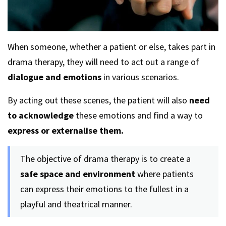
When someone, whether a patient or else, takes part in
drama therapy, they will need to act out a range of
dialogue and emotions
in various scenarios.
By acting out these scenes, the patient will also
need
to acknowledge
these emotions and find a way to
express or externalise them.
The objective of drama therapy is to create a
safe space and environment
where patients
can express their emotions to the fullest in a
playful and theatrical manner.