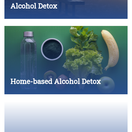
Alcohol Detox
Home-based Alcohol Detox