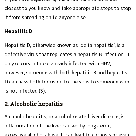
closest to you know and take appropriate steps to stop
it from spreading on to anyone else.
Hepatitis D
Hepatitis D, otherwise known as ‘delta hepatitis’, is a
defective virus that replicates a hepatitis B infection. It
only occurs in those already infected with HBV,
however, someone with both hepatitis B and hepatitis
D can pass both forms on to the virus to someone who
is not infected (3).
2. Alcoholic hepatitis
Alcoholic hepatitis, or alcohol-related liver disease, is
inflammation of the liver caused by long-term,
excessive alcohol abuse. It can lead to cirrhosis or even