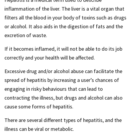
inflammation of the liver. The liver is a vital organ that
filters all the blood in your body of toxins such as drugs
or alcohol. It also aids in the digestion of fats and the
excretion of waste.
If it becomes inflamed, it will not be able to do its job
correctly and your health will be affected.
Excessive drug and/or alcohol abuse can facilitate the
spread of hepatitis by increasing a user’s chances of
engaging in risky behaviours that can lead to
contracting the illness, but drugs and alcohol can also
cause some forms of hepatitis.
There are several different types of hepatitis, and the
illness can be viral or metabolic.