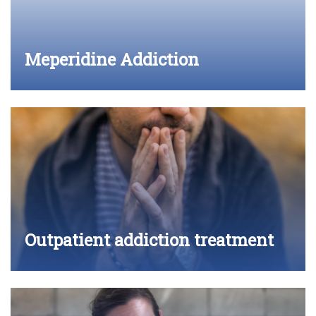
Meperidine Addiction
Outpatient addiction treatment