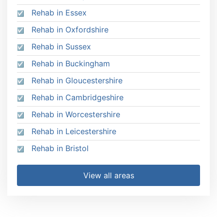
Rehab in Essex
Rehab in Oxfordshire
Rehab in Sussex
Rehab in Buckingham
Rehab in Gloucestershire
Rehab in Cambridgeshire
Rehab in Worcestershire
Rehab in Leicestershire
Rehab in Bristol
View all areas