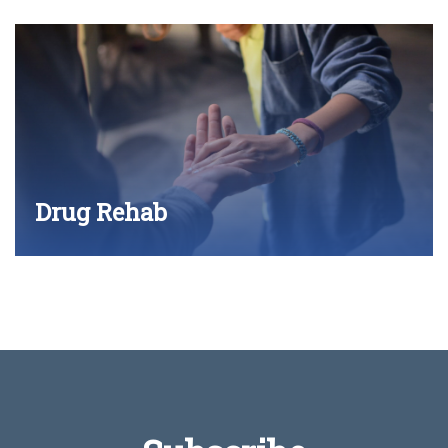
Drug Rehab