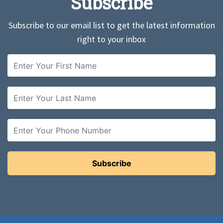
Subscribe
Subscribe to our email list to get the latest information
right to your inbox