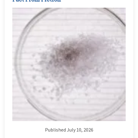
Published July 10, 2026