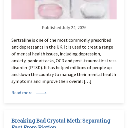
Published July 24, 2026
Sertraline is one of the most commonly prescribed
antidepressants in the UK. It is used to treat a range
of mental health issues, including depression,
anxiety, panic attacks, OCD and post-traumatic stress
disorder (PTSD). It has helped millions of people up
and down the country to manage their mental health
symptoms and improve their overall […]
Read more
Breaking Bad Crystal Meth: Separating
Fact From Fiction