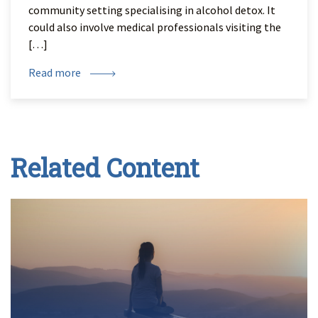
community setting specialising in alcohol detox. It
could also involve medical professionals visiting the
[…]
Read more
Related Content