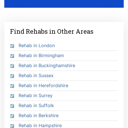
Find Rehabs in Other Areas
Rehab in London
Rehab in Birmingham
Rehab in Buckinghamshire
Rehab in Sussex
Rehab in Herefordshire
Rehab in Surrey
Rehab in Suffolk
Rehab in Berkshire
Rehab in Hampshire