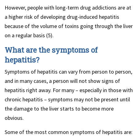
However, people with long-term drug addictions are at
a higher risk of developing drug-induced hepatitis
because of the volume of toxins going through the liver
on a regular basis (5).
What are the symptoms of
hepatitis?
Symptoms of hepatitis can vary from person to person,
and in many cases, a person will not show signs of
hepatitis right away. For many – especially in those with
chronic hepatitis – symptoms may not be present until
the damage to the liver starts to become more
obvious.
Some of the most common symptoms of hepatitis are: