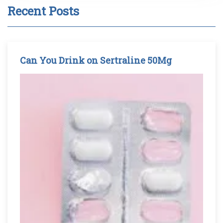
Recent Posts
Can You Drink on Sertraline 50Mg