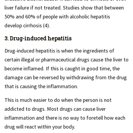
liver failure if not treated. Studies show that between
50% and 60% of people with alcoholic hepatitis
develop cirrhosis (4).
3. Drug-induced hepatitis
Drug-induced hepatitis is when the ingredients of
certain illegal or pharmaceutical drugs cause the liver to
become inflamed. If this is caught in good time, the
damage can be reversed by withdrawing from the drug
that is causing the inflammation.
This is much easier to do when the person is not
addicted to drugs. Most drugs can cause liver
inflammation and there is no way to foretell how each
drug will react within your body.