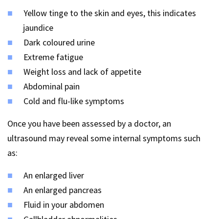
Yellow tinge to the skin and eyes, this indicates
jaundice
Dark coloured urine
Extreme fatigue
Weight loss and lack of appetite
Abdominal pain
Cold and flu-like symptoms
Once you have been assessed by a doctor, an
ultrasound may reveal some internal symptoms such
as:
An enlarged liver
An enlarged pancreas
Fluid in your abdomen