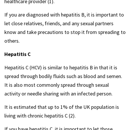
healthcare provider (1).
If you are diagnosed with hepatitis B, it is important to
let close relatives, friends, and any sexual partners
know and take precautions to stop it from spreading to
others.
Hepatitis C
Hepatitis C (HCV) is similar to hepatitis B in that it is
spread through bodily fluids such as blood and semen.
It is also most commonly spread through sexual
activity or needle sharing with an infected person.
It is estimated that up to 1% of the UK population is
living with chronic hepatitis C (2).
If you have hepatitis C, it is important to let those