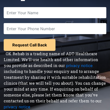
OK Rehab is a trading name of ADT-Healthcare
Limited. We'll use health and other information
you provide as described in our
privacy notice
,
including to handle your enquiry and to arrange
treatment by sharing it with suitable rehabilitation
clinics (that we will tell you about). You can change
your mind at any time. If enquiring on behalf of
someone else, please let them know that you’ve
contacted us on their behalf and refer them to our
privacy notice
.