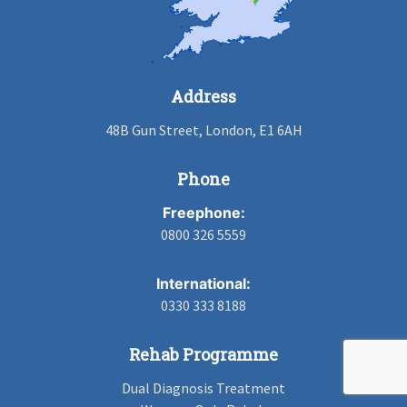
Address
48B Gun Street, London, E1 6AH
Phone
Freephone:
0800 326 5559
International:
0330 333 8188
Rehab Programme
Dual Diagnosis Treatment