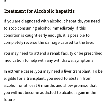
B.
Treatment for Alcoholic hepatitis
If you are diagnosed with alcoholic hepatitis, you need
to stop consuming alcohol immediately. If this
condition is caught early enough, it is possible to
completely reverse the damage caused to the liver.
You may need to attend a rehab facility or be prescribed
medication to help with any withdrawal symptoms.
In extreme cases, you may need a liver transplant. To be
eligible for a transplant, you need to abstain from
alcohol for at least 6 months and show promise that
you will not become addicted to alcohol again in the
future.