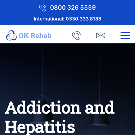
0800 326 5559
International:
0330 333 8188
Addiction and
Hepatitis