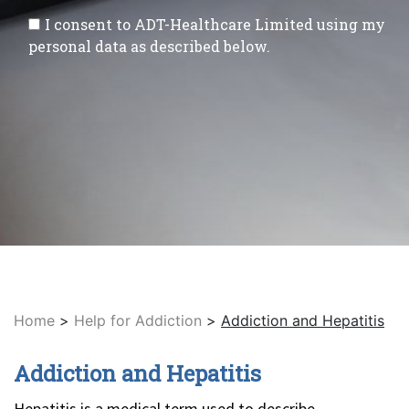
I consent to ADT-Healthcare Limited using my
personal data as described below.
Home
>
Help for Addiction
>
Addiction and Hepatitis
Addiction and Hepatitis
Hepatitis is a medical term used to describe