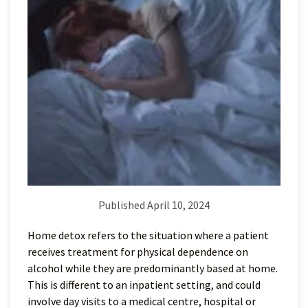
Published April 10, 2024
Home detox refers to the situation where a patient
receives treatment for physical dependence on
alcohol while they are predominantly based at home.
This is different to an inpatient setting, and could
involve day visits to a medical centre, hospital or