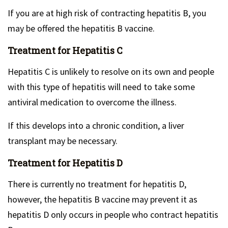
If you are at high risk of contracting hepatitis B, you
may be offered the hepatitis B vaccine.
Treatment for Hepatitis C
Hepatitis C is unlikely to resolve on its own and people
with this type of hepatitis will need to take some
antiviral medication to overcome the illness.
If this develops into a chronic condition, a liver
transplant may be necessary.
Treatment for Hepatitis D
There is currently no treatment for hepatitis D,
however, the hepatitis B vaccine may prevent it as
hepatitis D only occurs in people who contract hepatitis