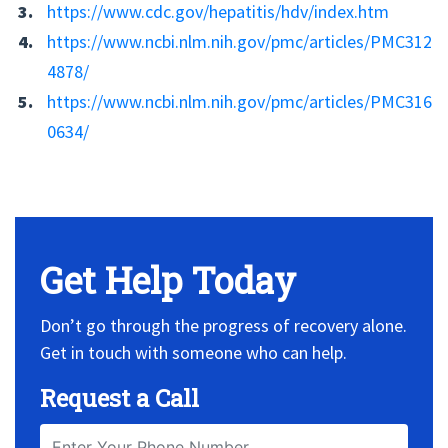
https://www.cdc.gov/hepatitis/hdv/index.htm
https://www.ncbi.nlm.nih.gov/pmc/articles/PMC312
4878/
https://www.ncbi.nlm.nih.gov/pmc/articles/PMC316
0634/
No Widget, set it on widget!
Get Help Today
Don’t go through the progress of recovery alone.
Get in touch with someone who can help.
Request a Call