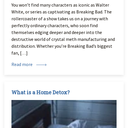
You won’t find many characters as iconic as Walter
White, or series as captivating as Breaking Bad. The
rollercoaster of a show takes us on a journey with
perfectly ordinary characters, who soon find
themselves edging deeper and deeper into the
destructive world of crystal meth manufacturing and
distribution. Whether you’re Breaking Bad’s biggest
fan, […]
Read more
What is a Home Detox?