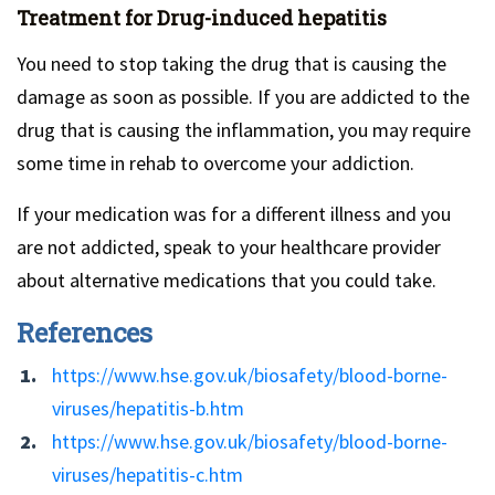
Treatment for Drug-induced hepatitis
You need to stop taking the drug that is causing the
damage as soon as possible. If you are addicted to the
drug that is causing the inflammation, you may require
some time in rehab to overcome your addiction.
If your medication was for a different illness and you
are not addicted, speak to your healthcare provider
about alternative medications that you could take.
References
https://www.hse.gov.uk/biosafety/blood-borne-
viruses/hepatitis-b.htm
https://www.hse.gov.uk/biosafety/blood-borne-
viruses/hepatitis-c.htm