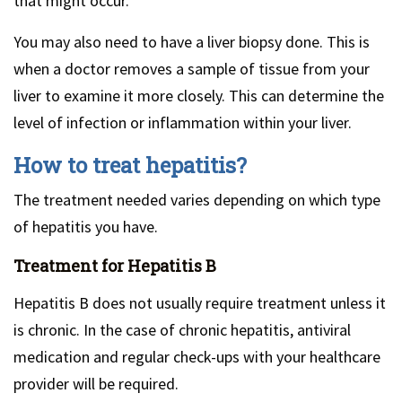
that might occur.
You may also need to have a liver biopsy done. This is
when a doctor removes a sample of tissue from your
liver to examine it more closely. This can determine the
level of infection or inflammation within your liver.
How to treat hepatitis?
The treatment needed varies depending on which type
of hepatitis you have.
Treatment for Hepatitis B
Hepatitis B does not usually require treatment unless it
is chronic. In the case of chronic hepatitis, antiviral
medication and regular check-ups with your healthcare
provider will be required.