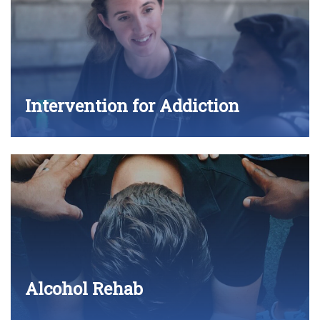
Intervention for Addiction
Alcohol Rehab