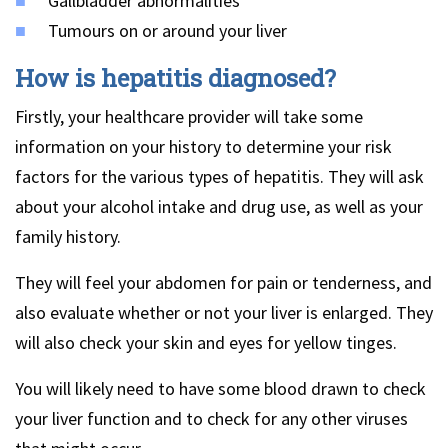
Gallbladder abnormalities
Tumours on or around your liver
How is hepatitis diagnosed?
Firstly, your healthcare provider will take some
information on your history to determine your risk
factors for the various types of hepatitis. They will ask
about your alcohol intake and drug use, as well as your
family history.
They will feel your abdomen for pain or tenderness, and
also evaluate whether or not your liver is enlarged. They
will also check your skin and eyes for yellow tinges.
You will likely need to have some blood drawn to check
your liver function and to check for any other viruses