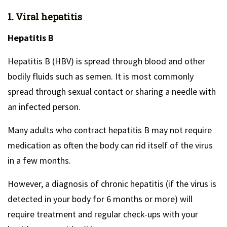
1. Viral hepatitis
Hepatitis B
Hepatitis B (HBV) is spread through blood and other
bodily fluids such as semen. It is most commonly
spread through sexual contact or sharing a needle with
an infected person.
Many adults who contract hepatitis B may not require
medication as often the body can rid itself of the virus
in a few months.
However, a diagnosis of chronic hepatitis (if the virus is
detected in your body for 6 months or more) will
require treatment and regular check-ups with your