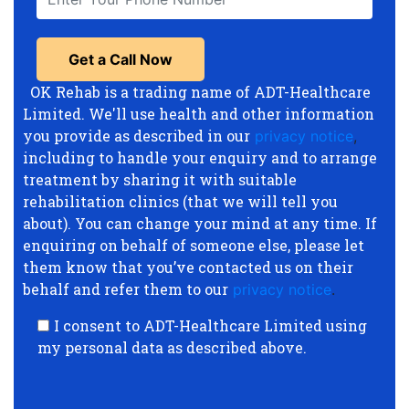
OK Rehab is a trading name of ADT-Healthcare
Limited. We'll use health and other information
you provide as described in our
privacy notice
,
including to handle your enquiry and to arrange
treatment by sharing it with suitable
rehabilitation clinics (that we will tell you
about). You can change your mind at any time. If
enquiring on behalf of someone else, please let
them know that you’ve contacted us on their
behalf and refer them to our
privacy notice
.
I consent to ADT-Healthcare Limited using
my personal data as described above.