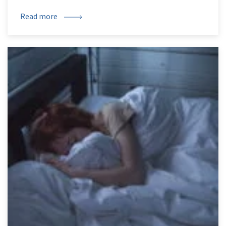
Read more