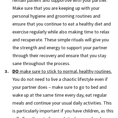
remain patient and supportive with your partner.
Make sure that you are keeping up with your
personal hygiene and grooming routines and
ensure that you continue to eat a healthy diet and
exercise regularly while also making time to relax
and recuperate. These simple rituals will give you
the strength and energy to support your partner
through their recovery and ensure that you stay
sane throughout the process.
DO
make sure to stick to normal, healthy routines.
You do not need to live a chaotic lifestyle even if
your partner does – make sure to go to bed and
wake up at the same time every day, eat regular
meals and continue your usual daily activities. This
is particularly important if you have children, as this