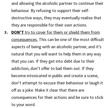
and allowing the alcoholic partner to continue their
behaviour. By refusing to support their self-
destructive ways, they may eventually realise that
they are responsible for their own actions.
DON’T
try to cover for them or shield them from
consequences.
This can be one of the most difficult
aspects of being with an alcoholic partner, and it’s
natural that you will want to help them in any way
that you can. If they get into debt due to their
addiction, don’t offer to bail them out. If they
become intoxicated in public and create a scene,
don’t attempt to excuse their behaviour or laugh it
off as a joke. Make it clear that there are
consequences for their actions and be sure to stick
to your word.