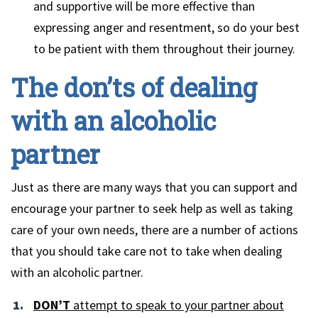
and supportive will be more effective than
expressing anger and resentment, so do your best
to be patient with them throughout their journey.
The don’ts of dealing
with an alcoholic
partner
Just as there are many ways that you can support and
encourage your partner to seek help as well as taking
care of your own needs, there are a number of actions
that you should take care not to take when dealing
with an alcoholic partner.
DON’T
attempt to speak to your partner about