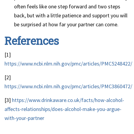
often feels like one step forward and two steps
back, but with a little patience and support you will
be surprised at how far your partner can come.
References
[1]
https://www.ncbi.nlm.nih.gov/pmc/articles/PMC5248422/
[2]
https://www.ncbi.nlm.nih.gov/pmc/articles/PMC3860472/
[3]
https://www.drinkaware.co.uk/facts/how-alcohol-
affects-relationships/does-alcohol-make-you-argue-
with-your-partner