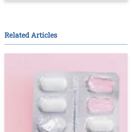
Related Articles