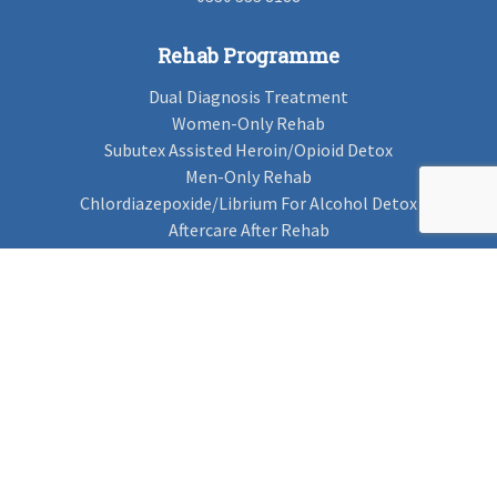
Rehab Programme
Dual Diagnosis Treatment
Women-Only Rehab
Subutex Assisted Heroin/Opioid Detox
Men-Only Rehab
Chlordiazepoxide/Librium For Alcohol Detox
Aftercare After Rehab
Codeine Rehab
Alcohol Detox
Alcohol Rehab
Cannabis Rehab
Drug Rehab
Find Rehab
Find Rehab
Addiction Treatments