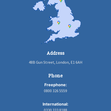
Address
48B Gun Street, London, E1 6AH
Phone
Freephone:
0800 326 5559
International:
0330 333 8188