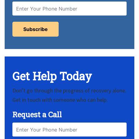
Get Help Today
Don’t go through the progress of recovery alone.
Get in touch with someone who can help.
Request a Call