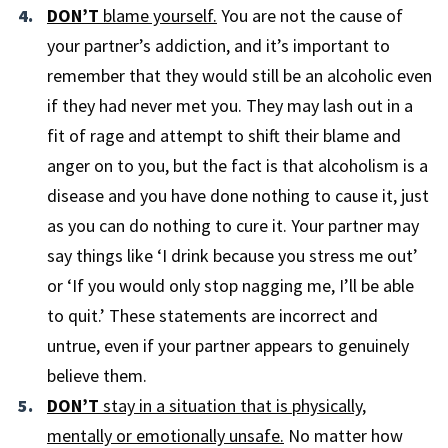
DON’T
blame yourself.
You are not the cause of
your partner’s addiction, and it’s important to
remember that they would still be an alcoholic even
if they had never met you. They may lash out in a
fit of rage and attempt to shift their blame and
anger on to you, but the fact is that alcoholism is a
disease and you have done nothing to cause it, just
as you can do nothing to cure it. Your partner may
say things like ‘I drink because you stress me out’
or ‘If you would only stop nagging me, I’ll be able
to quit.’ These statements are incorrect and
untrue, even if your partner appears to genuinely
believe them.
DON’T
stay in a situation that is physically,
mentally or emotionally unsafe.
No matter how