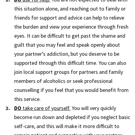
this situation alone, and reaching out to family or
friends for support and advice can help to relieve
the burden and view your experience through fresh
eyes. It can be difficult to get past the shame and
guilt that you may feel and speak openly about
your partner’s addiction, but you deserve to be
supported through this difficult time. You can also
join local support groups for partners and family
members of alcoholics or seek professional
counselling if you feel that you would benefit from
this service.
DO
take care of yourself.
You will very quickly
become run down and depleted if you neglect basic
self-care, and this will make it more difficult to