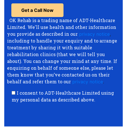
OK Rehab is a trading name of ADT-Healthcare
Limited. We'll use health and other information
you provide as described in our
privacy notice
,
including to handle your enquiry and to arrange
treatment by sharing it with suitable
rehabilitation clinics (that we will tell you
about). You can change your mind at any time. If
enquiring on behalf of someone else, please let
them know that you’ve contacted us on their
behalf and refer them to our
privacy notice
.
I consent to ADT-Healthcare Limited using
my personal data as described above.