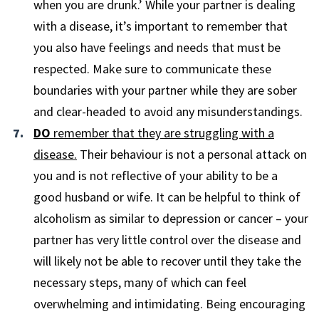
when you are drunk.’ While your partner is dealing
with a disease, it’s important to remember that
you also have feelings and needs that must be
respected. Make sure to communicate these
boundaries with your partner while they are sober
and clear-headed to avoid any misunderstandings.
DO
remember that they are struggling with a
disease.
Their behaviour is not a personal attack on
you and is not reflective of your ability to be a
good husband or wife. It can be helpful to think of
alcoholism as similar to depression or cancer – your
partner has very little control over the disease and
will likely not be able to recover until they take the
necessary steps, many of which can feel
overwhelming and intimidating. Being encouraging