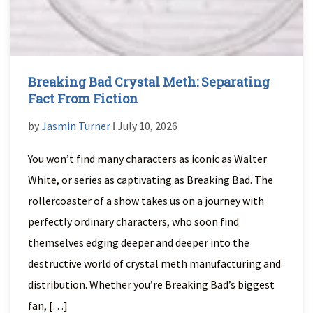
Breaking Bad Crystal Meth: Separating
Fact From Fiction
by
Jasmin Turner
ǀ July 10, 2026
You won’t find many characters as iconic as Walter
White, or series as captivating as Breaking Bad. The
rollercoaster of a show takes us on a journey with
perfectly ordinary characters, who soon find
themselves edging deeper and deeper into the
destructive world of crystal meth manufacturing and
distribution. Whether you’re Breaking Bad’s biggest
fan, […]