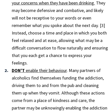
your concerns when they have been drinking.
They
may become defensive and combative, and likely
will not be receptive to your words or even
remember what you spoke about the next day. [3]
Instead, choose a time and place in which you both
feel relaxed and at ease, allowing what may be a
difficult conversation to flow naturally and ensuring
that you each get a chance to express your
feelings.
DON’T
enable their behaviour
. Many partners of
alcoholics find themselves funding the addiction,
driving them to and from the pub and cleaning
them up when they vomit. Although these actions
come from a place of kindness and care, the
partner may be unknowingly enabling the addiction