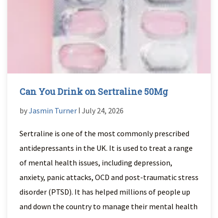
Can You Drink on Sertraline 50Mg
by
Jasmin Turner
ǀ July 24, 2026
Sertraline is one of the most commonly prescribed
antidepressants in the UK. It is used to treat a range
of mental health issues, including depression,
anxiety, panic attacks, OCD and post-traumatic stress
disorder (PTSD). It has helped millions of people up
and down the country to manage their mental health