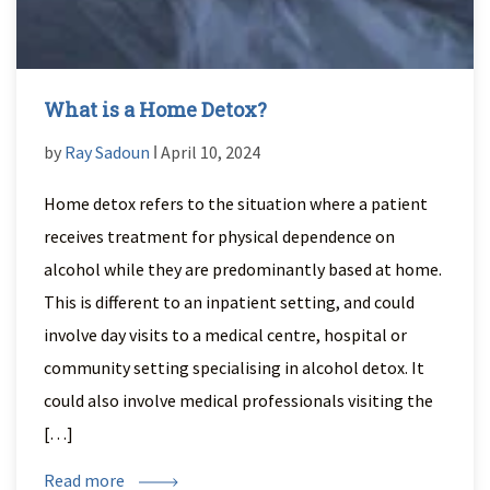
What is a Home Detox?
by
Ray Sadoun
ǀ April 10, 2024
Home detox refers to the situation where a patient
receives treatment for physical dependence on
alcohol while they are predominantly based at home.
This is different to an inpatient setting, and could
involve day visits to a medical centre, hospital or
community setting specialising in alcohol detox. It
could also involve medical professionals visiting the
[…]
Read more