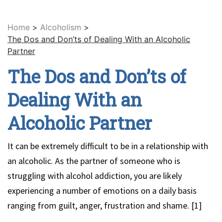
Home
>
Alcoholism
>
The Dos and Don’ts of Dealing With an Alcoholic
Partner
The Dos and Don’ts of
Dealing With an
Alcoholic Partner
It can be extremely difficult to be in a relationship with
an alcoholic. As the partner of someone who is
struggling with alcohol addiction, you are likely
experiencing a number of emotions on a daily basis
ranging from guilt, anger, frustration and shame. [1]