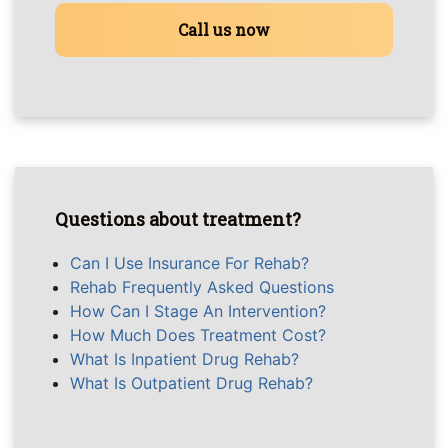
Call us now
Questions about treatment?
Can I Use Insurance For Rehab?
Rehab Frequently Asked Questions
How Can I Stage An Intervention?
How Much Does Treatment Cost?
What Is Inpatient Drug Rehab?
What Is Outpatient Drug Rehab?