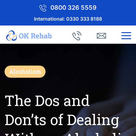
0800 326 5559
International:
0330 333 8188
Alcoholism
The Dos and
Don’ts of Dealing