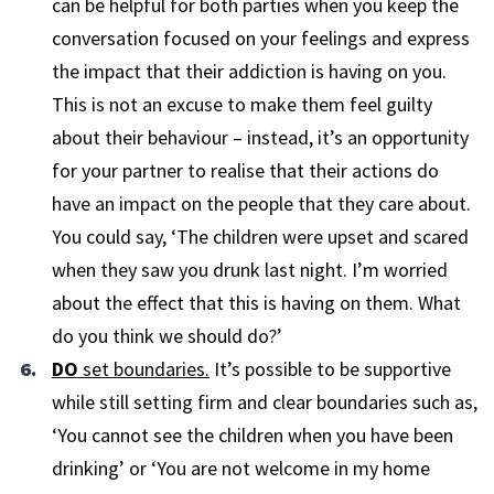
can be helpful for both parties when you keep the
conversation focused on your feelings and express
the impact that their addiction is having on you.
This is not an excuse to make them feel guilty
about their behaviour – instead, it’s an opportunity
for your partner to realise that their actions do
have an impact on the people that they care about.
You could say, ‘The children were upset and scared
when they saw you drunk last night. I’m worried
about the effect that this is having on them. What
do you think we should do?’
DO
set boundaries.
It’s possible to be supportive
while still setting firm and clear boundaries such as,
‘You cannot see the children when you have been
drinking’ or ‘You are not welcome in my home