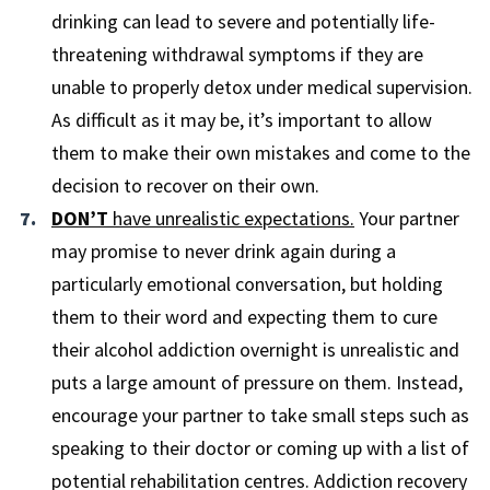
drinking can lead to severe and potentially life-
threatening withdrawal symptoms if they are
unable to properly detox under medical supervision.
As difficult as it may be, it’s important to allow
them to make their own mistakes and come to the
decision to recover on their own.
DON’T
have unrealistic expectations.
Your partner
may promise to never drink again during a
particularly emotional conversation, but holding
them to their word and expecting them to cure
their alcohol addiction overnight is unrealistic and
puts a large amount of pressure on them. Instead,
encourage your partner to take small steps such as
speaking to their doctor or coming up with a list of
potential rehabilitation centres. Addiction recovery