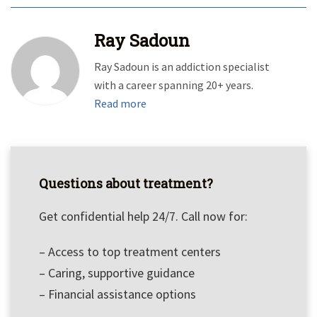
Ray Sadoun
Ray Sadoun is an addiction specialist
with a career spanning 20+ years.
Read more
Questions about treatment?
Get confidential help 24/7. Call now for:
– Access to top treatment centers
– Caring, supportive guidance
– Financial assistance options