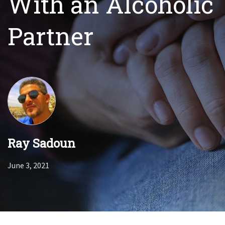
With an Alcoholic
Partner
Ray Sadoun
June 3, 2021