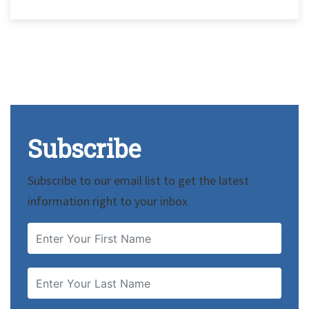
Subscribe
Subscribe to our email list to get the latest
information right to your inbox