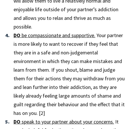
will allow them to live a relatively normal and
enjoyable life outside of your partner’s addiction
and allows you to relax and thrive as much as
possible.
DO
be compassionate and supportive.
Your partner
is more likely to want to recover if they feel that
they are in a safe and non-judgemental
environment in which they can make mistakes and
learn from them. If you shout, blame and judge
them for their actions they may withdraw from you
and lean further into their addiction, as they are
likely already feeling large amounts of shame and
guilt regarding their behaviour and the effect that it
has on you. [2]
DO
speak to your partner about your concerns.
It