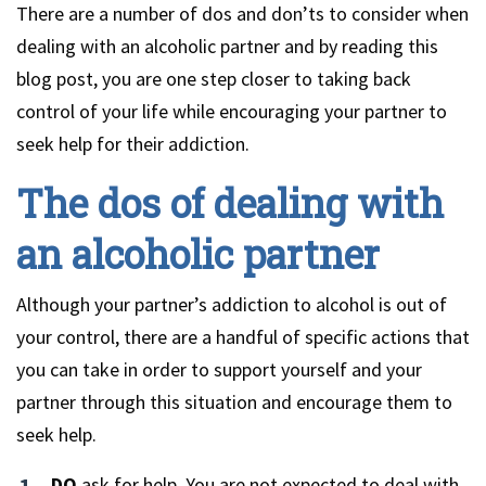
There are a number of dos and don’ts to consider when
dealing with an alcoholic partner and by reading this
blog post, you are one step closer to taking back
control of your life while encouraging your partner to
seek help for their addiction.
The dos of dealing with
an alcoholic partner
Although your partner’s addiction to alcohol is out of
your control, there are a handful of specific actions that
you can take in order to support yourself and your
partner through this situation and encourage them to
seek help.
DO
ask for help.
You are not expected to deal with