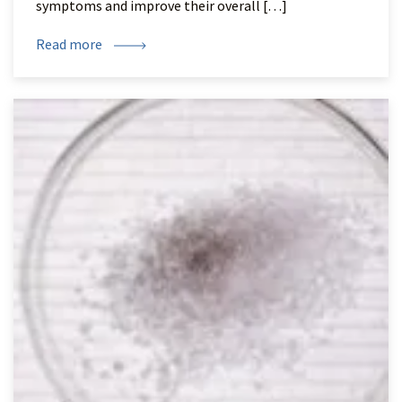
symptoms and improve their overall […]
Read more