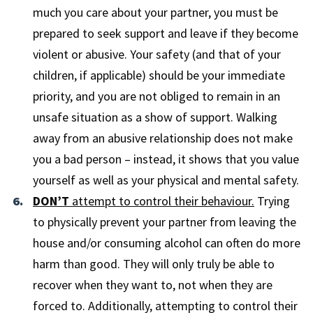
much you care about your partner, you must be
prepared to seek support and leave if they become
violent or abusive. Your safety (and that of your
children, if applicable) should be your immediate
priority, and you are not obliged to remain in an
unsafe situation as a show of support. Walking
away from an abusive relationship does not make
you a bad person – instead, it shows that you value
yourself as well as your physical and mental safety.
DON’T
attempt to control their behaviour.
Trying
to physically prevent your partner from leaving the
house and/or consuming alcohol can often do more
harm than good. They will only truly be able to
recover when they want to, not when they are
forced to. Additionally, attempting to control their