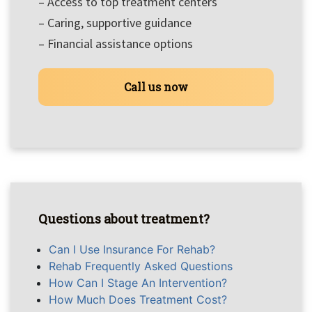
– Access to top treatment centers
– Caring, supportive guidance
– Financial assistance options
Call us now
Questions about treatment?
Can I Use Insurance For Rehab?
Rehab Frequently Asked Questions
How Can I Stage An Intervention?
How Much Does Treatment Cost?