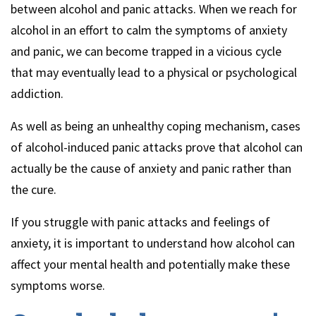
between alcohol and panic attacks. When we reach for
alcohol in an effort to calm the symptoms of anxiety
and panic, we can become trapped in a vicious cycle
that may eventually lead to a physical or psychological
addiction.
As well as being an unhealthy coping mechanism, cases
of alcohol-induced panic attacks prove that alcohol can
actually be the cause of anxiety and panic rather than
the cure.
If you struggle with panic attacks and feelings of
anxiety, it is important to understand how alcohol can
affect your mental health and potentially make these
symptoms worse.