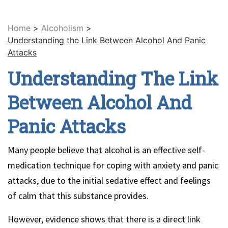
Home
>
Alcoholism
>
Understanding the Link Between Alcohol And Panic
Attacks
Understanding The Link
Between Alcohol And
Panic Attacks
Many people believe that alcohol is an effective self-
medication technique for coping with anxiety and panic
attacks, due to the initial sedative effect and feelings
of calm that this substance provides.
However, evidence shows that there is a direct link