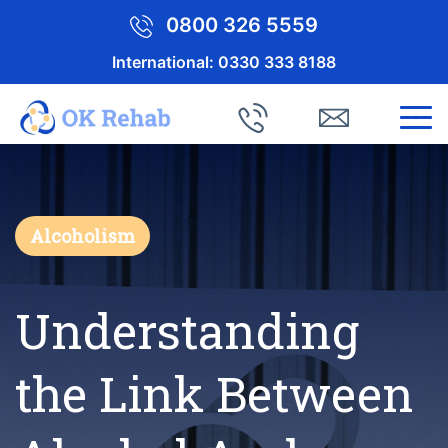
0800 326 5559
International:
0330 333 8188
Alcoholism
Understanding
the Link Between