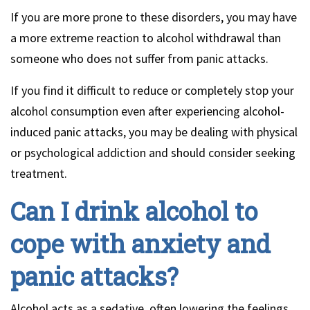
If you are more prone to these disorders, you may have
a more extreme reaction to alcohol withdrawal than
someone who does not suffer from panic attacks.
If you find it difficult to reduce or completely stop your
alcohol consumption even after experiencing alcohol-
induced panic attacks, you may be dealing with physical
or psychological addiction and should consider seeking
treatment.
Can I drink alcohol to
cope with anxiety and
panic attacks?
Alcohol acts as a sedative, often lowering the feelings