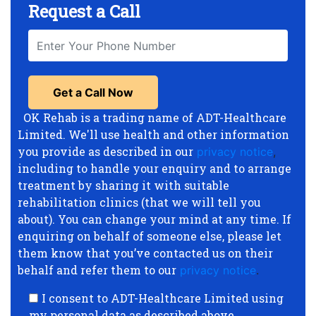
Request a Call
OK Rehab is a trading name of ADT-Healthcare
Limited. We'll use health and other information
you provide as described in our
privacy notice
,
including to handle your enquiry and to arrange
treatment by sharing it with suitable
rehabilitation clinics (that we will tell you
about). You can change your mind at any time. If
enquiring on behalf of someone else, please let
them know that you’ve contacted us on their
behalf and refer them to our
privacy notice
.
I consent to ADT-Healthcare Limited using
my personal data as described above.