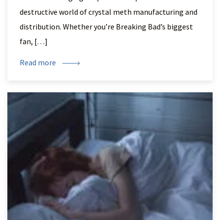
destructive world of crystal meth manufacturing and
distribution. Whether you’re Breaking Bad’s biggest
fan, […]
Read more