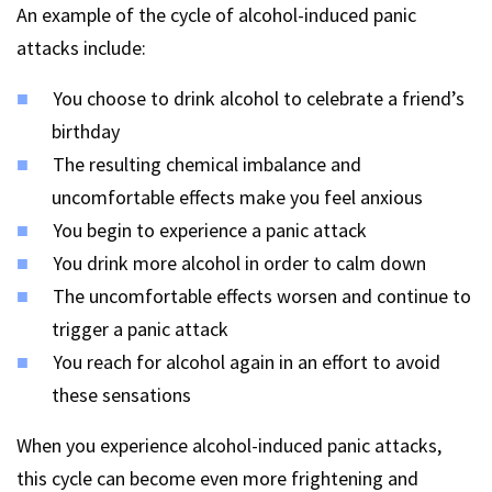
An example of the cycle of alcohol-induced panic
attacks include:
You choose to drink alcohol to celebrate a friend’s
birthday
The resulting chemical imbalance and
uncomfortable effects make you feel anxious
You begin to experience a panic attack
You drink more alcohol in order to calm down
The uncomfortable effects worsen and continue to
trigger a panic attack
You reach for alcohol again in an effort to avoid
these sensations
When you experience alcohol-induced panic attacks,
this cycle can become even more frightening and