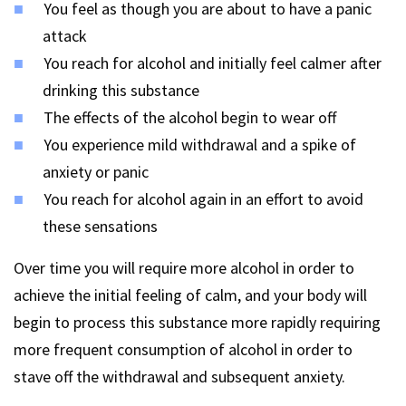
You feel as though you are about to have a panic
attack
You reach for alcohol and initially feel calmer after
drinking this substance
The effects of the alcohol begin to wear off
You experience mild withdrawal and a spike of
anxiety or panic
You reach for alcohol again in an effort to avoid
these sensations
Over time you will require more alcohol in order to
achieve the initial feeling of calm, and your body will
begin to process this substance more rapidly requiring
more frequent consumption of alcohol in order to
stave off the withdrawal and subsequent anxiety.