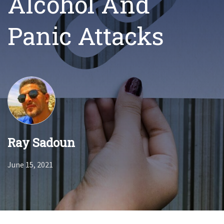
Alcohol And
Panic Attacks
Ray Sadoun
June 15, 2021