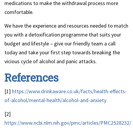
medications to make the withdrawal process more
comfortable.
We have the experience and resources needed to match
you with a detoxification programme that suits your
budget and lifestyle – give our friendly team a call
today and take your first step towards breaking the
vicious cycle of alcohol and panic attacks.
References
[1]
https://www.drinkaware.co.uk/facts/health-effects-
of-alcohol/mental-health/alcohol-and-anxiety
[2]
https://www.ncbi.nlm.nih.gov/pmc/articles/PMC2528232/