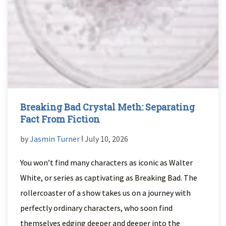
Breaking Bad Crystal Meth: Separating
Fact From Fiction
by
Jasmin Turner
ǀ July 10, 2026
You won’t find many characters as iconic as Walter
White, or series as captivating as Breaking Bad. The
rollercoaster of a show takes us on a journey with
perfectly ordinary characters, who soon find
themselves edging deeper and deeper into the