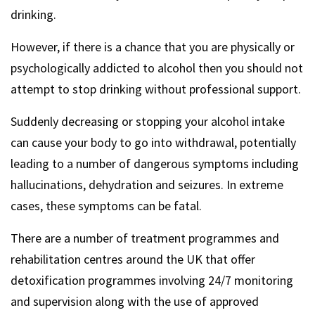
drinking.
However, if there is a chance that you are physically or
psychologically addicted to alcohol then you should not
attempt to stop drinking without professional support.
Suddenly decreasing or stopping your alcohol intake
can cause your body to go into withdrawal, potentially
leading to a number of dangerous symptoms including
hallucinations, dehydration and seizures. In extreme
cases, these symptoms can be fatal.
There are a number of treatment programmes and
rehabilitation centres around the UK that offer
detoxification programmes involving 24/7 monitoring
and supervision along with the use of approved