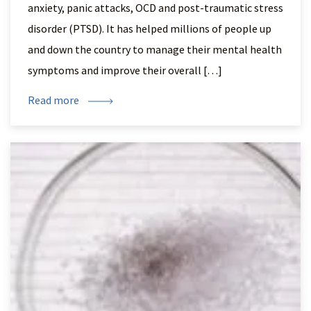
anxiety, panic attacks, OCD and post-traumatic stress
disorder (PTSD). It has helped millions of people up
and down the country to manage their mental health
symptoms and improve their overall […]
Read more