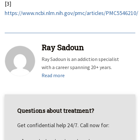
[3]
https://www.ncbi.nlm.nih.gov/pmc/articles/PMC5546210/
Ray Sadoun
Ray Sadoun is an addiction specialist
with a career spanning 20+ years.
Read more
Questions about treatment?
Get confidential help 24/7. Call now for: