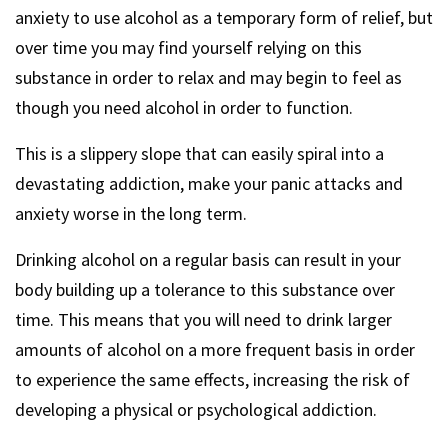
anxiety to use alcohol as a temporary form of relief, but
over time you may find yourself relying on this
substance in order to relax and may begin to feel as
though you need alcohol in order to function.
This is a slippery slope that can easily spiral into a
devastating addiction, make your panic attacks and
anxiety worse in the long term.
Drinking alcohol on a regular basis can result in your
body building up a tolerance to this substance over
time. This means that you will need to drink larger
amounts of alcohol on a more frequent basis in order
to experience the same effects, increasing the risk of
developing a physical or psychological addiction.