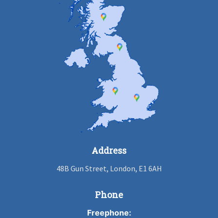
Address
48B Gun Street, London, E1 6AH
Phone
Freephone: