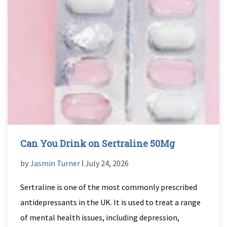
Can You Drink on Sertraline 50Mg
by
Jasmin Turner
ǀ July 24, 2026
Sertraline is one of the most commonly prescribed
antidepressants in the UK. It is used to treat a range
of mental health issues, including depression,