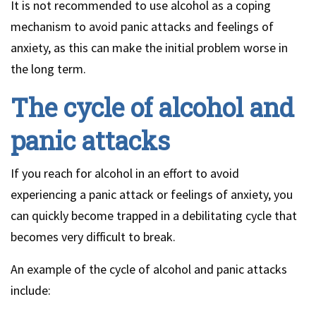
It is not recommended to use alcohol as a coping
mechanism to avoid panic attacks and feelings of
anxiety, as this can make the initial problem worse in
the long term.
The cycle of alcohol and
panic attacks
If you reach for alcohol in an effort to avoid
experiencing a panic attack or feelings of anxiety, you
can quickly become trapped in a debilitating cycle that
becomes very difficult to break.
An example of the cycle of alcohol and panic attacks
include: