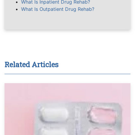
What Is Inpatient Drug Rehab?
What Is Outpatient Drug Rehab?
Related Articles