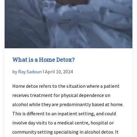
What is a Home Detox?
by
Ray Sadoun
ǀ April 10, 2024
Home detox refers to the situation where a patient
receives treatment for physical dependence on
alcohol while they are predominantly based at home.
This is different to an inpatient setting, and could
involve day visits to a medical centre, hospital or
community setting specialising in alcohol detox. It