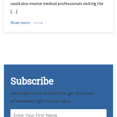
could also involve medical professionals visiting the
[…]
Read more
Subscribe
Subscribe to our email list to get the latest
information right to your inbox