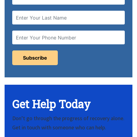
Get Help Today
Don’t go through the progress of recovery alone.
Get in touch with someone who can help.