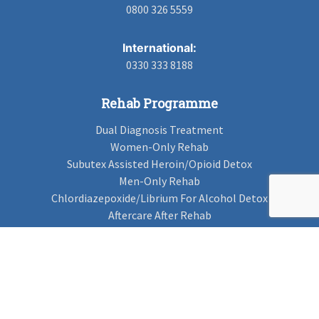
0800 326 5559
International:
0330 333 8188
Rehab Programme
Dual Diagnosis Treatment
Women-Only Rehab
Subutex Assisted Heroin/Opioid Detox
Men-Only Rehab
Chlordiazepoxide/Librium For Alcohol Detox
Aftercare After Rehab
Codeine Rehab
Alcohol Detox
Alcohol Rehab
Cannabis Rehab
Drug Rehab