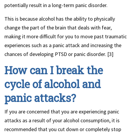
potentially result in a long-term panic disorder.
This is because alcohol has the ability to physically
change the part of the brain that deals with fear,
making it more difficult for you to move past traumatic
experiences such as a panic attack and increasing the
chances of developing PTSD or panic disorder. [3]
How can I break the
cycle of alcohol and
panic attacks?
If you are concerned that you are experiencing panic
attacks as a result of your alcohol consumption, it is
recommended that you cut down or completely stop