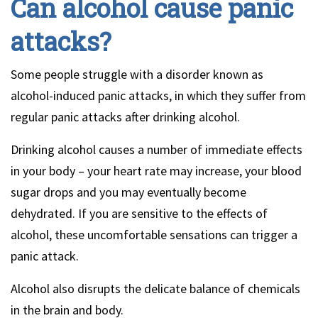
Can alcohol cause panic
attacks?
Some people struggle with a disorder known as
alcohol-induced panic attacks, in which they suffer from
regular panic attacks after drinking alcohol.
Drinking alcohol causes a number of immediate effects
in your body – your heart rate may increase, your blood
sugar drops and you may eventually become
dehydrated. If you are sensitive to the effects of
alcohol, these uncomfortable sensations can trigger a
panic attack.
Alcohol also disrupts the delicate balance of chemicals
in the brain and body.