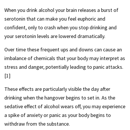
When you drink alcohol your brain releases a burst of
serotonin that can make you feel euphoric and
confident, only to crash when you stop drinking and
your serotonin levels are lowered dramatically.
Over time these frequent ups and downs can cause an
imbalance of chemicals that your body may interpret as
stress and danger, potentially leading to panic attacks.
[1]
These effects are particularly visible the day after
drinking when the hangover begins to set in. As the
sedative effect of alcohol wears off, you may experience
a spike of anxiety or panic as your body begins to
withdraw from the substance.