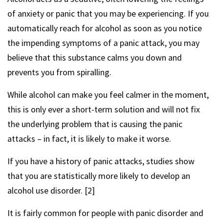
of anxiety or panic that you may be experiencing. If you
automatically reach for alcohol as soon as you notice
the impending symptoms of a panic attack, you may
believe that this substance calms you down and
prevents you from spiralling.
While alcohol can make you feel calmer in the moment,
this is only ever a short-term solution and will not fix
the underlying problem that is causing the panic
attacks – in fact, it is likely to make it worse.
If you have a history of panic attacks, studies show
that you are statistically more likely to develop an
alcohol use disorder. [2]
It is fairly common for people with panic disorder and