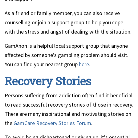
As a friend or family member, you can also receive
counselling or join a support group to help you cope
with the stress and angst of dealing with the situation.
GamAnon is a helpful local support group that anyone
affected by someone’s gambling problem should visit.
You can find your nearest group
here
.
Recovery Stories
Persons suffering from addiction often find it beneficial
to read successful recovery stories of those in recovery.
There are many inspirational and motivating stories on
the
GamCare Recovery Stories Forum
.
To avoid being disheartened or giving up, it’s essential