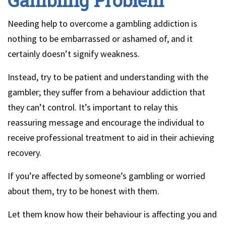
Gambling Problem
Needing help to overcome a gambling addiction is
nothing to be embarrassed or ashamed of, and it
certainly doesn’t signify weakness.
Instead, try to be patient and understanding with the
gambler; they suffer from a behaviour addiction that
they can’t control. It’s important to relay this
reassuring message and encourage the individual to
receive professional treatment to aid in their achieving
recovery.
If you’re affected by someone’s gambling or worried
about them, try to be honest with them.
Let them know how their behaviour is affecting you and