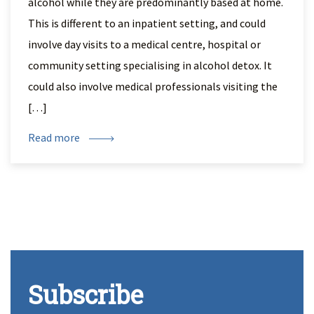
alcohol while they are predominantly based at home.
This is different to an inpatient setting, and could
involve day visits to a medical centre, hospital or
community setting specialising in alcohol detox. It
could also involve medical professionals visiting the
[…]
Read more
Subscribe