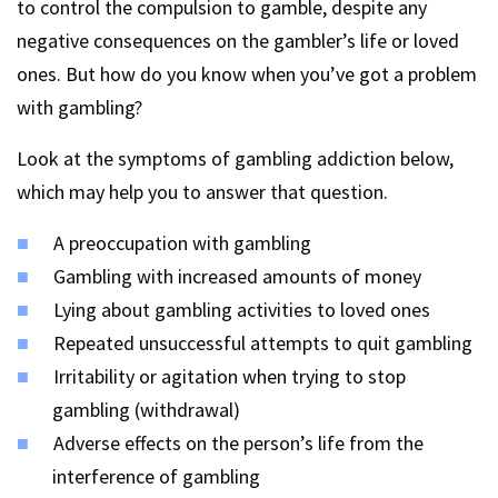
to control the compulsion to gamble, despite any
negative consequences on the gambler’s life or loved
ones. But how do you know when you’ve got a problem
with gambling?
Look at the symptoms of gambling addiction below,
which may help you to answer that question.
A preoccupation with gambling
Gambling with increased amounts of money
Lying about gambling activities to loved ones
Repeated unsuccessful attempts to quit gambling
Irritability or agitation when trying to stop
gambling (withdrawal)
Adverse effects on the person’s life from the
interference of gambling