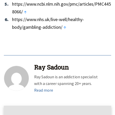
https://www.ncbi.nlm.nih.gov/pmc/articles/PMC445
8066/
↑
https://www.nhs.uk/live-well/healthy-
body/gambling-addiction/
↑
Ray Sadoun
Ray Sadoun is an addiction specialist
with a career spanning 20+ years.
Read more