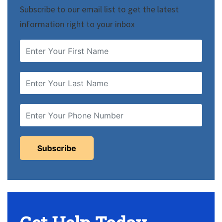
Subscribe to our email list to get the latest
information right to your inbox