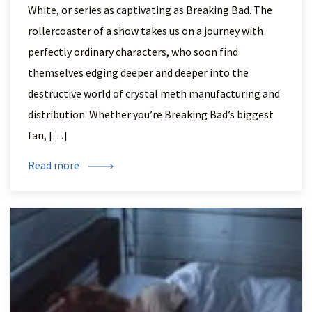
White, or series as captivating as Breaking Bad. The
rollercoaster of a show takes us on a journey with
perfectly ordinary characters, who soon find
themselves edging deeper and deeper into the
destructive world of crystal meth manufacturing and
distribution. Whether you’re Breaking Bad’s biggest
fan, […]
Read more