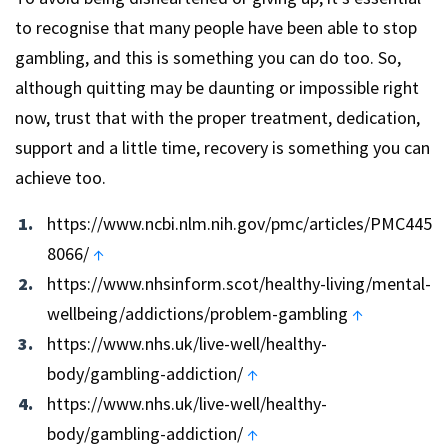
to recognise that many people have been able to stop
gambling, and this is something you can do too. So,
although quitting may be daunting or impossible right
now, trust that with the proper treatment, dedication,
support and a little time, recovery is something you can
achieve too.
https://www.ncbi.nlm.nih.gov/pmc/articles/PMC445
8066/
↑
https://www.nhsinform.scot/healthy-living/mental-
wellbeing/addictions/problem-gambling
↑
https://www.nhs.uk/live-well/healthy-
body/gambling-addiction/
↑
https://www.nhs.uk/live-well/healthy-
body/gambling-addiction/
↑