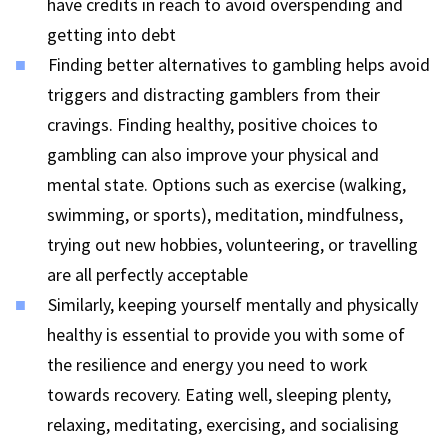
have credits in reach to avoid overspending and
getting into debt
Finding better alternatives to gambling helps avoid
triggers and distracting gamblers from their
cravings. Finding healthy, positive choices to
gambling can also improve your physical and
mental state. Options such as exercise (walking,
swimming, or sports), meditation, mindfulness,
trying out new hobbies, volunteering, or travelling
are all perfectly acceptable
Similarly, keeping yourself mentally and physically
healthy is essential to provide you with some of
the resilience and energy you need to work
towards recovery. Eating well, sleeping plenty,
relaxing, meditating, exercising, and socialising