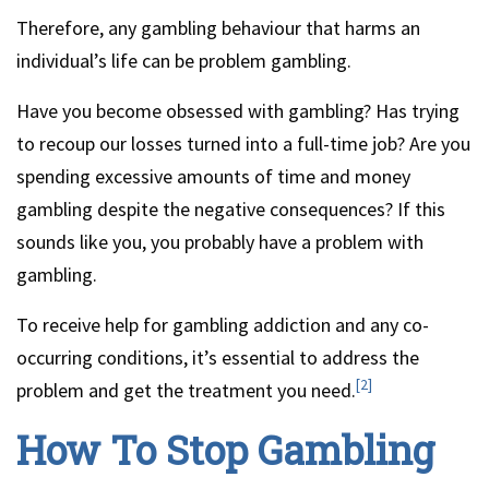
Therefore, any gambling behaviour that harms an
individual’s life can be problem gambling.
Have you become obsessed with gambling? Has trying
to recoup our losses turned into a full-time job? Are you
spending excessive amounts of time and money
gambling despite the negative consequences? If this
sounds like you, you probably have a problem with
gambling.
To receive help for gambling addiction and any co-
occurring conditions, it’s essential to address the
[2]
problem and get the treatment you need.
How To Stop Gambling