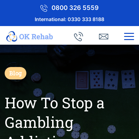
0800 326 5559
International:
0330 333 8188
Blog
How To Stop a
Gambling