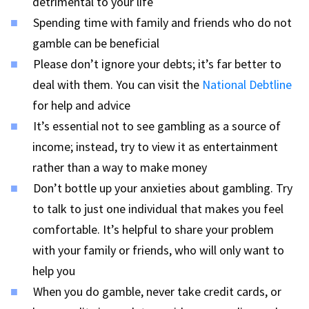
detrimental to your life
Spending time with family and friends who do not
gamble can be beneficial
Please don’t ignore your debts; it’s far better to
deal with them. You can visit the
National Debtline
for help and advice
It’s essential not to see gambling as a source of
income; instead, try to view it as entertainment
rather than a way to make money
Don’t bottle up your anxieties about gambling. Try
to talk to just one individual that makes you feel
comfortable. It’s helpful to share your problem
with your family or friends, who will only want to
help you
When you do gamble, never take credit cards, or