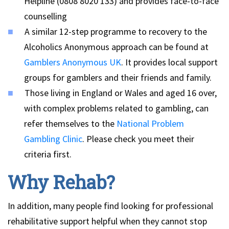
Helpline (0808 8020 133) and provides face-to-face
counselling
A similar 12-step programme to recovery to the
Alcoholics Anonymous approach can be found at
Gamblers Anonymous UK
. It provides local support
groups for gamblers and their friends and family.
Those living in England or Wales and aged 16 over,
with complex problems related to gambling, can
refer themselves to the
National Problem
Gambling Clinic
. Please check you meet their
criteria first.
Why Rehab?
In addition, many people find looking for professional
rehabilitative support helpful when they cannot stop