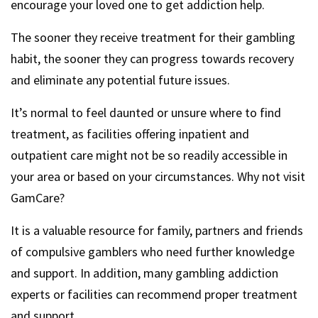
encourage your loved one to get addiction help.
The sooner they receive treatment for their gambling
habit, the sooner they can progress towards recovery
and eliminate any potential future issues.
It’s normal to feel daunted or unsure where to find
treatment, as facilities offering inpatient and
outpatient care might not be so readily accessible in
your area or based on your circumstances. Why not visit
GamCare?
It is a valuable resource for family, partners and friends
of compulsive gamblers who need further knowledge
and support. In addition, many gambling addiction
experts or facilities can recommend proper treatment
and support.