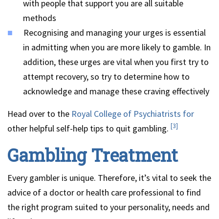
with people that support you are all suitable
methods
Recognising and managing your urges is essential
in admitting when you are more likely to gamble. In
addition, these urges are vital when you first try to
attempt recovery, so try to determine how to
acknowledge and manage these craving effectively
Head over to the
Royal College of Psychiatrists for
[3]
other helpful self-help tips to quit gambling.
Gambling Treatment
Every gambler is unique. Therefore, it’s vital to seek the
advice of a doctor or health care professional to find
the right program suited to your personality, needs and