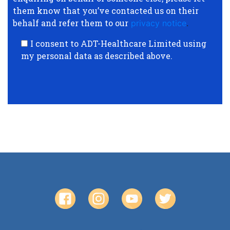
them know that you’ve contacted us on their
behalf and refer them to our
privacy notice
.
I consent to ADT-Healthcare Limited using
my personal data as described above.