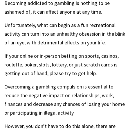
Becoming addicted to gambling is nothing to be
ashamed of; it can affect anyone at any time.
Unfortunately, what can begin as a fun recreational
activity can turn into an unhealthy obsession in the blink
of an eye, with detrimental effects on your life.
If your online or in-person betting on sports, casinos,
roulette, poker, slots, lottery, or just scratch cards is
getting out of hand, please try to get help.
Overcoming a gambling compulsion is essential to
reduce the negative impact on relationships, work,
finances and decrease any chances of losing your home
or participating in illegal activity.
However, you don’t have to do this alone; there are