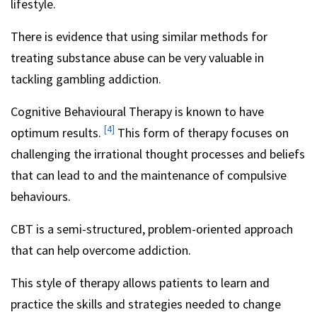
lifestyle.
There is evidence that using similar methods for
treating substance abuse can be very valuable in
tackling gambling addiction.
Cognitive Behavioural Therapy is known to have
[4]
optimum results.
This form of therapy focuses on
challenging the irrational thought processes and beliefs
that can lead to and the maintenance of compulsive
behaviours.
CBT is a semi-structured, problem-oriented approach
that can help overcome addiction.
This style of therapy allows patients to learn and
practice the skills and strategies needed to change