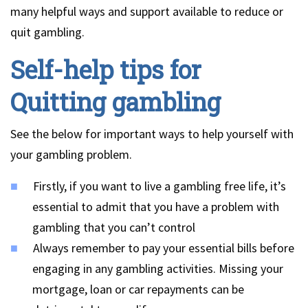
many helpful ways and support available to reduce or
quit gambling.
Self-help tips for
Quitting gambling
See the below for important ways to help yourself with
your gambling problem.
Firstly, if you want to live a gambling free life, it’s
essential to admit that you have a problem with
gambling that you can’t control
Always remember to pay your essential bills before
engaging in any gambling activities. Missing your
mortgage, loan or car repayments can be