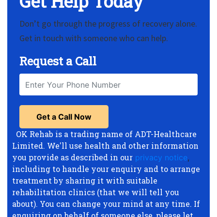
Get Help Today
Don’t go through the progress of recovery alone.
Get in touch with someone who can help.
Request a Call
OK Rehab is a trading name of ADT-Healthcare
Limited. We'll use health and other information
you provide as described in our
privacy notice
,
including to handle your enquiry and to arrange
treatment by sharing it with suitable
rehabilitation clinics (that we will tell you
about). You can change your mind at any time. If
enquiring on behalf of someone else, please let