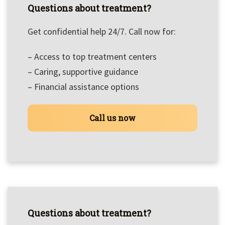
Questions about treatment?
Get confidential help 24/7. Call now for:
– Access to top treatment centers
– Caring, supportive guidance
– Financial assistance options
Call us now
Questions about treatment?