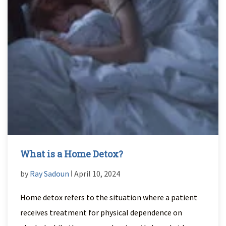
What is a Home Detox?
by
Ray Sadoun
ǀ April 10, 2024
Home detox refers to the situation where a patient
receives treatment for physical dependence on