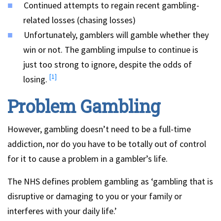
Continued attempts to regain recent gambling-
related losses (chasing losses)
Unfortunately, gamblers will gamble whether they
win or not. The gambling impulse to continue is
just too strong to ignore, despite the odds of
[1]
losing.
Problem Gambling
However, gambling doesn’t need to be a full-time
addiction, nor do you have to be totally out of control
for it to cause a problem in a gambler’s life.
The NHS defines problem gambling as ‘gambling that is
disruptive or damaging to you or your family or
interferes with your daily life.’