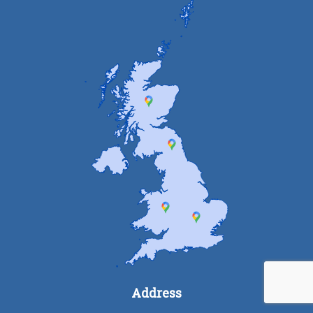
Address