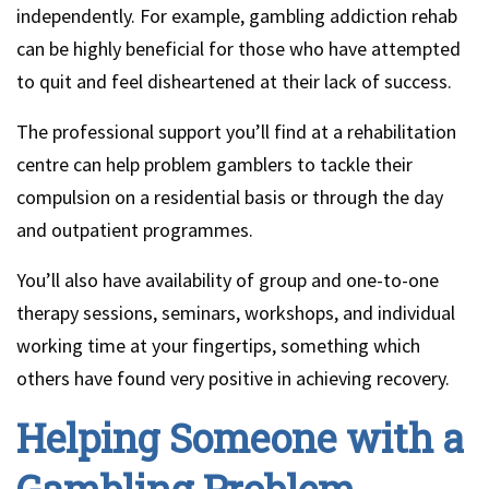
independently. For example, gambling addiction rehab
can be highly beneficial for those who have attempted
to quit and feel disheartened at their lack of success.
The professional support you’ll find at a rehabilitation
centre can help problem gamblers to tackle their
compulsion on a residential basis or through the day
and outpatient programmes.
You’ll also have availability of group and one-to-one
therapy sessions, seminars, workshops, and individual
working time at your fingertips, something which
others have found very positive in achieving recovery.
Helping Someone with a