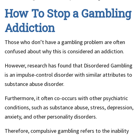
How To Stop a Gambling
Addiction
Those who don’t have a gambling problem are often
confused about why this is considered an addiction.
However, research has found that Disordered Gambling
is an impulse-control disorder with similar attributes to
substance abuse disorder.
Furthermore, it often co-occurs with other psychiatric
conditions, such as substance abuse, stress, depression,
anxiety, and other personality disorders.
Therefore, compulsive gambling refers to the inability