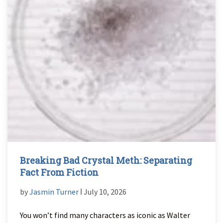
Breaking Bad Crystal Meth: Separating
Fact From Fiction
by
Jasmin Turner
ǀ July 10, 2026
You won’t find many characters as iconic as Walter