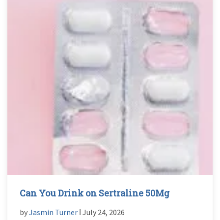
Can You Drink on Sertraline 50Mg
by
Jasmin Turner
ǀ July 24, 2026