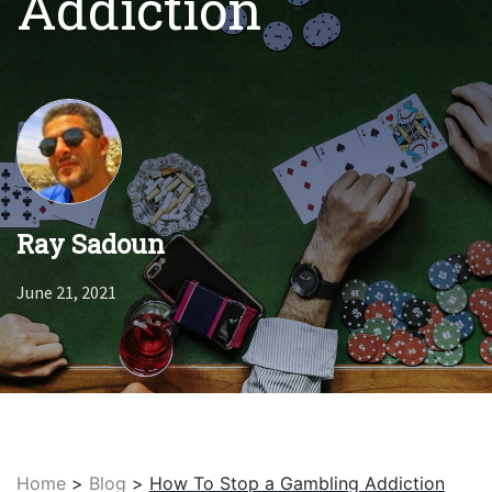
Addiction
Ray Sadoun
June 21, 2021
Home
>
Blog
>
How To Stop a Gambling Addiction