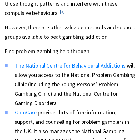
those thought patterns and interfere with these
[5]
compulsive behaviours.
However, there are other valuable methods and support
groups available to beat gambling addiction.
Find problem gambling help through:
The National Centre for Behavioural Addictions
will
allow you access to the National Problem Gambling
Clinic (including the Young Persons’ Problem
Gambling Clinic) and the National Centre for
Gaming Disorders
GamCare
provides lots of free information,
support, and counselling for problem gamblers in
the UK. It also manages the National Gambling