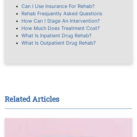
Can I Use Insurance For Rehab?
Rehab Frequently Asked Questions
How Can I Stage An Intervention?
How Much Does Treatment Cost?
What Is Inpatient Drug Rehab?
What Is Outpatient Drug Rehab?
Related Articles