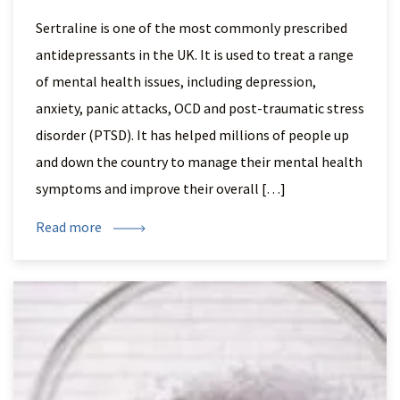
Sertraline is one of the most commonly prescribed
antidepressants in the UK. It is used to treat a range
of mental health issues, including depression,
anxiety, panic attacks, OCD and post-traumatic stress
disorder (PTSD). It has helped millions of people up
and down the country to manage their mental health
symptoms and improve their overall […]
Read more