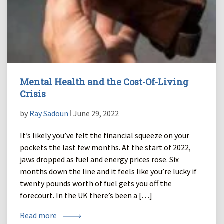
Mental Health and the Cost-Of-Living
Crisis
by
Ray Sadoun
ǀ June 29, 2022
It’s likely you’ve felt the financial squeeze on your
pockets the last few months. At the start of 2022,
jaws dropped as fuel and energy prices rose. Six
months down the line and it feels like you’re lucky if
twenty pounds worth of fuel gets you off the
forecourt. In the UK there’s been a […]
Read more