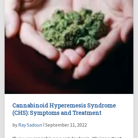
Cannabinoid Hyperemesis Syndrome
(CHS): Symptoms and Treatment
by
Ray Sadoun
ǀ September 11, 2022