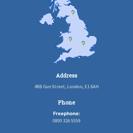
Address
48B Gun Street, London, E1 6AH
Phone
Freephone:
0800 326 5559