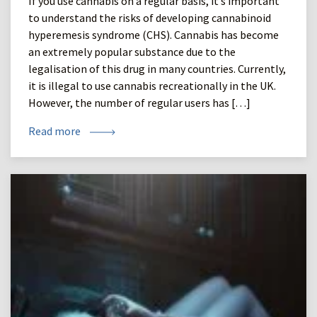
If you use cannabis on a regular basis, it’s important
to understand the risks of developing cannabinoid
hyperemesis syndrome (CHS). Cannabis has become
an extremely popular substance due to the
legalisation of this drug in many countries. Currently,
it is illegal to use cannabis recreationally in the UK.
However, the number of regular users has […]
Read more