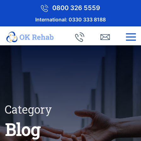
0800 326 5559
International:
0330 333 8188
Category
Blog