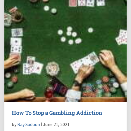
How To Stop a Gambling Addiction
by
Ray Sadoun
ǀ June 21, 2021