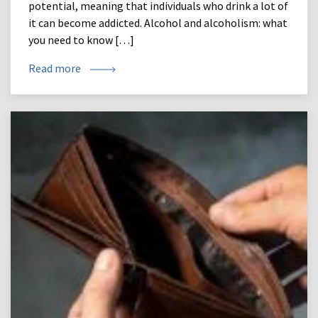
potential, meaning that individuals who drink a lot of
it can become addicted. Alcohol and alcoholism: what
you need to know […]
Read more