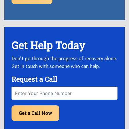
Get Help Today
Don’t go through the progress of recovery alone.
Get in touch with someone who can help.
Request a Call
Get a Call Now