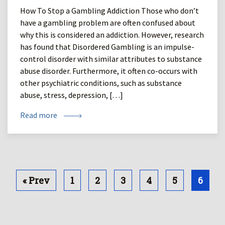
How To Stop a Gambling Addiction Those who don’t
have a gambling problem are often confused about
why this is considered an addiction. However, research
has found that Disordered Gambling is an impulse-
control disorder with similar attributes to substance
abuse disorder. Furthermore, it often co-occurs with
other psychiatric conditions, such as substance
abuse, stress, depression, […]
Read more
« Prev
1
2
3
4
5
6