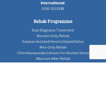
International:
0330 333 8188
Rehab Programme
Dual Diagnosis Treatment
Women-Only Rehab
Subutex Assisted Heroin/Opioid Detox
Men-Only Rehab
Chlordiazepoxide/Librium For Alcohol Detox
Aftercare After Rehab
Codeine Rehab
Alcohol Detox
Alcohol Rehab
Cannabis Rehab
Drug Rehab
Find Rehab
Find Rehab