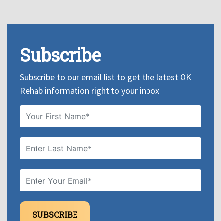
Subscribe
Subscribe to our email list to get the latest OK
Rehab information right to your inbox
SUBSCRIBE