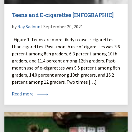
Teens and E-cigarettes [INFOGRAPHIC]
by
Ray Sadoun
ǀ September 20, 2021
Figure 1: Teens are more likely to use e-cigarettes
than cigarettes. Past-month use of cigarettes was 3.6
percent among 8th graders, 6.3 percent among 10th
graders, and 11.4 percent among 12th graders. Past-
month use of e-cigarettes was 9.5 percent among 8th
graders, 14.0 percent among 10th graders, and 16.2
percent among 12 graders. Two times […]
Read more