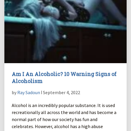
Am I An Alcoholic? 10 Warning Signs of
Alcoholism
by
Ray Sadoun
ǀ September 4, 2022
Alcohol is an incredibly popular substance. It is used
recreationally all across the world and has become a
normal part of how our society has fun and
celebrates. However, alcohol has a high abuse