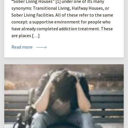
“Sober Living Houses” [1] under one of its many
synonyms: Transitional Living, Halfway Houses, or
Sober Living Facilities. All of these refer to the same
concept: a supportive environment for people who
have already completed addiction treatment. These
are places […]
Read more