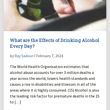
What are the Effects of Drinking Alcohol
Every Day?
by
Ray Sadoun
ǀ February 7, 2024
The World Health Organisation estimates that
alcohol abuse accounts for over 3 million deaths a
year across the world, lowers health standards and
causes a rise in disabilities and illnesses in all of the
areas where it is highly consumed. (15) Alcohol is also
the leading risk factor for premature deaths in the 15
to […]