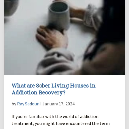
What are Sober Living Houses in
Addiction Recovery?
by
Ray Sadoun
ǀ January 17, 2024
If you’re familiar with the world of addiction
treatment, you might have encountered the term