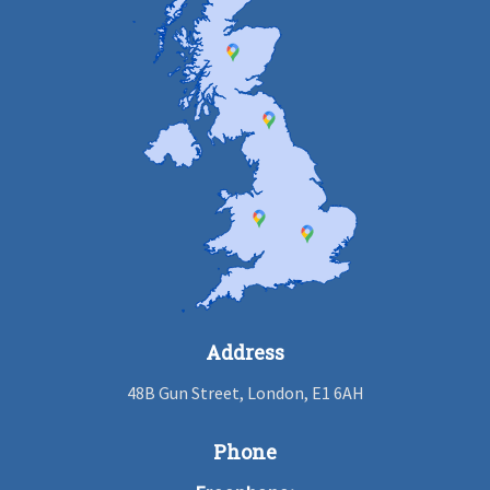
Address
48B Gun Street, London, E1 6AH
Phone