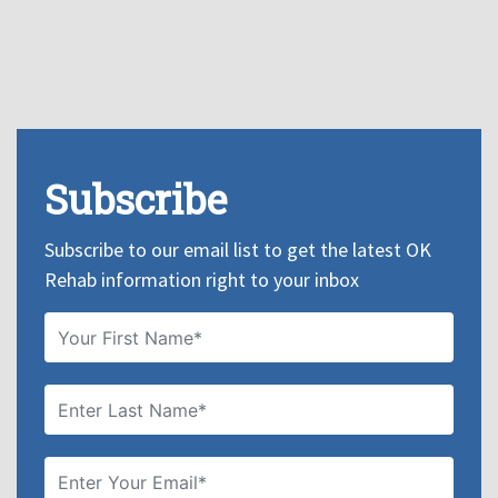
Subscribe
Subscribe to our email list to get the latest OK
Rehab information right to your inbox