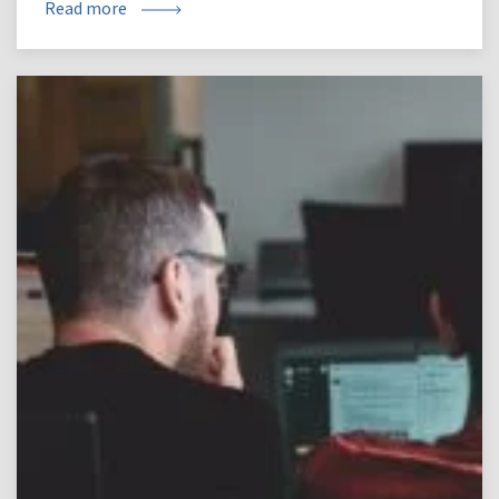
Read more