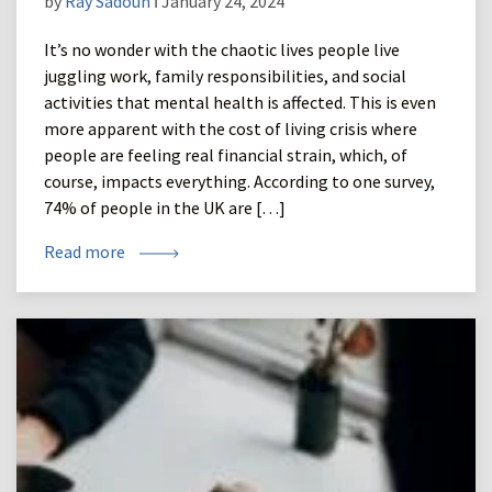
by
Ray Sadoun
ǀ January 24, 2024
It’s no wonder with the chaotic lives people live
juggling work, family responsibilities, and social
activities that mental health is affected. This is even
more apparent with the cost of living crisis where
people are feeling real financial strain, which, of
course, impacts everything. According to one survey,
74% of people in the UK are […]
Read more