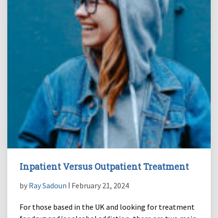
Inpatient Versus Outpatient Treatment
by
Ray Sadoun
ǀ February 21, 2024
For those based in the UK and looking for treatment