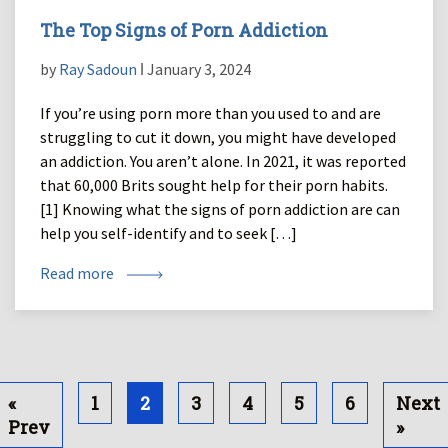
The Top Signs of Porn Addiction
by
Ray Sadoun
ǀ January 3, 2024
If you’re using porn more than you used to and are
struggling to cut it down, you might have developed
an addiction. You aren’t alone. In 2021, it was reported
that 60,000 Brits sought help for their porn habits.
[1] Knowing what the signs of porn addiction are can
help you self-identify and to seek […]
Read more
«
1
2
3
4
5
6
Next
Prev
»