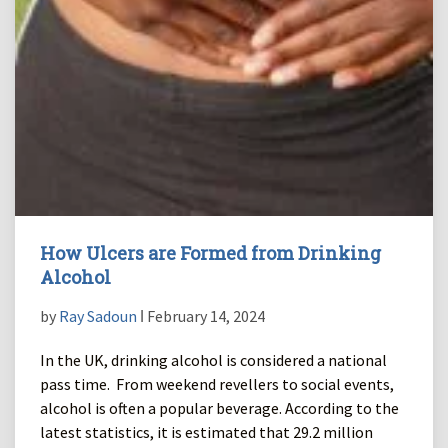
How Ulcers are Formed from Drinking
Alcohol
by
Ray Sadoun
ǀ February 14, 2024
In the UK, drinking alcohol is considered a national
pass time. From weekend revellers to social events,
alcohol is often a popular beverage. According to the
latest statistics, it is estimated that 29.2 million