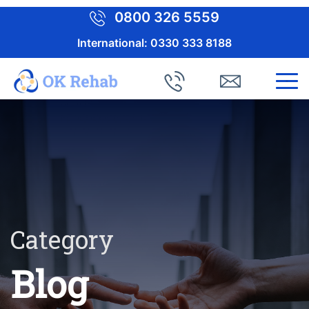
0800 326 5559
International:
0330 333 8188
Category
Blog