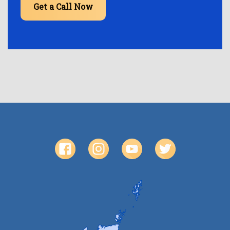
Get a Call Now