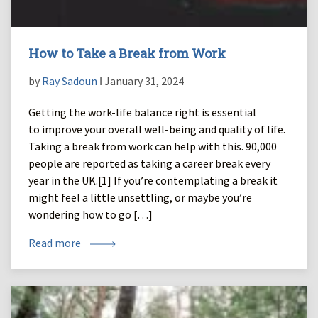
How to Take a Break from Work
by
Ray Sadoun
ǀ January 31, 2024
Getting the work-life balance right is essential
to improve your overall well-being and quality of life.
Taking a break from work can help with this. 90,000
people are reported as taking a career break every
year in the UK.[1] If you’re contemplating a break it
might feel a little unsettling, or maybe you’re
wondering how to go […]
Read more