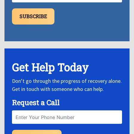
SUBSCRIBE
Get Help Today
Don’t go through the progress of recovery alone.
Get in touch with someone who can help.
Request a Call