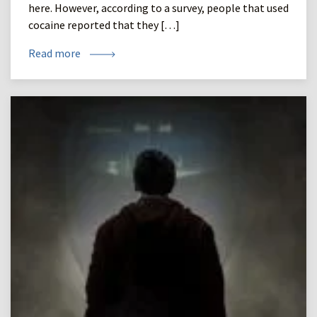
here. However, according to a survey, people that used
cocaine reported that they […]
Read more