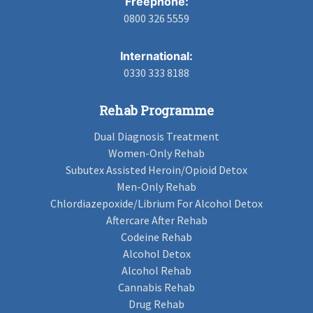
Freephone:
0800 326 5559
International:
0330 333 8188
Rehab Programme
Dual Diagnosis Treatment
Women-Only Rehab
Subutex Assisted Heroin/Opioid Detox
Men-Only Rehab
Chlordiazepoxide/Librium For Alcohol Detox
Aftercare After Rehab
Codeine Rehab
Alcohol Detox
Alcohol Rehab
Cannabis Rehab
Drug Rehab