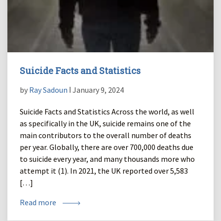
Suicide Facts and Statistics
by
Ray Sadoun
ǀ January 9, 2024
Suicide Facts and Statistics Across the world, as well
as specifically in the UK, suicide remains one of the
main contributors to the overall number of deaths
per year. Globally, there are over 700,000 deaths due
to suicide every year, and many thousands more who
attempt it (1). In 2021, the UK reported over 5,583
[…]
Read more