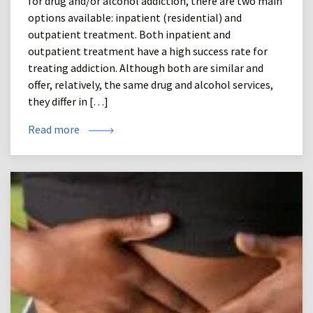
for drug and/or alcohol addiction, there are two main
options available: inpatient (residential) and
outpatient treatment. Both inpatient and
outpatient treatment have a high success rate for
treating addiction. Although both are similar and
offer, relatively, the same drug and alcohol services,
they differ in […]
Read more