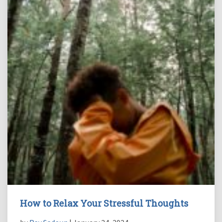
How to Relax Your Stressful Thoughts