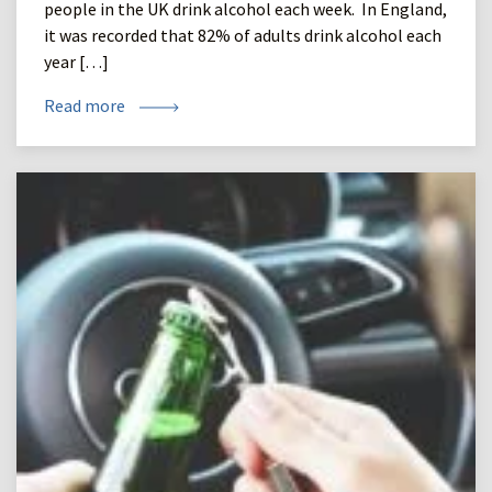
people in the UK drink alcohol each week. In England,
it was recorded that 82% of adults drink alcohol each
year […]
Read more