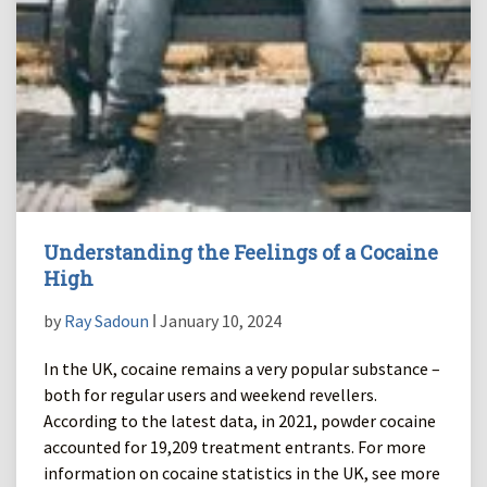
Understanding the Feelings of a Cocaine
High
by
Ray Sadoun
ǀ January 10, 2024
In the UK, cocaine remains a very popular substance –
both for regular users and weekend revellers.
According to the latest data, in 2021, powder cocaine
accounted for 19,209 treatment entrants. For more
information on cocaine statistics in the UK, see more