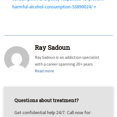
harmful-alcohol-consumption-53890024/
↑
Ray Sadoun
Ray Sadoun is an addiction specialist
with a career spanning 20+ years.
Read more
Questions about treatment?
Get confidential help 24/7. Call now for: