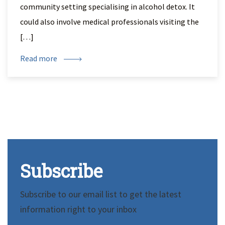
community setting specialising in alcohol detox. It
could also involve medical professionals visiting the
[…]
Read more
Subscribe
Subscribe to our email list to get the latest
information right to your inbox