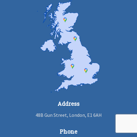
Address
48B Gun Street, London, E1 6AH
Phone