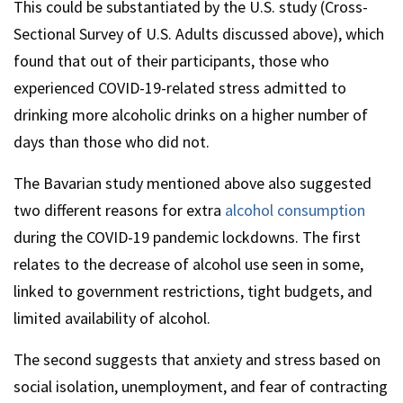
This could be substantiated by the U.S. study (Cross-
Sectional Survey of U.S. Adults discussed above), which
found that out of their participants, those who
experienced COVID-19-related stress admitted to
drinking more alcoholic drinks on a higher number of
days than those who did not.
The Bavarian study mentioned above also suggested
two different reasons for extra
alcohol consumption
during the COVID-19 pandemic lockdowns. The first
relates to the decrease of alcohol use seen in some,
linked to government restrictions, tight budgets, and
limited availability of alcohol.
The second suggests that anxiety and stress based on
social isolation, unemployment, and fear of contracting