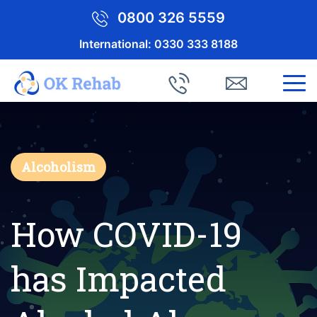
0800 326 5559
International:
0330 333 8188
Alcoholism
How COVID-19
has Impacted