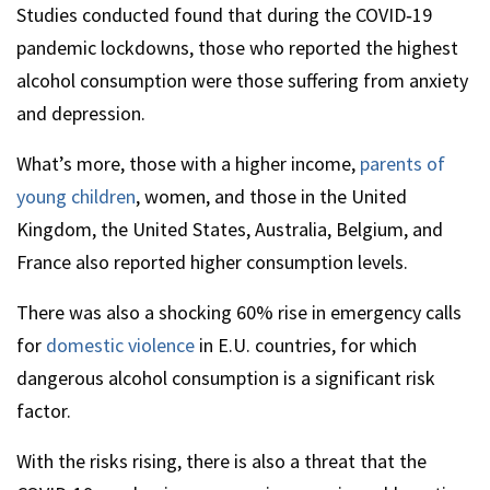
Studies conducted found that during the COVID‑19
pandemic lockdowns, those who reported the highest
alcohol consumption were those suffering from anxiety
and depression.
What’s more, those with a higher income,
parents of
young children
, women, and those in the United
Kingdom, the United States, Australia, Belgium, and
France also reported higher consumption levels.
There was also a shocking 60% rise in emergency calls
for
domestic violence
in E.U. countries, for which
dangerous alcohol consumption is a significant risk
factor.
With the risks rising, there is also a threat that the