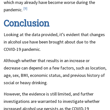
which may already have become worse during the
[9]
pandemic.
Conclusion
Looking at the data provided, it’s evident that changes
in alcohol use have been brought about due to the
COVID-19 pandemic.
Although whether that results in an increase or
decrease can depend on a few factors, such as location,
age, sex, BMI, economic status, and previous history of
social or heavy drinking.
However, the evidence is still limited, and further
investigations are warranted to investigate whether
increased alcohol use persists as the COVID-19