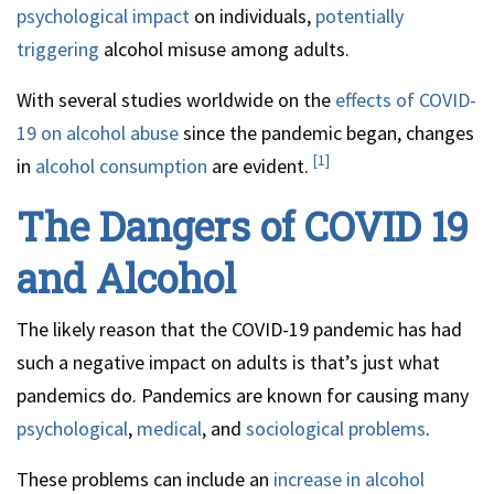
psychological impact
on individuals,
potentially
triggering
alcohol misuse among adults.
With several studies worldwide on the
effects of COVID-
19 on alcohol abuse
since the pandemic began, changes
[1]
in
alcohol consumption
are evident.
The Dangers of COVID 19
and Alcohol
The likely reason that the COVID-19 pandemic has had
such a negative impact on adults is that’s just what
pandemics do. Pandemics are known for causing many
psychological
,
medical
, and
sociological problems
.
These problems can include an
increase in alcohol