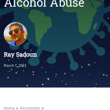
Alcohol Abuse
Ray Sadoun
March 7, 2022
Home
>
Alcoholism
>