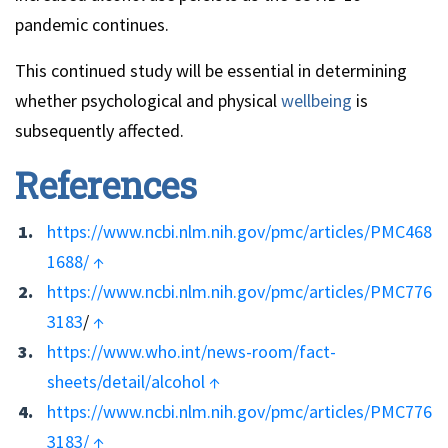
pandemic continues.
This continued study will be essential in determining
whether psychological and physical
wellbeing
is
subsequently affected.
References
https://www.ncbi.nlm.nih.gov/pmc/articles/PMC468
1688/
↑
https://www.ncbi.nlm.nih.gov/pmc/articles/PMC776
3183
/
↑
https://www.who.int/news-room/fact-
sheets/detail/alcohol
↑
https://www.ncbi.nlm.nih.gov/pmc/articles/PMC776
3183/
↑