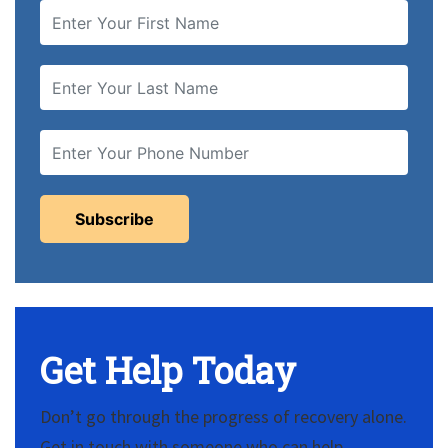
Get Help Today
Don’t go through the progress of recovery alone.
Get in touch with someone who can help.