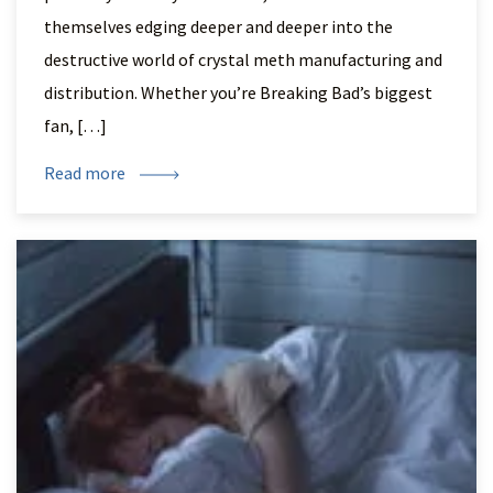
themselves edging deeper and deeper into the
destructive world of crystal meth manufacturing and
distribution. Whether you’re Breaking Bad’s biggest
fan, […]
Read more