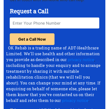
Request a Call
OK Rehab is a trading name of ADT-Healthcare
Limited. We'll use health and other information
you provide as described in our
privacy notice
,
including to handle your enquiry and to arrange
treatment by sharing it with suitable
rehabilitation clinics (that we will tell you
about). You can change your mind at any time. If
enquiring on behalf of someone else, please let
them know that you’ve contacted us on their
behalf and refer them to our
privacy notice
.