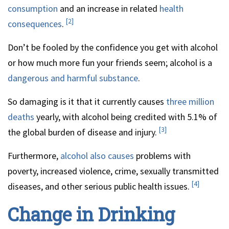
consumption
and an increase in related
health
[2]
consequences
.
Don’t be fooled by the confidence you get with alcohol
or how much more fun your friends seem; alcohol is a
dangerous and harmful substance
.
So damaging is it that it currently causes
three million
deaths
yearly, with alcohol being credited with 5.1% of
[3]
the global burden of disease and injury.
Furthermore,
alcohol also causes
problems with
poverty, increased violence, crime, sexually transmitted
[4]
diseases, and other serious public health issues.
Change in Drinking