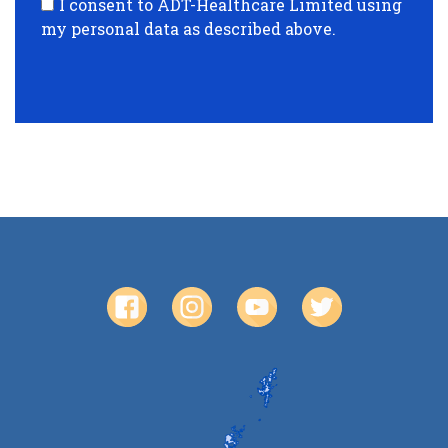
I consent to ADT-Healthcare Limited using
my personal data as described above.