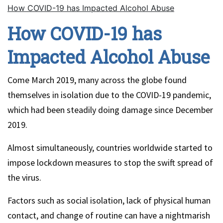
How COVID-19 has Impacted Alcohol Abuse
How COVID-19 has
Impacted Alcohol Abuse
Come March 2019, many across the globe found
themselves in isolation due to the COVID-19 pandemic,
which had been steadily doing damage since December
2019.
Almost simultaneously, countries worldwide started to
impose lockdown measures to stop the swift spread of
the virus.
Factors such as social isolation, lack of physical human
contact, and change of routine can have a nightmarish