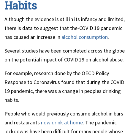
Habits
Although the evidence is still in its infancy and limited,
there is data to suggest that the-COVID 19 pandemic
has caused an increase in
alcohol consumption
.
Several studies have been completed across the globe
on the potential impact of COVID 19 on alcohol abuse.
For example, research done by the OECD Policy
Response to Coronavirus found that during the COVID
19 pandemic, there was a change in peoples drinking
habits.
People who would previously consume alcohol in bars
and restaurants
now drink at home
. The pandemic
lockdowns have been difficult for many people whose