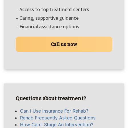
– Access to top treatment centers
– Caring, supportive guidance
– Financial assistance options
Call us now
Questions about treatment?
Can I Use Insurance For Rehab?
Rehab Frequently Asked Questions
How Can I Stage An Intervention?