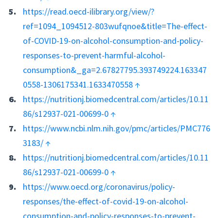
https://read.oecd-ilibrary.org/view/?
ref=1094_1094512-803wufqnoe&title=The-effect-
of-COVID-19-on-alcohol-consumption-and-policy-
responses-to-prevent-harmful-alcohol-
consumption&_ga=2.67827795.393749224.163347
0558-1306175341.1633470558
↑
https://nutritionj.biomedcentral.com/articles/10.11
86/s12937-021-00699-0
↑
https://www.ncbi.nlm.nih.gov/pmc/articles/PMC776
3183/
↑
https://nutritionj.biomedcentral.com/articles/10.11
86/s12937-021-00699-0
↑
https://www.oecd.org/coronavirus/policy-
responses/the-effect-of-covid-19-on-alcohol-
consumption-and-policy-responses-to-prevent-