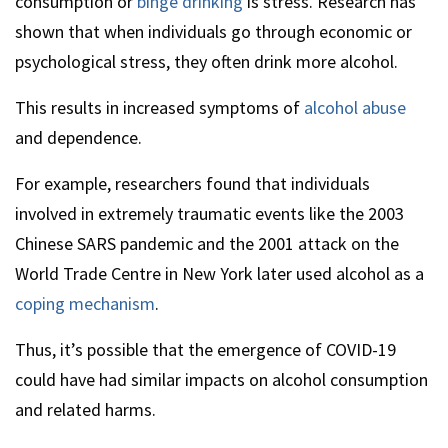
consumption or
binge drinking
is stress. Research has
shown that when individuals go through economic or
psychological stress, they often drink more alcohol.
This results in increased symptoms of
alcohol abuse
and dependence.
For example, researchers found that individuals
involved in extremely traumatic events like the 2003
Chinese SARS pandemic and the 2001 attack on the
World Trade Centre in New York later used alcohol as a
coping mechanism
.
Thus, it’s possible that the emergence of COVID-19
could have had similar impacts on alcohol consumption
and related harms.