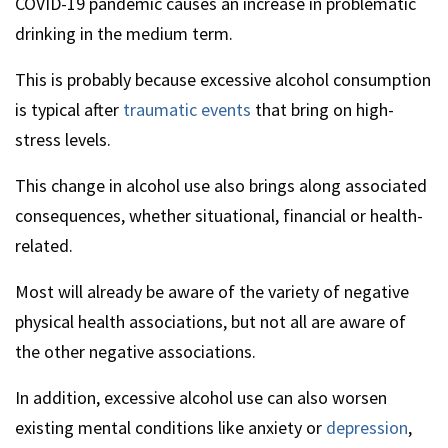
COVID-19 pandemic causes an increase in problematic
drinking in the medium term.
This is probably because excessive alcohol consumption
is typical after
traumatic events
that bring on high-
stress levels.
This change in alcohol use also brings along associated
consequences, whether situational, financial or health-
related.
Most will already be aware of the variety of negative
physical health associations, but not all are aware of
the other negative associations.
In addition, excessive alcohol use can also worsen
existing mental conditions like anxiety or
depression
,