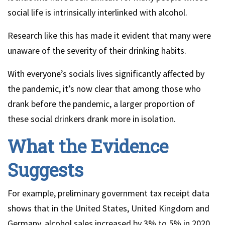
social life is intrinsically interlinked with alcohol.
Research like this has made it evident that many were
unaware of the severity of their drinking habits.
With everyone’s socials lives significantly affected by
the pandemic, it’s now clear that among those who
drank before the pandemic, a larger proportion of
these social drinkers drank more in isolation.
What the Evidence
Suggests
For example, preliminary government tax receipt data
shows that in the United States, United Kingdom and
Germany, alcohol sales increased by 3% to 5% in 2020