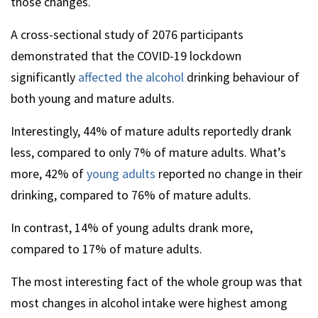
those changes.
A cross-sectional study of 2076 participants
demonstrated that the COVID-19 lockdown
significantly
affected the alcohol
drinking behaviour of
both young and mature adults.
Interestingly, 44% of mature adults reportedly drank
less, compared to only 7% of mature adults. What’s
more, 42% of
young adults
reported no change in their
drinking, compared to 76% of mature adults.
In contrast, 14% of young adults drank more,
compared to 17% of mature adults.
The most interesting fact of the whole group was that
most changes in alcohol intake were highest among