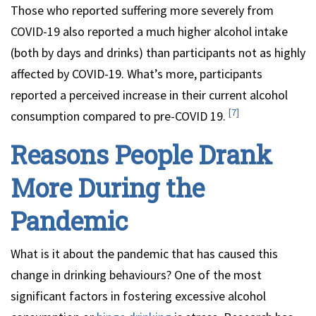
Those who reported suffering more severely from
COVID-19 also reported a much higher alcohol intake
(both by days and drinks) than participants not as highly
affected by COVID-19. What’s more, participants
reported a perceived increase in their current alcohol
[7]
consumption compared to pre-COVID 19.
Reasons People Drank
More During the
Pandemic
What is it about the pandemic that has caused this
change in drinking behaviours? One of the most
significant factors in fostering excessive alcohol