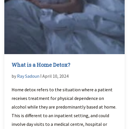
What is a Home Detox?
by
Ray Sadoun
ǀ April 10, 2024
Home detox refers to the situation where a patient
receives treatment for physical dependence on
alcohol while they are predominantly based at home.
This is different to an inpatient setting, and could
involve day visits to a medical centre, hospital or