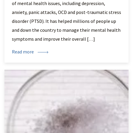
of mental health issues, including depression,
anxiety, panic attacks, OCD and post-traumatic stress
disorder (PTSD). It has helped millions of people up
and down the country to manage their mental health
symptoms and improve their overall […]
Read more