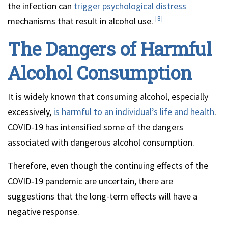
the infection can
trigger psychological distress
[8]
mechanisms that result in alcohol use.
The Dangers of Harmful
Alcohol Consumption
It is widely known that consuming alcohol, especially
excessively,
is harmful to an individual’s life and health
.
COVID-19 has intensified some of the dangers
associated with dangerous alcohol consumption.
Therefore, even though the continuing effects of the
COVID‑19 pandemic are uncertain, there are
suggestions that the long-term effects will have a
negative response.