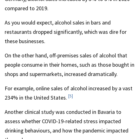
compared to 2019.
As you would expect, alcohol sales in bars and
restaurants dropped significantly, which was dire for
these businesses.
On the other hand, off-premises sales of alcohol that
people consume in their homes, such as those bought in
shops and supermarkets, increased dramatically.
For example, online sales of alcohol increased by a vast
[5]
234% in the United States.
Another clinical study was conducted in Bavaria to
assess whether COVID-19-related stress impacted
drinking behaviours, and how the pandemic impacted