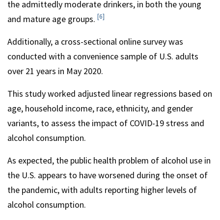
the admittedly moderate drinkers, in both the young
[6]
and mature age groups.
Additionally, a cross-sectional online survey was
conducted with a convenience sample of U.S. adults
over 21 years in May 2020.
This study worked adjusted linear regressions based on
age, household income, race, ethnicity, and gender
variants, to assess the impact of COVID-19 stress and
alcohol consumption.
As expected, the public health problem of alcohol use in
the U.S. appears to have worsened during the onset of
the pandemic, with adults reporting higher levels of
alcohol consumption.