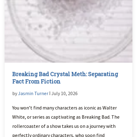
Breaking Bad Crystal Meth: Separating
Fact From Fiction
by
Jasmin Turner
ǀ July 10, 2026
You won’t find many characters as iconic as Walter
White, or series as captivating as Breaking Bad. The
rollercoaster of a show takes us on a journey with
perfectly ordinary characters, who soon find