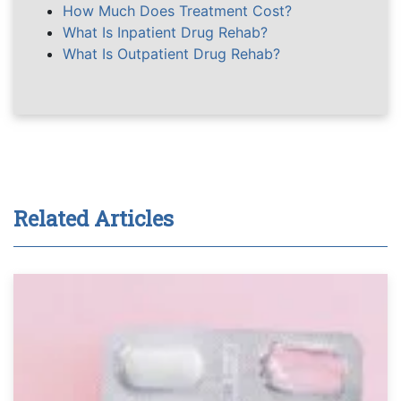
How Much Does Treatment Cost?
What Is Inpatient Drug Rehab?
What Is Outpatient Drug Rehab?
Related Articles