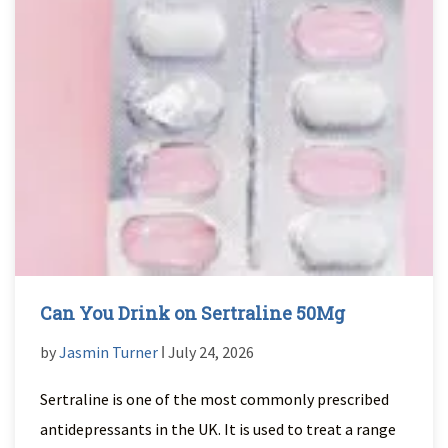
Can You Drink on Sertraline 50Mg
by
Jasmin Turner
ǀ July 24, 2026
Sertraline is one of the most commonly prescribed
antidepressants in the UK. It is used to treat a range