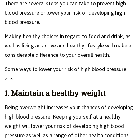
There are several steps you can take to prevent high
blood pressure or lower your risk of developing high
blood pressure.
Making healthy choices in regard to food and drink, as
well as living an active and healthy lifestyle will make a
considerable difference to your overall health.
Some ways to lower your risk of high blood pressure
are:
1. Maintain a healthy weight
Being overweight increases your chances of developing
high blood pressure. Keeping yourself at a healthy
weight will lower your risk of developing high blood
pressure as well as a range of other health conditions