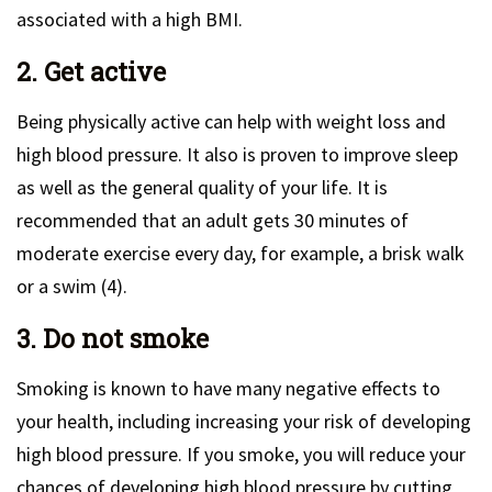
associated with a high BMI.
2. Get active
Being physically active can help with weight loss and
high blood pressure. It also is proven to improve sleep
as well as the general quality of your life. It is
recommended that an adult gets 30 minutes of
moderate exercise every day, for example, a brisk walk
or a swim (4).
3. Do not smoke
Smoking is known to have many negative effects to
your health, including increasing your risk of developing
high blood pressure. If you smoke, you will reduce your
chances of developing high blood pressure by cutting