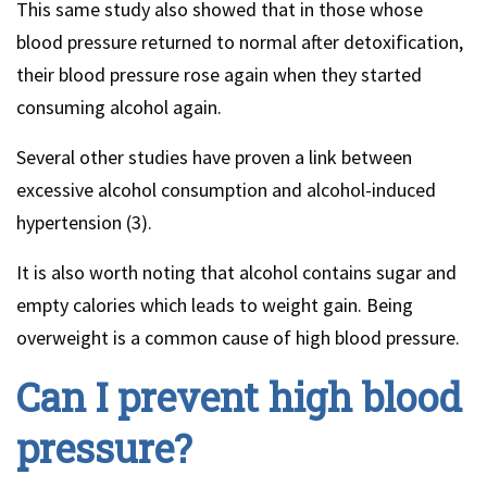
This same study also showed that in those whose
blood pressure returned to normal after detoxification,
their blood pressure rose again when they started
consuming alcohol again.
Several other studies have proven a link between
excessive alcohol consumption and alcohol-induced
hypertension (3).
It is also worth noting that alcohol contains sugar and
empty calories which leads to weight gain. Being
overweight is a common cause of high blood pressure.
Can I prevent high blood
pressure?