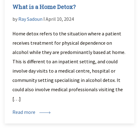
What is a Home Detox?
by
Ray Sadoun
ǀ April 10, 2024
Home detox refers to the situation where a patient
receives treatment for physical dependence on
alcohol while they are predominantly based at home.
This is different to an inpatient setting, and could
involve day visits to a medical centre, hospital or
community setting specialising in alcohol detox. It
could also involve medical professionals visiting the
[…]
Read more