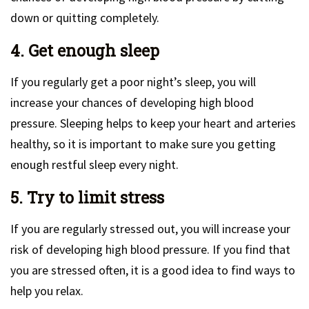
down or quitting completely.
4. Get enough sleep
If you regularly get a poor night’s sleep, you will
increase your chances of developing high blood
pressure. Sleeping helps to keep your heart and arteries
healthy, so it is important to make sure you getting
enough restful sleep every night.
5. Try to limit stress
If you are regularly stressed out, you will increase your
risk of developing high blood pressure. If you find that
you are stressed often, it is a good idea to find ways to
help you relax.