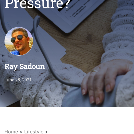
Pressure?
Ray Sadoun
June 28, 2021
Home
>
Lifestyle
>