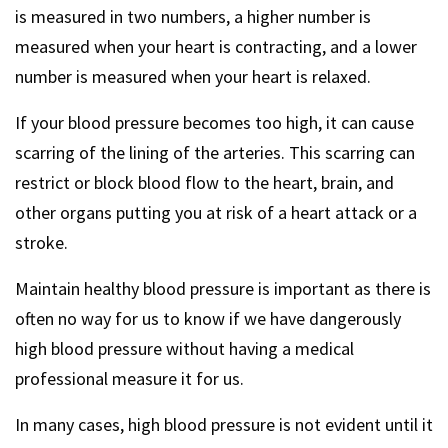
is measured in two numbers, a higher number is
measured when your heart is contracting, and a lower
number is measured when your heart is relaxed.
If your blood pressure becomes too high, it can cause
scarring of the lining of the arteries. This scarring can
restrict or block blood flow to the heart, brain, and
other organs putting you at risk of a heart attack or a
stroke.
Maintain healthy blood pressure is important as there is
often no way for us to know if we have dangerously
high blood pressure without having a medical
professional measure it for us.
In many cases, high blood pressure is not evident until it