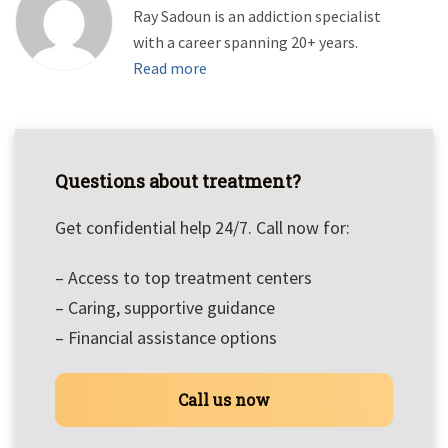
Ray Sadoun is an addiction specialist
with a career spanning 20+ years.
Read more
Questions about treatment?
Get confidential help 24/7. Call now for:
– Access to top treatment centers
– Caring, supportive guidance
– Financial assistance options
Call us now