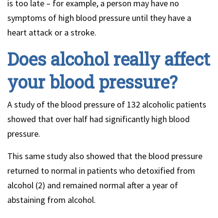
is too late – for example, a person may have no
symptoms of high blood pressure until they have a
heart attack or a stroke.
Does alcohol really affect
your blood pressure?
A study of the blood pressure of 132 alcoholic patients
showed that over half had significantly high blood
pressure.
This same study also showed that the blood pressure
returned to normal in patients who detoxified from
alcohol (2) and remained normal after a year of
abstaining from alcohol.