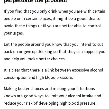
perpetuate the problem
If you find that you only drink when you are with certain
people or in certain places, it might be a good idea to
avoid these things until you are better able to control
your urges.
Let the people around you know that you intend to cut
back on or give up drinking so that they can support you
and help you make better choices.
It is clear that there is a link between excessive alcohol
consumption and high blood pressure.
Making better choices and making your intentions
known are good ways to limit your alcohol intake and
reduce your risk of developing high blood pressure.