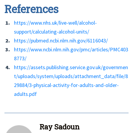
References
https://www.nhs.uk/live-well/alcohol-
support/calculating-alcohol-units/
https://pubmed.ncbi.nlm.nih.gov/6116043/
https://www.ncbi.nlm.nih.gov/pmc/articles/PMC403
8773/
https://assets.publishing.service.gov.uk/governmen
t/uploads/system/uploads/attachment_data/file/8
29884/3-physical-activity-for-adults-and-older-
adults.pdf
Ray Sadoun