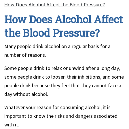
How Does Alcohol Affect the Blood Pressure?
How Does Alcohol Affect
the Blood Pressure?
Many people drink alcohol on a regular basis for a
number of reasons.
Some people drink to relax or unwind after a long day,
some people drink to loosen their inhibitions, and some
people drink because they feel that they cannot face a
day without alcohol.
Whatever your reason for consuming alcohol, it is
important to know the risks and dangers associated
with it.