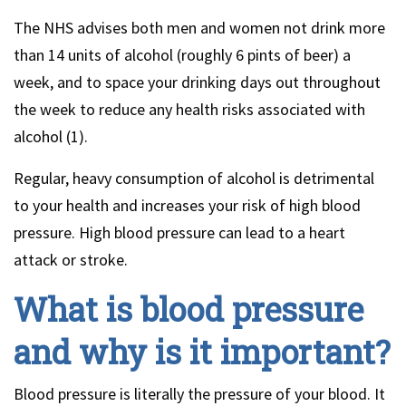
The NHS advises both men and women not drink more
than 14 units of alcohol (roughly 6 pints of beer) a
week, and to space your drinking days out throughout
the week to reduce any health risks associated with
alcohol (1).
Regular, heavy consumption of alcohol is detrimental
to your health and increases your risk of high blood
pressure. High blood pressure can lead to a heart
attack or stroke.
What is blood pressure
and why is it important?
Blood pressure is literally the pressure of your blood. It