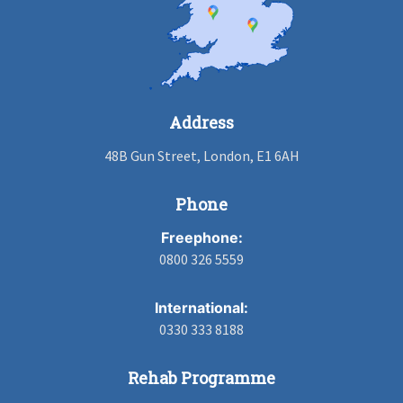
Address
48B Gun Street, London, E1 6AH
Phone
Freephone:
0800 326 5559
International:
0330 333 8188
Rehab Programme