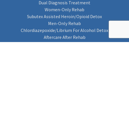
Dual Diagnosis Treatment
Women-Only Rehab
Subutex Assisted Heroin/Opioid Detox
Men-Only Rehab
Chlordiazepoxide/Librium For Alcohol Detox
Aftercare After Rehab
Codeine Rehab
Alcohol Detox
Alcohol Rehab
Cannabis Rehab
Drug Rehab
Find Rehab
Find Rehab
Addiction Treatments
Contact Us
Privacy Notice
Cookie Policy (UK)
Rehab 4 Addiction