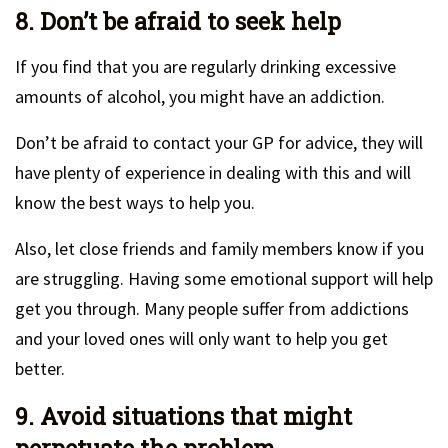
8. Don’t be afraid to seek help
If you find that you are regularly drinking excessive
amounts of alcohol, you might have an addiction.
Don’t be afraid to contact your GP for advice, they will
have plenty of experience in dealing with this and will
know the best ways to help you.
Also, let close friends and family members know if you
are struggling. Having some emotional support will help
get you through. Many people suffer from addictions
and your loved ones will only want to help you get
better.
9. Avoid situations that might