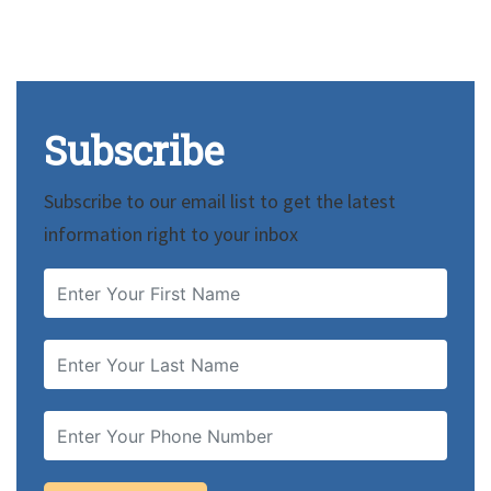
Subscribe
Subscribe to our email list to get the latest
information right to your inbox