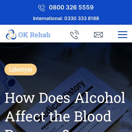
0800 326 5559
International:
0330 333 8188
Lifestyle
How Does Alcohol
Affect the Blood