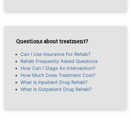
Questions about treatment?
Can I Use Insurance For Rehab?
Rehab Frequently Asked Questions
How Can I Stage An Intervention?
How Much Does Treatment Cost?
What Is Inpatient Drug Rehab?
What Is Outpatient Drug Rehab?