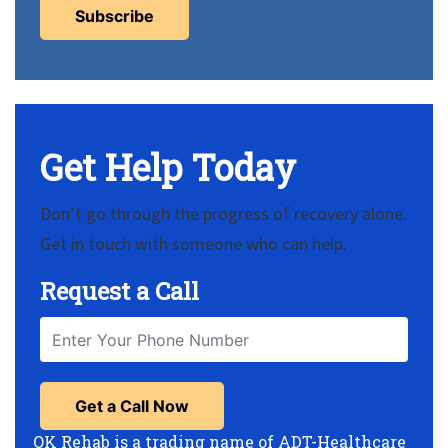
Get Help Today
Don’t go through the progress of recovery alone.
Get in touch with someone who can help.
Request a Call
OK Rehab is a trading name of ADT-Healthcare