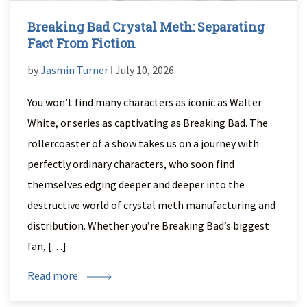
Breaking Bad Crystal Meth: Separating
Fact From Fiction
by
Jasmin Turner
ǀ July 10, 2026
You won’t find many characters as iconic as Walter
White, or series as captivating as Breaking Bad. The
rollercoaster of a show takes us on a journey with
perfectly ordinary characters, who soon find
themselves edging deeper and deeper into the
destructive world of crystal meth manufacturing and
distribution. Whether you’re Breaking Bad’s biggest
fan, […]
Read more