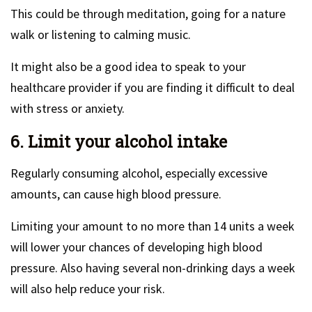
This could be through meditation, going for a nature
walk or listening to calming music.
It might also be a good idea to speak to your
healthcare provider if you are finding it difficult to deal
with stress or anxiety.
6. Limit your alcohol intake
Regularly consuming alcohol, especially excessive
amounts, can cause high blood pressure.
Limiting your amount to no more than 14 units a week
will lower your chances of developing high blood
pressure. Also having several non-drinking days a week
will also help reduce your risk.