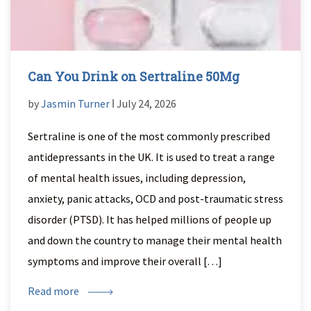
Can You Drink on Sertraline 50Mg
by
Jasmin Turner
ǀ July 24, 2026
Sertraline is one of the most commonly prescribed
antidepressants in the UK. It is used to treat a range
of mental health issues, including depression,
anxiety, panic attacks, OCD and post-traumatic stress
disorder (PTSD). It has helped millions of people up
and down the country to manage their mental health
symptoms and improve their overall […]
Read more