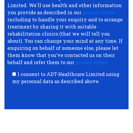
Limited. We'll use health and other information
you provide as described in our
privacy notice
,
including to handle your enquiry and to arrange
treatment by sharing it with suitable
rehabilitation clinics (that we will tell you
about). You can change your mind at any time. If
enquiring on behalf of someone else, please let
them know that you’ve contacted us on their
behalf and refer them to our
privacy notice
.
I consent to ADT-Healthcare Limited using
my personal data as described above.