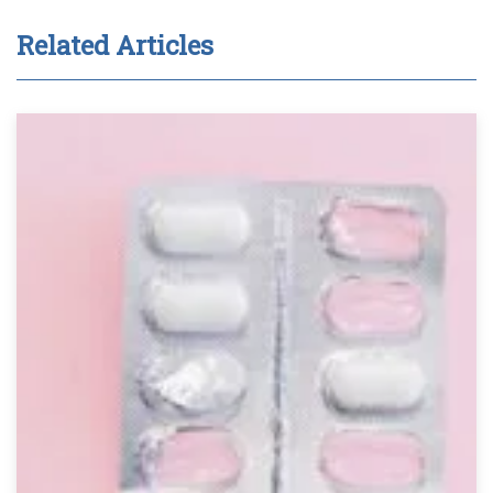
Related Articles