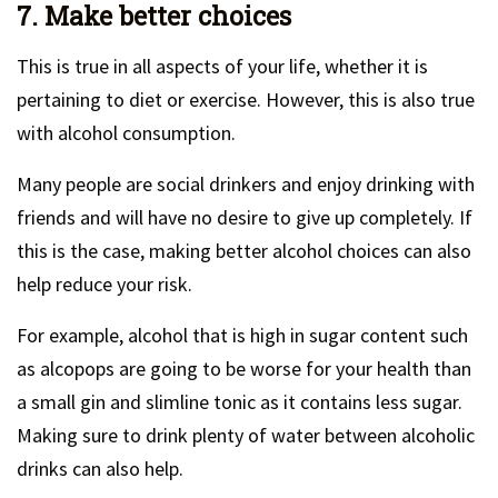
7. Make better choices
This is true in all aspects of your life, whether it is
pertaining to diet or exercise. However, this is also true
with alcohol consumption.
Many people are social drinkers and enjoy drinking with
friends and will have no desire to give up completely. If
this is the case, making better alcohol choices can also
help reduce your risk.
For example, alcohol that is high in sugar content such
as alcopops are going to be worse for your health than
a small gin and slimline tonic as it contains less sugar.
Making sure to drink plenty of water between alcoholic
drinks can also help.