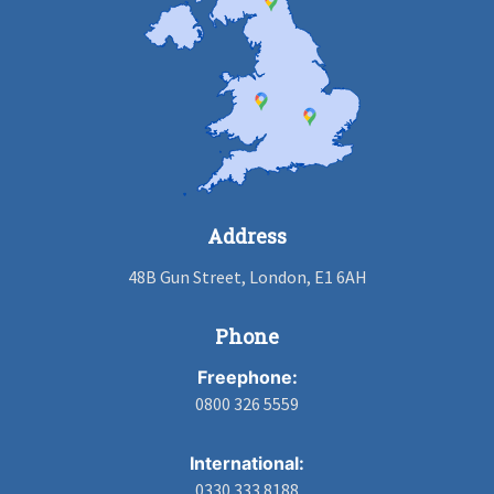
Address
48B Gun Street, London, E1 6AH
Phone
Freephone:
0800 326 5559
International:
0330 333 8188