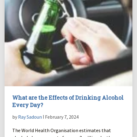
What are the Effects of Drinking Alcohol
Every Day?
by
Ray Sadoun
ǀ February 7, 2024
The World Health Organisation estimates that