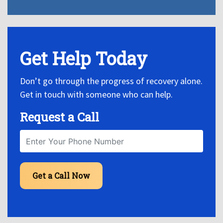
Get Help Today
Don’t go through the progress of recovery alone.
Get in touch with someone who can help.
Request a Call
Get a Call Now