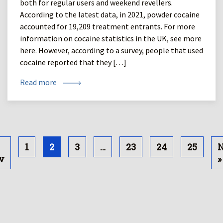
both for regular users and weekend revellers.
According to the latest data, in 2021, powder cocaine
accounted for 19,209 treatment entrants. For more
information on cocaine statistics in the UK, see more
here. However, according to a survey, people that used
cocaine reported that they […]
Read more
1
2
3
…
23
24
25
N
v
»