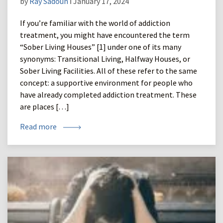
by
Ray Sadoun
ǀ January 17, 2024
If you’re familiar with the world of addiction
treatment, you might have encountered the term
“Sober Living Houses” [1] under one of its many
synonyms: Transitional Living, Halfway Houses, or
Sober Living Facilities. All of these refer to the same
concept: a supportive environment for people who
have already completed addiction treatment. These
are places […]
Read more