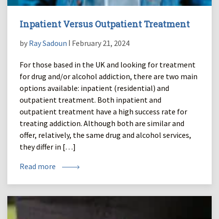
Inpatient Versus Outpatient Treatment
by
Ray Sadoun
ǀ February 21, 2024
For those based in the UK and looking for treatment
for drug and/or alcohol addiction, there are two main
options available: inpatient (residential) and
outpatient treatment. Both inpatient and
outpatient treatment have a high success rate for
treating addiction. Although both are similar and
offer, relatively, the same drug and alcohol services,
they differ in […]
Read more