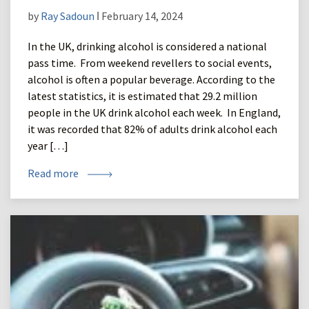
by
Ray Sadoun
ǀ February 14, 2024
In the UK, drinking alcohol is considered a national
pass time. From weekend revellers to social events,
alcohol is often a popular beverage. According to the
latest statistics, it is estimated that 29.2 million
people in the UK drink alcohol each week. In England,
it was recorded that 82% of adults drink alcohol each
year […]
Read more