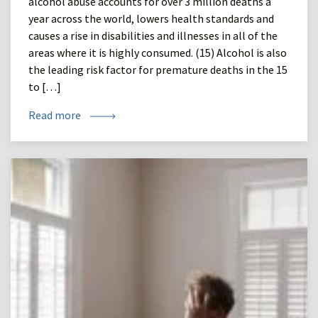
alcohol abuse accounts for over 3 million deaths a
year across the world, lowers health standards and
causes a rise in disabilities and illnesses in all of the
areas where it is highly consumed. (15) Alcohol is also
the leading risk factor for premature deaths in the 15
to […]
Read more