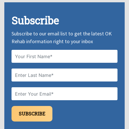
Subscribe
Subscribe to our email list to get the latest OK
Rehab information right to your inbox
SUBSCRIBE