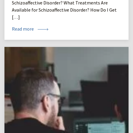
Schizoaffective Disorder? What Treatments Are
Available for Schizoaffective Disorder? How Do I Get
[…]
Read more