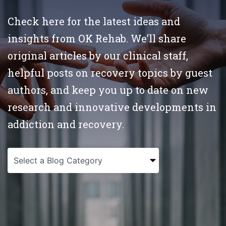
Check here for the latest ideas and
insights from OK Rehab. We’ll share
original articles by our clinical staff,
helpful posts on recovery topics by guest
authors, and keep you up to date on new
research and innovative developments in
addiction and recovery.