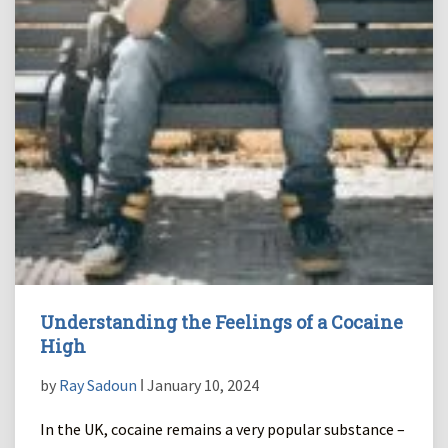
Understanding the Feelings of a Cocaine
High
by
Ray Sadoun
ǀ January 10, 2024
In the UK, cocaine remains a very popular substance –