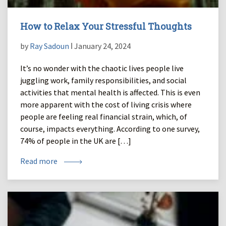
How to Relax Your Stressful Thoughts
by
Ray Sadoun
ǀ January 24, 2024
It’s no wonder with the chaotic lives people live
juggling work, family responsibilities, and social
activities that mental health is affected. This is even
more apparent with the cost of living crisis where
people are feeling real financial strain, which, of
course, impacts everything. According to one survey,
74% of people in the UK are […]
Read more