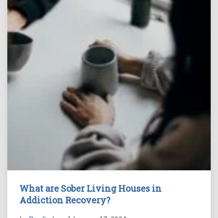
What are Sober Living Houses in
Addiction Recovery?