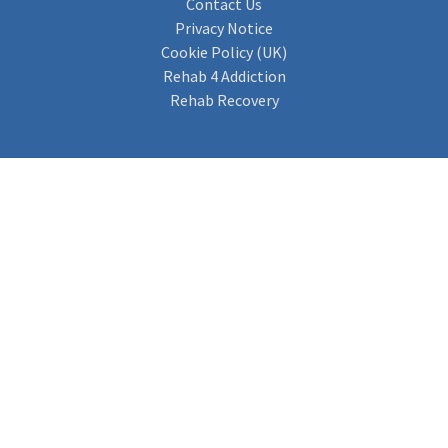
Contact Us
Privacy Notice
Cookie Policy (UK)
Rehab 4 Addiction
Rehab Recovery