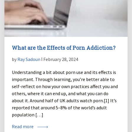
What are the Effects of Porn Addiction?
by
Ray Sadoun
ǀ February 28, 2024
Understanding a bit about porn use and its effects is
important. Through learning, you’re better able to
self-reflect on how your own practices affect you and
others, where it can end up, and what you can do
about it. Around half of UK adults watch porn.[1] It’s
reported that around 5–8% of the world’s adult
population […]
Read more