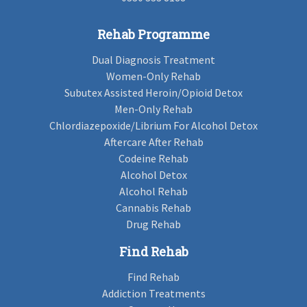
Rehab Programme
Dual Diagnosis Treatment
Women-Only Rehab
Subutex Assisted Heroin/Opioid Detox
Men-Only Rehab
Chlordiazepoxide/Librium For Alcohol Detox
Aftercare After Rehab
Codeine Rehab
Alcohol Detox
Alcohol Rehab
Cannabis Rehab
Drug Rehab
Find Rehab
Find Rehab
Addiction Treatments