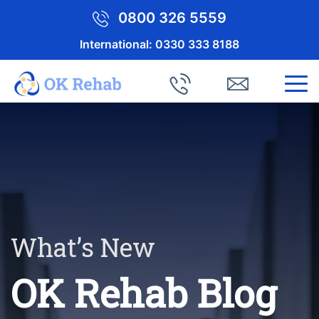
0800 326 5559
International:
0330 333 8188
What’s New
OK Rehab Blog