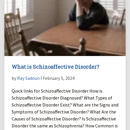
What is Schizoaffective Disorder?
by
Ray Sadoun
ǀ February 5, 2024
Quick links for Schizoaffective Disorder How is
Schizoaffective Disorder Diagnosed? What Types of
Schizoaffective Disorder Exist? What are the Signs and
Symptoms of Schizoaffective Disorder? What Are the
Causes of Schizoaffective Disorder? Is Schizoaffective
Disorder the same as Schizophrenia? How Common is