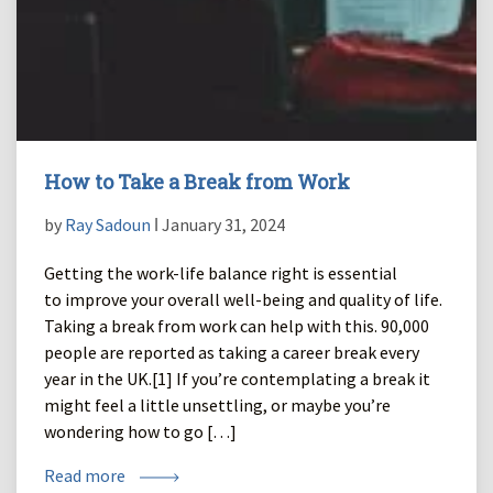
How to Take a Break from Work
by
Ray Sadoun
ǀ January 31, 2024
Getting the work-life balance right is essential
to improve your overall well-being and quality of life.
Taking a break from work can help with this. 90,000
people are reported as taking a career break every
year in the UK.[1] If you’re contemplating a break it
might feel a little unsettling, or maybe you’re
wondering how to go […]
Read more