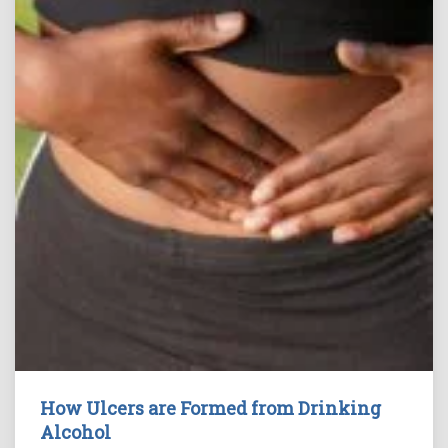
How Ulcers are Formed from Drinking
Alcohol