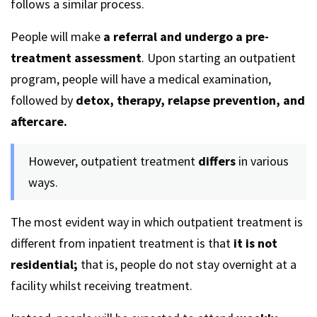
follows a similar process.
People will make
a referral and undergo a pre-
treatment assessment
. Upon starting an outpatient
program, people will have a medical examination,
followed by
detox, therapy, relapse prevention, and
aftercare.
However, outpatient treatment
differs
in various
ways.
The most evident way in which outpatient treatment is
different from inpatient treatment is that
it is not
residential;
that is, people do not stay overnight at a
facility whilst receiving treatment.