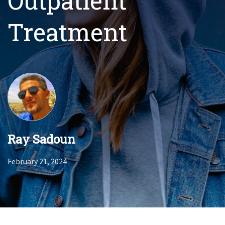
Outpatient
Treatment
Ray Sadoun
February 21, 2024