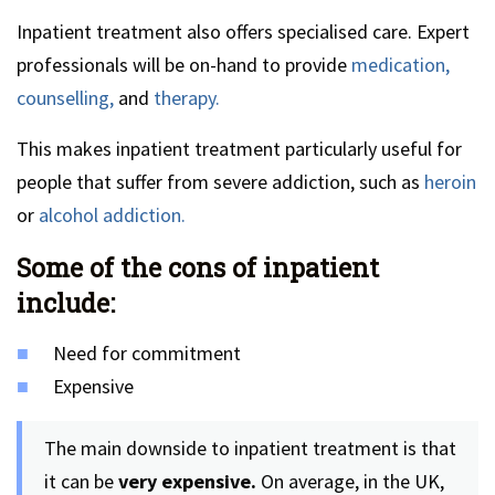
Inpatient treatment also offers specialised care. Expert
professionals will be on-hand to provide
medication,
counselling,
and
therapy.
This makes inpatient treatment particularly useful for
people that suffer from severe addiction, such as
heroin
or
alcohol addiction.
Some of the cons of inpatient
include:
Need for commitment
Expensive
The main downside to inpatient treatment is that
it can be
very expensive.
On average, in the UK,