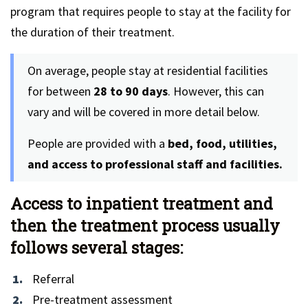
program that requires people to stay at the facility for
the duration of their treatment.
On average, people stay at residential facilities
for between
28 to 90 days
. However, this can
vary and will be covered in more detail below.
People are provided with a
bed, food, utilities,
and access to professional staff and facilities.
Access to inpatient treatment and
then the treatment process usually
follows several stages:
Referral
Pre-treatment assessment