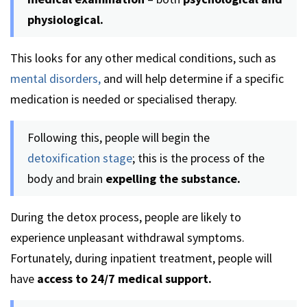
physiological.
This looks for any other medical conditions, such as
mental disorders,
and will help determine if a specific
medication is needed or specialised therapy.
Following this, people will begin the
detoxification stage
; this is the process of the
body and brain
expelling the substance.
During the detox process, people are likely to
experience unpleasant withdrawal symptoms.
Fortunately, during inpatient treatment, people will
have
access to 24/7 medical support.