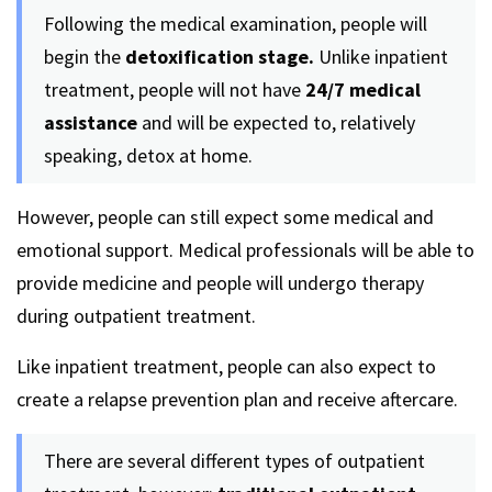
Following the medical examination, people will
begin the
detoxification stage.
Unlike inpatient
treatment, people will not have
24/7 medical
assistance
and will be expected to, relatively
speaking, detox at home.
However, people can still expect some medical and
emotional support. Medical professionals will be able to
provide medicine and people will undergo therapy
during outpatient treatment.
Like inpatient treatment, people can also expect to
create a relapse prevention plan and receive aftercare.
There are several different types of outpatient