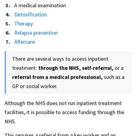
A medical examination
Detoxification
Therapy
Relapse prevention
Aftercare
There are several ways to access inpatient
treatment:
through the NHS, self-referral,
or a
referral from a medical professional,
such as a
GP or social worker.
Although the NHS does not run inpatient treatment
facilities, it is possible to access funding through the
NHS.
This requires a referral from a key worker and an