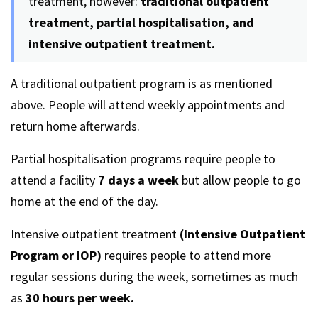
treatment, however:
traditional outpatient
treatment, partial hospitalisation, and
intensive outpatient treatment.
A traditional outpatient program is as mentioned
above. People will attend weekly appointments and
return home afterwards.
Partial hospitalisation programs require people to
attend a facility
7 days a week
but allow people to go
home at the end of the day.
Intensive outpatient treatment
(Intensive Outpatient
Program or IOP)
requires people to attend more
regular sessions during the week, sometimes as much
as
30 hours per week.