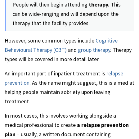
People will then begin attending
therapy.
This
can be wide-ranging and will depend upon the
therapy that the facility provides.
However, some common types include
Cognitive
Behavioural Therapy (CBT)
and
group therapy
. Therapy
types will be covered in more detail later.
An important part of inpatient treatment is
relapse
prevention.
As the name might suggest, this is aimed at
helping people maintain sobriety upon leaving
treatment.
In most cases, this involves working alongside a
medical professional to create
a relapse prevention
plan
– usually, a written document containing