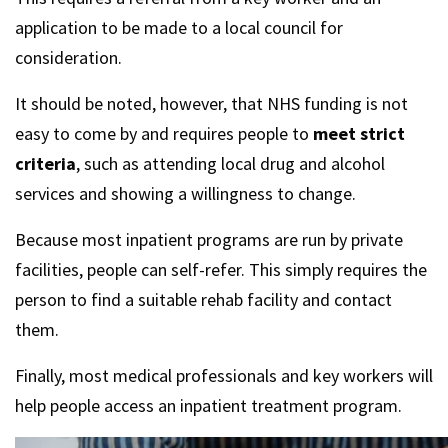
application to be made to a local council for
consideration.
It should be noted, however, that NHS funding is not
easy to come by and requires people to
meet strict
criteria
, such as attending local drug and alcohol
services and showing a willingness to change.
Because most inpatient programs are run by private
facilities, people can self-refer. This simply requires the
person to find a suitable rehab facility and contact
them.
Finally, most medical professionals and key workers will
help people access an inpatient treatment program.