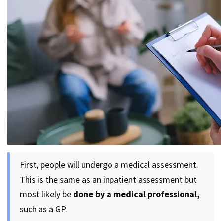
First, people will undergo a medical assessment.
This is the same as an inpatient assessment but
most likely be
done by a medical professional,
such as a GP.