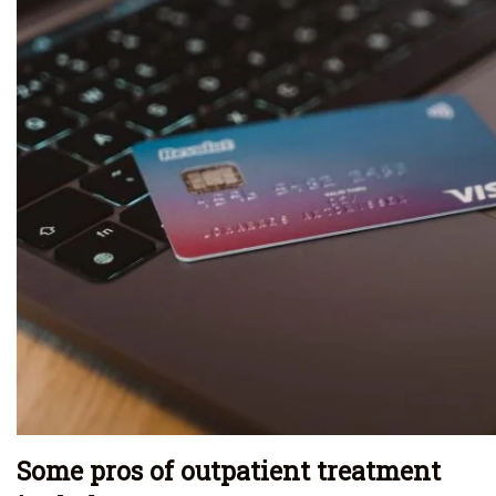
Some pros of outpatient treatment