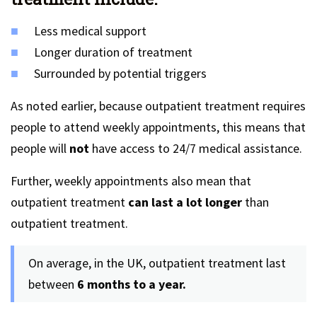
Less medical support
Longer duration of treatment
Surrounded by potential triggers
As noted earlier, because outpatient treatment requires
people to attend weekly appointments, this means that
people will
not
have access to 24/7 medical assistance.
Further, weekly appointments also mean that
outpatient treatment
can last a lot longer
than
outpatient treatment.
On average, in the UK, outpatient treatment last
between
6 months to a year.