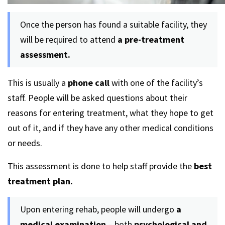
Once the person has found a suitable facility, they
will be required to attend
a pre-treatment
assessment.
This is usually a
phone call
with one of the facility’s
staff. People will be asked questions about their
reasons for entering treatment, what they hope to get
out of it, and if they have any other medical conditions
or needs.
This assessment is done to help staff provide the
best
treatment plan.
Upon entering rehab, people will undergo
a
medical examination
– both
psychological and