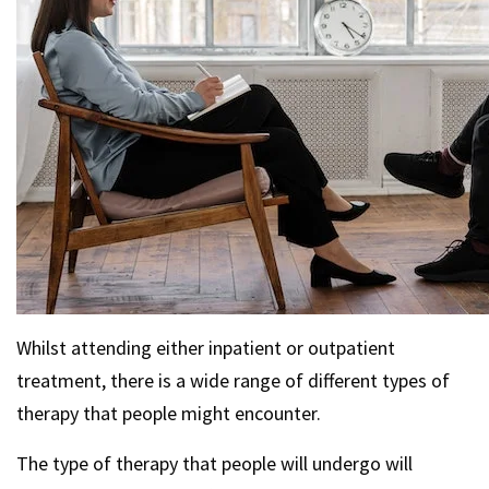
Whilst attending either inpatient or outpatient
treatment, there is a wide range of different types of
therapy that people might encounter.
The type of therapy that people will undergo will