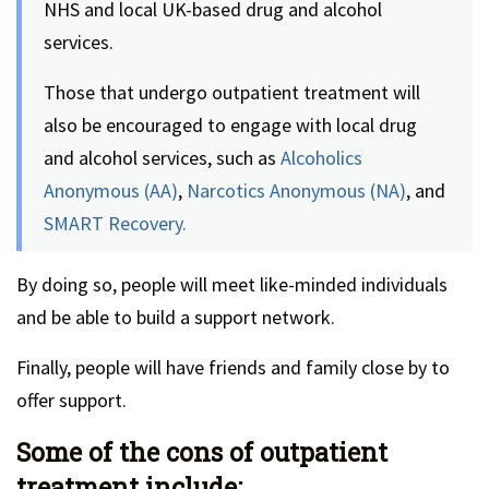
NHS and local UK-based drug and alcohol
services.
Those that undergo outpatient treatment will
also be encouraged to engage with local drug
and alcohol services, such as
Alcoholics
Anonymous (AA)
,
Narcotics Anonymous (NA)
, and
SMART Recovery.
By doing so, people will meet like-minded individuals
and be able to build a support network.
Finally, people will have friends and family close by to
offer support.
Some of the cons of outpatient
treatment include: