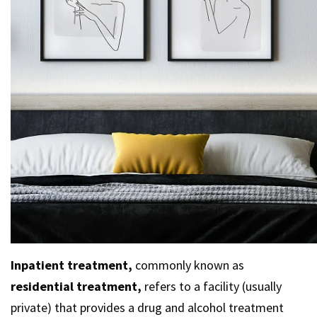
Inpatient treatment,
commonly known as
residential treatment,
refers to a facility (usually
private) that provides a drug and alcohol treatment