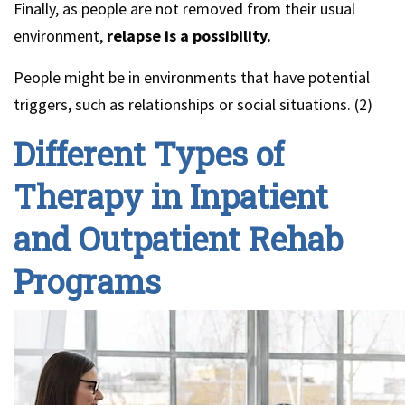
Finally, as people are not removed from their usual
environment,
relapse is a possibility.
People might be in environments that have potential
triggers, such as relationships or social situations. (2)
Different Types of
Therapy in Inpatient
and Outpatient Rehab
Programs