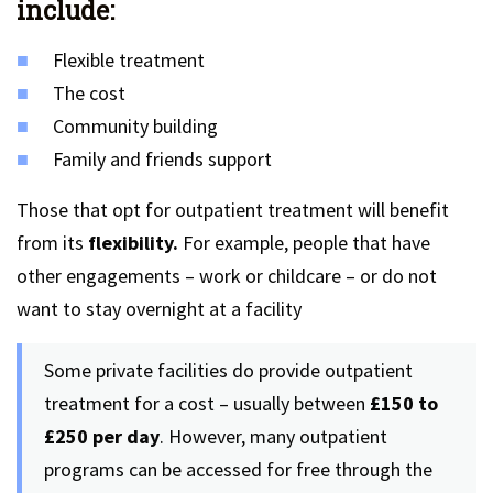
include:
Flexible treatment
The cost
Community building
Family and friends support
Those that opt for outpatient treatment will benefit
from its
flexibility.
For example, people that have
other engagements – work or childcare – or do not
want to stay overnight at a facility
Some private facilities do provide outpatient
treatment for a cost – usually between
£150 to
£250 per day
. However, many outpatient
programs can be accessed for free through the