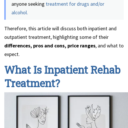
anyone seeking
treatment for drugs and/or
alcohol.
Therefore, this article will discuss both inpatient and
outpatient treatment, highlighting some of their
differences, pros and cons, price ranges
, and what to
expect.
What Is Inpatient Rehab
Treatment?