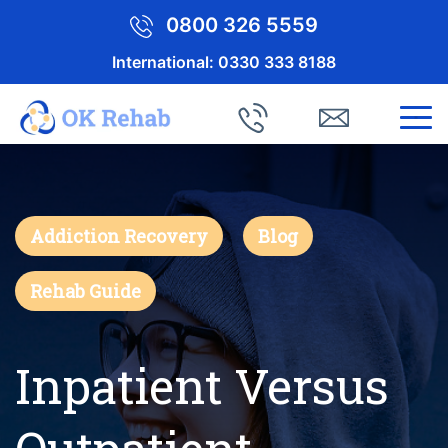
0800 326 5559
International:
0330 333 8188
Addiction Recovery
Blog
Rehab Guide
Inpatient Versus