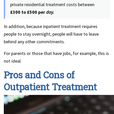
private residential treatment costs between
£300 to £500 per
day.
In addition, because inpatient treatment requires
people to stay overnight, people will have to leave
behind any other commitments.
For parents or those that have jobs, for example, this is
not ideal.
Pros and Cons of
Outpatient Treatment