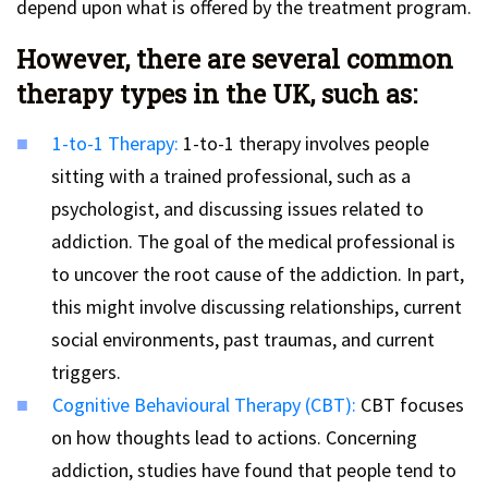
depend upon what is offered by the treatment program.
However, there are several common
therapy types in the UK, such as:
1-to-1 Therapy:
1-to-1 therapy involves people
sitting with a trained professional, such as a
psychologist, and discussing issues related to
addiction. The goal of the medical professional is
to uncover the root cause of the addiction. In part,
this might involve discussing relationships, current
social environments, past traumas, and current
triggers.
Cognitive Behavioural Therapy (CBT):
CBT focuses
on how thoughts lead to actions. Concerning
addiction, studies have found that people tend to