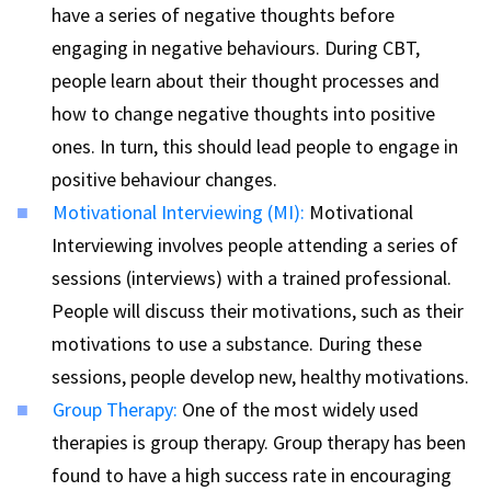
have a series of negative thoughts before
engaging in negative behaviours. During CBT,
people learn about their thought processes and
how to change negative thoughts into positive
ones. In turn, this should lead people to engage in
positive behaviour changes.
Motivational Interviewing (MI):
Motivational
Interviewing involves people attending a series of
sessions (interviews) with a trained professional.
People will discuss their motivations, such as their
motivations to use a substance. During these
sessions, people develop new, healthy motivations.
Group Therapy:
One of the most widely used
therapies is group therapy. Group therapy has been
found to have a high success rate in encouraging