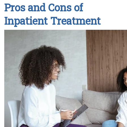
Pros and Cons of
Inpatient Treatment