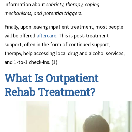
information about
sobriety, therapy, coping
mechanisms, and potential triggers.
Finally, upon leaving inpatient treatment, most people
will be offered
aftercare.
This is post-treatment
support, often in the form of continued support,
therapy, help accessing local drug and alcohol services,
and 1-to-1 check-ins. (1)
What Is Outpatient
Rehab Treatment?