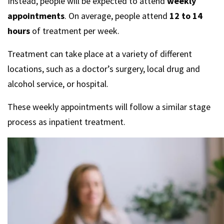
Instead, people will be expected to attend
weekly
appointments
. On average, people attend
12 to 14
hours
of treatment per week.
Treatment can take place at a variety of different
locations, such as a doctor’s surgery, local drug and
alcohol service, or hospital.
These weekly appointments will follow a similar stage
process as inpatient treatment.