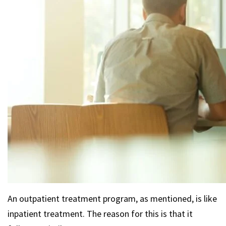
An outpatient treatment program, as mentioned, is like
inpatient treatment. The reason for this is that it