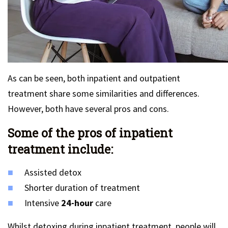
As can be seen, both inpatient and outpatient
treatment share some similarities and differences.
However, both have several pros and cons.
Some of the pros of inpatient
treatment include:
Assisted detox
Shorter duration of treatment
Intensive
24-hour
care
Whilst detoxing during inpatient treatment, people will