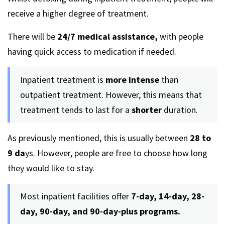
receive a higher degree of treatment.
There will be
24/7 medical assistance,
with people
having quick access to medication if needed.
Inpatient treatment is
more intense
than
outpatient treatment. However, this means that
treatment tends to last for a
shorter
duration.
As previously mentioned, this is usually between
28 to
9 da
ys. However, people are free to choose how long
they would like to stay.
Most inpatient facilities offer
7-day, 14-day, 28-
day, 90-day, and 90-day-plus programs.