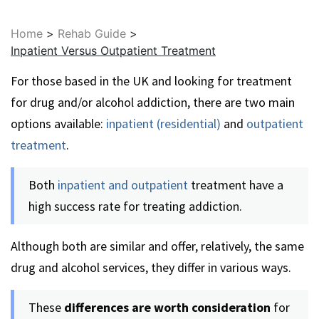
Home
>
Rehab Guide
>
Inpatient Versus Outpatient Treatment
For those based in the UK and looking for treatment
for drug and/or alcohol addiction, there are two main
options available:
inpatient (residential)
and
outpatient
treatment
.
Both
inpatient and outpatient
treatment have a
high success rate for treating addiction.
Although both are similar and offer, relatively, the same
drug and alcohol services, they differ in various ways.
These
differences are worth consideration
for