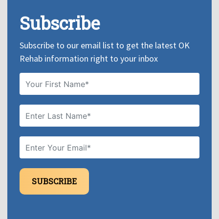
Subscribe
Subscribe to our email list to get the latest OK
Rehab information right to your inbox
SUBSCRIBE