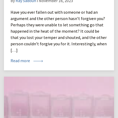
by
Ray Sadoun
ǀ November 16, 2023
Have you ever fallen out with someone or had an
argument and the other person hasn’t forgiven you?
Perhaps they were unable to let something go that
happened in the heat of the moment? It could be
that you lost your temper and shouted, and the other
person couldn’t forgive you for it. Interestingly, when
[…]
Read more