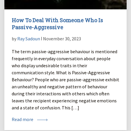
How To Deal With Someone Who Is
Passive-Aggressive
by
Ray Sadoun
ǀ November 30, 2023
The term passive-aggressive behaviour is mentioned
frequently in everyday conversation about people
who display undesirable traits in their
communication style. What is Passive-Aggressive
Behaviour? People who are passive-aggressive exhibit
an unhealthy and negative pattern of behaviour
during their interactions with others which often
leaves the recipient experiencing negative emotions
and a state of confusion. This […]
Read more