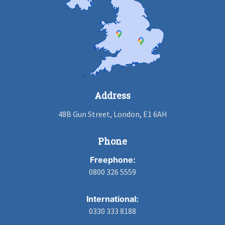
Address
48B Gun Street, London, E1 6AH
Phone
Freephone:
0800 326 5559
International:
0330 333 8188