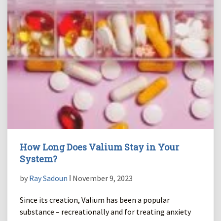
How Long Does Valium Stay in Your
System?
by
Ray Sadoun
ǀ November 9, 2023
Since its creation, Valium has been a popular
substance – recreationally and for treating anxiety