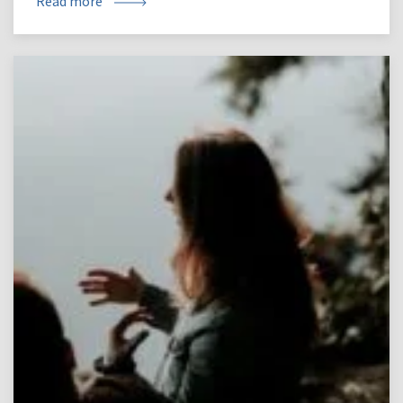
Read more