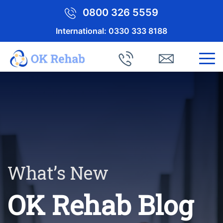
0800 326 5559
International:
0330 333 8188
What’s New
OK Rehab Blog