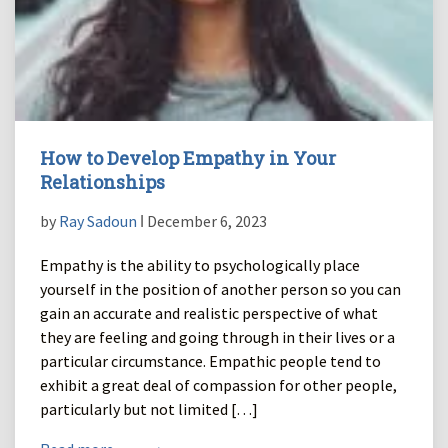
How to Develop Empathy in Your
Relationships
by
Ray Sadoun
ǀ December 6, 2023
Empathy is the ability to psychologically place
yourself in the position of another person so you can
gain an accurate and realistic perspective of what
they are feeling and going through in their lives or a
particular circumstance. Empathic people tend to
exhibit a great deal of compassion for other people,
particularly but not limited […]