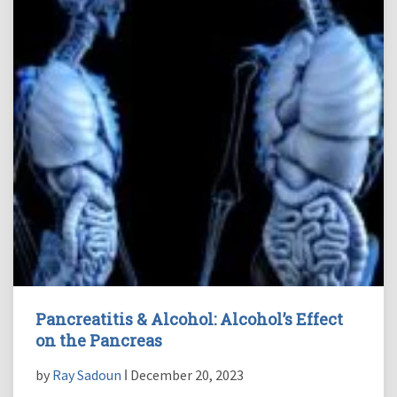
Pancreatitis & Alcohol: Alcohol’s Effect
on the Pancreas
by
Ray Sadoun
ǀ December 20, 2023