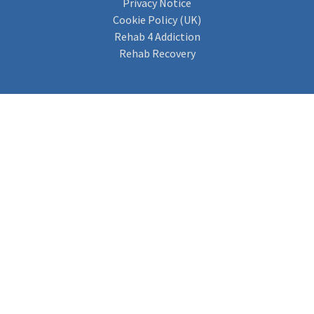
Privacy Notice
Cookie Policy (UK)
Rehab 4 Addiction
Rehab Recovery