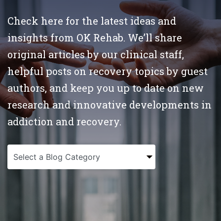
Check here for the latest ideas and
insights from OK Rehab. We’ll share
original articles by our clinical staff,
helpful posts on recovery topics by guest
authors, and keep you up to date on new
research and innovative developments in
addiction and recovery.