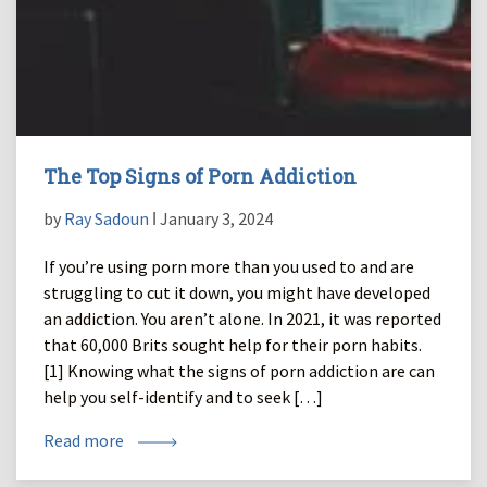
The Top Signs of Porn Addiction
by
Ray Sadoun
ǀ January 3, 2024
If you’re using porn more than you used to and are
struggling to cut it down, you might have developed
an addiction. You aren’t alone. In 2021, it was reported
that 60,000 Brits sought help for their porn habits.
[1] Knowing what the signs of porn addiction are can
help you self-identify and to seek […]
Read more