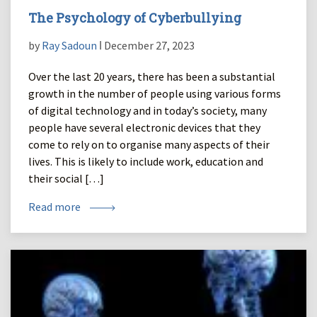
The Psychology of Cyberbullying
by
Ray Sadoun
ǀ December 27, 2023
Over the last 20 years, there has been a substantial
growth in the number of people using various forms
of digital technology and in today’s society, many
people have several electronic devices that they
come to rely on to organise many aspects of their
lives. This is likely to include work, education and
their social […]
Read more