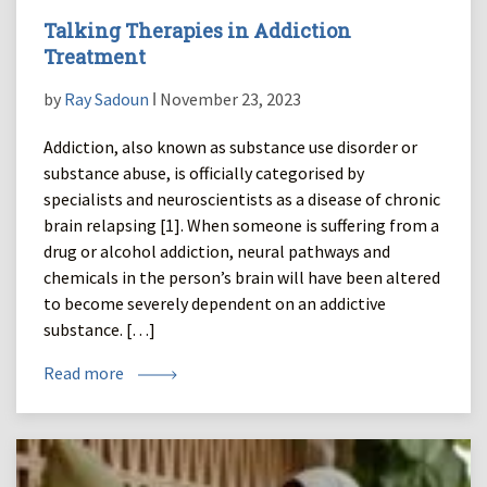
Talking Therapies in Addiction
Treatment
by
Ray Sadoun
ǀ November 23, 2023
Addiction, also known as substance use disorder or
substance abuse, is officially categorised by
specialists and neuroscientists as a disease of chronic
brain relapsing [1]. When someone is suffering from a
drug or alcohol addiction, neural pathways and
chemicals in the person’s brain will have been altered
to become severely dependent on an addictive
substance. […]
Read more