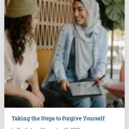
Taking the Steps to Forgive Yourself