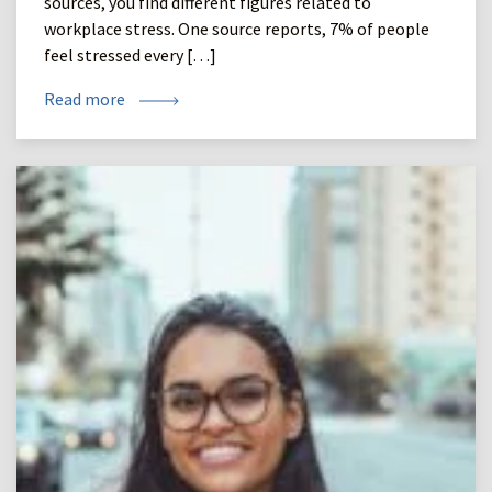
sources, you find different figures related to
workplace stress. One source reports, 7% of people
feel stressed every […]
Read more