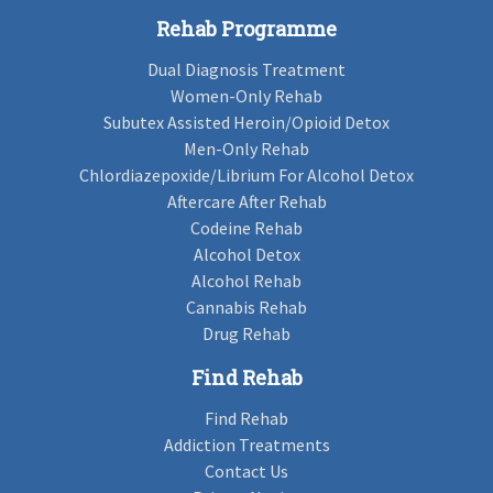
Rehab Programme
Dual Diagnosis Treatment
Women-Only Rehab
Subutex Assisted Heroin/Opioid Detox
Men-Only Rehab
Chlordiazepoxide/Librium For Alcohol Detox
Aftercare After Rehab
Codeine Rehab
Alcohol Detox
Alcohol Rehab
Cannabis Rehab
Drug Rehab
Find Rehab
Find Rehab
Addiction Treatments
Contact Us