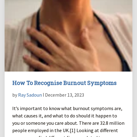
How To Recognise Burnout Symptoms
by
Ray Sadoun
ǀ December 13, 2023
It’s important to know what burnout symptoms are,
what causes it, and what to do should it happen to
you or someone you care about. There are 32.8 million
people employed in the UK.[1] Looking at different