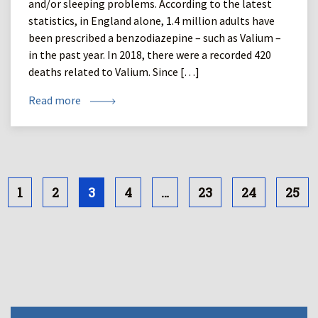
and/or sleeping problems. According to the latest
statistics, in England alone, 1.4 million adults have
been prescribed a benzodiazepine – such as Valium –
in the past year. In 2018, there were a recorded 420
deaths related to Valium. Since […]
Read more
1
2
3
4
…
23
24
25