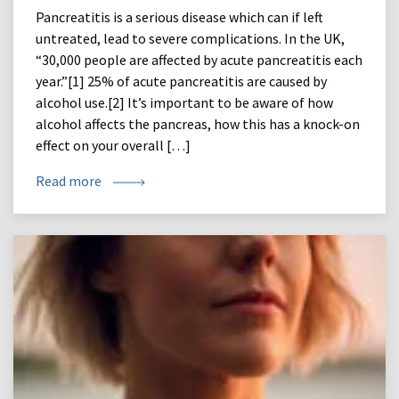
Pancreatitis is a serious disease which can if left
untreated, lead to severe complications. In the UK,
“30,000 people are affected by acute pancreatitis each
year.”[1] 25% of acute pancreatitis are caused by
alcohol use.[2] It’s important to be aware of how
alcohol affects the pancreas, how this has a knock-on
effect on your overall […]
Read more