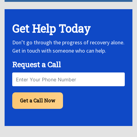
Get Help Today
Don’t go through the progress of recovery alone.
Get in touch with someone who can help.
Request a Call
Get a Call Now