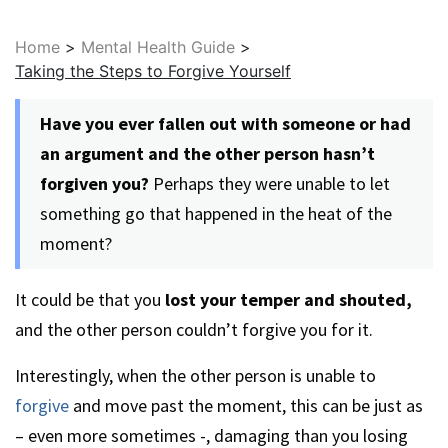
Home
>
Mental Health Guide
>
Taking the Steps to Forgive Yourself
Have you ever fallen out with someone or had
an argument and the other person hasn’t
forgiven you?
Perhaps they were unable to let
something go that happened in the heat of the
moment?
It could be that you
lost your temper and shouted,
and the other person couldn’t forgive you for it.
Interestingly, when the other person is unable to
forgive
and move past the moment, this can be just as
– even more sometimes -, damaging than you losing