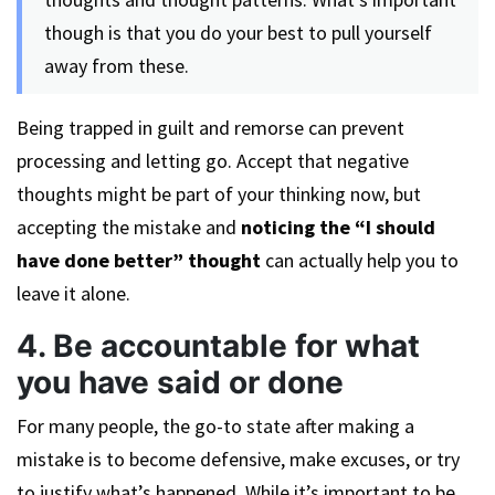
though is that you do your best to pull yourself
away from these.
Being trapped in guilt and remorse can prevent
processing and letting go. Accept that negative
thoughts might be part of your thinking now, but
accepting the mistake and
noticing the “I should
have done better” thought
can actually help you to
leave it alone.
4. Be accountable for what
you have said or done
For many people, the go-to state after making a
mistake is to become defensive, make excuses, or try
to justify what’s happened. While it’s important to be