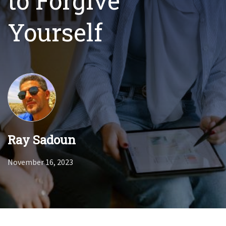
to Forgive
Yourself
Ray Sadoun
November 16, 2023