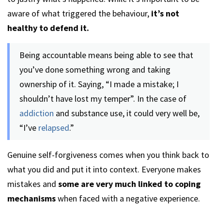
aware of what triggered the behaviour,
it’s not
healthy to defend it.
Being accountable means being able to see that
you’ve done something wrong and taking
ownership of it. Saying, “I made a mistake; I
shouldn’t have lost my temper”. In the case of
addiction
and substance use, it could very well be,
“I’ve
relapsed
.”
Genuine self-forgiveness comes when you think back to
what you did and put it into context. Everyone makes
mistakes and
some are very much linked to coping
mechanisms
when faced with a negative experience.