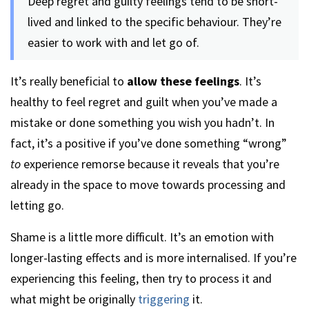
Deep regret and guilty feelings tend to be short-
lived and linked to the specific behaviour. They’re
easier to work with and let go of.
It’s really beneficial to
allow these feelings
. It’s
healthy to feel regret and guilt when you’ve made a
mistake or done something you wish you hadn’t. In
fact, it’s a positive if you’ve done something “wrong”
to
experience remorse because it reveals that you’re
already in the space to move towards processing and
letting go.
Shame is a little more difficult. It’s an emotion with
longer-lasting effects and is more internalised. If you’re
experiencing this feeling, then try to process it and
what might be originally
triggering
it.