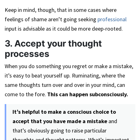
Keep in mind, though, that in some cases where
feelings of shame aren’t going seeking
professional
input is advisable as it could be more deep-rooted.
3. Accept your thought
processes
When you do something you regret or make a mistake,
it’s easy to beat yourself up. Ruminating, where the
same thoughts turn over and over in your mind, can
come to the fore.
This can happen subconsciously.
It’s helpful to make a conscious choice to
accept that you have made a mistake
and
that’s obviously going to raise particular
thoughts and thought patterns. What’s important