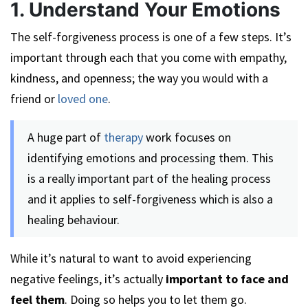
1. Understand Your Emotions
The self-forgiveness process is one of a few steps. It’s
important through each that you come with empathy,
kindness, and openness; the way you would with a
friend or
loved one
.
A huge part of
therapy
work focuses on
identifying emotions and processing them. This
is a really important part of the healing process
and it applies to self-forgiveness which is also a
healing behaviour.
While it’s natural to want to avoid experiencing
negative feelings, it’s actually
important to face and
feel them
. Doing so helps you to let them go.