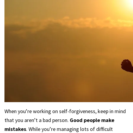
When you’re working on self-forgiveness, keep in mind
that you aren’t a bad person.
Good people make
mistakes
. While you’re managing lots of difficult