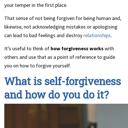
your temper in the first place.
That sense of not being forgiven for being human and,
likewise, not acknowledging mistakes or apologising
can lead to bad feelings and destroy
relationships
.
It’s useful to think of
how forgiveness works
with
others and use that as a point of reference to guide
you on how to forgive yourself.
What is self-forgiveness
and how do you do it?