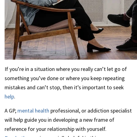
If you’re in a situation where you really can’t let go of
something you’ve done or where you keep repeating
mistakes and can’t stop, then it’s important to seek
help
.
A GP,
mental health
professional, or addiction specialist
will help guide you in developing a new frame of
reference for your relationship with yourself.