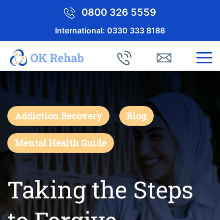
0800 326 5559
International:
0330 333 8188
Addiction Recovery
Blog
Mental Health Guide
Taking the Steps