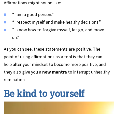
Affirmations might sound like:
“I am a good person.”
“I respect myself and make healthy decisions.”
“I know how to forgive myself, let go, and move
on.”
As you can see, these statements are positive. The
point of using affirmations as a tool is that they can
help alter your mindset to become more positive, and
they also give you a
new mantra
to interrupt unhealthy
rumination.
Be kind to yourself