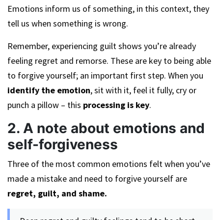
Emotions inform us of something, in this context, they
tell us when something is wrong.
Remember, experiencing guilt shows you’re already
feeling regret and remorse. These are key to being able
to forgive yourself; an important first step. When you
identify the emotion
, sit with it, feel it fully, cry or
punch a pillow – this
processing is key
.
2. A note about emotions and
self-forgiveness
Three of the most common emotions felt when you’ve
made a mistake and need to forgive yourself are
regret, guilt, and shame.