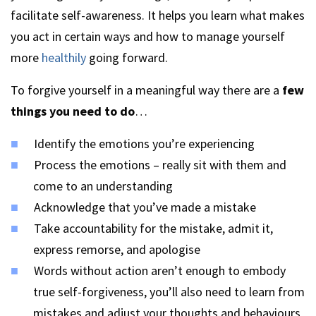
facilitate self-awareness. It helps you learn what makes
you act in certain ways and how to manage yourself
more
healthily
going forward.
To forgive yourself in a meaningful way there are a
few
things you need to do
…
Identify the emotions you’re experiencing
Process the emotions – really sit with them and
come to an understanding
Acknowledge that you’ve made a mistake
Take accountability for the mistake, admit it,
express remorse, and apologise
Words without action aren’t enough to embody
true self-forgiveness, you’ll also need to learn from
mistakes and adjust your thoughts and behaviours