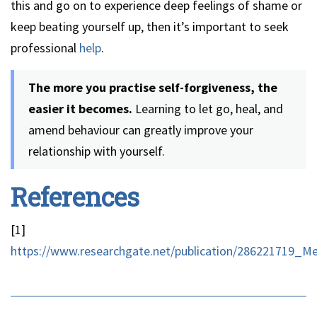
this and go on to experience deep feelings of shame or
keep beating yourself up, then it’s important to seek
professional
help
.
The more you practise self-forgiveness, the
easier it becomes.
Learning to let go, heal, and
amend behaviour can greatly improve your
relationship with yourself.
References
[1]
https://www.researchgate.net/publication/286221719_M