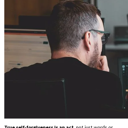
True self-forgiveness is an act
, not just words or