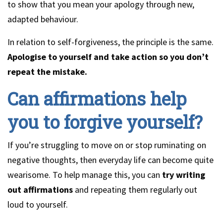
to show that you mean your apology through new,
adapted behaviour.
In relation to self-forgiveness, the principle is the same.
Apologise to yourself and take action so you don’t
repeat the mistake.
Can affirmations help
you to forgive yourself?
If you’re struggling to move on or stop ruminating on
negative thoughts, then everyday life can become quite
wearisome. To help manage this, you can
try writing
out affirmations
and repeating them regularly out
loud to yourself.