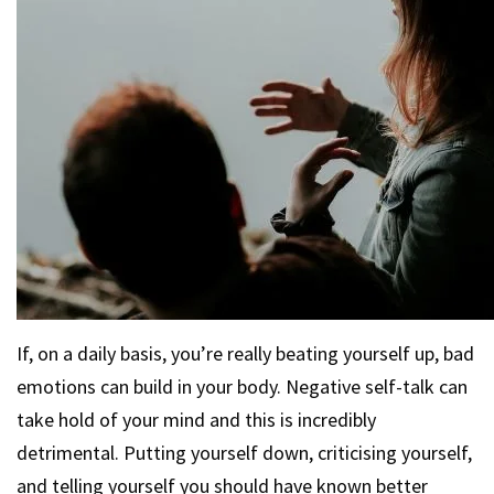
If, on a daily basis, you’re really beating yourself up, bad
emotions can build in your body. Negative self-talk can
take hold of your mind and this is incredibly
detrimental. Putting yourself down, criticising yourself,
and telling yourself you should have known better