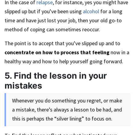
In the case of
relapse
, for instance, yes you might have
slipped up but if you’ve been using
alcohol
for a long
time and have just lost your job, then your old go-to
method of coping can sometimes reoccur.
The point is to accept that you’ve slipped up and to
concentrate on how to process that feeling
now in a
healthy way and how to help yourself going forward.
5. Find the lesson in your
mistakes
Whenever you do something you regret, or make
a mistake, there’s always a lesson to be had, and
this is perhaps the “silver lining” to focus on.