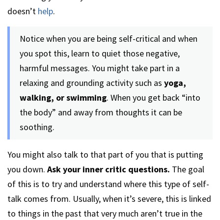
doesn’t
help
.
Notice when you are being self-critical and when
you spot this, learn to quiet those negative,
harmful messages. You might take part in a
relaxing and grounding activity such as
yoga,
walking, or swimming
. When you get back “into
the body” and away from thoughts it can be
soothing.
You might also talk to that part of you that is putting
you down.
Ask your inner critic questions.
The goal
of this is to try and understand where this type of self-
talk comes from. Usually, when it’s severe, this is linked
to things in the past that very much aren’t true in the