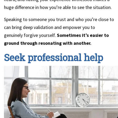
huge difference in how you’re able to see the situation.
Speaking to someone you trust and who you’re close to
can bring deep validation and empower you to
genuinely forgive yourself.
Sometimes it’s easier to
ground through resonating with another.
Seek professional help