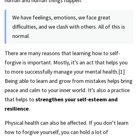
human and human things happen.
We have feelings, emotions, we face great
difficulties, and we clash with others. All of this is
normal.
There are many reasons that learning how to self-
forgive is important. Mostly, it’s an act that helps you
to more successfully manage your mental health.[1]
Being able to learn and grow from mistakes helps bring
peace and calm to your inner world. It’s also a practice
that helps to
strengthen your self-esteem and
resilience
.
Physical health can also be affected. If you don’t learn
how to forgive yourself, you can hold a lot of