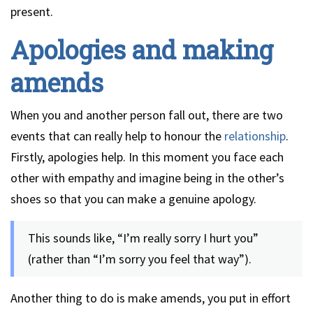
present.
Apologies and making
amends
When you and another person fall out, there are two
events that can really help to honour the
relationship
.
Firstly, apologies help. In this moment you face each
other with empathy and imagine being in the other’s
shoes so that you can make a genuine apology.
This sounds like, “I’m really sorry I hurt you”
(rather than “I’m sorry you feel that way”).
Another thing to do is make amends, you put in effort