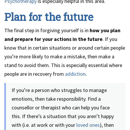
Psychotherapy
is especially helpful in this area.
Plan for the future
The final step in forgiving yourself is in
how you plan
and prepare for your actions in the future
. If you
know that in certain situations or around certain people
you’re more likely to make a mistake, then make a
stand to avoid them. This is especially essential where
people are in recovery from
addiction
.
If you’re a person who struggles to manage
emotions, then take responsibility. Find a
counsellor or therapist who can help you face
this. If there’s a situation that you aren’t happy
with (i.e. at work or with your
loved ones
), then