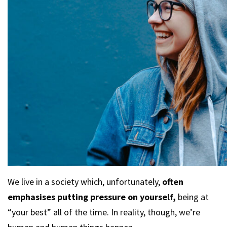
We live in a society which, unfortunately,
often
emphasises putting pressure on yourself,
being at
“your best” all of the time. In reality, though, we’re