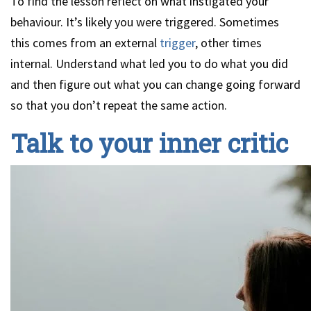
To find the lesson reflect on what instigated your
behaviour. It’s likely you were triggered. Sometimes
this comes from an external
trigger
, other times
internal. Understand what led you to do what you did
and then figure out what you can change going forward
so that you don’t repeat the same action.
Talk to your inner critic