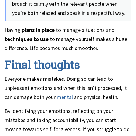
broach it calmly with the relevant people when
you’re both relaxed and speak in a respectful way.
Having
plans in place
to manage situations and
techniques to use
to manage yourself makes a huge
difference. Life becomes much smoother.
Final thoughts
Everyone makes mistakes. Doing so can lead to
unpleasant emotions and when this isn’t processed, it
can damage both your
mental
and physical health.
By identifying your emotions, reflecting on your
mistakes and taking accountability, you can start
moving towards self-forgiveness. If you struggle to do