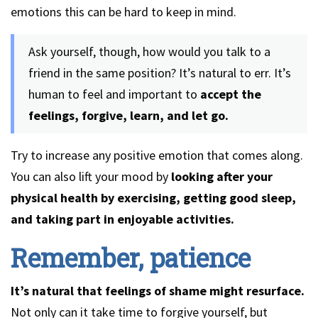
emotions this can be hard to keep in mind.
Ask yourself, though, how would you talk to a
friend in the same position? It’s natural to err. It’s
human to feel and important to
accept the
feelings, forgive, learn, and let go.
Try to increase any positive emotion that comes along.
You can also lift your mood by
looking after your
physical health by exercising, getting good sleep,
and taking part in enjoyable activities.
Remember, patience
It’s natural that feelings of shame might resurface.
Not only can it take time to forgive yourself, but