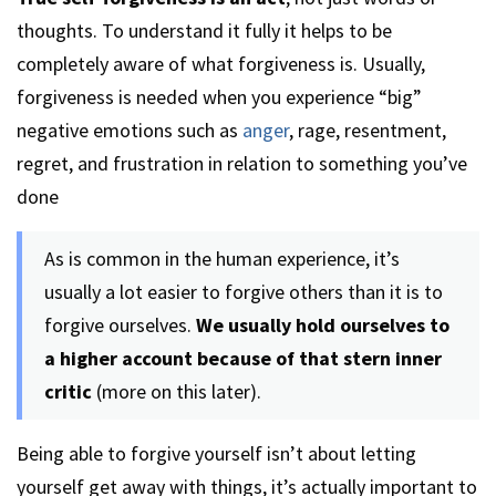
thoughts. To understand it fully it helps to be
completely aware of what forgiveness is. Usually,
forgiveness is needed when you experience “big”
negative emotions such as
anger
, rage, resentment,
regret, and frustration in relation to something you’ve
done
As is common in the human experience, it’s
usually a lot easier to forgive others than it is to
forgive ourselves.
We usually hold ourselves to
a higher account because of that stern inner
critic
(more on this later).
Being able to forgive yourself isn’t about letting
yourself get away with things, it’s actually important to