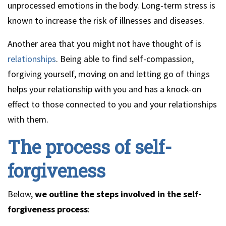
unprocessed emotions in the body. Long-term stress is
known to increase the risk of illnesses and diseases.
Another area that you might not have thought of is
relationships
. Being able to find self-compassion,
forgiving yourself, moving on and letting go of things
helps your relationship with you and has a knock-on
effect to those connected to you and your relationships
with them.
The process of self-
forgiveness
Below,
we outline the steps involved in the self-
forgiveness process
: