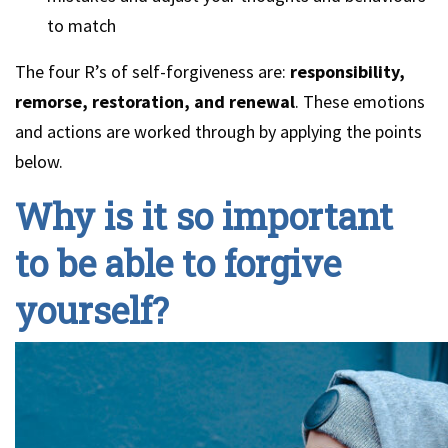
to match
The four R’s of self-forgiveness are:
responsibility,
remorse, restoration, and renewal
. These emotions
and actions are worked through by applying the points
below.
Why is it so important
to be able to forgive
yourself?