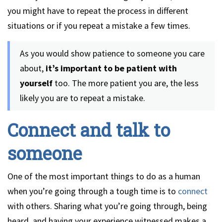
you might have to repeat the process in different
situations or if you repeat a mistake a few times.
As you would show patience to someone you care
about,
it’s important to be patient with
yourself
too. The more patient you are, the less
likely you are to repeat a mistake.
Connect and talk to
someone
One of the most important things to do as a human
when you’re going through a tough time is to
connect
with others. Sharing what you’re going through, being
heard, and having your experience witnessed makes a