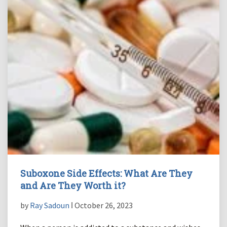
Suboxone Side Effects: What Are They
and Are They Worth it?
by
Ray Sadoun
ǀ October 26, 2023