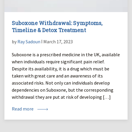
Suboxone Withdrawal: Symptoms,
Timeline & Detox Treatment
by
Ray Sadoun
ǀ March 17, 2023
Suboxone is a prescribed medicine in the UK, available
when individuals require significant pain relief.
Despite its availability, it is a drug which must be
taken with great care and an awareness of its
associated risks. Not only can individuals develop
dependencies on Suboxone, but the corresponding
withdrawal they are put at risk of developing […]
Read more