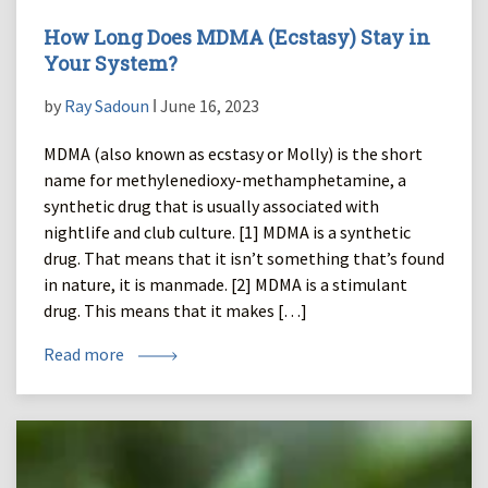
How Long Does MDMA (Ecstasy) Stay in
Your System?
by
Ray Sadoun
ǀ June 16, 2023
MDMA (also known as ecstasy or Molly) is the short
name for methylenedioxy-methamphetamine, a
synthetic drug that is usually associated with
nightlife and club culture. [1] MDMA is a synthetic
drug. That means that it isn’t something that’s found
in nature, it is manmade. [2] MDMA is a stimulant
drug. This means that it makes […]
Read more