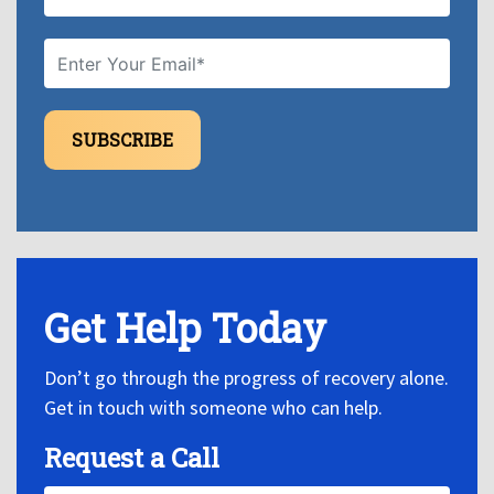
SUBSCRIBE
Get Help Today
Don’t go through the progress of recovery alone.
Get in touch with someone who can help.
Request a Call