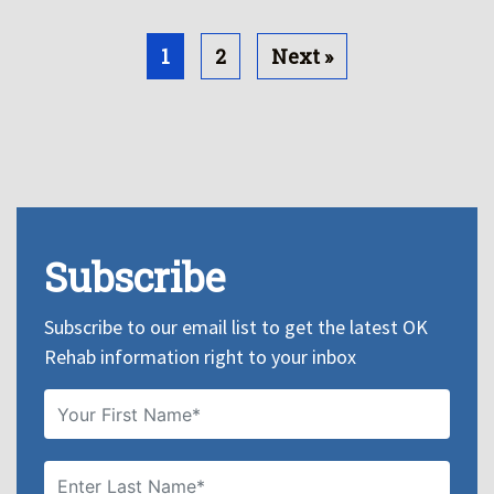
1
2
Next »
Subscribe
Subscribe to our email list to get the latest OK
Rehab information right to your inbox