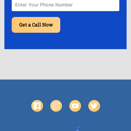
Get a Call Now