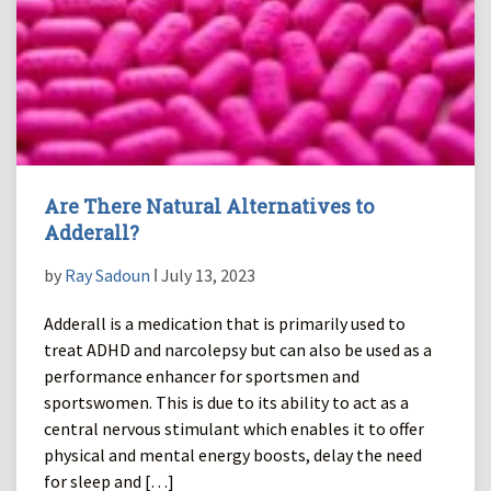
Are There Natural Alternatives to
Adderall?
by
Ray Sadoun
ǀ July 13, 2023
Adderall is a medication that is primarily used to
treat ADHD and narcolepsy but can also be used as a
performance enhancer for sportsmen and
sportswomen. This is due to its ability to act as a
central nervous stimulant which enables it to offer
physical and mental energy boosts, delay the need
for sleep and […]