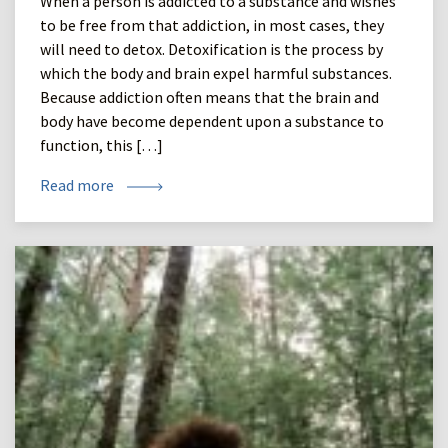
When a person is addicted to a substance and wishes
to be free from that addiction, in most cases, they
will need to detox. Detoxification is the process by
which the body and brain expel harmful substances.
Because addiction often means that the brain and
body have become dependent upon a substance to
function, this […]
Read more