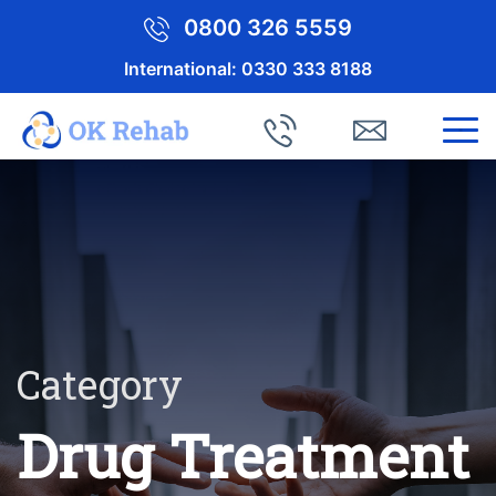
0800 326 5559
International:
0330 333 8188
Category
Drug Treatment