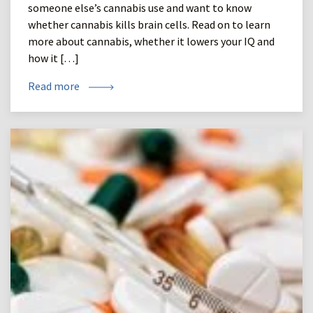
someone else’s cannabis use and want to know
whether cannabis kills brain cells. Read on to learn
more about cannabis, whether it lowers your IQ and
how it […]
Read more