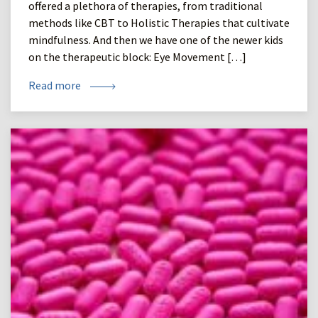
offered a plethora of therapies, from traditional
methods like CBT to Holistic Therapies that cultivate
mindfulness. And then we have one of the newer kids
on the therapeutic block: Eye Movement […]
Read more