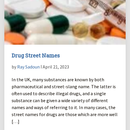
Drug Street Names
by
Ray Sadoun
ǀ April 21, 2023
In the UK, many substances are known by both
pharmaceutical and street-slang name. The latter is
often used to describe illegal drugs, and a single
substance can be given a wide variety of different
names and ways of referring to it. In many cases, the
street names for drugs are those which are more well
[…]