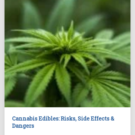
Cannabis Edibles: Risks, Side Effects &
Dangers