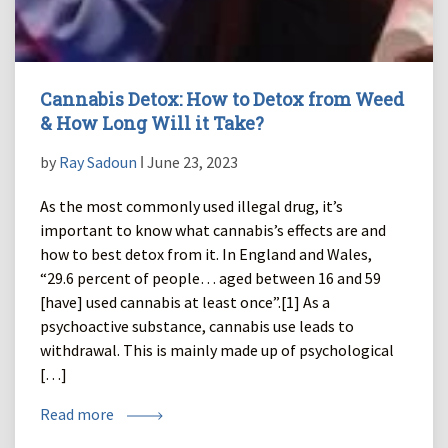
Cannabis Detox: How to Detox from Weed
& How Long Will it Take?
by
Ray Sadoun
ǀ June 23, 2023
As the most commonly used illegal drug, it’s
important to know what cannabis’s effects are and
how to best detox from it. In England and Wales,
“29.6 percent of people… aged between 16 and 59
[have] used cannabis at least once”.[1] As a
psychoactive substance, cannabis use leads to
withdrawal. This is mainly made up of psychological
[…]
Read more