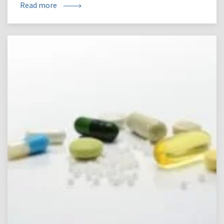
Read more