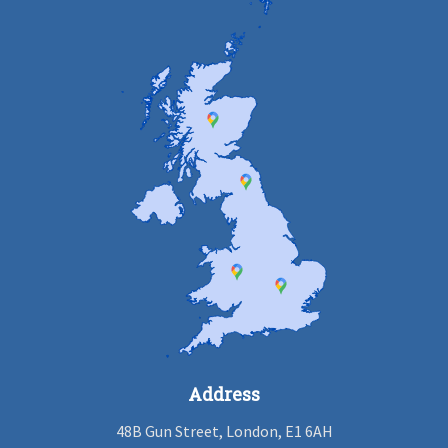
Address
48B Gun Street, London, E1 6AH