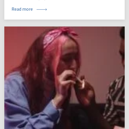
Read more