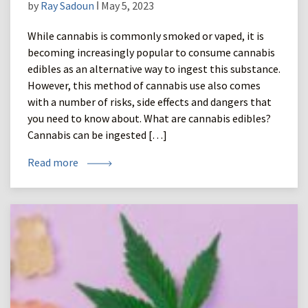
by
Ray Sadoun
ǀ May 5, 2023
While cannabis is commonly smoked or vaped, it is
becoming increasingly popular to consume cannabis
edibles as an alternative way to ingest this substance.
However, this method of cannabis use also comes
with a number of risks, side effects and dangers that
you need to know about. What are cannabis edibles?
Cannabis can be ingested […]
Read more