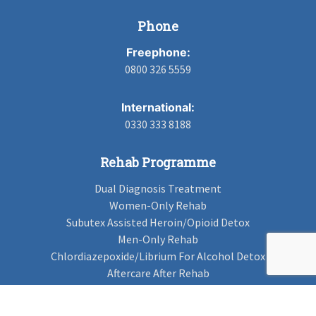
Phone
Freephone:
0800 326 5559
International:
0330 333 8188
Rehab Programme
Dual Diagnosis Treatment
Women-Only Rehab
Subutex Assisted Heroin/Opioid Detox
Men-Only Rehab
Chlordiazepoxide/Librium For Alcohol Detox
Aftercare After Rehab
Codeine Rehab
Alcohol Detox