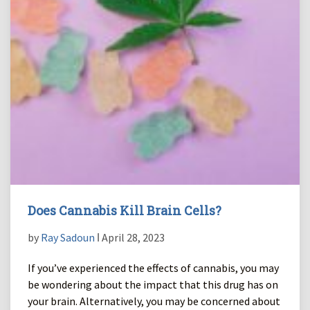
Does Cannabis Kill Brain Cells?
by
Ray Sadoun
ǀ April 28, 2023
If you’ve experienced the effects of cannabis, you may
be wondering about the impact that this drug has on
your brain. Alternatively, you may be concerned about