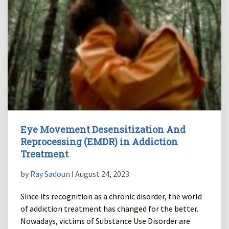
Eye Movement Desensitization And
Reprocessing (EMDR) in Addiction
Treatment
by
Ray Sadoun
ǀ August 24, 2023
Since its recognition as a chronic disorder, the world
of addiction treatment has changed for the better.
Nowadays, victims of Substance Use Disorder are