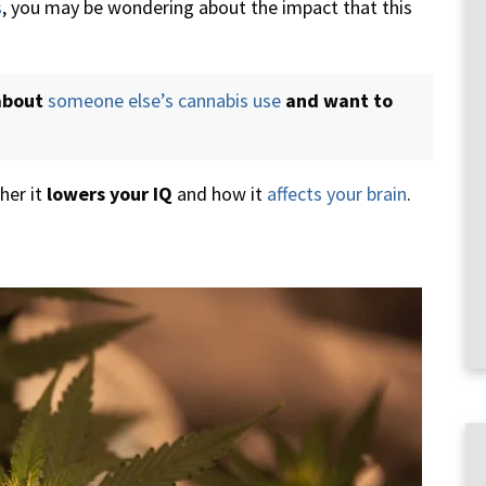
s
, you may be wondering about the impact that this
about
someone else’s cannabis use
and want to
her it
lowers your IQ
and how it
affects your brain
.