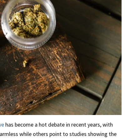
ve
has become a hot debate in recent years, with
harmless while others point to studies showing the