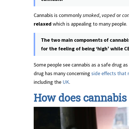
Cannabis is commonly
smoked
,
vaped
or
co
relaxed
which is appealing to many people.
The two main components of cannabis
for the feeling of being ‘high’ while 
Some people see cannabis as a safe drug as i
drug has many concerning
side effects that 
including the
UK
.
How does cannabis