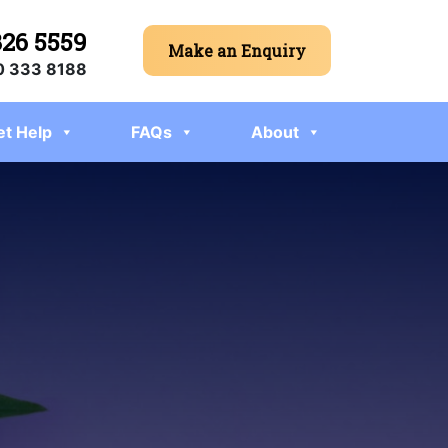
326 5559
Make an Enquiry
 333 8188
et Help
FAQs
About