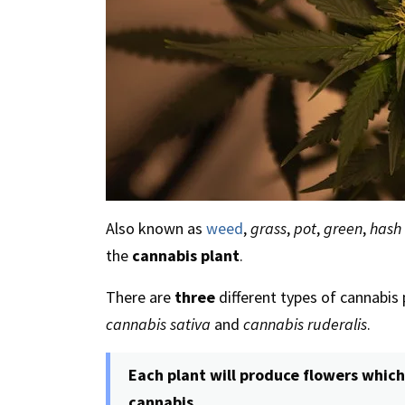
Also known as
weed
,
grass
,
pot
,
green
,
hash
the
cannabis plant
.
There are
three
different types of cannabis
cannabis sativa
and
cannabis ruderalis
.
Each plant will produce flowers which
cannabis.