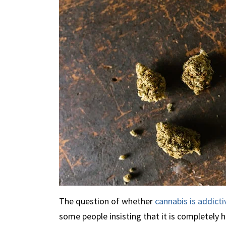
The question of whether
cannabis is addicti
some people insisting that it is completely 