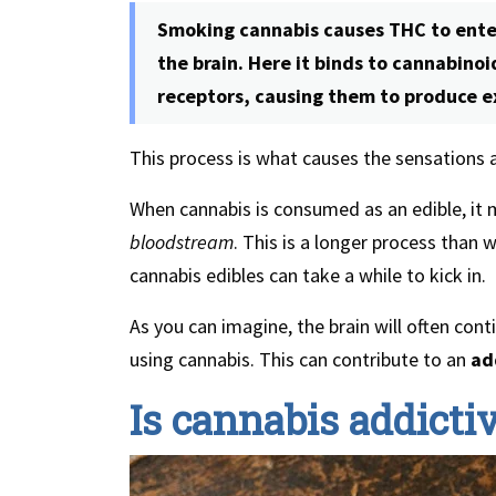
Smoking cannabis causes THC to enter
the brain. Here it binds to cannabino
receptors, causing them to produce e
This process is what causes the sensations
When cannabis is consumed as an edible, it 
bloodstream
. This is a longer process than 
cannabis edibles can take a while to kick in.
As you can imagine, the brain will often cont
using cannabis. This can contribute to an
ad
Is cannabis addicti