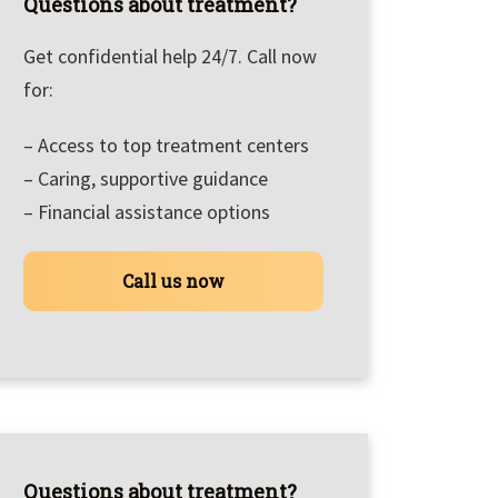
Questions about treatment?
Get confidential help 24/7. Call now
for:
– Access to top treatment centers
– Caring, supportive guidance
– Financial assistance options
Call us now
Questions about treatment?