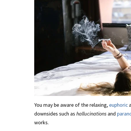
You may be aware of the relaxing,
euphoric
a
downsides such as
hallucinations
and
paran
works.