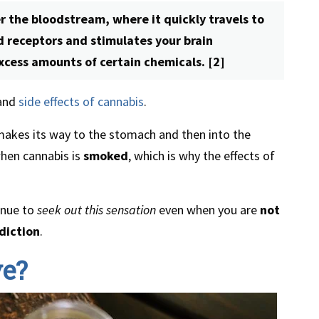
 the bloodstream, where it quickly travels to
id receptors and stimulates your brain
xcess amounts of certain chemicals. [2]
 and
side effects of cannabis
.
makes its way to the stomach and then into the
when cannabis is
smoked
, which is why the effects of
inue to
seek out this sensation
even when you are
not
diction
.
ve?