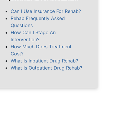
Can I Use Insurance For Rehab?
Rehab Frequently Asked
Questions
How Can I Stage An
Intervention?
How Much Does Treatment
Cost?
What Is Inpatient Drug Rehab?
What Is Outpatient Drug Rehab?