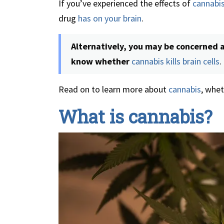
If you’ve experienced the effects of
cannabi
drug
has on your brain
.
Alternatively, you may be concerned 
know whether
cannabis kills brain cells
.
Read on to learn more about
cannabis
, whet
What is cannabis?