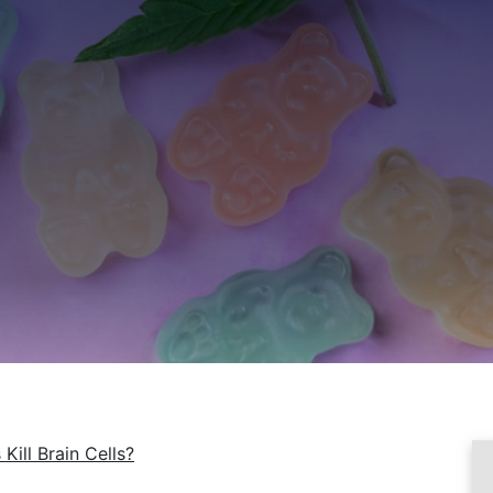
Kill Brain Cells?