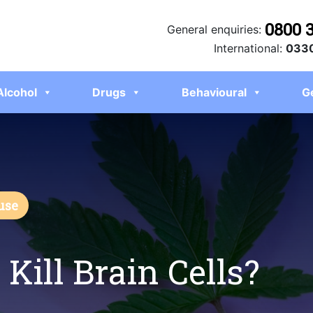
0800 
General enquiries:
International:
0330
Alcohol
Drugs
Behavioural
G
use
Kill Brain Cells?