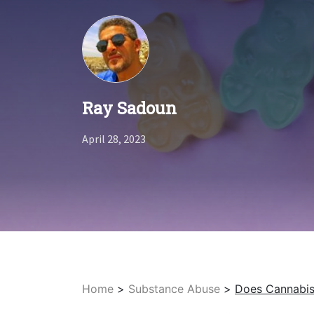
Ray Sadoun
April 28, 2023
Home
>
Substance Abuse
>
Does Cannabis 