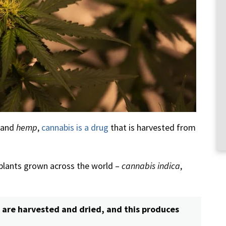
and
hemp
,
cannabis is a drug
that is harvested from
 plants grown across the world –
cannabis indica
,
 are harvested and dried, and this produces