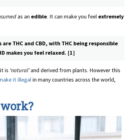
nsumed
as an
edible
. It can make you feel
extremely
 are THC and CBD, with THC being responsible
CBD makes you feel relaxed. [1]
t is
‘natural’
and derived from plants. However this
make it illegal
in many countries across the world,
 work?