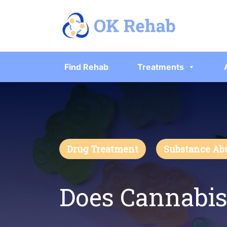
Find Rehab
Treatments
Drug Treatment
Substance Ab
Does Cannabis 