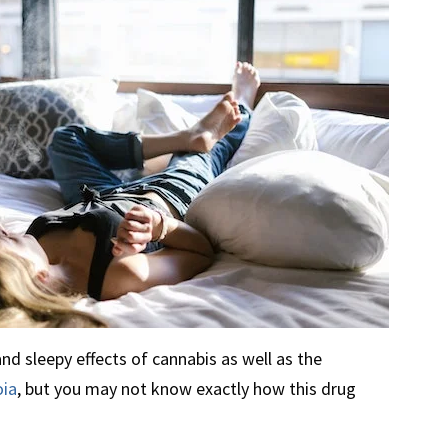
nd sleepy effects of cannabis as well as the
oia
, but you may not know exactly how this drug