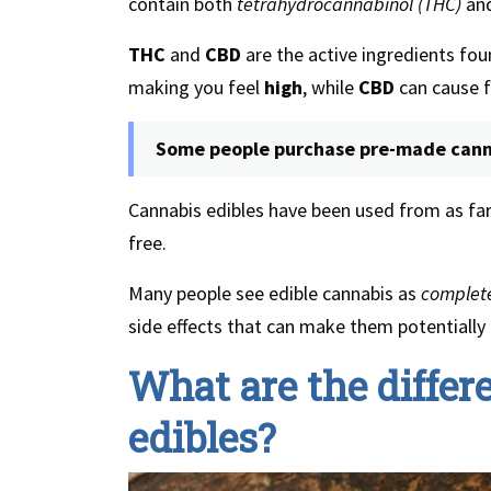
contain both
tetrahydrocannabinol (THC)
an
THC
and
CBD
are the active ingredients fou
making you feel
high
, while
CBD
can cause fe
Some people purchase pre-made canna
Cannabis edibles have been used from as far
free.
Many people see edible cannabis as
complete
side effects that can make them potentially
What are the differ
edibles?