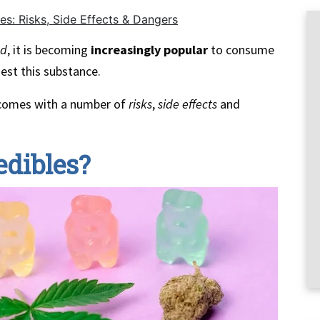
es: Risks, Side Effects & Dangers
ed
, it is becoming
increasingly popular
to consume
est this substance.
comes with a number of
risks
,
side effects
and
edibles?