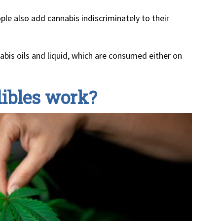
le also add cannabis indiscriminately to their
abis oils and liquid, which are consumed either on
ibles work?