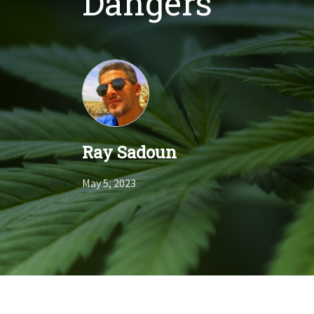
Dangers
Ray Sadoun
May 5, 2023