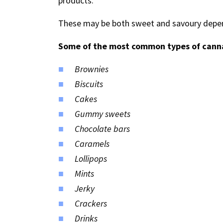
products.
These may be both sweet and savoury depen
Some of the most common types of canna
Brownies
Biscuits
Cakes
Gummy sweets
Chocolate bars
Caramels
Lollipops
Mints
Jerky
Crackers
Drinks