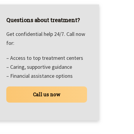
Questions about treatment?
Get confidential help 24/7. Call now
for:
– Access to top treatment centers
– Caring, supportive guidance
– Financial assistance options
Call us now