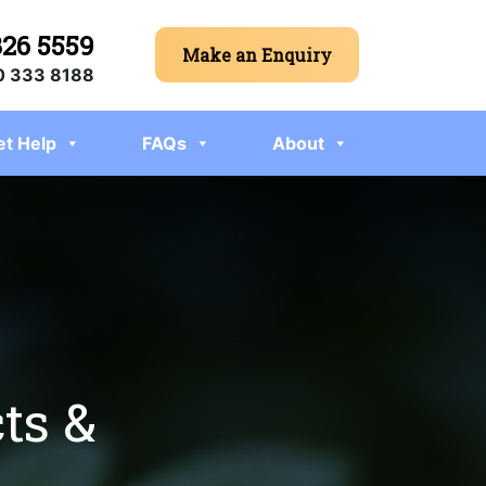
326 5559
Make an Enquiry
 333 8188
et Help
FAQs
About
ts &