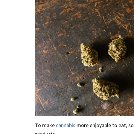
To make
cannabis
more enjoyable to eat, so