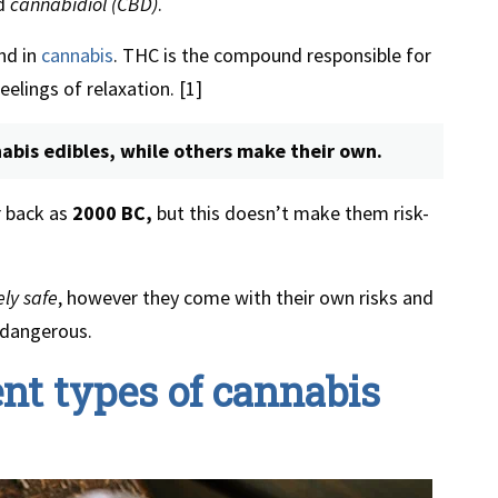
d
cannabidiol (CBD)
.
nd in
cannabis
. THC is the compound responsible for
elings of relaxation. [1]
bis edibles, while others make their own.
 back as
2000 BC,
but this doesn’t make them risk-
ly safe
, however they come with their own risks and
 dangerous.
ent types of cannabis