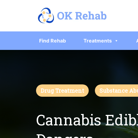
Find Rehab
Treatments
Drug Treatment
Substance Ab
Cannabis Edibl