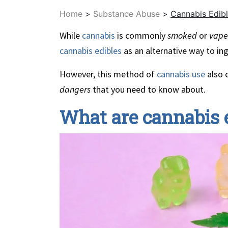
Home
>
Substance Abuse
>
Cannabis Edibl
While
cannabis
is commonly
smoked
or
vap
cannabis edibles
as an alternative way to ing
However, this method of
cannabis use
also 
dangers
that you need to know about.
What are cannabis 