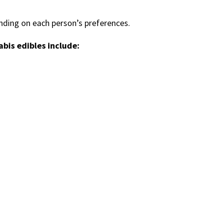
ding on each person’s preferences.
bis edibles include: