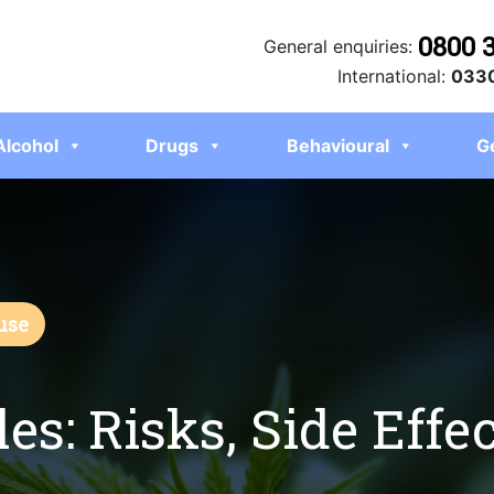
0800 
General enquiries:
International:
0330
Alcohol
Drugs
Behavioural
G
use
es: Risks, Side Effec