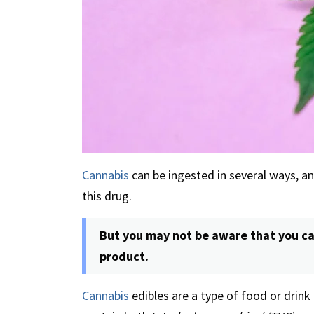
Cannabis
can be ingested in several ways, a
this drug.
But you may not be aware that you ca
product.
Cannabis
edibles are a type of food or drink