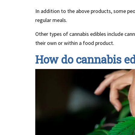
In addition to the above products, some peop
regular meals.
Other types of cannabis edibles include cann
their own or within a food product.
How do cannabis ed