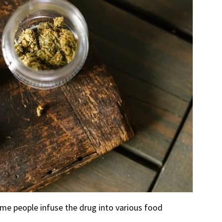
me people infuse the drug into various food