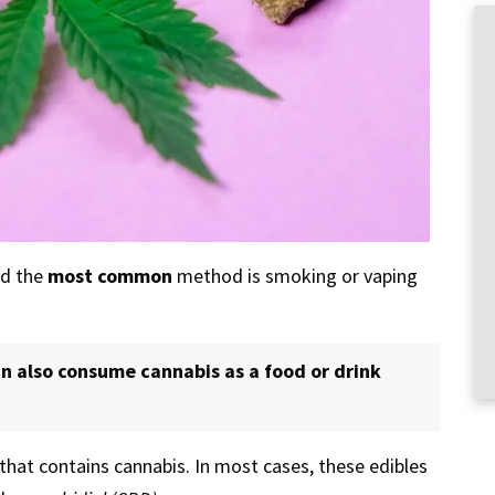
nd the
most common
method is smoking or vaping
n also consume cannabis as a food or drink
 that contains cannabis. In most cases, these edibles