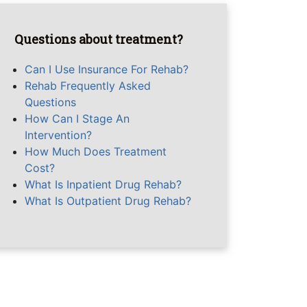
Questions about treatment?
Can I Use Insurance For Rehab?
Rehab Frequently Asked
Questions
How Can I Stage An
Intervention?
How Much Does Treatment
Cost?
What Is Inpatient Drug Rehab?
What Is Outpatient Drug Rehab?