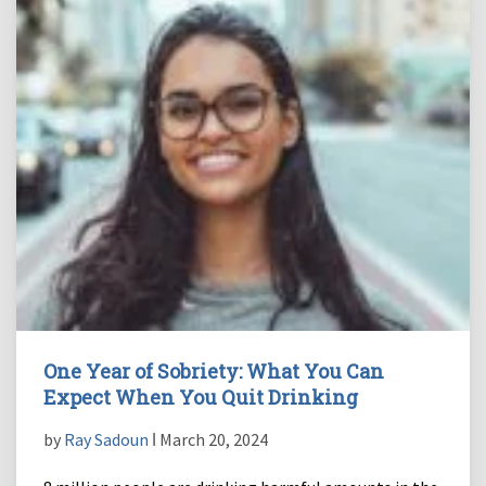
One Year of Sobriety: What You Can
Expect When You Quit Drinking
by
Ray Sadoun
ǀ March 20, 2024