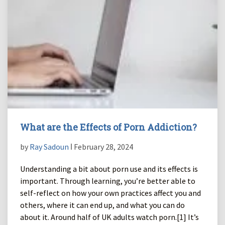
What are the Effects of Porn Addiction?
by
Ray Sadoun
ǀ February 28, 2024
Understanding a bit about porn use and its effects is
important. Through learning, you’re better able to
self-reflect on how your own practices affect you and
others, where it can end up, and what you can do
about it. Around half of UK adults watch porn.[1] It’s