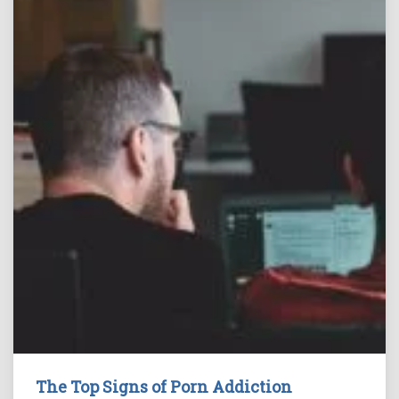
The Top Signs of Porn Addiction