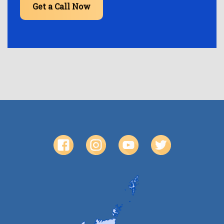
Get a Call Now