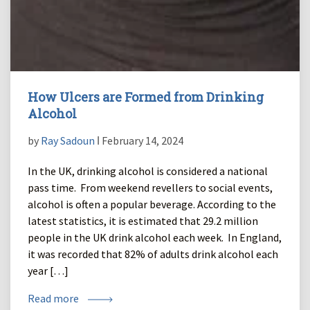
How Ulcers are Formed from Drinking
Alcohol
by
Ray Sadoun
ǀ February 14, 2024
In the UK, drinking alcohol is considered a national
pass time. From weekend revellers to social events,
alcohol is often a popular beverage. According to the
latest statistics, it is estimated that 29.2 million
people in the UK drink alcohol each week. In England,
it was recorded that 82% of adults drink alcohol each
year […]
Read more