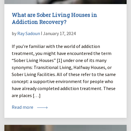
What are Sober Living Houses in
Addiction Recovery?
by
Ray Sadoun
ǀ January 17, 2024
If you’re familiar with the world of addiction
treatment, you might have encountered the term
“Sober Living Houses” [1] under one of its many
synonyms: Transitional Living, Halfway Houses, or
Sober Living Facilities. All of these refer to the same
concept: a supportive environment for people who
have already completed addiction treatment. These
are places […]
Read more