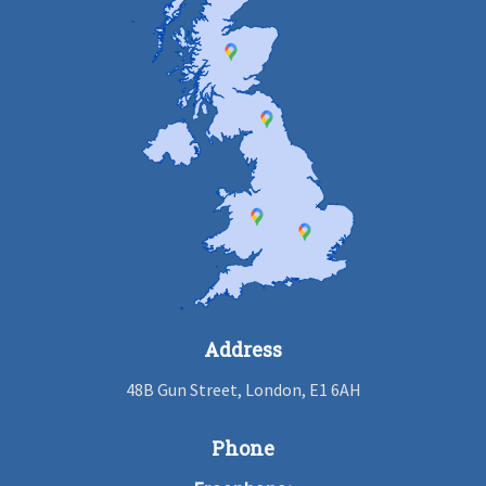
Address
48B Gun Street, London, E1 6AH
Phone