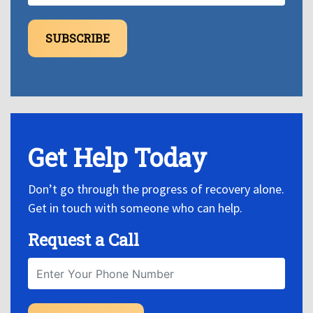
SUBSCRIBE
Get Help Today
Don’t go through the progress of recovery alone.
Get in touch with someone who can help.
Request a Call