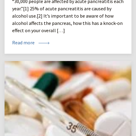
“30,000 people are affected by acute pancreatitis each
year.”[1] 25% of acute pancreatitis are caused by
alcohol use.[2] It’s important to be aware of how
alcohol affects the pancreas, how this has a knock-on
effect on your overall […]
Read more