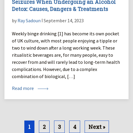
Seizures When Undergoing an Alcohol
Detox: Causes, Dangers & Treatments
by
Ray Sadoun
ǀ September 14, 2023
Weekly binge drinking [1] has become its own pocket
of UK culture, with most people enjoying a tipple or
two to wind down after a long working week. These
ritualistic beverages are, for many people, easy to
recover from and will rarely lead to long-term health
complications. However, due to a complex
combination of biological, […]
Read more
1
2
3
4
Next »