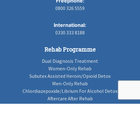
Freephone:
0800 326 5559
International:
0330 333 8188
Rehab Programme
Dual Diagnosis Treatment
Women-Only Rehab
Subutex Assisted Heroin/Opioid Detox
Men-Only Rehab
Chlordiazepoxide/Librium For Alcohol Detox
Aftercare After Rehab
Codeine Rehab
Alcohol Detox
Alcohol Rehab
Cannabis Rehab
Drug Rehab