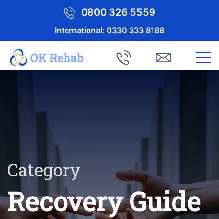
0800 326 5559
International:
0330 333 8188
Category
Recovery Guide