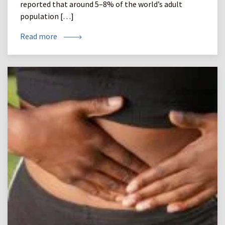
reported that around 5–8% of the world’s adult
population […]
Read more