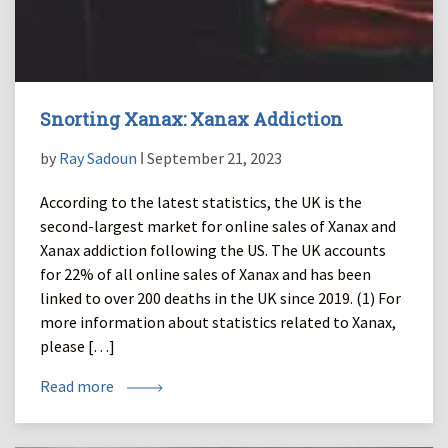
Snorting Xanax: Xanax Addiction
by
Ray Sadoun
ǀ September 21, 2023
According to the latest statistics, the UK is the
second-largest market for online sales of Xanax and
Xanax addiction following the US. The UK accounts
for 22% of all online sales of Xanax and has been
linked to over 200 deaths in the UK since 2019. (1) For
more information about statistics related to Xanax,
please […]
Read more