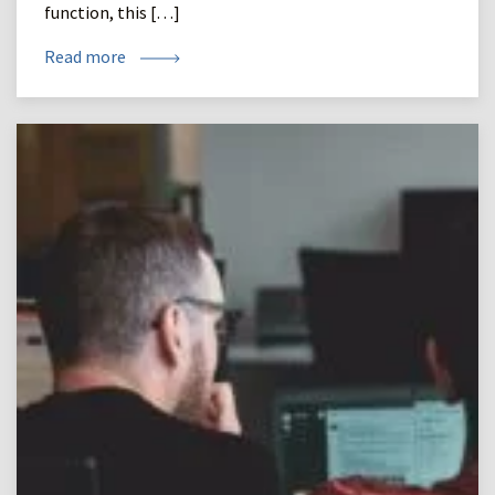
function, this […]
Read more