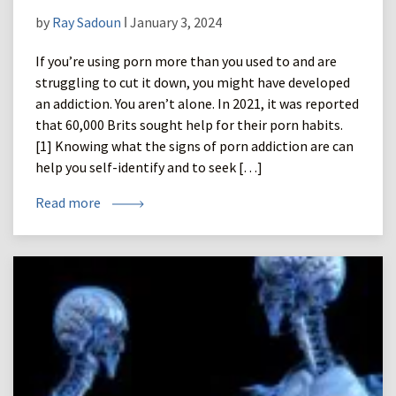
by
Ray Sadoun
ǀ January 3, 2024
If you’re using porn more than you used to and are
struggling to cut it down, you might have developed
an addiction. You aren’t alone. In 2021, it was reported
that 60,000 Brits sought help for their porn habits.
[1] Knowing what the signs of porn addiction are can
help you self-identify and to seek […]
Read more