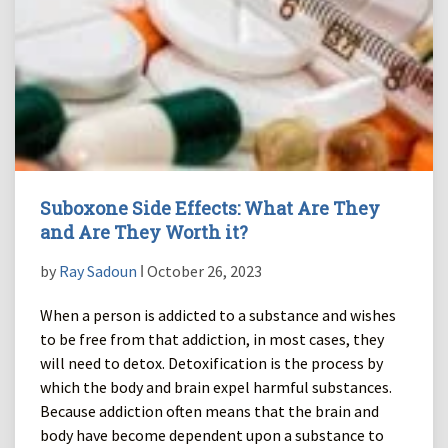
Suboxone Side Effects: What Are They
and Are They Worth it?
by
Ray Sadoun
ǀ October 26, 2023
When a person is addicted to a substance and wishes
to be free from that addiction, in most cases, they
will need to detox. Detoxification is the process by
which the body and brain expel harmful substances.
Because addiction often means that the brain and
body have become dependent upon a substance to