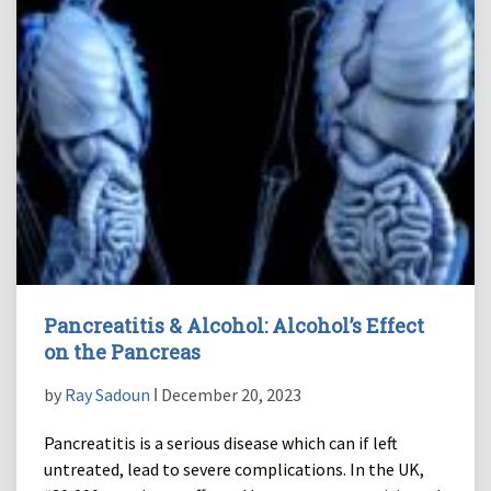
Pancreatitis & Alcohol: Alcohol’s Effect
on the Pancreas
by
Ray Sadoun
ǀ December 20, 2023
Pancreatitis is a serious disease which can if left
untreated, lead to severe complications. In the UK,