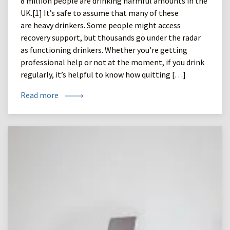
8 million people are drinking harmful amounts in the
UK.[1] It’s safe to assume that many of these
are heavy drinkers. Some people might access
recovery support, but thousands go under the radar
as functioning drinkers. Whether you’re getting
professional help or not at the moment, if you drink
regularly, it’s helpful to know how quitting […]
Read more