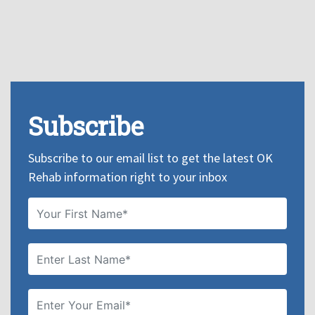
Subscribe
Subscribe to our email list to get the latest OK
Rehab information right to your inbox