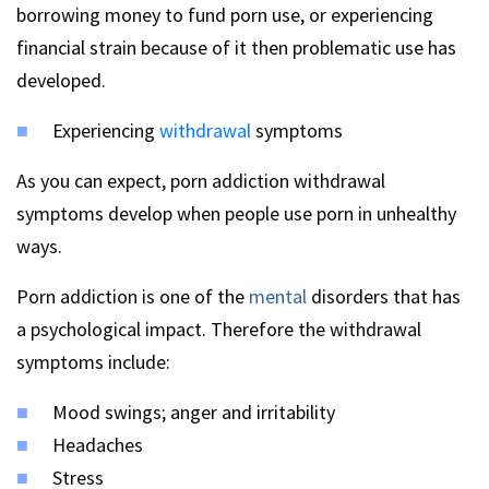
borrowing money to fund porn use, or experiencing
financial strain because of it then problematic use has
developed.
Experiencing
withdrawal
symptoms
As you can expect, porn addiction withdrawal
symptoms develop when people use porn in unhealthy
ways.
Porn addiction is one of the
mental
disorders that has
a psychological impact. Therefore the withdrawal
symptoms include:
Mood swings; anger and irritability
Headaches
Stress