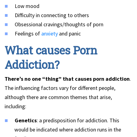
Low mood
Difficulty in connecting to others
Obsessional cravings/thoughts of porn
Feelings of
anxiety
and panic
What causes Porn
Addiction?
There’s no one “thing” that causes porn addiction
.
The influencing factors vary for different people,
although there are common themes that arise,
including:
Genetics
: a predisposition for addiction. This
would be indicated where addiction runs in the