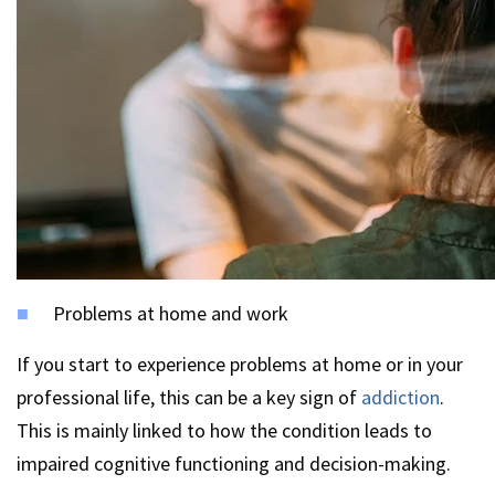
Problems at home and work
If you start to experience problems at home or in your
professional life, this can be a key sign of
addiction
.
This is mainly linked to how the condition leads to
impaired cognitive functioning and decision-making.