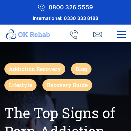
0800 326 5559
International:
0330 333 8188
Addiction Recovery
Blog
Lifestyle
Recovery Guide
The Top Signs of