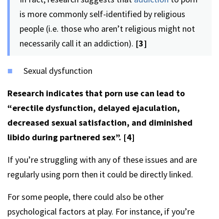
is more commonly self-identified by religious
people (i.e. those who aren’t religious might not
necessarily call it an addiction).
[3]
Sexual dysfunction
Research indicates that porn use can lead to
“erectile dysfunction, delayed ejaculation,
decreased sexual satisfaction, and diminished
libido during partnered sex”.
[4]
If you’re struggling with any of these issues and are
regularly using porn then it could be directly linked.
For some people, there could also be other
psychological factors at play. For instance, if you’re