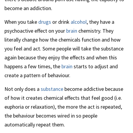
become an addiction.
When you take
drugs
or drink
alcohol
, they have a
psychoactive effect on your
brain
chemistry. They
literally change how the chemicals function and how
you feel and act. Some people will take the substance
again because they enjoy the effects and when this
happens a few times, the
brain
starts to adjust and
create a pattern of behaviour.
Not only does a
substance
become addictive because
of how it creates chemical effects that feel good (i.e.
euphoria or relaxation), the more the act is repeated,
the behaviour becomes wired in so people
automatically repeat them.