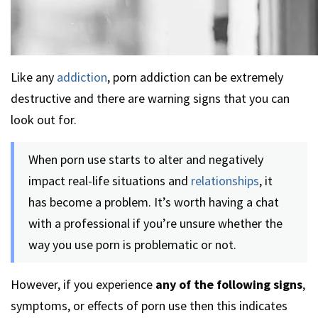
Like any
addiction
, porn addiction can be extremely
destructive and there are warning signs that you can
look out for.
When porn use starts to alter and negatively
impact real-life situations and
relationships
, it
has become a problem. It’s worth having a chat
with a professional if you’re unsure whether the
way you use porn is problematic or not.
However, if you experience
any of the following signs
,
symptoms, or effects of porn use then this indicates