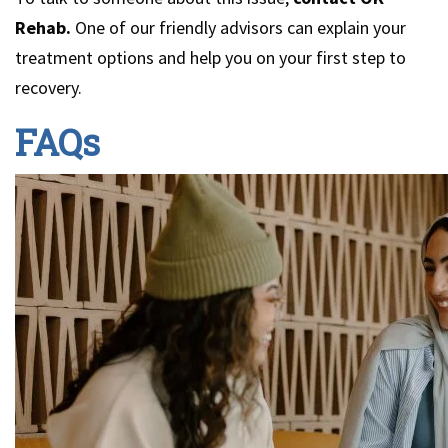
Rehab.
One of our friendly advisors can explain your
treatment options and help you on your first step to
recovery.
FAQs