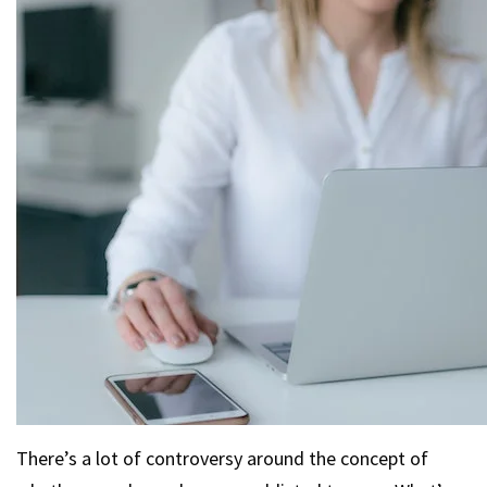
There’s a lot of controversy around the concept of