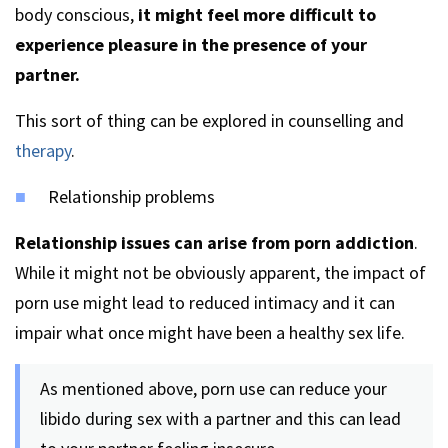
body conscious,
it might feel more difficult to
experience pleasure in the presence of your
partner.
This sort of thing can be explored in counselling and
therapy
.
Relationship problems
Relationship issues can arise from porn addiction
.
While it might not be obviously apparent, the impact of
porn use might lead to reduced intimacy and it can
impair what once might have been a healthy sex life.
As mentioned above, porn use can reduce your
libido during sex with a partner and this can lead