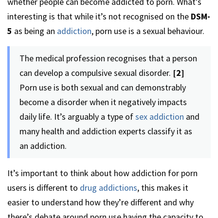
whether people can become addicted to porn. What’s
interesting is that while it’s not recognised on the
DSM-
5
as being an
addiction
, porn use is a sexual behaviour.
The medical profession recognises that a person
can develop a compulsive sexual disorder.
[2]
Porn use is both sexual and can demonstrably
become a disorder when it negatively impacts
daily life. It’s arguably a type of
sex addiction
and
many health and addiction experts classify it as
an addiction.
It’s important to think about how addiction for porn
users is different to
drug addictions
, this makes it
easier to understand how they’re different and why
there’s debate around porn use having the capacity to