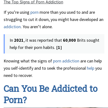
The Top Signs of Porn Addiction
If you’re using
porn
more than you used to and are
struggling to cut it down, you might have developed an
addiction
. You aren’t alone.
In
2021
, it was reported that
60
,
000
Brits sought
help for their porn habits.
[1]
Knowing what the signs of
porn addiction
are can help
you self-identify and to seek the professional
help
you
need to recover.
Can You Be Addicted to
Porn?