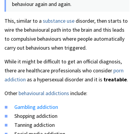
behaviour again and again.
This, similar to a
substance use
disorder, then starts to
wire the behavioural path into the brain and this leads
to compulsive behaviours where people automatically
carry out behaviours when triggered.
While it might be difficult to get an official diagnosis,
there are healthcare professionals who consider
porn
addiction
as a hypersexual disorder and it is
treatable
.
Other
behavioural addictions
include:
Gambling addiction
Shopping addiction
Tanning addiction
Social media addiction