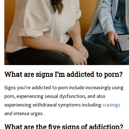
What are signs I’m addicted to porn?
Signs you’re addicted to porn include increasingly using
porn, experiencing sexual dysfunction, and also
experiencing withdrawal symptoms including
cravings
and intense urges.
What are the five signs of addiction?