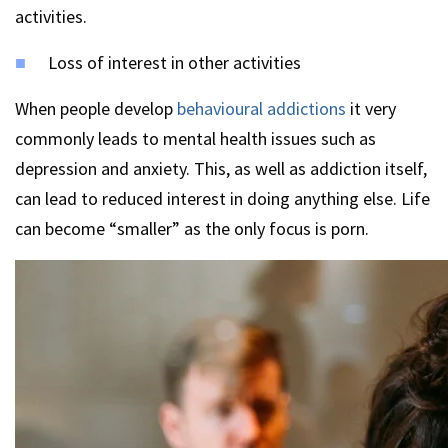
activities.
Loss of interest in other activities
When people develop
behavioural addictions
it very
commonly leads to mental health issues such as
depression and anxiety. This, as well as addiction itself,
can lead to reduced interest in doing anything else. Life
can become “smaller” as the only focus is porn.