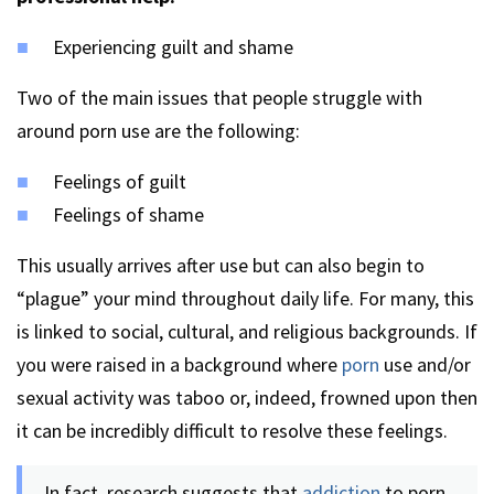
Experiencing guilt and shame
Two of the main issues that people struggle with
around porn use are the following:
Feelings of guilt
Feelings of shame
This usually arrives after use but can also begin to
“plague” your mind throughout daily life. For many, this
is linked to social, cultural, and religious backgrounds. If
you were raised in a background where
porn
use and/or
sexual activity was taboo or, indeed, frowned upon then
it can be incredibly difficult to resolve these feelings.
In fact, research suggests that
addiction
to porn