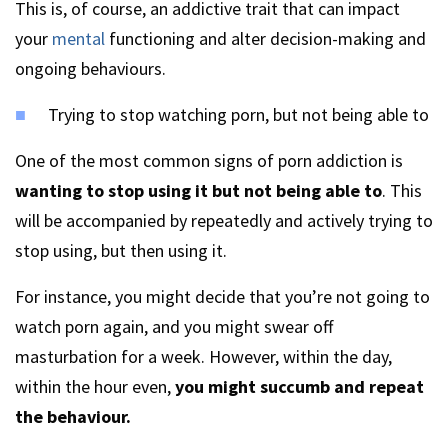
This is, of course, an addictive trait that can impact
your
mental
functioning and alter decision-making and
ongoing behaviours.
Trying to stop watching porn, but not being able to
One of the most common signs of porn addiction is
wanting to stop using it but not being able to
. This
will be accompanied by repeatedly and actively trying to
stop using, but then using it.
For instance, you might decide that you’re not going to
watch porn again, and you might swear off
masturbation for a week. However, within the day,
within the hour even,
you might succumb and repeat
the behaviour.