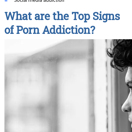
What are the Top Signs
of Porn Addiction?