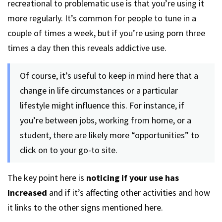
recreational to problematic use is that you’re using it
more regularly. It’s common for people to tune in a
couple of times a week, but if you’re using porn three
times a day then this reveals addictive use.
Of course, it’s useful to keep in mind here that a
change in life circumstances or a particular
lifestyle might influence this. For instance, if
you’re between jobs, working from home, or a
student, there are likely more “opportunities” to
click on to your go-to site.
The key point here is
noticing if your use has
increased
and if it’s affecting other activities and how
it links to the other signs mentioned here.