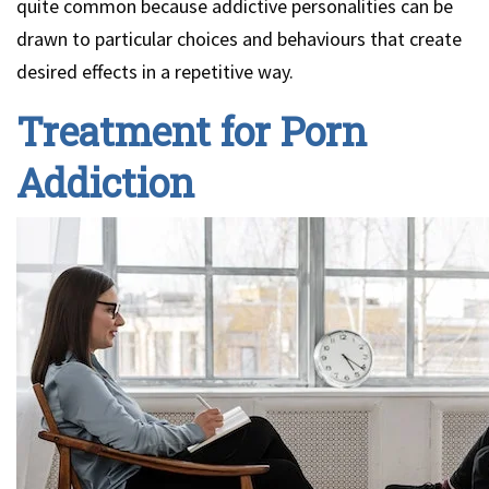
quite common because addictive personalities can be
drawn to particular choices and behaviours that create
desired effects in a repetitive way.
Treatment for Porn
Addiction