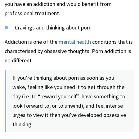
you have an addiction and would benefit from
professional treatment.
Cravings and thinking about porn
Addiction is one of the
mental health
conditions that is
characterised by obsessive thoughts. Porn addiction is
no different.
If you’re thinking about porn as soon as you
wake, feeling like you need it to get through the
day (i.e. to “reward yourself”, have something to
look forward to, or to unwind), and feel intense
urges to view it then you’ve developed obsessive
thinking.