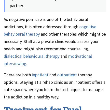
partner.
As negative porn use is one of the behavioural
addictions, it is often addressed through
cognitive
behavioural therapy
and other therapies which might be
necessary. Staff at a private clinic would assess your
needs and might also recommend counselling,
dialectical behavioural therapy
and
motivational
interviewing
.
There are both
inpatient
and
outpatient
therapy
options. Staying at a rehab clinic as an inpatient offers a
safe space where you learn the techniques to manage
the addiction in a healthy way.