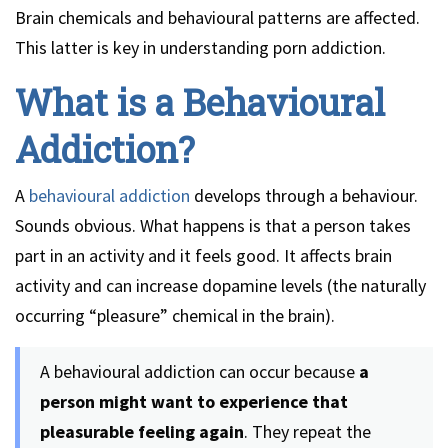
Brain chemicals and behavioural patterns are affected.
This latter is key in understanding porn addiction.
What is a Behavioural
Addiction?
A
behavioural addiction
develops through a behaviour.
Sounds obvious. What happens is that a person takes
part in an activity and it feels good. It affects brain
activity and can increase dopamine levels (the naturally
occurring “pleasure” chemical in the brain).
A behavioural addiction can occur because
a
person might want to experience that
pleasurable feeling again
. They repeat the