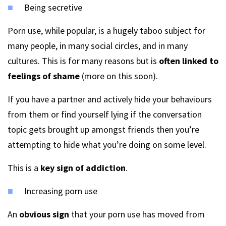
Being secretive
Porn use, while popular, is a hugely taboo subject for
many people, in many social circles, and in many
cultures. This is for many reasons but is
often linked to
feelings of shame
(more on this soon).
If you have a partner and actively hide your behaviours
from them or find yourself lying if the conversation
topic gets brought up amongst friends then you’re
attempting to hide what you’re doing on some level.
This is a
key sign of addiction
.
Increasing porn use
An
obvious sign
that your porn use has moved from