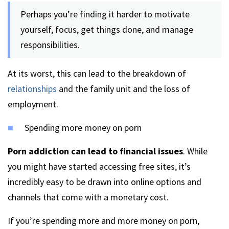
Perhaps you’re finding it harder to motivate
yourself, focus, get things done, and manage
responsibilities.
At its worst, this can lead to the breakdown of
relationships
and the family unit and the loss of
employment.
Spending more money on porn
Porn addiction can lead to financial issues
. While
you might have started accessing free sites, it’s
incredibly easy to be drawn into online options and
channels that come with a monetary cost.
If you’re spending more and more money on porn,