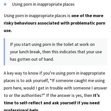
Using porn in inappropriate places
Using porn in inappropriate places is
one of the more
risky behaviours associated with problematic porn
use.
If you start using porn in the toilet at work on
your lunch break, then this indicates that your use
has gotten out of hand.
A key way to know if you’re using porn in inappropriate
places is to ask yourself, “If someone caught me using
porn here, would I get in trouble with someone I answer
to or the authorities?” If the answer is yes, then
it’s
time to self-reflect and ask yourself if you need
professional help.