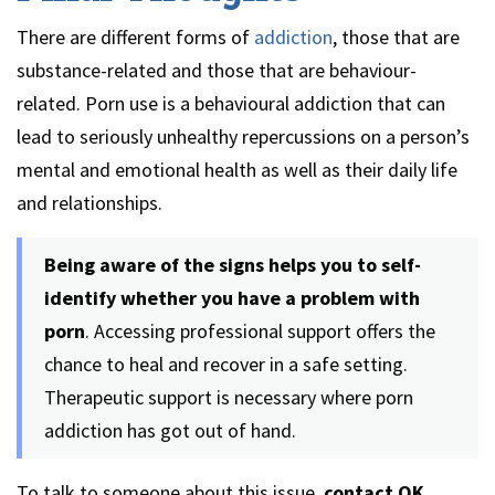
There are different forms of
addiction
, those that are
substance-related and those that are behaviour-
related. Porn use is a behavioural addiction that can
lead to seriously unhealthy repercussions on a person’s
mental and emotional health as well as their daily life
and relationships.
Being aware of the signs helps you to self-
identify whether you have a problem with
porn
. Accessing professional support offers the
chance to heal and recover in a safe setting.
Therapeutic support is necessary where porn
addiction has got out of hand.
To talk to someone about this issue,
contact OK