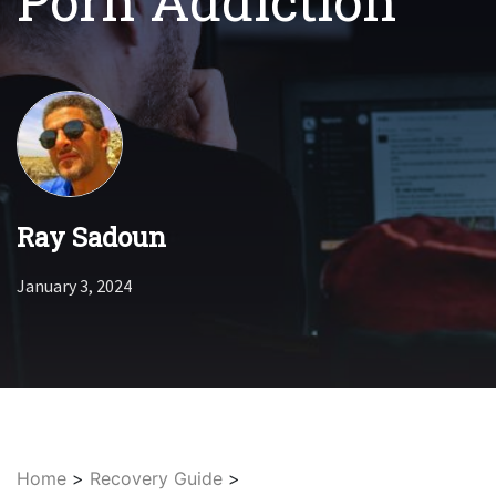
Porn Addiction
Ray Sadoun
January 3, 2024
Home
>
Recovery Guide
>