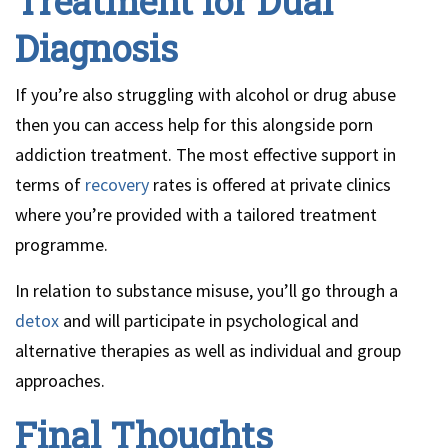
Treatment for Dual
Diagnosis
If you’re also struggling with alcohol or drug abuse
then you can access help for this alongside porn
addiction treatment. The most effective support in
terms of
recovery
rates is offered at private clinics
where you’re provided with a tailored treatment
programme.
In relation to substance misuse, you’ll go through a
detox
and will participate in psychological and
alternative therapies as well as individual and group
approaches.
Final Thoughts