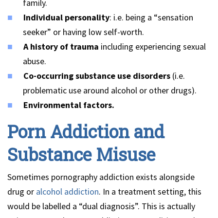
family.
Individual personality
: i.e. being a “sensation
seeker” or having low self-worth.
A history of trauma
including experiencing sexual
abuse.
Co-occurring substance use disorders
(i.e.
problematic use around alcohol or other drugs).
Environmental factors.
Porn Addiction and
Substance Misuse
Sometimes pornography addiction exists alongside
drug or
alcohol addiction
. In a treatment setting, this
would be labelled a “dual diagnosis”. This is actually