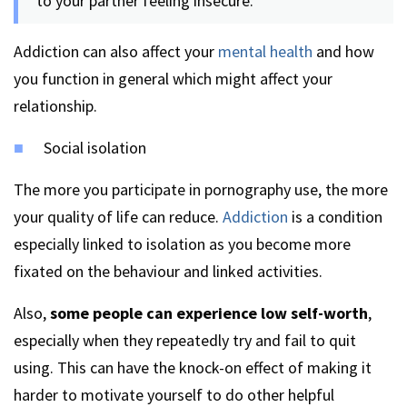
to your partner feeling insecure.
Addiction can also affect your
mental health
and how
you function in general which might affect your
relationship.
Social isolation
The more you participate in pornography use, the more
your quality of life can reduce.
Addiction
is a condition
especially linked to isolation as you become more
fixated on the behaviour and linked activities.
Also,
some people can experience low self-worth
,
especially when they repeatedly try and fail to quit
using. This can have the knock-on effect of making it
harder to motivate yourself to do other helpful