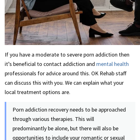
If you have a moderate to severe porn addiction then
it’s beneficial to contact addiction and
mental health
professionals for advice around this. OK Rehab staff
can discuss this with you. We can explain what your
local treatment options are.
Porn addiction recovery needs to be approached
through various therapies. This will
predominantly be alone, but there will also be
opportunities to include your romantic or sexual