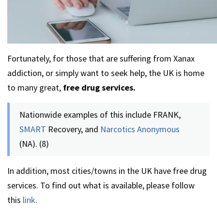
Fortunately, for those that are suffering from Xanax
addiction, or simply want to seek help, the UK is home
to many great,
free drug services.
Nationwide examples of this include FRANK,
SMART
Recovery, and
Narcotics Anonymous
(NA). (8)
In addition, most cities/towns in the UK have free drug
services. To find out what is available, please follow
this
link
.