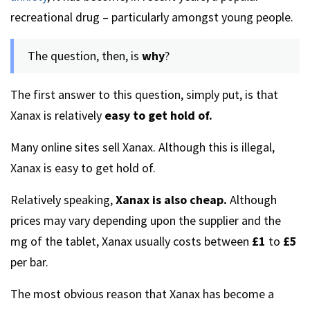
recreational drug – particularly amongst young people.
The question, then, is
why
?
The first answer to this question, simply put, is that
Xanax is relatively
easy to get hold of.
Many online sites sell Xanax. Although this is illegal,
Xanax is easy to get hold of.
Relatively speaking,
Xanax is also cheap.
Although
prices may vary depending upon the supplier and the
mg of the tablet, Xanax usually costs between
£1
to
£5
per bar.
The most obvious reason that Xanax has become a