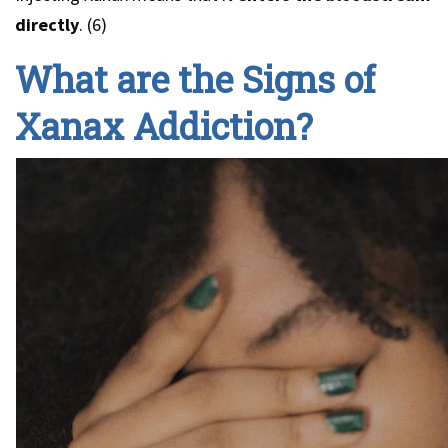
directly
. (6)
What are the Signs of
Xanax Addiction?