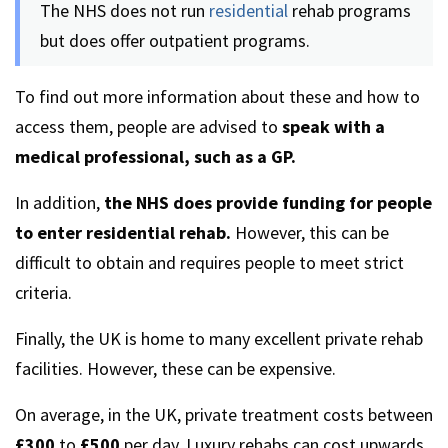
The NHS does not run
residential
rehab programs
but does offer outpatient programs.
To find out more information about these and how to
access them, people are advised to
speak with a
medical professional, such as a GP.
In addition,
the NHS does provide funding for people
to enter residential rehab.
However, this can be
difficult to obtain and requires people to meet strict
criteria.
Finally, the UK is home to many excellent private rehab
facilities. However, these can be expensive.
On average, in the UK, private treatment costs between
£300
to
£500
per day. Luxury rehabs can cost upwards