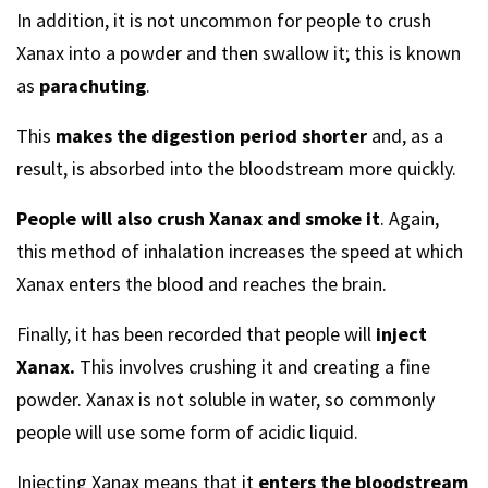
In addition, it is not uncommon for people to crush
Xanax into a powder and then swallow it; this is known
as
parachuting
.
This
makes the digestion period shorter
and, as a
result, is absorbed into the bloodstream more quickly.
People will also crush Xanax and smoke it
. Again,
this method of inhalation increases the speed at which
Xanax enters the blood and reaches the brain.
Finally, it has been recorded that people will
inject
Xanax.
This involves crushing it and creating a fine
powder. Xanax is not soluble in water, so commonly
people will use some form of acidic liquid.
Injecting Xanax means that it
enters the bloodstream