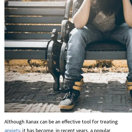
Although Xanax can be an effective tool for treating
anxiety
, it has become, in recent years, a popular