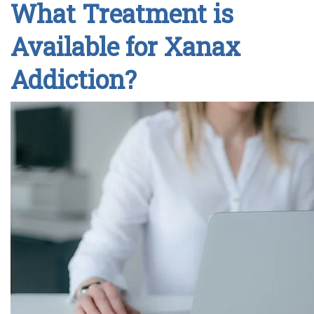
What Treatment is
Available for Xanax
Addiction?