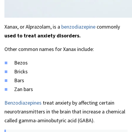
Xanax, or Alprazolam, is a
benzodiazepine
commonly
used to treat anxiety disorders.
Other common names for Xanax include:
Bezos
Bricks
Bars
Zan bars
Benzodiazepines
treat anxiety by affecting certain
neurotransmitters in the brain that increase a chemical
called gamma-aminobutyric acid (GABA).