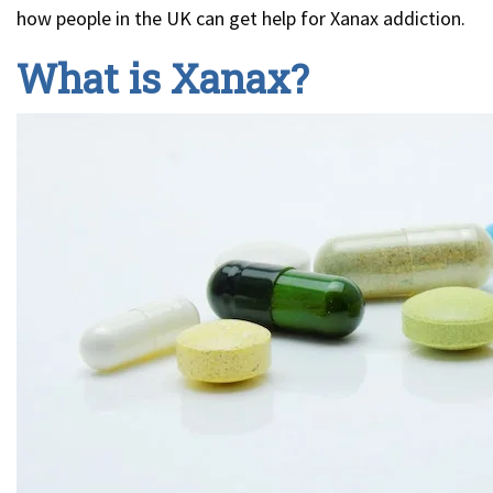
how people in the UK can get help for Xanax addiction.
What is Xanax?