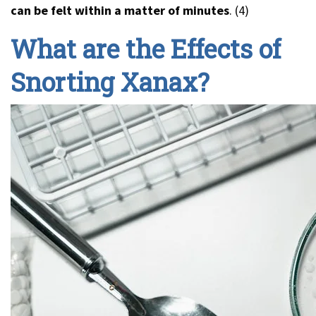
can be felt within a matter of minutes
. (4)
What are the Effects of
Snorting Xanax?