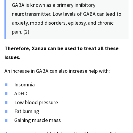
GABA is known as a primary inhibitory
neurotransmitter. Low levels of GABA can lead to
anxiety, mood disorders, epilepsy, and chronic
pain. (2)
Therefore, Xanax can be used to treat all these
issues.
An increase in GABA can also increase help with:
Insomnia
ADHD
Low blood pressure
Fat burning
Gaining muscle mass