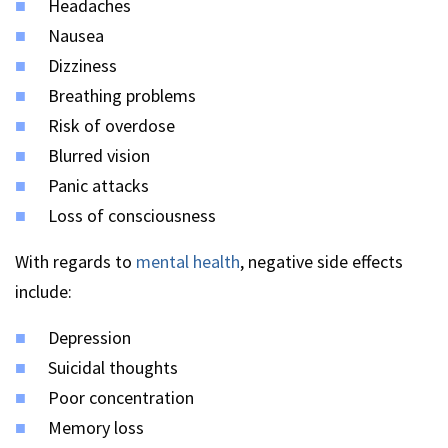
Headaches
Nausea
Dizziness
Breathing problems
Risk of overdose
Blurred vision
Panic attacks
Loss of consciousness
With regards to
mental health
, negative side effects
include:
Depression
Suicidal thoughts
Poor concentration
Memory loss