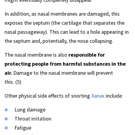
In addition, as nasal membranes are damaged, this
exposes the septum (the cartilage that separates the
nasal passageway). This can lead to a hole appearing in
the septum and, potentially, the nose collapsing.
The nasal membrane is also
responsible for
protecting people from harmful substances in the
air.
Damage to the nasal membrane will prevent
this. (5)
Other physical side effects of snorting
Xanax
include:
Lung damage
Throat irritation
Fatigue