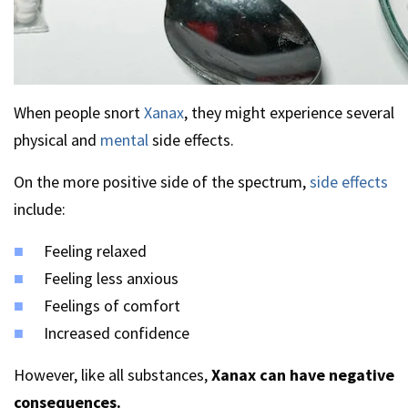
When people snort
Xanax
, they might experience several
physical and
mental
side effects.
On the more positive side of the spectrum,
side effects
include:
Feeling relaxed
Feeling less anxious
Feelings of comfort
Increased confidence
However, like all substances,
Xanax can have negative
consequences.