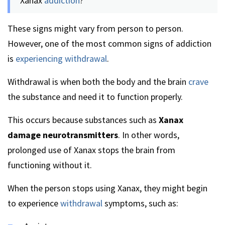
Xanax
addiction
?
These signs might vary from person to person.
However, one of the most common signs of addiction
is
experiencing withdrawal
.
Withdrawal is when both the body and the brain
crave
the substance and need it to function properly.
This occurs because substances such as
Xanax
damage neurotransmitters
. In other words,
prolonged use of Xanax stops the brain from
functioning without it.
When the person stops using Xanax, they might begin
to experience
withdrawal
symptoms, such as: