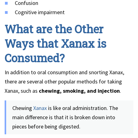
Confusion
Cognitive impairment
What are the Other
Ways that Xanax is
Consumed?
In addition to oral consumption and snorting Xanax,
there are several other popular methods for taking
Xanax, such as
chewing, smoking, and injection
.
Chewing
Xanax
is like oral administration. The
main difference is that it is broken down into
pieces before being digested.