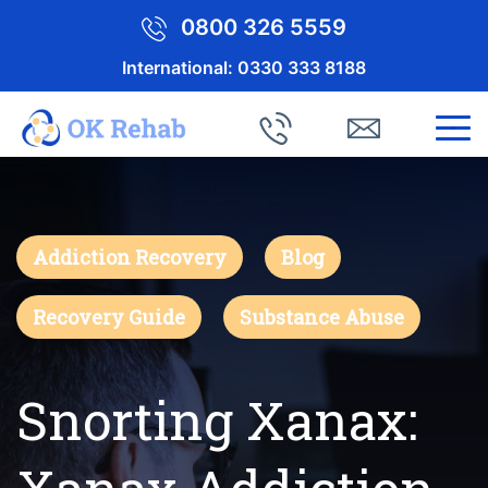
0800 326 5559
International:
0330 333 8188
Addiction Recovery
Blog
Recovery Guide
Substance Abuse
Snorting Xanax: