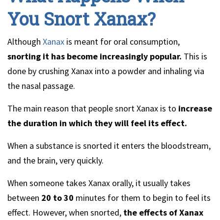
You Snort Xanax?
Although
Xanax
is meant for oral consumption,
snorting it has become increasingly popular.
This is
done by crushing Xanax into a powder and inhaling via
the nasal passage.
The main reason that people snort Xanax is to
increase
the duration in which they will feel its effect.
When a substance is snorted it enters the bloodstream,
and the brain, very quickly.
When someone takes Xanax orally, it usually takes
between
20 to 30
minutes for them to begin to feel its
effect. However, when snorted,
the effects of Xanax