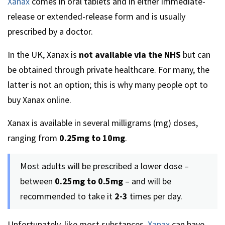
Xanax
comes in oral tablets and in either immediate-
release or extended-release form and is usually
prescribed by a doctor.
In the UK, Xanax is
not available via the NHS
but can
be obtained through private healthcare. For many, the
latter is not an option; this is why many people opt to
buy Xanax online.
Xanax is available in several milligrams (mg) doses,
ranging from
0.25mg to 10mg
.
Most adults will be prescribed a lower dose –
between
0.25mg to 0.5mg
– and will be
recommended to take it
2-3
times per day.
Unfortunately, like most substances,
Xanax
can have