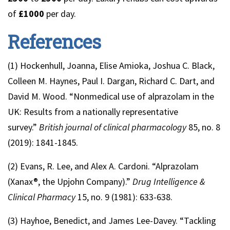
of
£1000
per day.
References
(1) Hockenhull, Joanna, Elise Amioka, Joshua C. Black,
Colleen M. Haynes, Paul I. Dargan, Richard C. Dart, and
David M. Wood. “Nonmedical use of alprazolam in the
UK: Results from a nationally representative
survey.”
British journal of clinical pharmacology
85, no. 8
(2019): 1841-1845.
(2) Evans, R. Lee, and Alex A. Cardoni. “Alprazolam
(Xanax®, the Upjohn Company).”
Drug Intelligence &
Clinical Pharmacy
15, no. 9 (1981): 633-638.
(3) Hayhoe, Benedict, and James Lee-Davey. “Tackling