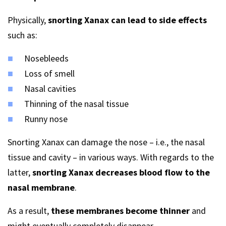
Physically,
snorting Xanax can lead to side effects
such as:
Nosebleeds
Loss of smell
Nasal cavities
Thinning of the nasal tissue
Runny nose
Snorting Xanax can damage the nose – i.e., the nasal
tissue and cavity – in various ways. With regards to the
latter,
snorting Xanax decreases blood flow to the
nasal membrane
.
As a result,
these membranes become thinner
and
might eventually completely disappear.