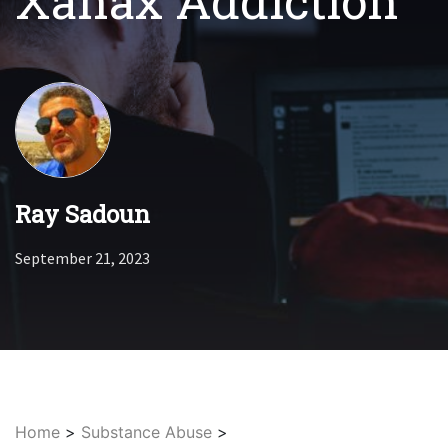
Xanax Addiction
Ray Sadoun
September 21, 2023
Home
>
Substance Abuse
>