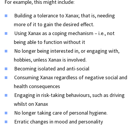
For example, this might include:
Building a tolerance to Xanax; that is, needing
more of it to gain the desired effect.
Using Xanax as a coping mechanism – i.e., not
being able to function without it
No longer being interested in, or engaging with,
hobbies, unless Xanax is involved.
Becoming isolated and anti-social
Consuming Xanax regardless of negative social and
health consequences
Engaging in risk-taking behaviours, such as driving
whilst on Xanax
No longer taking care of personal hygiene.
Erratic changes in mood and personality