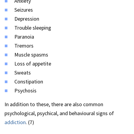
Anxiety
Seizures
Depression
Trouble sleeping
Paranoia
Tremors
Muscle spasms
Loss of appetite
Sweats
Constipation
Psychosis
In addition to these, there are also common
psychological, psychical, and behavioural signs of
addiction
. (7)