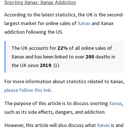
Snorting Xanax: Xanax Addiction
According to the latest statistics, the UK is the second-
largest market for online sales of
Xanax
and Xanax
addiction following the US.
The UK accounts for
22%
of all online sales of
Xanax and has been linked to over
200
deaths in
the UK since
2019
. (1)
For more information about statistics related to Xanax,
please follow this link
.
The purpose of this article is to discuss snorting
Xanax
,
such as its side effects, dangers, and addiction.
However, this article will also discuss what
Xanax
is and