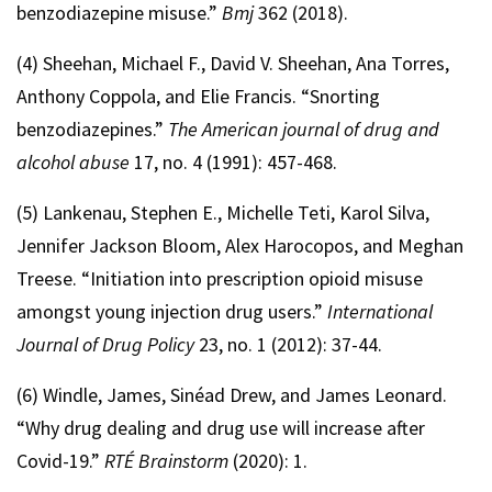
benzodiazepine misuse.”
Bmj
362 (2018).
(4) Sheehan, Michael F., David V. Sheehan, Ana Torres,
Anthony Coppola, and Elie Francis. “Snorting
benzodiazepines.”
The American journal of drug and
alcohol abuse
17, no. 4 (1991): 457-468.
(5) Lankenau, Stephen E., Michelle Teti, Karol Silva,
Jennifer Jackson Bloom, Alex Harocopos, and Meghan
Treese. “Initiation into prescription opioid misuse
amongst young injection drug users.”
International
Journal of Drug Policy
23, no. 1 (2012): 37-44.
(6) Windle, James, Sinéad Drew, and James Leonard.
“Why drug dealing and drug use will increase after
Covid-19.”
RTÉ Brainstorm
(2020): 1.