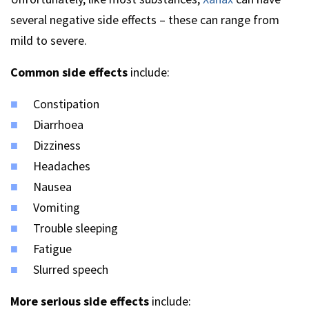
several negative side effects – these can range from
mild to severe.
Common side effects
include:
Constipation
Diarrhoea
Dizziness
Headaches
Nausea
Vomiting
Trouble sleeping
Fatigue
Slurred speech
More serious side effects
include: