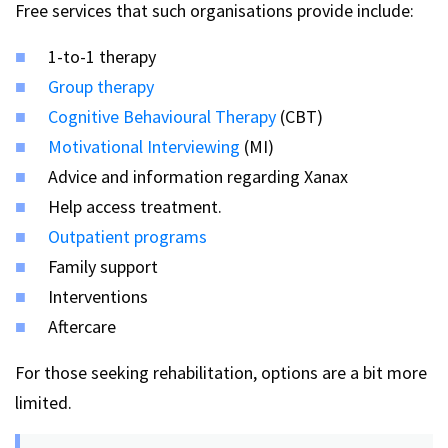
Free services that such organisations provide include:
1-to-1 therapy
Group therapy
Cognitive Behavioural Therapy
(CBT)
Motivational Interviewing
(MI)
Advice and information regarding Xanax
Help access treatment.
Outpatient programs
Family support
Interventions
Aftercare
For those seeking rehabilitation, options are a bit more
limited.