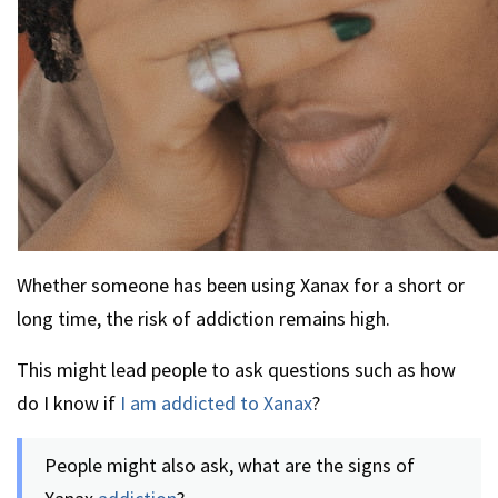
Whether someone has been using Xanax for a short or
long time, the risk of addiction remains high.
This might lead people to ask questions such as how
do I know if
I am addicted to Xanax
?
People might also ask, what are the signs of