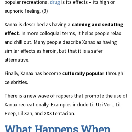
popular recreational
drug
is its effects – its high or
euphoric feeling. (3)
Xanax is described as having a
calming and sedating
effect
. In more colloquial terms, it helps people relax
and chill out. Many people describe Xanax as having
similar effects as heroin, but that it is a safer
alternative.
Finally, Xanax has become
culturally popular
through
celebrities.
There is a new wave of rappers that promote the use of
Xanax recreationally. Examples include Lil Uzi Vert, Lil
Peep, Lil Xan, and XXXTentacion.
What Happens When