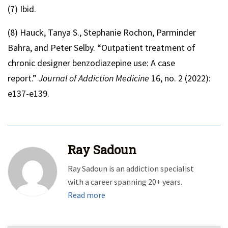
(7) Ibid.
(8) Hauck, Tanya S., Stephanie Rochon, Parminder
Bahra, and Peter Selby. “Outpatient treatment of
chronic designer benzodiazepine use: A case
report.”
Journal of Addiction Medicine
16, no. 2 (2022):
e137-e139.
Ray Sadoun
Ray Sadoun is an addiction specialist
with a career spanning 20+ years.
Read more