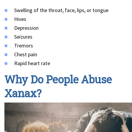
Swelling of the throat, face, lips, or tongue
Hives
Depression
Seizures
Tremors
Chest pain
Rapid heart rate
Why Do People Abuse
Xanax?