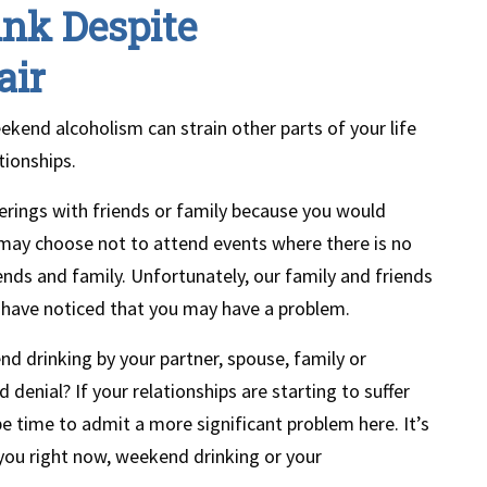
ink Despite
air
ekend alcoholism can strain other parts of your life
tionships.
erings with friends or family because you would
s may choose not to attend events where there is no
iends and family. Unfortunately, our family and friends
y have noticed that you may have a problem.
 drinking by your partner, spouse, family or
denial? If your relationships are starting to suffer
e time to admit a more significant problem here. It’s
you right now, weekend drinking or your