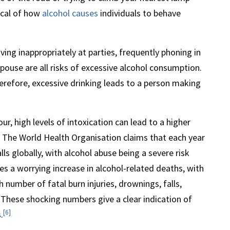
pical of how
alcohol causes
individuals to behave
ving inappropriately at parties, frequently phoning in
spouse are all risks of excessive alcohol consumption.
herefore, excessive drinking leads to a person making
r, high levels of intoxication can lead to a higher
s. The World Health Organisation claims that each year
ls globally, with alcohol abuse being a severe risk
s a worrying increase in alcohol-related deaths, with
 number of fatal burn injuries, drownings, falls,
 These shocking numbers give a clear indication of
[6]
.