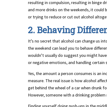
resulting in compulsion, resulting in binge d
and more drinks on the weekends, it could 
or trying to reduce or cut out alcohol altoge
2. Behaving Differe
It’s no secret that alcohol can change us in
the weekend can lead you to behave differen
wouldn’t usually do suggest you might have 
or negative emotions, and handling certain s
Yes, the amount a person consumes is an indi
measure. The real issue is how alcohol affe
get behind the wheel of a car when drunk for
However, someone with a drinking problem mi
Finding yourself doing push-ups in the middl