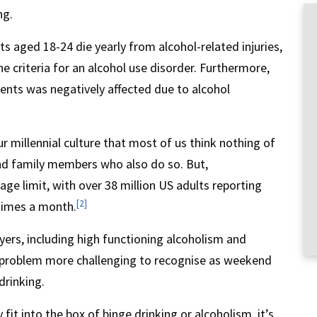
ng.
s aged 18-24 die yearly from alcohol-related injuries,
e criteria for an alcohol use disorder. Furthermore,
dents was negatively affected due to alcohol
 millennial culture that most of us think nothing of
nd family members who also do so. But,
age limit, with over 38 million US adults reporting
[2]
times a month.
yers, including high functioning alcoholism and
 problem more challenging to recognise as weekend
drinking.
fit into the box of binge drinking or alcoholism, it’s