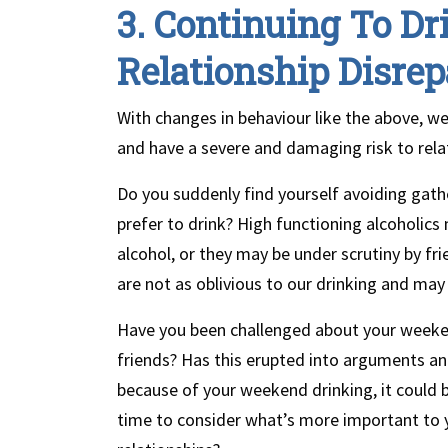
3. Continuing To Dr
Relationship Disrep
With changes in behaviour like the above, we
and have a severe and damaging risk to rela
Do you suddenly find yourself avoiding gath
prefer to drink? High functioning alcoholic
alcohol, or they may be under scrutiny by fr
are not as oblivious to our drinking and ma
Have you been challenged about your weekend
friends? Has this erupted into arguments and 
because of your weekend drinking, it could b
time to consider what’s more important to 