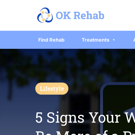
Find Rehab
Treatments
Lifestyle
5 Signs Your 