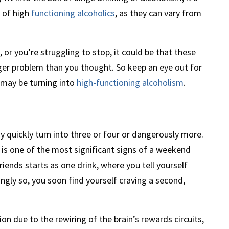
s of high
functioning alcoholics
, as they can vary from
 or you’re struggling to stop, it could be that these
ger problem than you thought. So keep an eye out for
 may be turning into
high-functioning alcoholism
.
quickly turn into three or four or dangerously more.
 is one of the most significant signs of a weekend
iends starts as one drink, where you tell yourself
ingly so, you soon find yourself craving a second,
on due to the rewiring of the brain’s rewards circuits,