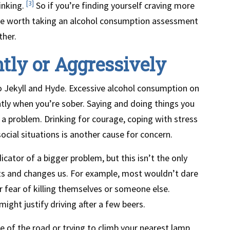
[3]
rinking.
So if you’re finding yourself craving more
be worth taking an alcohol consumption assessment
ther.
ntly or Aggressively
to Jekyll and Hyde. Excessive alcohol consumption on
tly when you’re sober. Saying and doing things you
a problem. Drinking for courage, coping with stress
ocial situations is another cause for concern.
cator of a bigger problem, but this isn’t the only
cts and changes us. For example, most wouldn’t dare
 fear of killing themselves or someone else.
ght justify driving after a few beers.
e of the road or trying to climb your nearest lamp