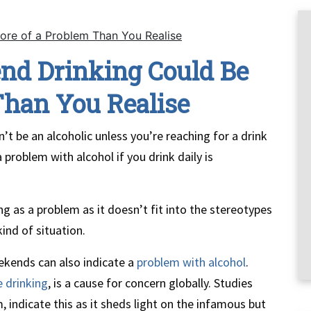
ore of a Problem Than You Realise
nd Drinking Could Be
Than You Realise
’t be an alcoholic unless you’re reaching for a drink
problem with alcohol if you drink daily is
ng as a problem as it doesn’t fit into the stereotypes
kind of situation.
eekends can also indicate a
problem with alcohol
.
e drinking
, is a cause for concern globally. Studies
indicate this as it sheds light on the infamous but