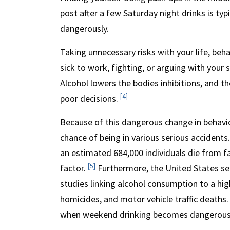
post after a few Saturday night drinks is ty
dangerously.
Taking unnecessary risks with your life, beha
sick to work, fighting, or arguing with your 
Alcohol lowers the bodies inhibitions, and t
[4]
poor decisions.
Because of this dangerous change in behaviou
chance of being in various serious accident
an estimated 684,000 individuals die from fal
[5]
factor.
Furthermore, the United States see
studies linking alcohol consumption to a high
homicides, and motor vehicle traffic deaths.
when weekend drinking becomes dangerous