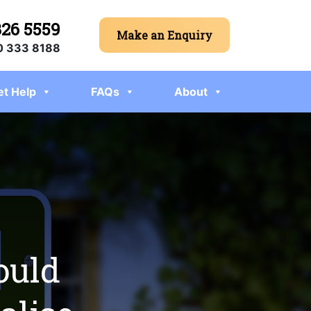
326 5559
Make an Enquiry
 333 8188
et Help
FAQs
About
ould