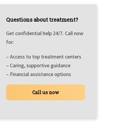
Questions about treatment?
Get confidential help 24/7. Call now
for:
– Access to top treatment centers
– Caring, supportive guidance
– Financial assistance options
Call us now