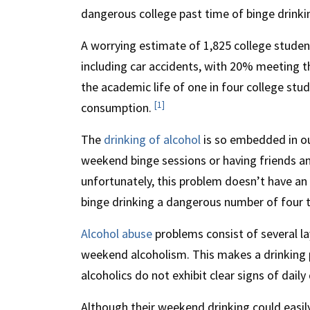
dangerous college past time of binge drinki
A worrying estimate of 1,825 college student
including car accidents, with 20% meeting th
the academic life of one in four college stu
[1]
consumption.
The
drinking of alcohol
is so embedded in our
weekend binge sessions or having friends a
unfortunately, this problem doesn’t have an 
binge drinking a dangerous number of four 
Alcohol abuse
problems consist of several la
weekend alcoholism. This makes a drinking
alcoholics do not exhibit clear signs of daily 
Although their weekend drinking could easily 