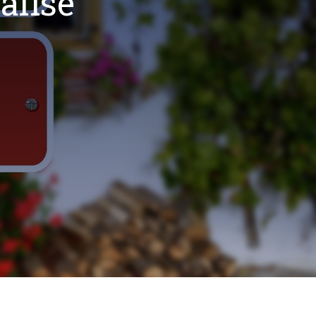
alise