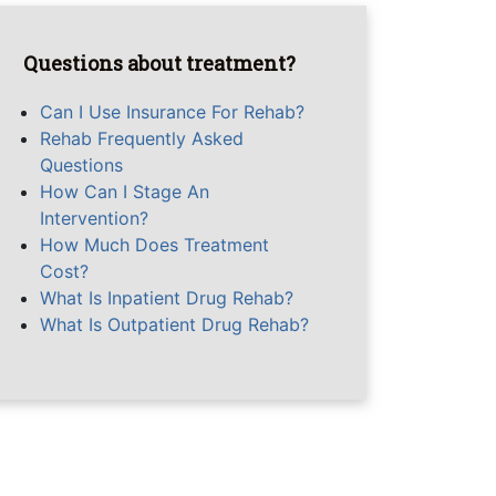
Questions about treatment?
Can I Use Insurance For Rehab?
Rehab Frequently Asked
Questions
How Can I Stage An
Intervention?
How Much Does Treatment
Cost?
What Is Inpatient Drug Rehab?
What Is Outpatient Drug Rehab?