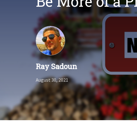
Be More of a 
Ray Sadoun
August 30, 2021