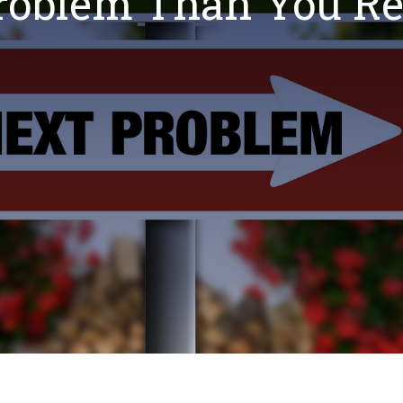
Problem Than You Re