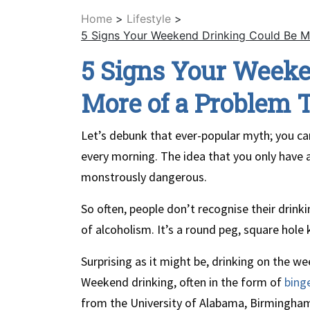
Home
>
Lifestyle
>
5 Signs Your Weekend Drinking Could Be M
5 Signs Your Weeke
More of a Problem 
Let’s debunk that ever-popular myth; you can
every morning. The idea that you only have a 
monstrously dangerous.
So often, people don’t recognise their drinki
of alcoholism. It’s a round peg, square hole 
Surprising as it might be, drinking on the w
Weekend drinking, often in the form of
bing
from the University of Alabama, Birmingham, 