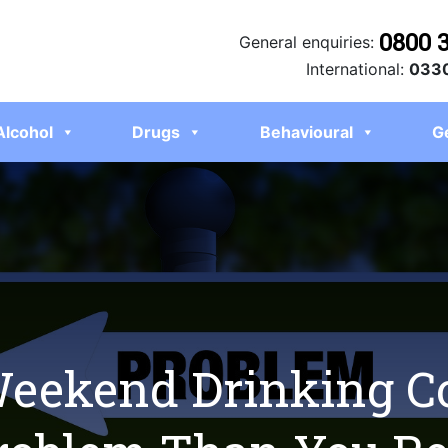
0800 
General enquiries:
International:
0330
Alcohol
Drugs
Behavioural
G
Weekend Drinking C