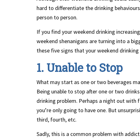
hard to differentiate the drinking behaviour
person to person.
If you find your weekend drinking increasing,
weekend shenanigans are turning into a big
these five signs that your weekend drinking
1. Unable to Stop
What may start as one or two beverages may 
Being unable to stop after one or two drinks
drinking problem. Perhaps a night out with fr
you’re only going to have one. But unsurpris
third, fourth, etc.
Sadly, this is a common problem with addicti