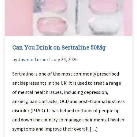
Can You Drink on Sertraline 50Mg
by
Jasmin Turner
ǀ July 24, 2026
Sertraline is one of the most commonly prescribed
antidepressants in the UK. It is used to treat a range
of mental health issues, including depression,
anxiety, panic attacks, OCD and post-traumatic stress
disorder (PTSD). It has helped millions of people up
and down the country to manage their mental health
symptoms and improve their overall […]