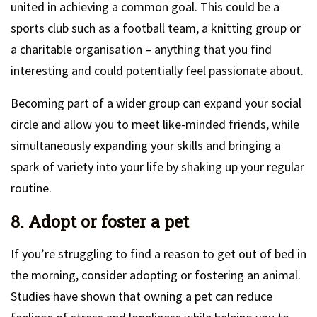
united in achieving a common goal. This could be a
sports club such as a football team, a knitting group or
a charitable organisation – anything that you find
interesting and could potentially feel passionate about.
Becoming part of a wider group can expand your social
circle and allow you to meet like-minded friends, while
simultaneously expanding your skills and bringing a
spark of variety into your life by shaking up your regular
routine.
8. Adopt or foster a pet
If you’re struggling to find a reason to get out of bed in
the morning, consider adopting or fostering an animal.
Studies have shown that owning a pet can reduce