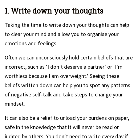
1. Write down your thoughts
Taking the time to write down your thoughts can help
to clear your mind and allow you to organise your
emotions and feelings.
Often we can unconsciously hold certain beliefs that are
incorrect, such as ‘I don’t deserve a partner’ or ‘I’m
worthless because I am overweight.’ Seeing these
beliefs written down can help you to spot any patterns
of negative self-talk and take steps to change your
mindset.
It can also be a relief to unload your burdens on paper,
safe in the knowledge that it will never be read or
judged by others. You don’t need to write every day if