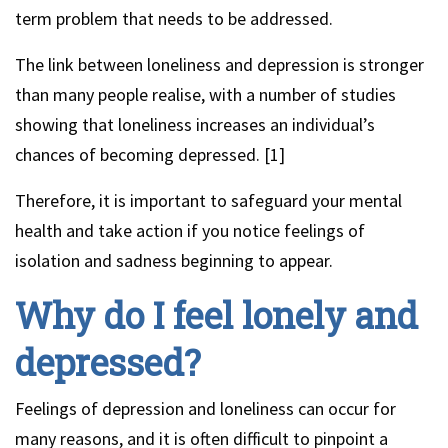
term problem that needs to be addressed.
The link between loneliness and depression is stronger
than many people realise, with a number of studies
showing that loneliness increases an individual’s
chances of becoming depressed. [1]
Therefore, it is important to safeguard your mental
health and take action if you notice feelings of
isolation and sadness beginning to appear.
Why do I feel lonely and
depressed?
Feelings of depression and loneliness can occur for
many reasons, and it is often difficult to pinpoint a