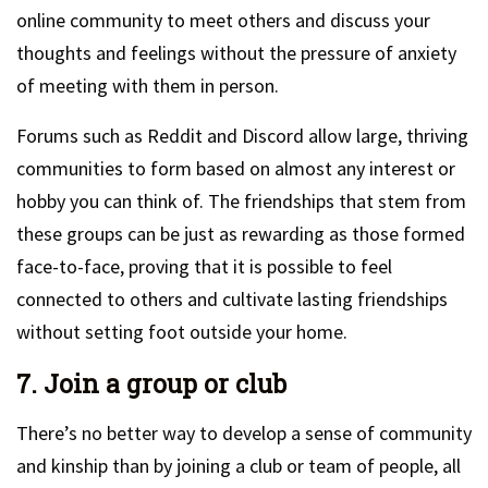
online community to meet others and discuss your
thoughts and feelings without the pressure of anxiety
of meeting with them in person.
Forums such as Reddit and Discord allow large, thriving
communities to form based on almost any interest or
hobby you can think of. The friendships that stem from
these groups can be just as rewarding as those formed
face-to-face, proving that it is possible to feel
connected to others and cultivate lasting friendships
without setting foot outside your home.
7. Join a group or club
There’s no better way to develop a sense of community
and kinship than by joining a club or team of people, all