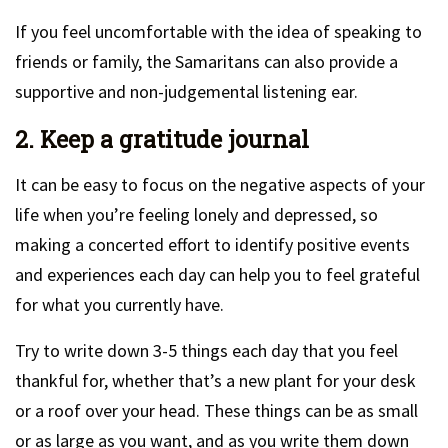
If you feel uncomfortable with the idea of speaking to
friends or family, the Samaritans can also provide a
supportive and non-judgemental listening ear.
2. Keep a gratitude journal
It can be easy to focus on the negative aspects of your
life when you’re feeling lonely and depressed, so
making a concerted effort to identify positive events
and experiences each day can help you to feel grateful
for what you currently have.
Try to write down 3-5 things each day that you feel
thankful for, whether that’s a new plant for your desk
or a roof over your head. These things can be as small
or as large as you want, and as you write them down