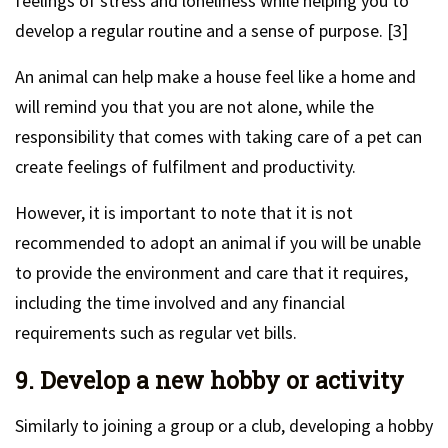
feelings of stress and loneliness while helping you to
develop a regular routine and a sense of purpose. [3]
An animal can help make a house feel like a home and
will remind you that you are not alone, while the
responsibility that comes with taking care of a pet can
create feelings of fulfilment and productivity.
However, it is important to note that it is not
recommended to adopt an animal if you will be unable
to provide the environment and care that it requires,
including the time involved and any financial
requirements such as regular vet bills.
9. Develop a new hobby or activity
Similarly to joining a group or a club, developing a hobby