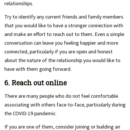
relationships.
Try to identify any current friends and family members
that you would like to have a stronger connection with
and make an effort to reach out to them. Even a simple
conversation can leave you feeling happier and more
connected, particularly if you are open and honest
about the nature of the relationship you would like to
have with them going forward.
6. Reach out online
There are many people who do not feel comfortable
associating with others face-to-face, particularly during
the COVID-19 pandemic.
If you are one of them, consider joining or building an