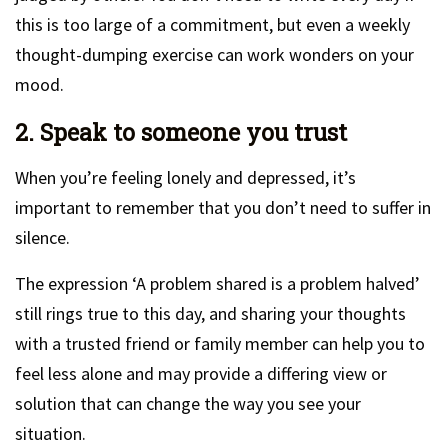
this is too large of a commitment, but even a weekly
thought-dumping exercise can work wonders on your
mood.
2. Speak to someone you trust
When you’re feeling lonely and depressed, it’s
important to remember that you don’t need to suffer in
silence.
The expression ‘A problem shared is a problem halved’
still rings true to this day, and sharing your thoughts
with a trusted friend or family member can help you to
feel less alone and may provide a differing view or
solution that can change the way you see your
situation.