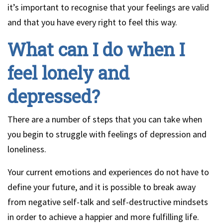
it’s important to recognise that your feelings are valid
and that you have every right to feel this way.
What can I do when I
feel lonely and
depressed?
There are a number of steps that you can take when
you begin to struggle with feelings of depression and
loneliness.
Your current emotions and experiences do not have to
define your future, and it is possible to break away
from negative self-talk and self-destructive mindsets
in order to achieve a happier and more fulfilling life.