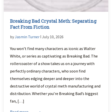
Breaking Bad Crystal Meth: Separating
Fact From Fiction
by
Jasmin Turner
ǀ July 10, 2026
You won’t find many characters as iconic as Walter
White, or series as captivating as Breaking Bad. The
rollercoaster of a show takes us on a journey with
perfectly ordinary characters, who soon find
themselves edging deeper and deeper into the
destructive world of crystal meth manufacturing and
distribution. Whether you’re Breaking Bad’s biggest
fan, […]
Read more