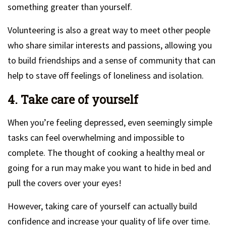
something greater than yourself.
Volunteering is also a great way to meet other people
who share similar interests and passions, allowing you
to build friendships and a sense of community that can
help to stave off feelings of loneliness and isolation.
4. Take care of yourself
When you’re feeling depressed, even seemingly simple
tasks can feel overwhelming and impossible to
complete. The thought of cooking a healthy meal or
going for a run may make you want to hide in bed and
pull the covers over your eyes!
However, taking care of yourself can actually build
confidence and increase your quality of life over time.