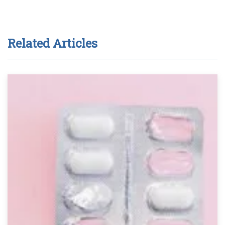
Related Articles