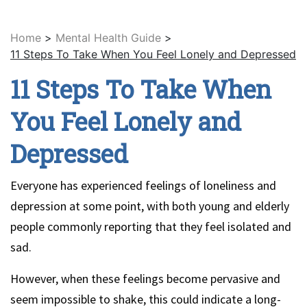
Home
>
Mental Health Guide
>
11 Steps To Take When You Feel Lonely and Depressed
11 Steps To Take When
You Feel Lonely and
Depressed
Everyone has experienced feelings of loneliness and
depression at some point, with both young and elderly
people commonly reporting that they feel isolated and
sad.
However, when these feelings become pervasive and
seem impossible to shake, this could indicate a long-