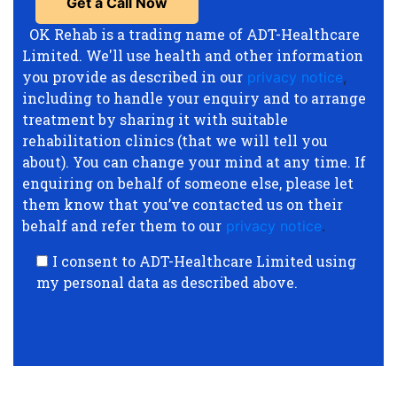
OK Rehab is a trading name of ADT-Healthcare
Limited. We'll use health and other information
you provide as described in our
privacy notice
,
including to handle your enquiry and to arrange
treatment by sharing it with suitable
rehabilitation clinics (that we will tell you
about). You can change your mind at any time. If
enquiring on behalf of someone else, please let
them know that you’ve contacted us on their
behalf and refer them to our
privacy notice
.
I consent to ADT-Healthcare Limited using
my personal data as described above.