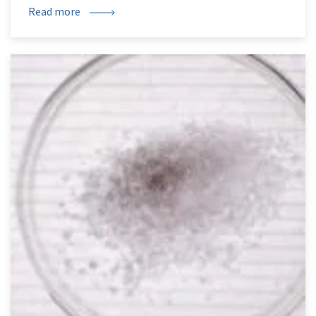
Read more