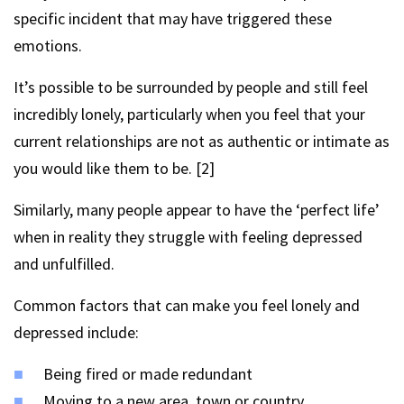
specific incident that may have triggered these
emotions.
It’s possible to be surrounded by people and still feel
incredibly lonely, particularly when you feel that your
current relationships are not as authentic or intimate as
you would like them to be. [2]
Similarly, many people appear to have the ‘perfect life’
when in reality they struggle with feeling depressed
and unfulfilled.
Common factors that can make you feel lonely and
depressed include:
Being fired or made redundant
Moving to a new area, town or country