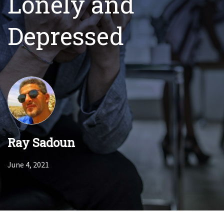
Lonely and
Depressed
Ray Sadoun
June 4, 2021