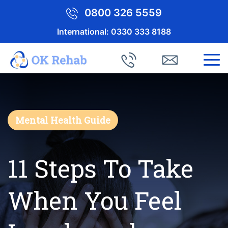
0800 326 5559
International:
0330 333 8188
Mental Health Guide
11 Steps To Take
When You Feel