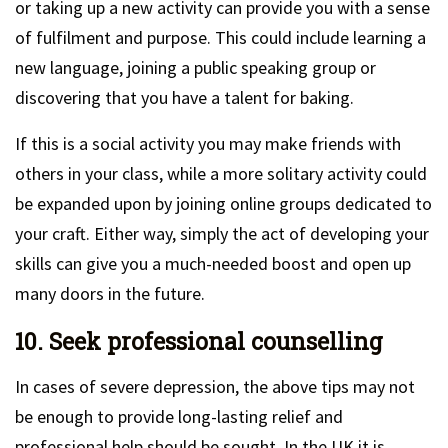
or taking up a new activity can provide you with a sense
of fulfilment and purpose. This could include learning a
new language, joining a public speaking group or
discovering that you have a talent for baking.
If this is a social activity you may make friends with
others in your class, while a more solitary activity could
be expanded upon by joining online groups dedicated to
your craft. Either way, simply the act of developing your
skills can give you a much-needed boost and open up
many doors in the future.
10. Seek professional counselling
In cases of severe depression, the above tips may not
be enough to provide long-lasting relief and
professional help should be sought. In the UK it is