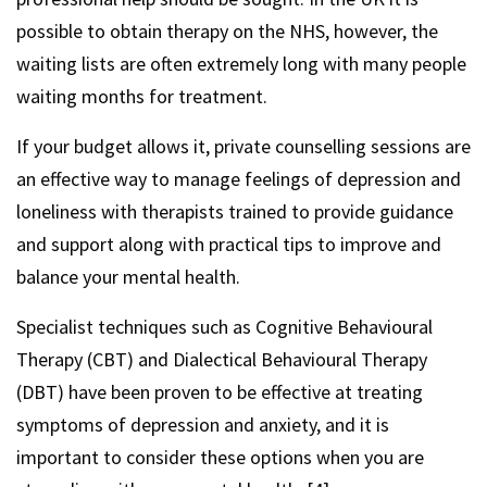
possible to obtain therapy on the NHS, however, the
waiting lists are often extremely long with many people
waiting months for treatment.
If your budget allows it, private counselling sessions are
an effective way to manage feelings of depression and
loneliness with therapists trained to provide guidance
and support along with practical tips to improve and
balance your mental health.
Specialist techniques such as Cognitive Behavioural
Therapy (CBT) and Dialectical Behavioural Therapy
(DBT) have been proven to be effective at treating
symptoms of depression and anxiety, and it is
important to consider these options when you are