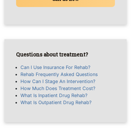
Questions about treatment?
Can I Use Insurance For Rehab?
Rehab Frequently Asked Questions
How Can I Stage An Intervention?
How Much Does Treatment Cost?
What Is Inpatient Drug Rehab?
What Is Outpatient Drug Rehab?