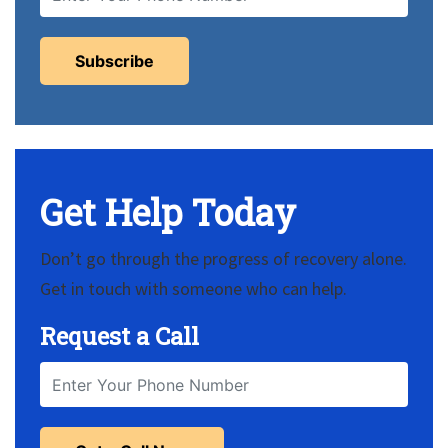
Get Help Today
Don’t go through the progress of recovery alone.
Get in touch with someone who can help.
Request a Call