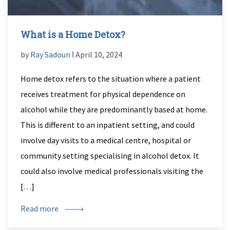
What is a Home Detox?
by
Ray Sadoun
ǀ April 10, 2024
Home detox refers to the situation where a patient
receives treatment for physical dependence on
alcohol while they are predominantly based at home.
This is different to an inpatient setting, and could
involve day visits to a medical centre, hospital or
community setting specialising in alcohol detox. It
could also involve medical professionals visiting the
[…]
Read more