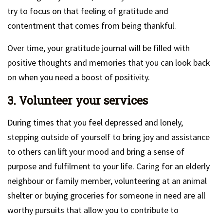
try to focus on that feeling of gratitude and
contentment that comes from being thankful.
Over time, your gratitude journal will be filled with
positive thoughts and memories that you can look back
on when you need a boost of positivity.
3. Volunteer your services
During times that you feel depressed and lonely,
stepping outside of yourself to bring joy and assistance
to others can lift your mood and bring a sense of
purpose and fulfilment to your life. Caring for an elderly
neighbour or family member, volunteering at an animal
shelter or buying groceries for someone in need are all
worthy pursuits that allow you to contribute to