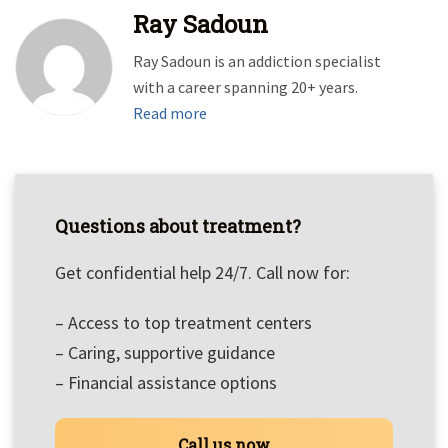
Ray Sadoun
Ray Sadoun is an addiction specialist
with a career spanning 20+ years.
Read more
Questions about treatment?
Get confidential help 24/7. Call now for:
– Access to top treatment centers
– Caring, supportive guidance
– Financial assistance options
Call us now