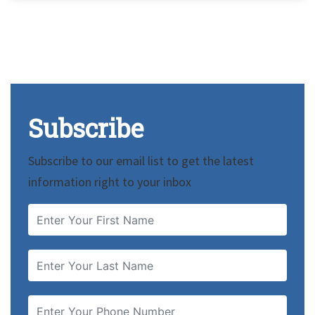
Subscribe
Subscribe to our email list to get the latest
information right to your inbox