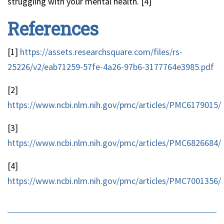
struggling with your mental health. [4]
References
[1]
https://assets.researchsquare.com/files/rs-
25226/v2/eab71259-57fe-4a26-97b6-3177764e3985.pdf
[2]
https://www.ncbi.nlm.nih.gov/pmc/articles/PMC6179015/
[3]
https://www.ncbi.nlm.nih.gov/pmc/articles/PMC6826684/
[4]
https://www.ncbi.nlm.nih.gov/pmc/articles/PMC7001356/