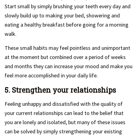
Start small by simply brushing your teeth every day and
slowly build up to making your bed, showering and
eating a healthy breakfast before going for a morning
walk.
These small habits may feel pointless and unimportant
at the moment but combined over a period of weeks
and months they can increase your mood and make you
feel more accomplished in your daily life.
5. Strengthen your relationships
Feeling unhappy and dissatisfied with the quality of
your current relationships can lead to the belief that
you are lonely and isolated, but many of these issues
can be solved by simply strengthening your existing