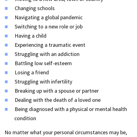
Changing schools
Navigating a global pandemic
Switching to a new role or job
Having a child
Experiencing a traumatic event
Struggling with an addiction
Battling low self-esteem
Losing a friend
Struggling with infertility
Breaking up with a spouse or partner
Dealing with the death of a loved one
Being diagnosed with a physical or mental health
condition
No matter what your personal circumstances may be,