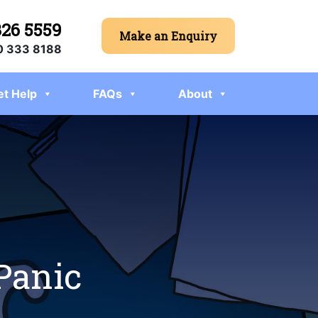
326 5559
Make an Enquiry
 333 8188
et Help
FAQs
About
 Panic