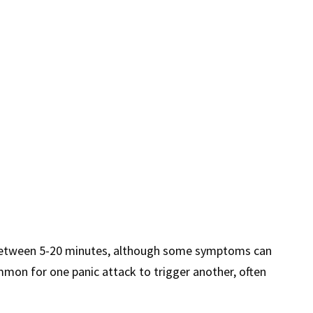
or between 5-20 minutes, although some symptoms can
ommon for one panic attack to trigger another, often