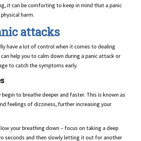
g, it can be comforting to keep in mind that a panic
 physical harm.
nic attacks
ly have a lot of control when it comes to dealing
 can help you to calm down during a panic attack or
age to catch the symptoms early.
es
 begin to breathe deeper and faster. This is known as
nd feelings of dizziness, further increasing your
slow your breathing down – focus on taking a deep
wo seconds and then slowly letting it out for another