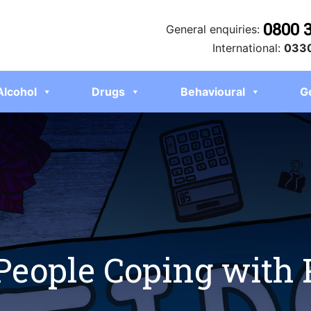
0800 
General enquiries:
International:
0330
Alcohol
Drugs
Behavioural
G
 People Coping with