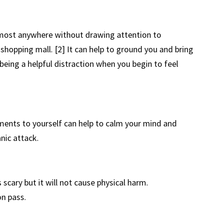
lmost anywhere without drawing attention to
 shopping mall. [2] It can help to ground you and bring
eing a helpful distraction when you begin to feel
ents to yourself can help to calm your mind and
anic attack.
s scary but it will not cause physical harm.
on pass.