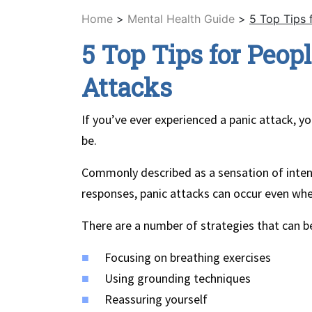
Home
>
Mental Health Guide
>
5 Top Tips 
5 Top Tips for Peop
Attacks
If you’ve ever experienced a panic attack, 
be.
Commonly described as a sensation of intens
responses, panic attacks can occur even whe
There are a number of strategies that can be
Focusing on breathing exercises
Using grounding techniques
Reassuring yourself