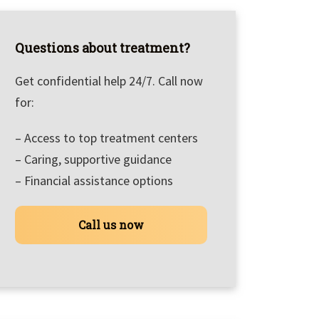
Questions about treatment?
Get confidential help 24/7. Call now
for:
– Access to top treatment centers
– Caring, supportive guidance
– Financial assistance options
Call us now