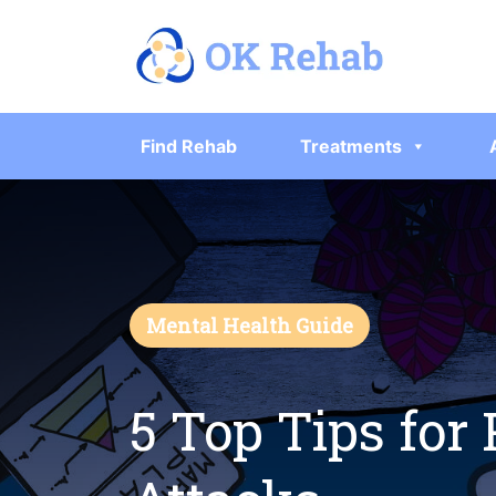
Find Rehab
Treatments
Mental Health Guide
5 Top Tips for