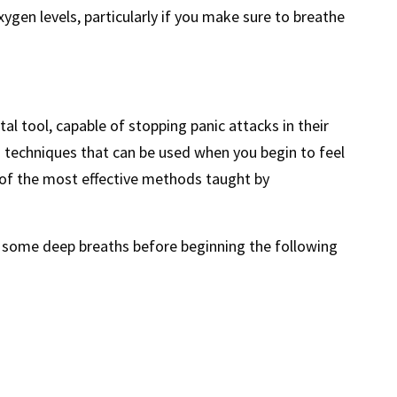
ygen levels, particularly if you make sure to breathe
l tool, capable of stopping panic attacks in their
s techniques that can be used when you begin to feel
of the most effective methods taught by
e some deep breaths before beginning the following