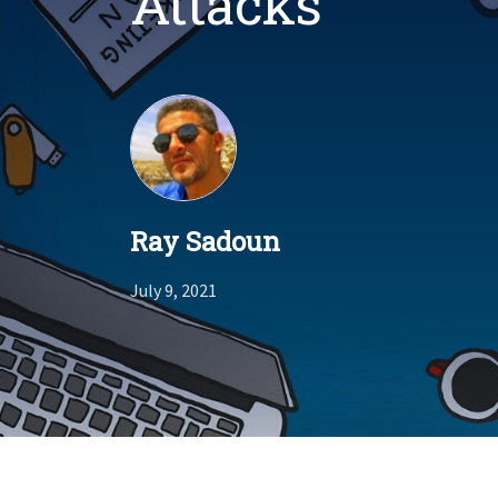
Attacks
Ray Sadoun
July 9, 2021