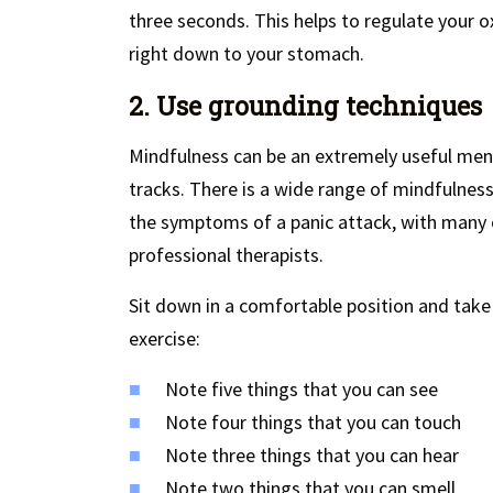
three seconds. This helps to regulate your ox
right down to your stomach.
2. Use grounding techniques
Mindfulness can be an extremely useful menta
tracks. There is a wide range of mindfulnes
the symptoms of a panic attack, with many 
professional therapists.
Sit down in a comfortable position and tak
exercise:
Note five things that you can see
Note four things that you can touch
Note three things that you can hear
Note two things that you can smell