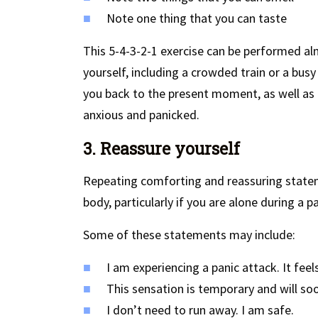
Note one thing that you can taste
This 5-4-3-2-1 exercise can be performed a
yourself, including a crowded train or a busy
you back to the present moment, as well as b
anxious and panicked.
3. Reassure yourself
Repeating comforting and reassuring statem
body, particularly if you are alone during a p
Some of these statements may include:
I am experiencing a panic attack. It feel
This sensation is temporary and will so
I don’t need to run away. I am safe.