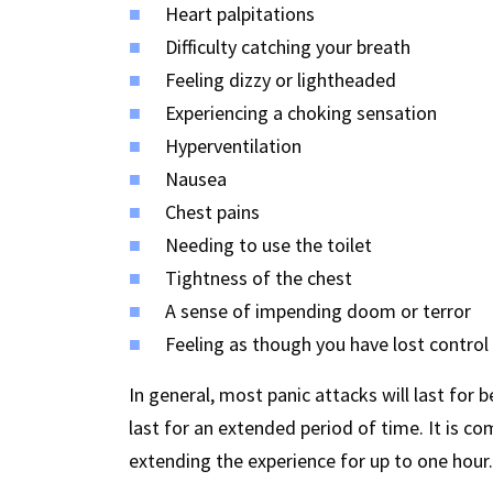
Heart palpitations
Difficulty catching your breath
Feeling dizzy or lightheaded
Experiencing a choking sensation
Hyperventilation
Nausea
Chest pains
Needing to use the toilet
Tightness of the chest
A sense of impending doom or terror
Feeling as though you have lost control
In general, most panic attacks will last f
last for an extended period of time. It is c
extending the experience for up to one hour.