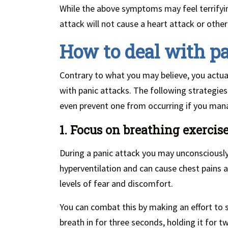
While the above symptoms may feel terrifyin
attack will not cause a heart attack or other
How to deal with pa
Contrary to what you may believe, you actual
with panic attacks. The following strategies
even prevent one from occurring if you man
1. Focus on breathing exercis
During a panic attack you may unconsciously
hyperventilation and can cause chest pains a
levels of fear and discomfort.
You can combat this by making an effort to 
breath in for three seconds, holding it for t