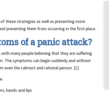
 of these strategies as well as presenting more
d preventing them from occurring in the first place.
oms of a panic attack?
, with many people believing that they are suffering
lem. The symptoms can begin suddenly and without
lm even the calmest and rational person. [1]
e:
rs, hands and lips