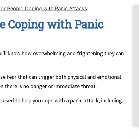
for People Coping with Panic Attacks
le Coping with Panic
you’ll know how overwhelming and frightening they can
e fear that can trigger both physical and emotional
n there is no danger or immediate threat.
 used to help you cope with a panic attack, including: