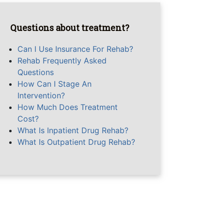
Questions about treatment?
Can I Use Insurance For Rehab?
Rehab Frequently Asked
Questions
How Can I Stage An
Intervention?
How Much Does Treatment
Cost?
What Is Inpatient Drug Rehab?
What Is Outpatient Drug Rehab?