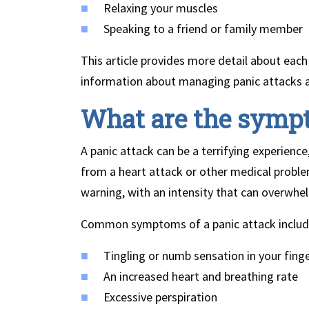
Relaxing your muscles
Speaking to a friend or family member
This article provides more detail about each
information about managing panic attacks an
What are the sympt
A panic attack can be a terrifying experience
from a heart attack or other medical prob
warning, with an intensity that can overwhe
Common symptoms of a panic attack includ
Tingling or numb sensation in your finge
An increased heart and breathing rate
Excessive perspiration