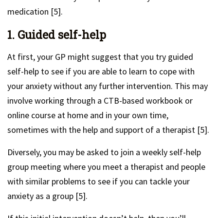
medication [5].
1. Guided self-help
At first, your GP might suggest that you try guided
self-help to see if you are able to learn to cope with
your anxiety without any further intervention. This may
involve working through a CTB-based workbook or
online course at home and in your own time,
sometimes with the help and support of a therapist [5].
Diversely, you may be asked to join a weekly self-help
group meeting where you meet a therapist and people
with similar problems to see if you can tackle your
anxiety as a group [5].