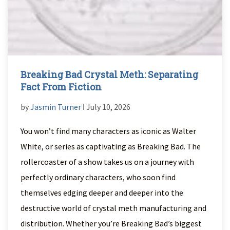
Breaking Bad Crystal Meth: Separating
Fact From Fiction
by
Jasmin Turner
ǀ July 10, 2026
You won’t find many characters as iconic as Walter
White, or series as captivating as Breaking Bad. The
rollercoaster of a show takes us on a journey with
perfectly ordinary characters, who soon find
themselves edging deeper and deeper into the
destructive world of crystal meth manufacturing and
distribution. Whether you’re Breaking Bad’s biggest