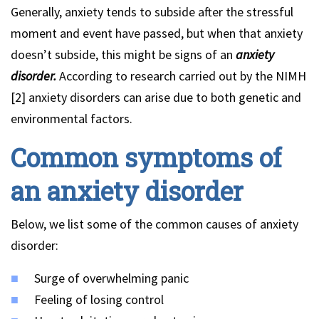
Generally, anxiety tends to subside after the stressful
moment and event have passed, but when that anxiety
doesn’t subside, this might be signs of an
anxiety
disorder.
According to research carried out by the NIMH
[2] anxiety disorders can arise due to both genetic and
environmental factors.
Common symptoms of
an anxiety disorder
Below, we list some of the common causes of anxiety
disorder:
Surge of overwhelming panic
Feeling of losing control