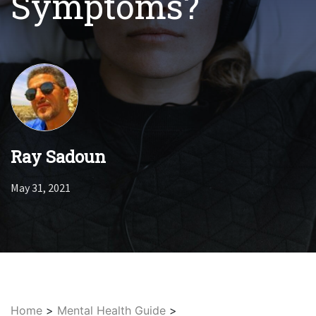
Symptoms?
Ray Sadoun
May 31, 2021
Home
>
Mental Health Guide
>