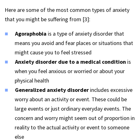
Here are some of the most common types of anxiety
that you might be suffering from [3]:
Agoraphobia
is a type of anxiety disorder that
means you avoid and fear places or situations that
might cause you to feel stressed
Anxiety disorder due to a medical condition
is
when you feel anxious or worried or about your
physical health
Generalized anxiety disorder
includes excessive
worry about an activity or event. These could be
large events or just ordinary everyday events. The
concern and worry might seem out of proportion in
reality to the actual activity or event to someone
else