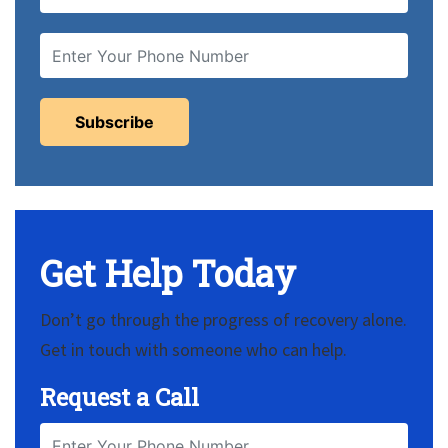
Get Help Today
Don’t go through the progress of recovery alone.
Get in touch with someone who can help.
Request a Call