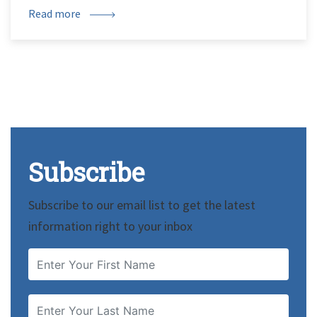
Read more
Subscribe
Subscribe to our email list to get the latest
information right to your inbox