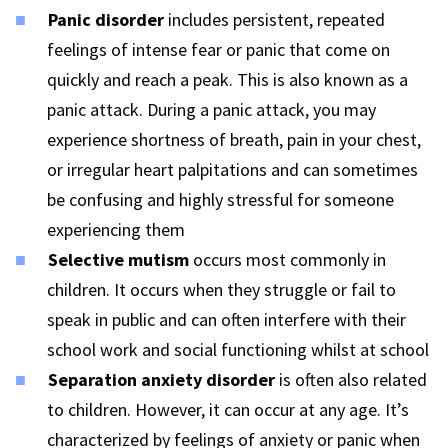
Panic disorder
includes persistent, repeated
feelings of intense fear or panic that come on
quickly and reach a peak. This is also known as a
panic attack. During a panic attack, you may
experience shortness of breath, pain in your chest,
or irregular heart palpitations and can sometimes
be confusing and highly stressful for someone
experiencing them
Selective mutism
occurs most commonly in
children. It occurs when they struggle or fail to
speak in public and can often interfere with their
school work and social functioning whilst at school
Separation anxiety disorder
is often also related
to children. However, it can occur at any age. It’s
characterized by feelings of anxiety or panic when