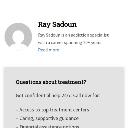
Ray Sadoun
Ray Sadoun is an addiction specialist
with a career spanning 20+ years.
Read more
Questions about treatment?
Get confidential help 24/7. Call now for:
– Access to top treatment centers
– Caring, supportive guidance
– Financial assistance options