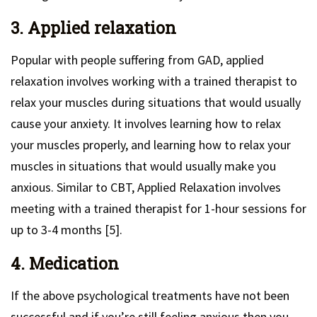
3. Applied relaxation
Popular with people suffering from GAD, applied
relaxation involves working with a trained therapist to
relax your muscles during situations that would usually
cause your anxiety. It involves learning how to relax
your muscles properly, and learning how to relax your
muscles in situations that would usually make you
anxious. Similar to CBT, Applied Relaxation involves
meeting with a trained therapist for 1-hour sessions for
up to 3-4 months [5].
4. Medication
If the above psychological treatments have not been
successful and if you’re still feeling anxious then you