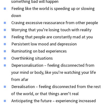
something bad will happen
Feeling like the world is speeding up or slowing
down
Craving excessive reassurance from other people
Worrying that you’re losing touch with reality
Feeling that people are constantly mad at you
Persistent low mood and depression
Ruminating on bad experiences
Overthinking situations
Depersonalisation – feeling disconnected from
your mind or body, like you’re watching your life
from afar
Derealisation – feeling disconnected from the rest
of the world, or that things aren’t real
Anticipating the future – experiencing increased