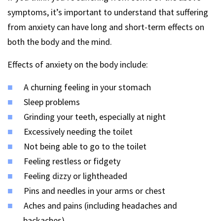
symptoms, it’s important to understand that suffering
from anxiety can have long and short-term effects on
both the body and the mind.
Effects of anxiety on the body include:
A churning feeling in your stomach
Sleep problems
Grinding your teeth, especially at night
Excessively needing the toilet
Not being able to go to the toilet
Feeling restless or fidgety
Feeling dizzy or lightheaded
Pins and needles in your arms or chest
Aches and pains (including headaches and
backaches)