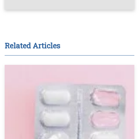
Related Articles