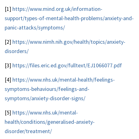
[1]
https://www.mind.org.uk/information-
support/types-of-mental-health-problems/anxiety-and-
panic-attacks/symptoms/
[2]
https://www.nimh.nih.gov/health/topics/anxiety-
disorders/
[3]
https://files.eric.ed.gov/fulltext/EJ1066077.pdf
[4]
https://www.nhs.uk/mental-health/feelings-
symptoms-behaviours/feelings-and-
symptoms/anxiety-disorder-signs/
[5]
https://www.nhs.uk/mental-
health/conditions/generalised-anxiety-
disorder/treatment/