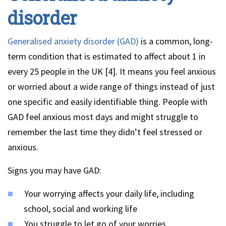
disorder
Generalised anxiety disorder (GAD)
is a common, long-
term condition that is estimated to affect about 1 in
every 25 people in the UK [4]. It means you feel anxious
or worried about a wide range of things instead of just
one specific and easily identifiable thing. People with
GAD feel anxious most days and might struggle to
remember the last time they didn’t feel stressed or
anxious.
Signs you may have GAD:
Your worrying affects your daily life, including
school, social and working life
You struggle to let go of your worries