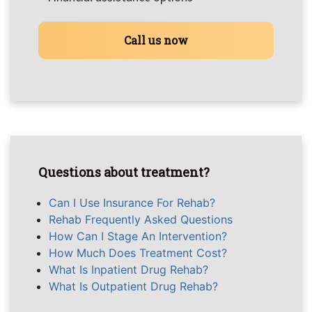
Call us now
Questions about treatment?
Can I Use Insurance For Rehab?
Rehab Frequently Asked Questions
How Can I Stage An Intervention?
How Much Does Treatment Cost?
What Is Inpatient Drug Rehab?
What Is Outpatient Drug Rehab?