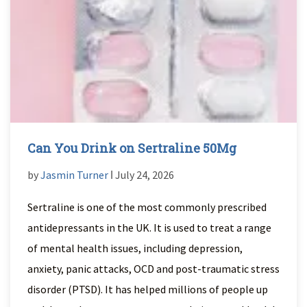
Can You Drink on Sertraline 50Mg
by
Jasmin Turner
ǀ July 24, 2026
Sertraline is one of the most commonly prescribed
antidepressants in the UK. It is used to treat a range
of mental health issues, including depression,
anxiety, panic attacks, OCD and post-traumatic stress
disorder (PTSD). It has helped millions of people up