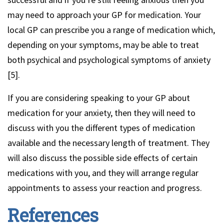
may need to approach your GP for medication. Your
local GP can prescribe you a range of medication which,
depending on your symptoms, may be able to treat
both psychical and psychological symptoms of anxiety
[5].
If you are considering speaking to your GP about
medication for your anxiety, then they will need to
discuss with you the different types of medication
available and the necessary length of treatment. They
will also discuss the possible side effects of certain
medications with you, and they will arrange regular
appointments to assess your reaction and progress.
References