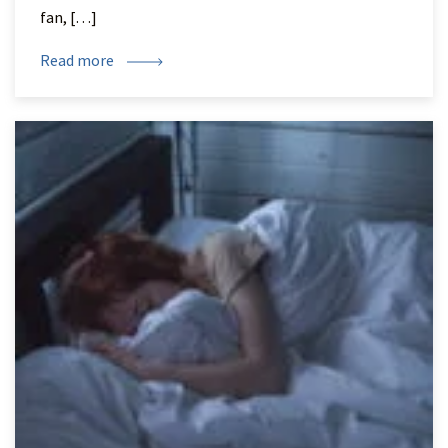
fan, […]
Read more