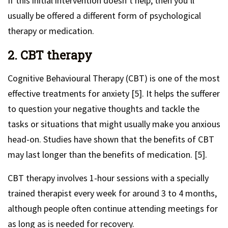
If this initial intervention doesn’t help, then you’ll
usually be offered a different form of psychological
therapy or medication.
2. CBT therapy
Cognitive Behavioural Therapy (CBT) is one of the most
effective treatments for anxiety [5]. It helps the sufferer
to question your negative thoughts and tackle the
tasks or situations that might usually make you anxious
head-on. Studies have shown that the benefits of CBT
may last longer than the benefits of medication. [5].
CBT therapy involves 1-hour sessions with a specially
trained therapist every week for around 3 to 4 months,
although people often continue attending meetings for
as long as is needed for recovery.