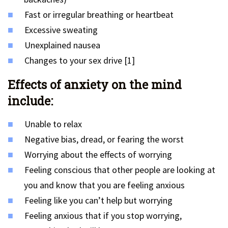
Fast or irregular breathing or heartbeat
Excessive sweating
Unexplained nausea
Changes to your sex drive [1]
Effects of anxiety on the mind
include:
Unable to relax
Negative bias, dread, or fearing the worst
Worrying about the effects of worrying
Feeling conscious that other people are looking at
you and know that you are feeling anxious
Feeling like you can’t help but worrying
Feeling anxious that if you stop worrying,