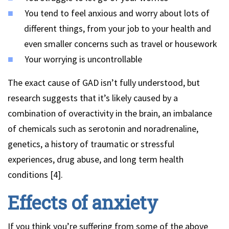
You tend to feel anxious and worry about lots of
different things, from your job to your health and
even smaller concerns such as travel or housework
Your worrying is uncontrollable
The exact cause of GAD isn’t fully understood, but
research suggests that it’s likely caused by a
combination of overactivity in the brain, an imbalance
of chemicals such as serotonin and noradrenaline,
genetics, a history of traumatic or stressful
experiences, drug abuse, and long term health
conditions [4].
Effects of anxiety
If you think you’re suffering from some of the above