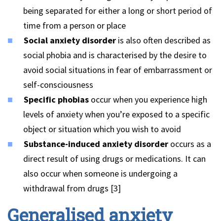
being separated for either a long or short period of
time from a person or place
Social anxiety disorder
is also often described as
social phobia and is characterised by the desire to
avoid social situations in fear of embarrassment or
self-consciousness
Specific phobias
occur when you experience high
levels of anxiety when you’re exposed to a specific
object or situation which you wish to avoid
Substance-induced anxiety disorder
occurs as a
direct result of using drugs or medications. It can
also occur when someone is undergoing a
withdrawal from drugs [3]
Generalised anxiety