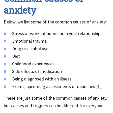
anxiety
Below, we list some of the common causes of anxiety:
Stress at work, at home, or in your relationships
Emotional trauma
Drug or alcohol use
Diet
Childhood experiences
Side effects of medication
Being diagnosed with an illness
Exams, upcoming assessments or deadlines [1]
These are just some of the common causes of anxiety,
but causes and triggers can be different for everyone.