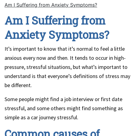
Am I Suffering from Anxiety Symptoms?
Am I Suffering from
Anxiety Symptoms?
It’s important to know that it’s normal to feel a little
anxious every now and then. It tends to occur in high-
pressure, stressful situations, but what’s important to
understand is that everyone’s definitions of stress may
be different.
Some people might find a job interview or first date
stressful, and some others might find something as
simple as a car journey stressful.
Common causes of