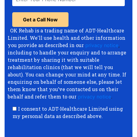
OK Rehab is a trading name of ADT-Healthcare
Limited. We'll use health and other information
you provide as described in our
privacy notice
,
including to handle your enquiry and to arrange
treatment by sharing it with suitable
rehabilitation clinics (that we will tell you
about). You can change your mind at any time. If
enquiring on behalf of someone else, please let
them know that you’ve contacted us on their
behalf and refer them to our
privacy notice
.
I consent to ADT-Healthcare Limited using
my personal data as described above.