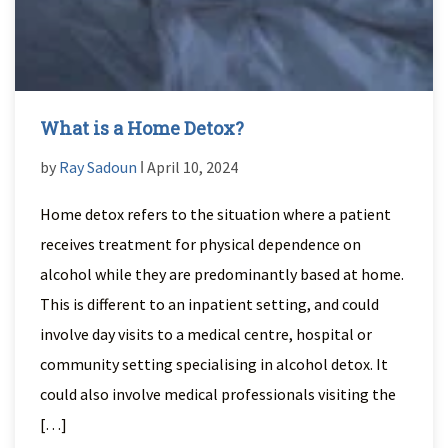
What is a Home Detox?
by
Ray Sadoun
ǀ April 10, 2024
Home detox refers to the situation where a patient
receives treatment for physical dependence on
alcohol while they are predominantly based at home.
This is different to an inpatient setting, and could
involve day visits to a medical centre, hospital or
community setting specialising in alcohol detox. It
could also involve medical professionals visiting the
[…]