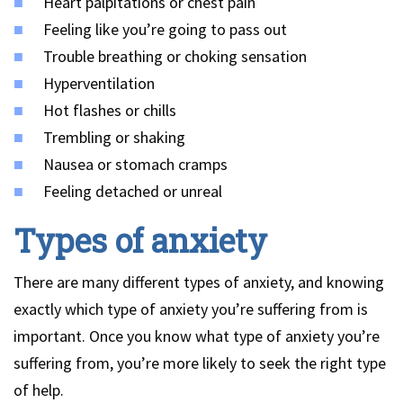
Heart palpitations or chest pain
Feeling like you’re going to pass out
Trouble breathing or choking sensation
Hyperventilation
Hot flashes or chills
Trembling or shaking
Nausea or stomach cramps
Feeling detached or unreal
Types of anxiety
There are many different types of anxiety, and knowing
exactly which type of anxiety you’re suffering from is
important. Once you know what type of anxiety you’re
suffering from, you’re more likely to seek the right type
of help.