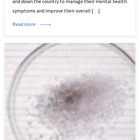
and down the country to manage their mental health
symptoms and improve their overall […]
Read more