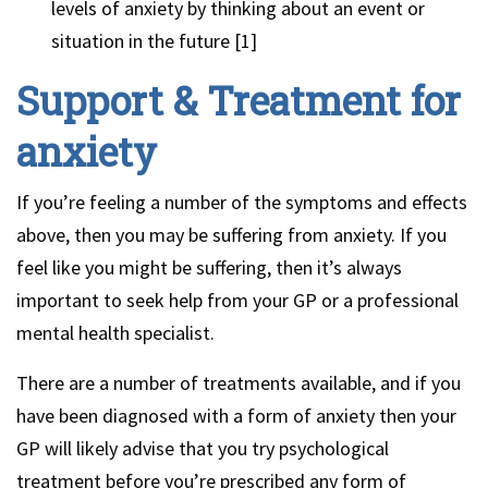
levels of anxiety by thinking about an event or
situation in the future [1]
Support & Treatment for
anxiety
If you’re feeling a number of the symptoms and effects
above, then you may be suffering from anxiety. If you
feel like you might be suffering, then it’s always
important to seek help from your GP or a professional
mental health specialist.
There are a number of treatments available, and if you
have been diagnosed with a form of anxiety then your
GP will likely advise that you try psychological
treatment before you’re prescribed any form of