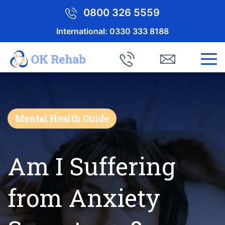
0800 326 5559
International:
0330 333 8188
Mental Health Guide
Am I Suffering
from Anxiety