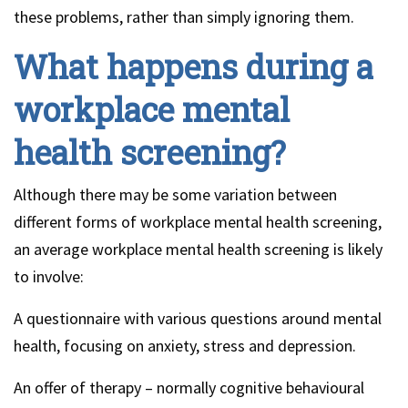
these problems, rather than simply ignoring them.
What happens during a
workplace mental
health screening?
Although there may be some variation between
different forms of workplace mental health screening,
an average workplace mental health screening is likely
to involve:
A questionnaire with various questions around mental
health, focusing on anxiety, stress and depression.
An offer of therapy – normally cognitive behavioural