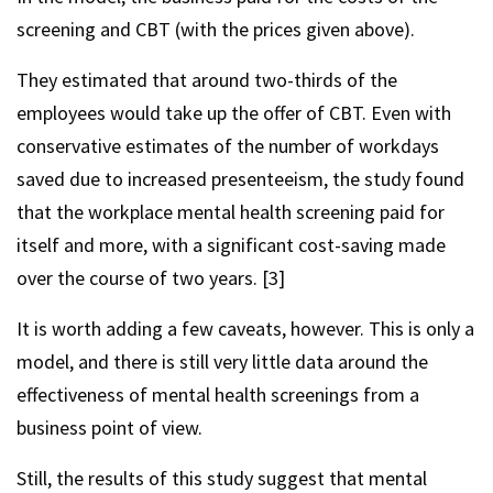
screening and CBT (with the prices given above).
They estimated that around two-thirds of the
employees would take up the offer of CBT. Even with
conservative estimates of the number of workdays
saved due to increased presenteeism, the study found
that the workplace mental health screening paid for
itself and more, with a significant cost-saving made
over the course of two years. [3]
It is worth adding a few caveats, however. This is only a
model, and there is still very little data around the
effectiveness of mental health screenings from a
business point of view.
Still, the results of this study suggest that mental