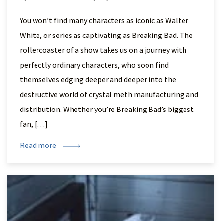
You won’t find many characters as iconic as Walter
White, or series as captivating as Breaking Bad. The
rollercoaster of a show takes us on a journey with
perfectly ordinary characters, who soon find
themselves edging deeper and deeper into the
destructive world of crystal meth manufacturing and
distribution. Whether you’re Breaking Bad’s biggest
fan, […]
Read more