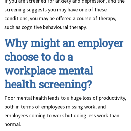
If you are screened for anxiety and depression, and the
screening suggests you may have one of these
conditions, you may be offered a course of therapy,
such as cognitive behavioural therapy.
Why might an employer
choose to do a
workplace mental
health screening?
Poor mental health leads to a huge loss of productivity,
both in terms of employees missing work, and
employees coming to work but doing less work than
normal.