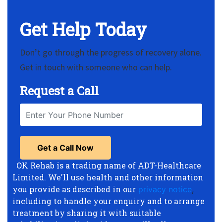
Get Help Today
Don’t go through the progress of recovery alone.
Get in touch with someone who can help.
Request a Call
OK Rehab is a trading name of ADT-Healthcare
Limited. We'll use health and other information
you provide as described in our
privacy notice
,
including to handle your enquiry and to arrange
treatment by sharing it with suitable