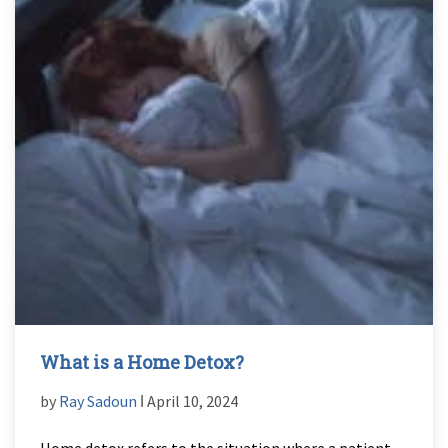
What is a Home Detox?
by
Ray Sadoun
ǀ April 10, 2024