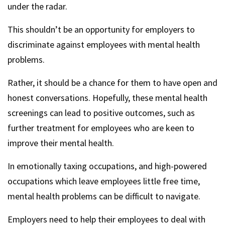
under the radar.
This shouldn’t be an opportunity for employers to
discriminate against employees with mental health
problems.
Rather, it should be a chance for them to have open and
honest conversations. Hopefully, these mental health
screenings can lead to positive outcomes, such as
further treatment for employees who are keen to
improve their mental health.
In emotionally taxing occupations, and high-powered
occupations which leave employees little free time,
mental health problems can be difficult to navigate.
Employers need to help their employees to deal with