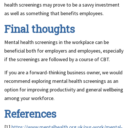
health screenings may prove to be a savvy investment
as well as something that benefits employees.
Final thoughts
Mental health screenings in the workplace can be
beneficial both for employers and employees, especially
if the screenings are followed by a course of CBT.
If you are a forward-thinking business owner, we would
recommend exploring mental health screenings as an
option for improving productivity and general wellbeing
among your workforce.
References
[1]
https://www.mentalhealth.org.uk/our-work/mental-