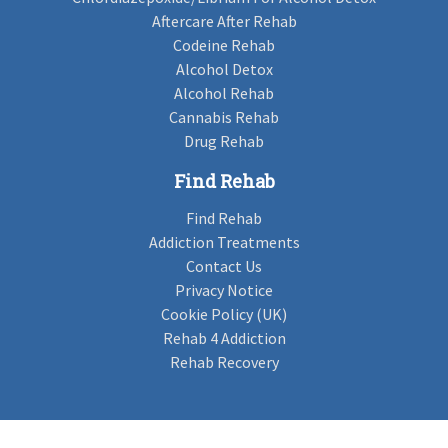
Aftercare After Rehab
Codeine Rehab
Alcohol Detox
Alcohol Rehab
Cannabis Rehab
Drug Rehab
Find Rehab
Find Rehab
Addiction Treatments
Contact Us
Privacy Notice
Cookie Policy (UK)
Rehab 4 Addiction
Rehab Recovery