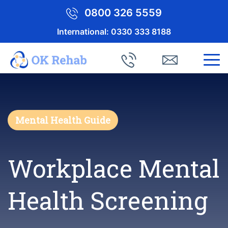
0800 326 5559
International:
0330 333 8188
Mental Health Guide
Workplace Mental
Health Screening