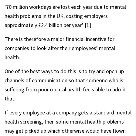
‘70 million workdays are lost each year due to mental
health problems in the UK, costing employers
approximately £2.4 billion per year.’ [1]
There is therefore a major financial incentive for
companies to look after their employees’ mental
health.
One of the best ways to do this is to try and open up
channels of communication so that someone who is
suffering from poor mental health feels able to admit
that.
If every employee at a company gets a standard mental
health screening, then some mental health problems
may get picked up which otherwise would have flown