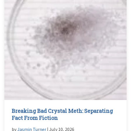
Breaking Bad Crystal Meth: Separating
Fact From Fiction
by
Jasmin Turner
ǀ July 10, 2026