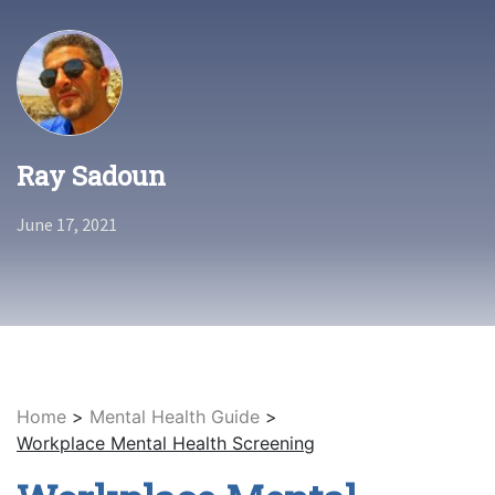
Ray Sadoun
June 17, 2021
Home
>
Mental Health Guide
>
Workplace Mental Health Screening