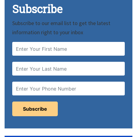
Subscribe
Subscribe to our email list to get the latest
information right to your inbox