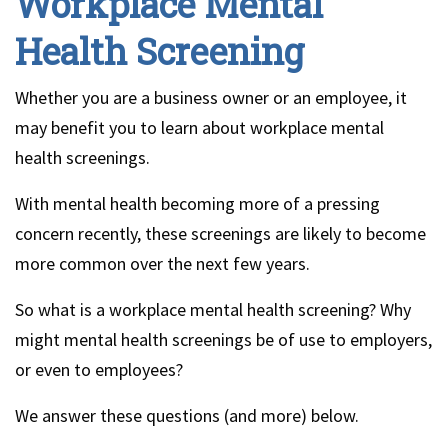
Workplace Mental
Health Screening
Whether you are a business owner or an employee, it
may benefit you to learn about workplace mental
health screenings.
With mental health becoming more of a pressing
concern recently, these screenings are likely to become
more common over the next few years.
So what is a workplace mental health screening? Why
might mental health screenings be of use to employers,
or even to employees?
We answer these questions (and more) below.