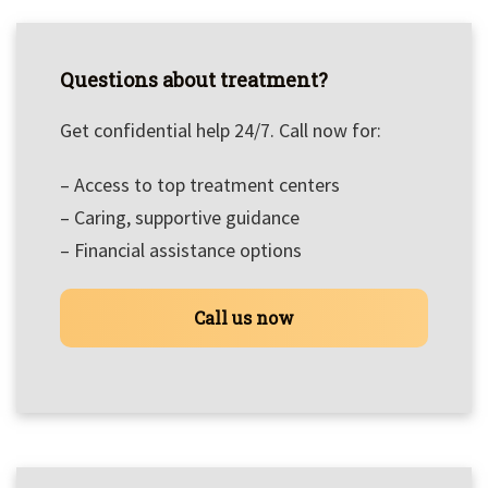
Questions about treatment?
Get confidential help 24/7. Call now for:
– Access to top treatment centers
– Caring, supportive guidance
– Financial assistance options
Call us now