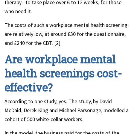
therapy– to take place over 6 to 12 weeks, for those
who need it.
The costs of such a workplace mental health screening
are relatively low, at around £30 for the questionnaire,
and £240 for the CBT. [2]
Are workplace mental
health screenings cost-
effective?
According to one study, yes. The study, by David
McDaid, Derek King and Michael Parsonage, modelled a
cohort of 500 white-collar workers.
In the model, the business paid for the costs of the