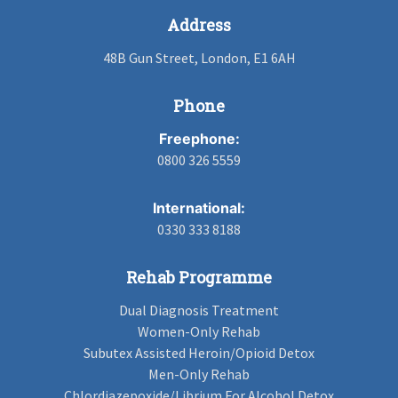
Address
48B Gun Street, London, E1 6AH
Phone
Freephone:
0800 326 5559
International:
0330 333 8188
Rehab Programme
Dual Diagnosis Treatment
Women-Only Rehab
Subutex Assisted Heroin/Opioid Detox
Men-Only Rehab
Chlordiazepoxide/Librium For Alcohol Detox