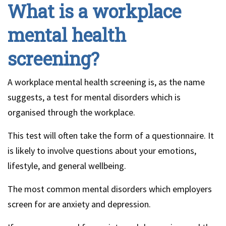
What is a workplace
mental health
screening?
A workplace mental health screening is, as the name
suggests, a test for mental disorders which is
organised through the workplace.
This test will often take the form of a questionnaire. It
is likely to involve questions about your emotions,
lifestyle, and general wellbeing.
The most common mental disorders which employers
screen for are anxiety and depression.