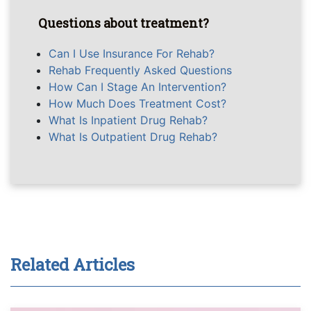
Questions about treatment?
Can I Use Insurance For Rehab?
Rehab Frequently Asked Questions
How Can I Stage An Intervention?
How Much Does Treatment Cost?
What Is Inpatient Drug Rehab?
What Is Outpatient Drug Rehab?
Related Articles