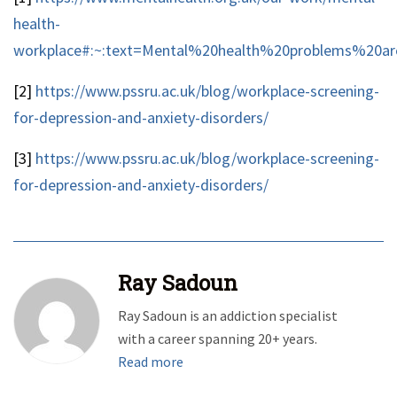
health-
workplace#:~:text=Mental%20health%20problems%20a
[2]
https://www.pssru.ac.uk/blog/workplace-screening-
for-depression-and-anxiety-disorders/
[3]
https://www.pssru.ac.uk/blog/workplace-screening-
for-depression-and-anxiety-disorders/
Ray Sadoun
Ray Sadoun is an addiction specialist
with a career spanning 20+ years.
Read more