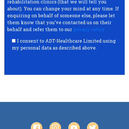
rehabilitation clinics (that we will tell you
about). You can change your mind at any time. If
enquiring on behalf of someone else, please let
them know that you’ve contacted us on their
behalf and refer them to our
privacy notice
.
I consent to ADT-Healthcare Limited using
my personal data as described above.