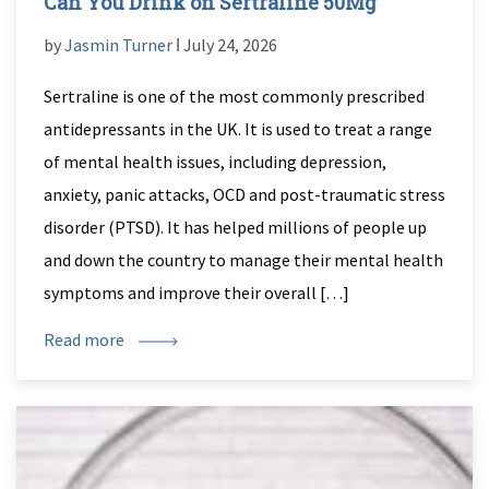
Can You Drink on Sertraline 50Mg
by
Jasmin Turner
ǀ July 24, 2026
Sertraline is one of the most commonly prescribed
antidepressants in the UK. It is used to treat a range
of mental health issues, including depression,
anxiety, panic attacks, OCD and post-traumatic stress
disorder (PTSD). It has helped millions of people up
and down the country to manage their mental health
symptoms and improve their overall […]
Read more