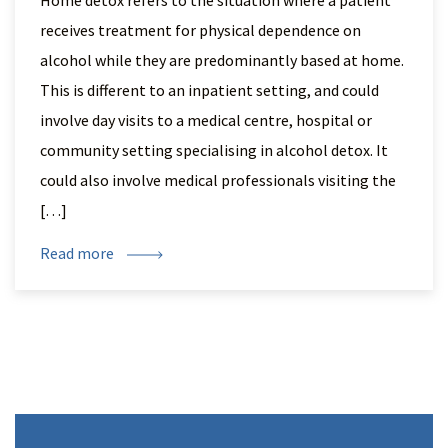
Home detox refers to the situation where a patient
receives treatment for physical dependence on
alcohol while they are predominantly based at home.
This is different to an inpatient setting, and could
involve day visits to a medical centre, hospital or
community setting specialising in alcohol detox. It
could also involve medical professionals visiting the
[…]
Read more