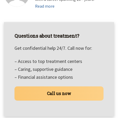
Read more
Questions about treatment?
Get confidential help 24/7. Call now for:
– Access to top treatment centers
– Caring, supportive guidance
– Financial assistance options
Call us now