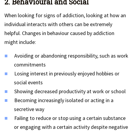
2. Behavioural and Social
When looking for signs of addiction, looking at how an
individual interacts with others can be extremely
helpful. Changes in behaviour caused by addiction
might include:
Avoiding or abandoning responsibility, such as work
commitments
Losing interest in previously enjoyed hobbies or
social events
Showing decreased productivity at work or school
Becoming increasingly isolated or acting in a
secretive way
Failing to reduce or stop using a certain substance
or engaging with a certain activity despite negative