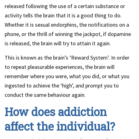
released following the use of a certain substance or
activity tells the brain that it is a good thing to do.
Whether it is sexual endorphins, the notifications on a
phone, or the thrill of winning the jackpot, if dopamine
is released, the brain will try to attain it again.
This is known as the brain’s ‘Reward System’. In order
to repeat pleasurable experiences, the brain will
remember where you were, what you did, or what you
ingested to achieve the ‘high’, and prompt you to
conduct the same behaviour again.
How does addiction
affect the individual?