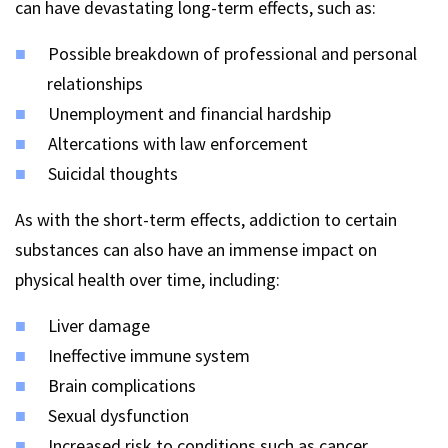
can have devastating long-term effects, such as:
Possible breakdown of professional and personal
relationships
Unemployment and financial hardship
Altercations with law enforcement
Suicidal thoughts
As with the short-term effects, addiction to certain
substances can also have an immense impact on
physical health over time, including:
Liver damage
Ineffective immune system
Brain complications
Sexual dysfunction
Increased risk to conditions such as cancer