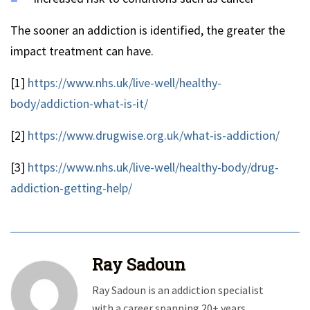
The sooner an addiction is identified, the greater the
impact treatment can have.
[1]
https://www.nhs.uk/live-well/healthy-
body/addiction-what-is-it/
[2]
https://www.drugwise.org.uk/what-is-addiction/
[3]
https://www.nhs.uk/live-well/healthy-body/drug-
addiction-getting-help/
Ray Sadoun
Ray Sadoun is an addiction specialist
with a career spanning 20+ years.