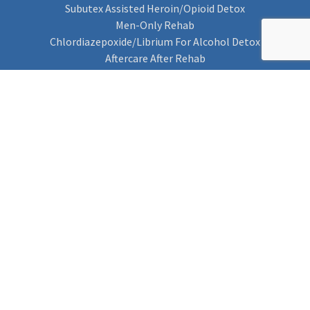
Subutex Assisted Heroin/Opioid Detox
Men-Only Rehab
Chlordiazepoxide/Librium For Alcohol Detox
Aftercare After Rehab
Codeine Rehab
Alcohol Detox
Alcohol Rehab
Cannabis Rehab
Drug Rehab
Find Rehab
Find Rehab
Addiction Treatments
Contact Us
Privacy Notice
Cookie Policy (UK)
Rehab 4 Addiction
Rehab Recovery