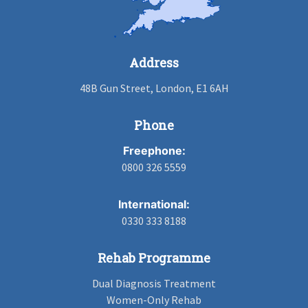
Address
48B Gun Street, London, E1 6AH
Phone
Freephone:
0800 326 5559
International:
0330 333 8188
Rehab Programme
Dual Diagnosis Treatment
Women-Only Rehab