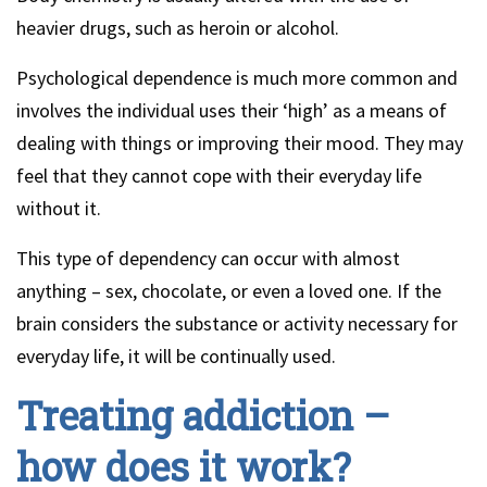
heavier drugs, such as heroin or alcohol.
Psychological dependence is much more common and
involves the individual uses their ‘high’ as a means of
dealing with things or improving their mood. They may
feel that they cannot cope with their everyday life
without it.
This type of dependency can occur with almost
anything – sex, chocolate, or even a loved one. If the
brain considers the substance or activity necessary for
everyday life, it will be continually used.
Treating addiction –
how does it work?