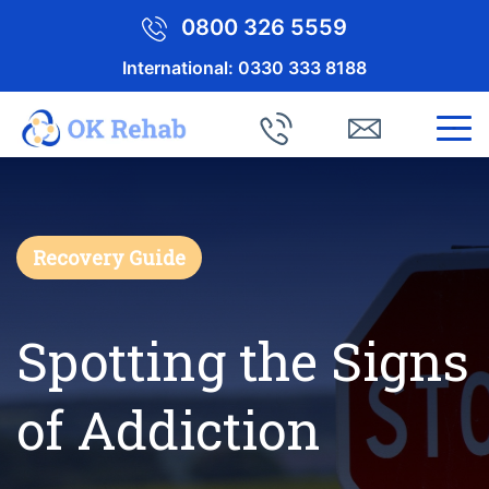
0800 326 5559
International:
0330 333 8188
Recovery Guide
Spotting the Signs
of Addiction