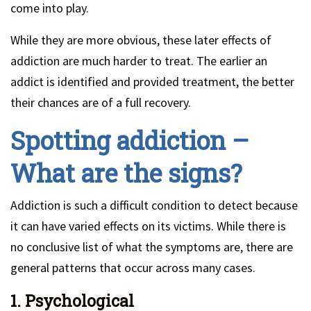
come into play.
While they are more obvious, these later effects of
addiction are much harder to treat. The earlier an
addict is identified and provided treatment, the better
their chances are of a full recovery.
Spotting addiction –
What are the signs?
Addiction is such a difficult condition to detect because
it can have varied effects on its victims. While there is
no conclusive list of what the symptoms are, there are
general patterns that occur across many cases.
1. Psychological