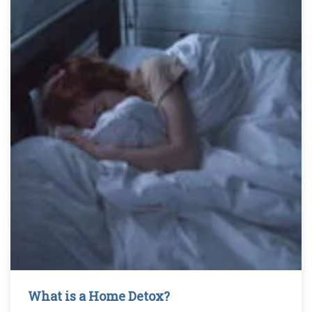
What is a Home Detox?