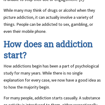
While many may think of drugs or alcohol when they
picture addiction, it can actually involve a variety of
things. People can be addicted to sex, gambling, or
even their mobile phone.
How does an addiction
start?
How addictions begin has been a part of psychological
study for many years. While there is no single
explanation for every case, we now have a good idea as
to how the majority begin.
For many people, addiction starts casually. A substance
or activity is introduced to them, either recreationally