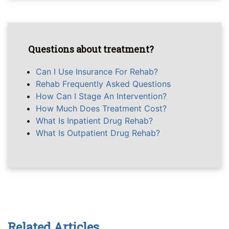
Questions about treatment?
Can I Use Insurance For Rehab?
Rehab Frequently Asked Questions
How Can I Stage An Intervention?
How Much Does Treatment Cost?
What Is Inpatient Drug Rehab?
What Is Outpatient Drug Rehab?
Related Articles