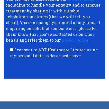
including to handle your enquiry and to arrange
treatment by sharing it with suitable
rehabilitation clinics (that we will tell you
about). You can change your mind at any time. If
enquiring on behalf of someone else, please let
them know that you’ve contacted us on their
behalf and refer them to our
privacy notice
.
I consent to ADT-Healthcare Limited using
my personal data as described above.