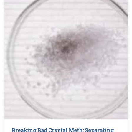
Breaking Bad Crystal Meth: Separating