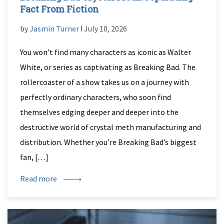
Fact From Fiction
by
Jasmin Turner
ǀ July 10, 2026
You won’t find many characters as iconic as Walter
White, or series as captivating as Breaking Bad. The
rollercoaster of a show takes us on a journey with
perfectly ordinary characters, who soon find
themselves edging deeper and deeper into the
destructive world of crystal meth manufacturing and
distribution. Whether you’re Breaking Bad’s biggest
fan, […]
Read more