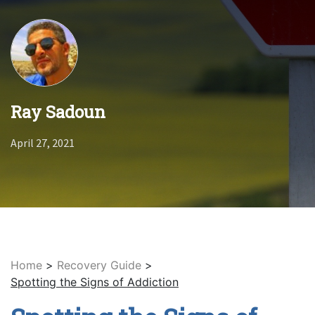
Ray Sadoun
April 27, 2021
Home
>
Recovery Guide
>
Spotting the Signs of Addiction