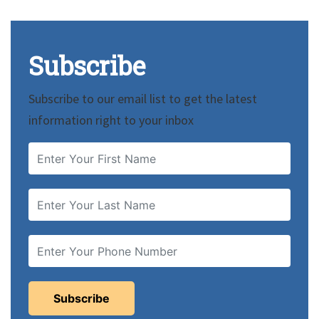
Subscribe
Subscribe to our email list to get the latest
information right to your inbox