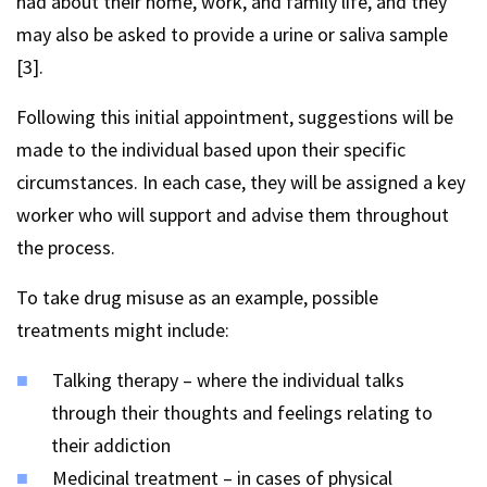
had about their home, work, and family life, and they
may also be asked to provide a urine or saliva sample
[3].
Following this initial appointment, suggestions will be
made to the individual based upon their specific
circumstances. In each case, they will be assigned a key
worker who will support and advise them throughout
the process.
To take drug misuse as an example, possible
treatments might include:
Talking therapy – where the individual talks
through their thoughts and feelings relating to
their addiction
Medicinal treatment – in cases of physical