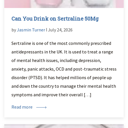
Can You Drink on Sertraline 50Mg
by
Jasmin Turner
ǀ July 24, 2026
Sertraline is one of the most commonly prescribed
antidepressants in the UK. It is used to treat a range
of mental health issues, including depression,
anxiety, panic attacks, OCD and post-traumatic stress
disorder (PTSD). It has helped millions of people up
and down the country to manage their mental health
symptoms and improve their overall […]
Read more