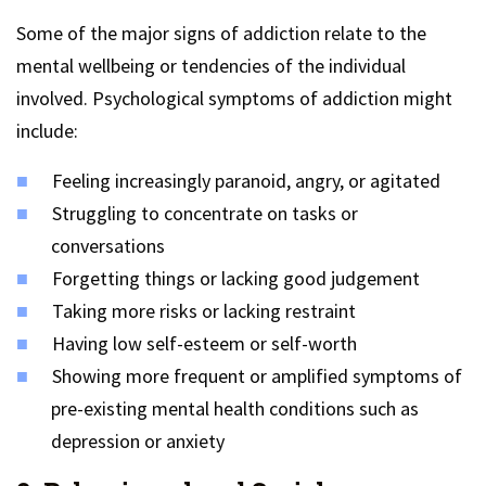
Some of the major signs of addiction relate to the
mental wellbeing or tendencies of the individual
involved. Psychological symptoms of addiction might
include:
Feeling increasingly paranoid, angry, or agitated
Struggling to concentrate on tasks or
conversations
Forgetting things or lacking good judgement
Taking more risks or lacking restraint
Having low self-esteem or self-worth
Showing more frequent or amplified symptoms of
pre-existing mental health conditions such as
depression or anxiety