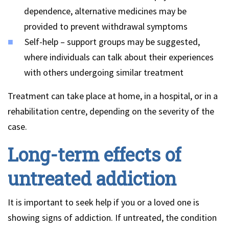
dependence, alternative medicines may be
provided to prevent withdrawal symptoms
Self-help – support groups may be suggested,
where individuals can talk about their experiences
with others undergoing similar treatment
Treatment can take place at home, in a hospital, or in a
rehabilitation centre, depending on the severity of the
case.
Long-term effects of
untreated addiction
It is important to seek help if you or a loved one is
showing signs of addiction. If untreated, the condition