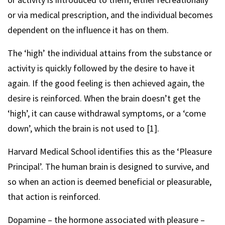
or via medical prescription, and the individual becomes
dependent on the influence it has on them.
The ‘high’ the individual attains from the substance or
activity is quickly followed by the desire to have it
again. If the good feeling is then achieved again, the
desire is reinforced. When the brain doesn’t get the
‘high’, it can cause withdrawal symptoms, or a ‘come
down’, which the brain is not used to [1].
Harvard Medical School identifies this as the ‘Pleasure
Principal’. The human brain is designed to survive, and
so when an action is deemed beneficial or pleasurable,
that action is reinforced.
Dopamine – the hormone associated with pleasure –