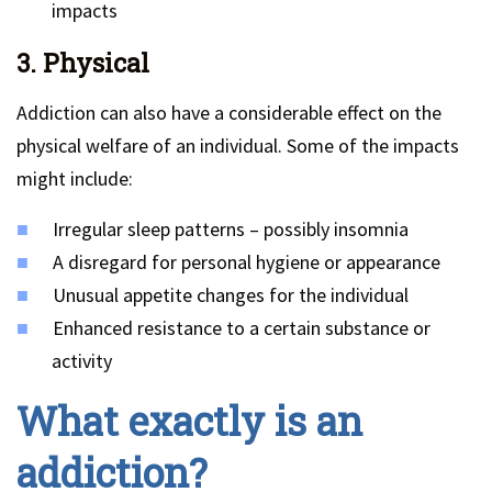
impacts
3. Physical
Addiction can also have a considerable effect on the
physical welfare of an individual. Some of the impacts
might include:
Irregular sleep patterns – possibly insomnia
A disregard for personal hygiene or appearance
Unusual appetite changes for the individual
Enhanced resistance to a certain substance or
activity
What exactly is an
addiction?