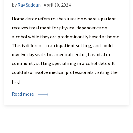
by
Ray Sadoun
ǀ April 10, 2024
Home detox refers to the situation where a patient
receives treatment for physical dependence on
alcohol while they are predominantly based at home.
This is different to an inpatient setting, and could
involve day visits to a medical centre, hospital or
community setting specialising in alcohol detox. It
could also involve medical professionals visiting the
[…]
Read more