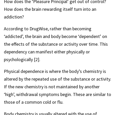
How does the ‘Pleasure Principal’ get out of control?
How does the brain rewarding itself turn into an
addiction?
According to DrugWise, rather than becoming
‘addicted’, the brain and body become ‘dependent’ on
the effects of the substance or activity over time. This
dependency can manifest either physically or
psychologically [2].
Physical dependence is where the body’s chemistry is
altered by the repeated use of the substance or activity.
If the new chemistry is not maintained by another
‘high’, withdrawal symptoms begin. These are similar to
those of a common cold or flu.
Body chemistry is usually altered with the use of