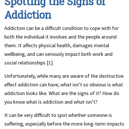
Spotting the Signs of
Addiction
Addiction can be a difficult condition to cope with for
both the individual it involves and the people around
them. It affects physical health, damages mental
wellbeing, and can seriously impact both work and
social relationships [1].
Unfortunately, while many are aware of the destructive
effect addiction can have, what isn’t so obvious is what
addiction looks like. What are the signs of it? How do
you know what is addiction and what isn’t?
It can be very difficult to spot whether someone is
suffering, especially before the more long-term impacts