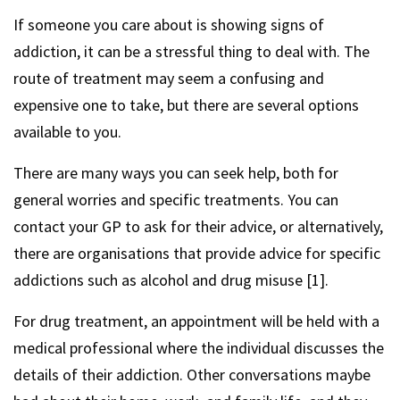
If someone you care about is showing signs of
addiction, it can be a stressful thing to deal with. The
route of treatment may seem a confusing and
expensive one to take, but there are several options
available to you.
There are many ways you can seek help, both for
general worries and specific treatments. You can
contact your GP to ask for their advice, or alternatively,
there are organisations that provide advice for specific
addictions such as alcohol and drug misuse [1].
For drug treatment, an appointment will be held with a
medical professional where the individual discusses the
details of their addiction. Other conversations maybe