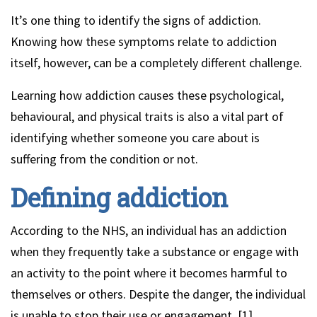
It’s one thing to identify the signs of addiction.
Knowing how these symptoms relate to addiction
itself, however, can be a completely different challenge.
Learning how addiction causes these psychological,
behavioural, and physical traits is also a vital part of
identifying whether someone you care about is
suffering from the condition or not.
Defining addiction
According to the NHS, an individual has an addiction
when they frequently take a substance or engage with
an activity to the point where it becomes harmful to
themselves or others. Despite the danger, the individual
is unable to stop their use or engagement. [1].