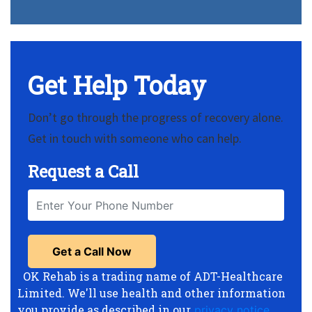
Get Help Today
Don’t go through the progress of recovery alone.
Get in touch with someone who can help.
Request a Call
OK Rehab is a trading name of ADT-Healthcare
Limited. We'll use health and other information
you provide as described in our
privacy notice
,