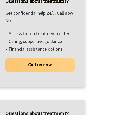
Questions about treatment?
Get confidential help 24/7. Call now
for:
– Access to top treatment centers
– Caring, supportive guidance
– Financial assistance options
Call us now
Questions about treatment?