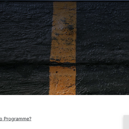
tep Programme?