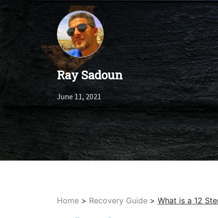
Ray Sadoun
June 11, 2021
Home
>
Recovery Guide
>
What is a 12 S