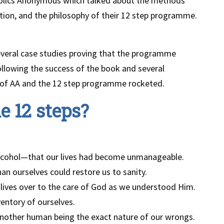
coholics Anonymous which talked about the methods
tion, and the philosophy of their 12 step programme.
everal case studies proving that the programme
llowing the success of the book and several
 of AA and the 12 step programme rocketed.
e 12 steps?
lcohol—that our lives had become unmanageable.
an ourselves could restore us to sanity.
r lives over to the care of God as we understood Him.
entory of ourselves.
another human being the exact nature of our wrongs.