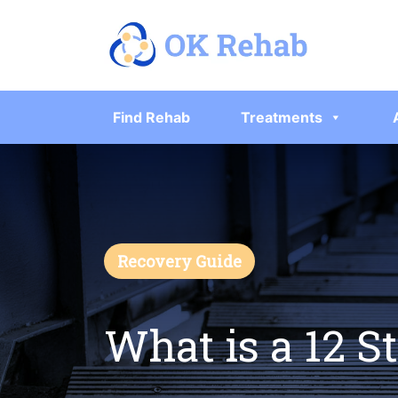
Find Rehab
Treatments
Recovery Guide
What is a 12 