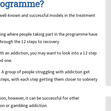
Programme?
well-known and successful models in the treatment
tting where people taking part in the programme have
through the 12 steps to recovery.
th an addiction, you may want to look into a 12 step
ed one.
. A group of people struggling with addiction get
steps, with each step getting them closer to sobriety
on, however, it can be successful for other
ion or gambling addiction.