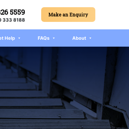
326 5559
Make an Enquiry
 333 8188
et Help
FAQs
About