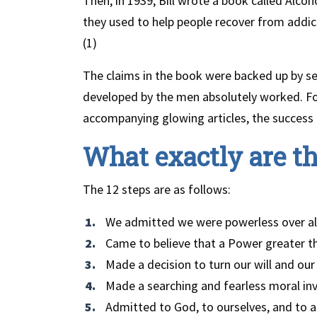
Then, in 1939, Bill wrote a book called Al
they used to help people recover from addic
(1)
The claims in the book were backed up by s
developed by the men absolutely worked. Fo
accompanying glowing articles, the success
What exactly are th
The 12 steps are as follows:
We admitted we were powerless over a
Came to believe that a Power greater th
Made a decision to turn our will and ou
Made a searching and fearless moral inv
Admitted to God, to ourselves, and to 