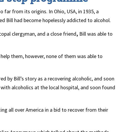
ar from its origins. In Ohio, USA, in 1935, a
 Bill had become hopelessly addicted to alcohol.
opal clergyman, and a close friend
,
Bill was able to
o help them, however, none of them was able to
d by Bill’s story as a recovering alcoholic, and soon
ith alcoholics at the local hospital, and soon found
ng all over America in a bid to recover from their