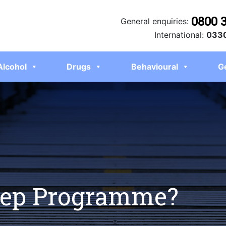
0800 
General enquiries:
International:
0330
Alcohol
Drugs
Behavioural
G
Step Programme?