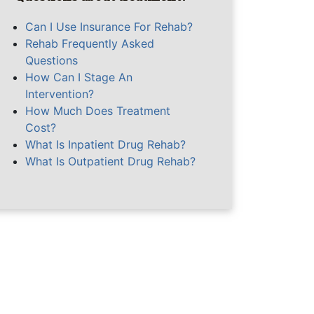
Can I Use Insurance For Rehab?
Rehab Frequently Asked
Questions
How Can I Stage An
Intervention?
How Much Does Treatment
Cost?
What Is Inpatient Drug Rehab?
What Is Outpatient Drug Rehab?