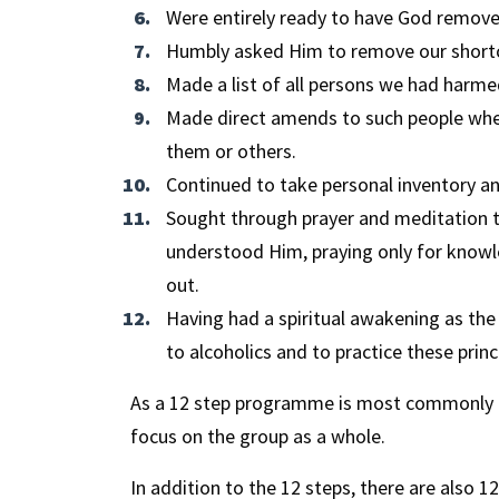
Were entirely ready to have God remove 
Humbly asked Him to remove our short
Made a list of all persons we had harm
Made direct amends to such people wher
them or others.
Continued to take personal inventory 
Sought through prayer and meditation 
understood Him, praying only for knowle
out.
Having had a spiritual awakening as the 
to alcoholics and to practice these princip
As a 12 step programme is most commonly ca
focus on the group as a whole.
In addition to the 12 steps, there are also 