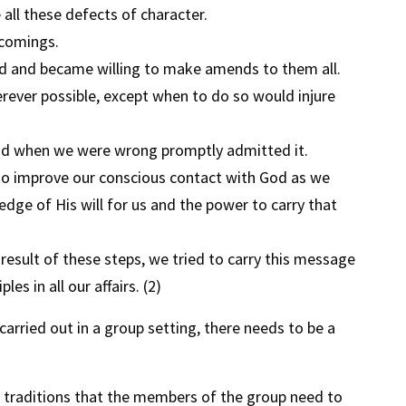
all these defects of character.
comings.
ed and became willing to make amends to them all.
ever possible, except when to do so would injure
and when we were wrong promptly admitted it.
to improve our conscious contact with God as we
dge of His will for us and the power to carry that
result of these steps, we tried to carry this message
les in all our affairs. (2)
rried out in a group setting, there needs to be a
12 traditions that the members of the group need to