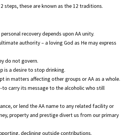
 steps, these are known as the 12 traditions.
personal recovery depends upon AA unity.
 ultimate authority – a loving God as He may express
ey do not govern.
is a desire to stop drinking.
 in matters affecting other groups or AA as a whole.
to carry its message to the alcoholic who still
nce, or lend the AA name to any related facility or
ney, property and prestige divert us from our primary
pporting, declining outside contributions.