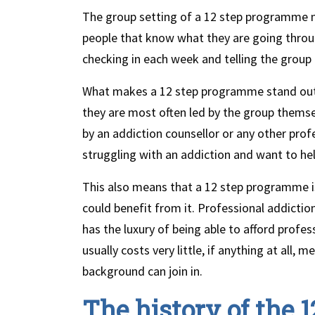
The group setting of a 12 step programme 
people that know what they are going throu
checking in each week and telling the group 
What makes a 12 step programme stand out 
they are most often led by the group themse
by an addiction counsellor or any other pro
struggling with an addiction and want to he
This also means that a 12 step programme is
could benefit from it. Professional addicti
has the luxury of being able to afford profe
usually costs very little, if anything at all
background can join in.
The history of the