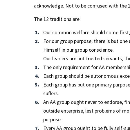
acknowledge. Not to be confused with the 12
The 12 traditions are:
Our common welfare should come first; 
For our group purpose, there is but one
Himself in our group conscience.
Our leaders are but trusted servants; th
The only requirement for AA membership 
Each group should be autonomous except
Each group has but one primary purpose-
suffers.
An AA group ought never to endorse, fina
outside enterprise, lest problems of mo
purpose.
Every AA group ought to be fully self-su