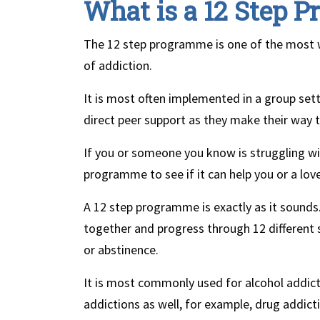
What is a 12 Step 
The 12 step programme is one of the most 
of addiction.
It is most often implemented in a group se
direct peer support as they make their way 
If you or someone you know is struggling wi
programme to see if it can help you or a lov
A 12 step programme is exactly as it sounds
together and progress through 12 different 
or abstinence.
It is most commonly used for alcohol addicti
addictions as well, for example, drug addict