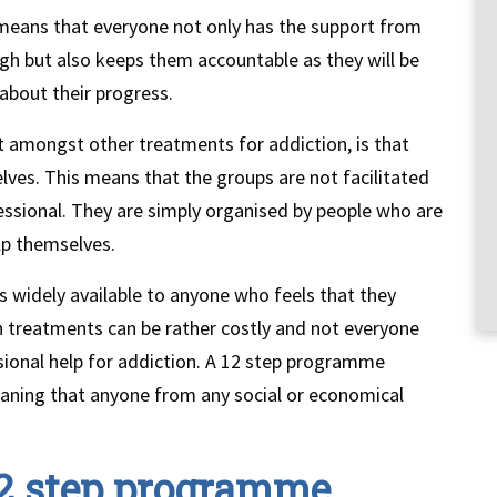
means that everyone not only has the support from
gh but also keeps them accountable as they will be
about their progress.
amongst other treatments for addiction, is that
lves. This means that the groups are not facilitated
fessional. They are simply organised by people who are
lp themselves.
 widely available to anyone who feels that they
on treatments can be rather costly and not everyone
ssional help for addiction. A 12 step programme
, meaning that anyone from any social or economical
 12 step programme