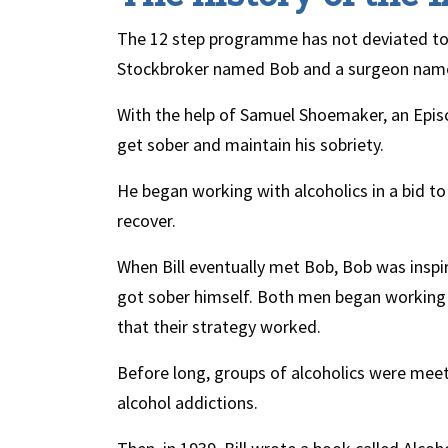
The 12 step programme has not deviated too f
Stockbroker named Bob and a surgeon named
With the help of Samuel Shoemaker, an Episc
get sober and maintain his sobriety.
He began working with alcoholics in a bid t
recover.
When Bill eventually met Bob, Bob was inspire
got sober himself. Both men began working w
that their strategy worked.
Before long, groups of alcoholics were meeti
alcohol addictions.