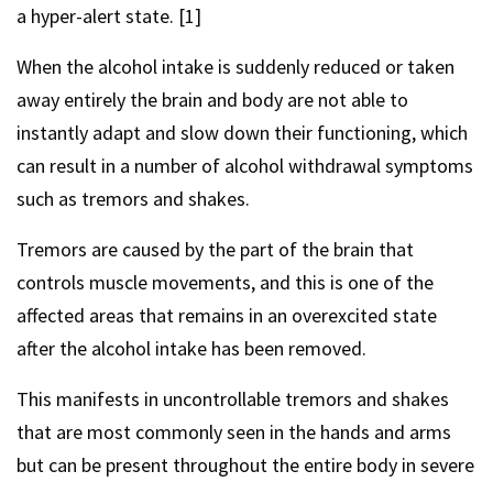
a hyper-alert state. [1]
When the alcohol intake is suddenly reduced or taken
away entirely the brain and body are not able to
instantly adapt and slow down their functioning, which
can result in a number of alcohol withdrawal symptoms
such as tremors and shakes.
Tremors are caused by the part of the brain that
controls muscle movements, and this is one of the
affected areas that remains in an overexcited state
after the alcohol intake has been removed.
This manifests in uncontrollable tremors and shakes
that are most commonly seen in the hands and arms
but can be present throughout the entire body in severe