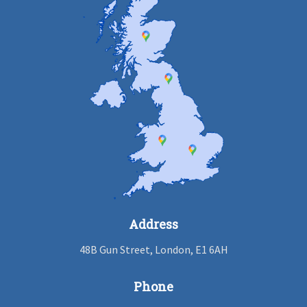
Address
48B Gun Street, London, E1 6AH
Phone