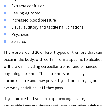
Extreme confusion
Feeling agitated
Increased blood pressure
Visual, auditory and tactile hallucinations
Psychosis
Seizures
There are around 20 different types of tremors that can
occur in the body, with certain forms specific to alcohol
withdrawal including cerebellar tremor and enhanced
physiologic tremor. These tremors are usually
uncontrollable and may prevent you from carrying out
everyday activities until they pass.
If you notice that you are experiencing severe,
noticeable tremors throughout your body after drinking