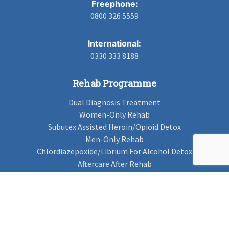
Freephone:
0800 326 5559
International:
0330 333 8188
Rehab Programme
Dual Diagnosis Treatment
Women-Only Rehab
Subutex Assisted Heroin/Opioid Detox
Men-Only Rehab
Chlordiazepoxide/Librium For Alcohol Detox
Aftercare After Rehab
Codeine Rehab
Alcohol Detox
Alcohol Rehab
Cannabis Rehab
Drug Rehab