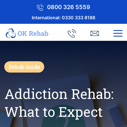
0800 326 5559
International:
0330 333 8188
Rehab Guide
Addiction Rehab:
What to Expect