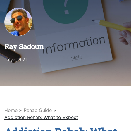
Ray Sadoun
July 5, 2021
Home
>
Rehab Guide
>
Addiction Rehab: What to Expect