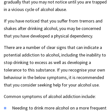
gradually that you may not notice until you are trapped
in a vicious cycle of alcohol abuse.
If you have noticed that you suffer from tremors and
shakes after drinking alcohol, you may be concerned
that you have developed a physical dependency.
There are a number of clear signs that can indicate a
potential addiction to alcohol, including the inability to
stop drinking to excess as well as developing a
tolerance to this substance. If you recognise your own
behaviour in the below symptoms, it is recommended
that you consider seeking help for your alcohol use.
Common symptoms of alcohol addiction include:
Needing to drink more alcohol on a more frequent