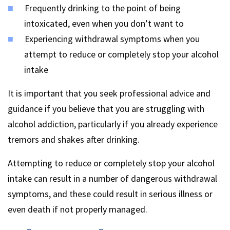
Frequently drinking to the point of being
intoxicated, even when you don’t want to
Experiencing withdrawal symptoms when you
attempt to reduce or completely stop your alcohol
intake
It is important that you seek professional advice and
guidance if you believe that you are struggling with
alcohol addiction, particularly if you already experience
tremors and shakes after drinking.
Attempting to reduce or completely stop your alcohol
intake can result in a number of dangerous withdrawal
symptoms, and these could result in serious illness or
even death if not properly managed.