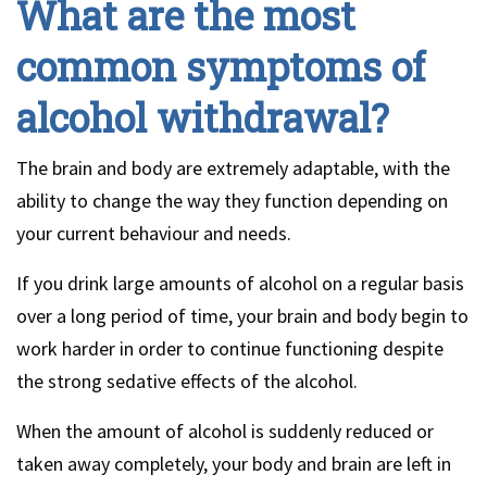
What are the most
common symptoms of
alcohol withdrawal?
The brain and body are extremely adaptable, with the
ability to change the way they function depending on
your current behaviour and needs.
If you drink large amounts of alcohol on a regular basis
over a long period of time, your brain and body begin to
work harder in order to continue functioning despite
the strong sedative effects of the alcohol.
When the amount of alcohol is suddenly reduced or
taken away completely, your body and brain are left in