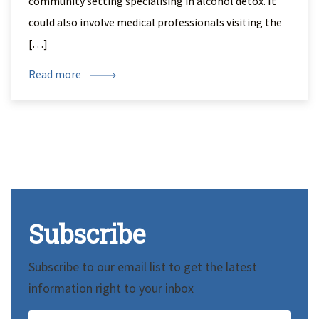
community setting specialising in alcohol detox. It
could also involve medical professionals visiting the
[…]
Read more
Subscribe
Subscribe to our email list to get the latest
information right to your inbox