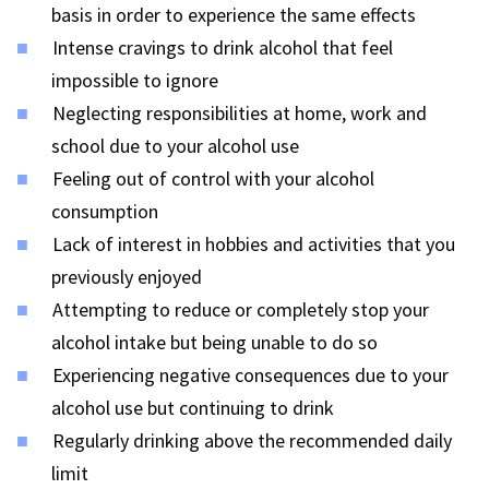
basis in order to experience the same effects
Intense cravings to drink alcohol that feel
impossible to ignore
Neglecting responsibilities at home, work and
school due to your alcohol use
Feeling out of control with your alcohol
consumption
Lack of interest in hobbies and activities that you
previously enjoyed
Attempting to reduce or completely stop your
alcohol intake but being unable to do so
Experiencing negative consequences due to your
alcohol use but continuing to drink
Regularly drinking above the recommended daily
limit