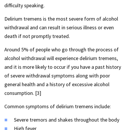
difficulty speaking.
Delirium tremens is the most severe form of alcohol
withdrawal and can result in serious illness or even
death if not promptly treated.
Around 5% of people who go through the process of
alcohol withdrawal will experience delirium tremens,
and it is more likely to occur if you have a past history
of severe withdrawal symptoms along with poor
general health and a history of excessive alcohol
consumption. [3]
Common symptoms of delirium tremens include:
Severe tremors and shakes throughout the body
High fever