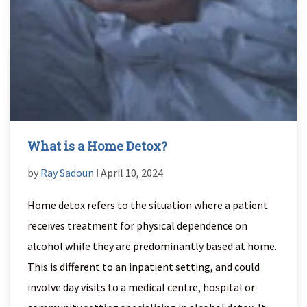
What is a Home Detox?
by
Ray Sadoun
ǀ April 10, 2024
Home detox refers to the situation where a patient
receives treatment for physical dependence on
alcohol while they are predominantly based at home.
This is different to an inpatient setting, and could
involve day visits to a medical centre, hospital or