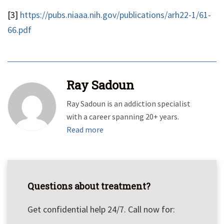
[3]
https://pubs.niaaa.nih.gov/publications/arh22-1/61-
66.pdf
Ray Sadoun
Ray Sadoun is an addiction specialist
with a career spanning 20+ years.
Read more
Questions about treatment?
Get confidential help 24/7. Call now for: