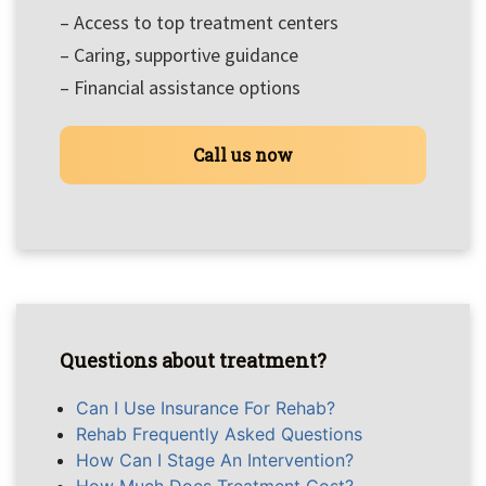
– Access to top treatment centers
– Caring, supportive guidance
– Financial assistance options
Call us now
Questions about treatment?
Can I Use Insurance For Rehab?
Rehab Frequently Asked Questions
How Can I Stage An Intervention?