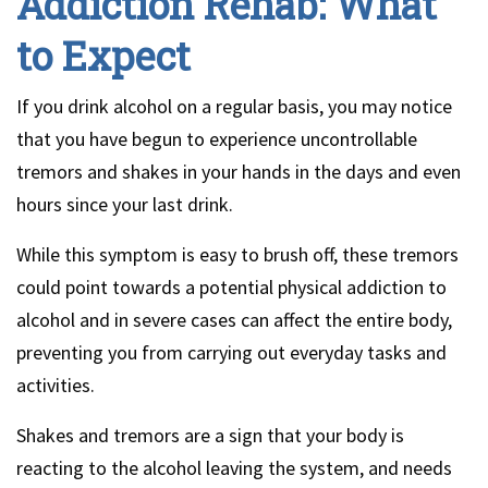
Addiction Rehab: What
to Expect
If you drink alcohol on a regular basis, you may notice
that you have begun to experience uncontrollable
tremors and shakes in your hands in the days and even
hours since your last drink.
While this symptom is easy to brush off, these tremors
could point towards a potential physical addiction to
alcohol and in severe cases can affect the entire body,
preventing you from carrying out everyday tasks and
activities.
Shakes and tremors are a sign that your body is
reacting to the alcohol leaving the system, and needs