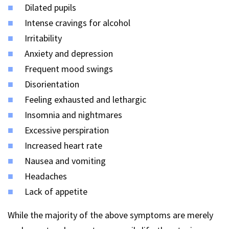
Dilated pupils
Intense cravings for alcohol
Irritability
Anxiety and depression
Frequent mood swings
Disorientation
Feeling exhausted and lethargic
Insomnia and nightmares
Excessive perspiration
Increased heart rate
Nausea and vomiting
Headaches
Lack of appetite
While the majority of the above symptoms are merely