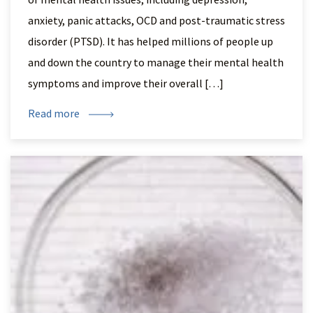
anxiety, panic attacks, OCD and post-traumatic stress
disorder (PTSD). It has helped millions of people up
and down the country to manage their mental health
symptoms and improve their overall […]
Read more