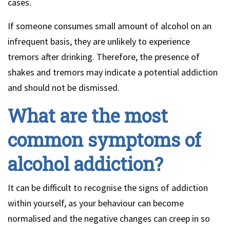
cases.
If someone consumes small amount of alcohol on an
infrequent basis, they are unlikely to experience
tremors after drinking. Therefore, the presence of
shakes and tremors may indicate a potential addiction
and should not be dismissed.
What are the most
common symptoms of
alcohol addiction?
It can be difficult to recognise the signs of addiction
within yourself, as your behaviour can become
normalised and the negative changes can creep in so