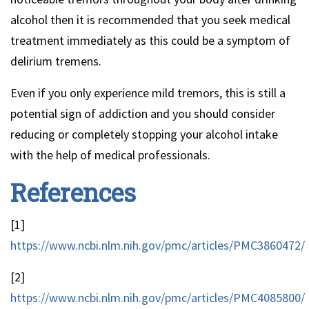
alcohol then it is recommended that you seek medical
treatment immediately as this could be a symptom of
delirium tremens.
Even if you only experience mild tremors, this is still a
potential sign of addiction and you should consider
reducing or completely stopping your alcohol intake
with the help of medical professionals.
References
[1]
https://www.ncbi.nlm.nih.gov/pmc/articles/PMC3860472/
[2]
https://www.ncbi.nlm.nih.gov/pmc/articles/PMC4085800/