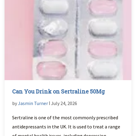
Can You Drink on Sertraline 50Mg
by
Jasmin Turner
ǀ July 24, 2026
Sertraline is one of the most commonly prescribed
antidepressants in the UK. It is used to treat a range
of mental health issues, including depression,