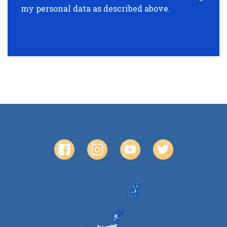
my personal data as described above.