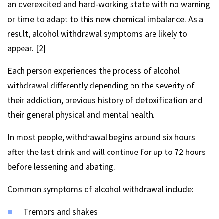
an overexcited and hard-working state with no warning
or time to adapt to this new chemical imbalance. As a
result, alcohol withdrawal symptoms are likely to
appear. [2]
Each person experiences the process of alcohol
withdrawal differently depending on the severity of
their addiction, previous history of detoxification and
their general physical and mental health.
In most people, withdrawal begins around six hours
after the last drink and will continue for up to 72 hours
before lessening and abating.
Common symptoms of alcohol withdrawal include:
Tremors and shakes