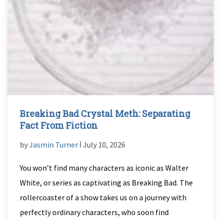
Breaking Bad Crystal Meth: Separating
Fact From Fiction
by
Jasmin Turner
ǀ July 10, 2026
You won’t find many characters as iconic as Walter
White, or series as captivating as Breaking Bad. The
rollercoaster of a show takes us on a journey with
perfectly ordinary characters, who soon find