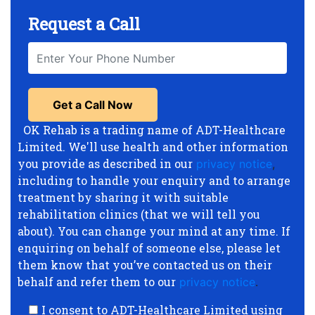
Request a Call
OK Rehab is a trading name of ADT-Healthcare
Limited. We'll use health and other information
you provide as described in our
privacy notice
,
including to handle your enquiry and to arrange
treatment by sharing it with suitable
rehabilitation clinics (that we will tell you
about). You can change your mind at any time. If
enquiring on behalf of someone else, please let
them know that you’ve contacted us on their
behalf and refer them to our
privacy notice
.
I consent to ADT-Healthcare Limited using