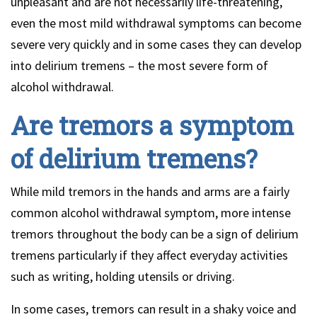
unpleasant and are not necessarily life-threatening,
even the most mild withdrawal symptoms can become
severe very quickly and in some cases they can develop
into delirium tremens – the most severe form of
alcohol withdrawal.
Are tremors a symptom
of delirium tremens?
While mild tremors in the hands and arms are a fairly
common alcohol withdrawal symptom, more intense
tremors throughout the body can be a sign of delirium
tremens particularly if they affect everyday activities
such as writing, holding utensils or driving.
In some cases, tremors can result in a shaky voice and