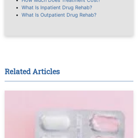
How Much Does Treatment Cost?
What Is Inpatient Drug Rehab?
What Is Outpatient Drug Rehab?
Related Articles