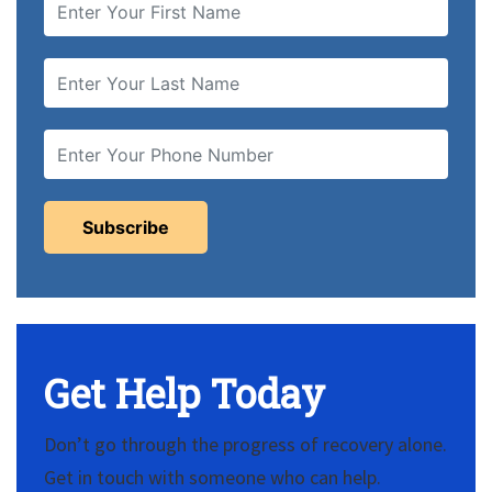
Get Help Today
Don’t go through the progress of recovery alone.
Get in touch with someone who can help.