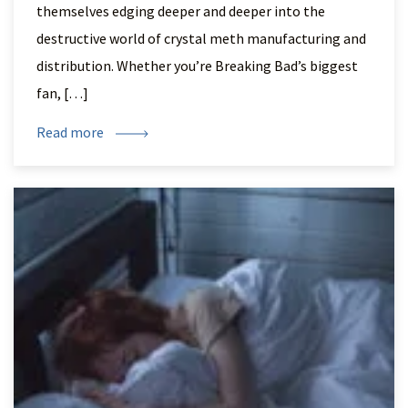
themselves edging deeper and deeper into the
destructive world of crystal meth manufacturing and
distribution. Whether you’re Breaking Bad’s biggest
fan, […]
Read more