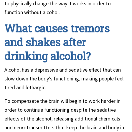
to physically change the way it works in order to
function without alcohol.
What causes tremors
and shakes after
drinking alcohol?
Alcohol has a depressive and sedative effect that can
slow down the body’s functioning, making people feel
tired and lethargic.
To compensate the brain will begin to work harder in
order to continue functioning despite the sedative
effects of the alcohol, releasing additional chemicals
and neurotransmitters that keep the brain and body in