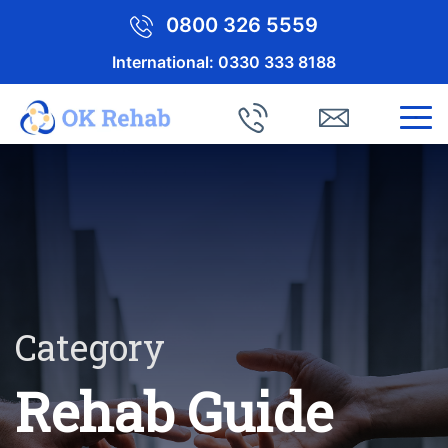
0800 326 5559
International:
0330 333 8188
Category
Rehab Guide