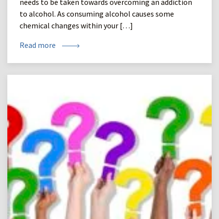
needs to be taken towards overcoming an addiction
to alcohol. As consuming alcohol causes some
chemical changes within your […]
Read more