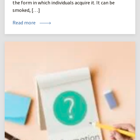
the form in which individuals acquire it. It can be
smoked, […]
Read more