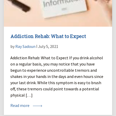
Addiction Rehab: What to Expect
by
Ray Sadoun
ǀ July 5, 2021
Addiction Rehab: What to Expect If you drink alcohol
on a regular basis, you may notice that you have
begun to experience uncontrollable tremors and
shakes in your hands in the days and even hours since
your last drink. While this symptom is easy to brush
off, these tremors could point towards a potential
physical […]
Read more