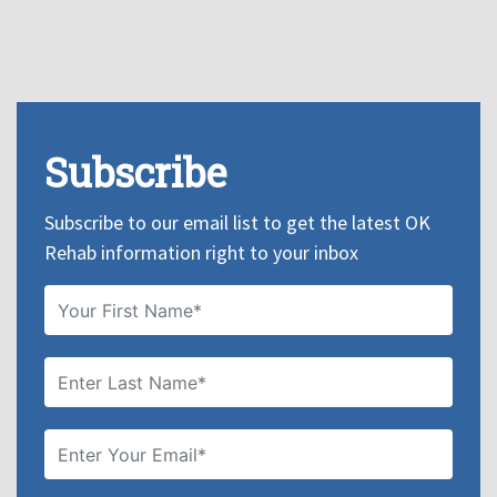
Subscribe
Subscribe to our email list to get the latest OK
Rehab information right to your inbox