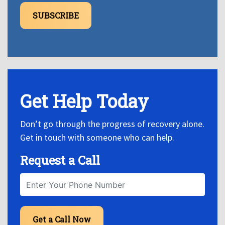
SUBSCRIBE
Get Help Today
Don’t go through the progress of recovery alone.
Get in touch with someone who can help.
Request a Call
Get a Call Now