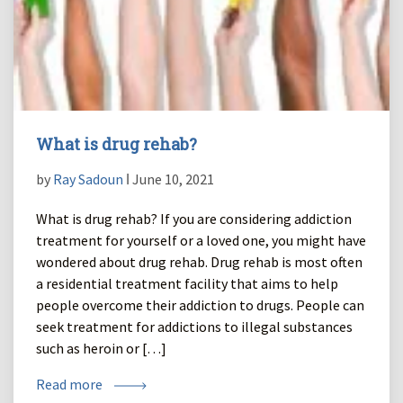
What is drug rehab?
by
Ray Sadoun
ǀ June 10, 2021
What is drug rehab? If you are considering addiction
treatment for yourself or a loved one, you might have
wondered about drug rehab. Drug rehab is most often
a residential treatment facility that aims to help
people overcome their addiction to drugs. People can
seek treatment for addictions to illegal substances
such as heroin or […]
Read more