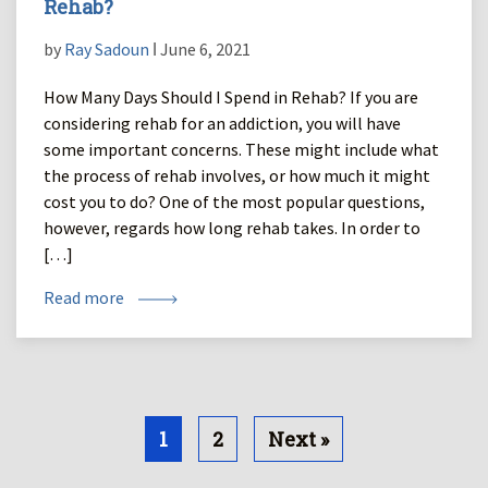
Rehab?
by
Ray Sadoun
ǀ June 6, 2021
How Many Days Should I Spend in Rehab? If you are
considering rehab for an addiction, you will have
some important concerns. These might include what
the process of rehab involves, or how much it might
cost you to do? One of the most popular questions,
however, regards how long rehab takes. In order to
[…]
Read more
1
2
Next »