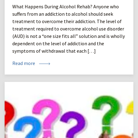
What Happens During Alcohol Rehab? Anyone who
suffers from an addiction to alcohol should seek
treatment to overcome their addiction. The level of
treatment required to overcome alcohol use disorder
(AUD) is not a “one size fits all” solution and is wholly
dependent on the level of addiction and the
symptoms of withdrawal that each […]
Read more