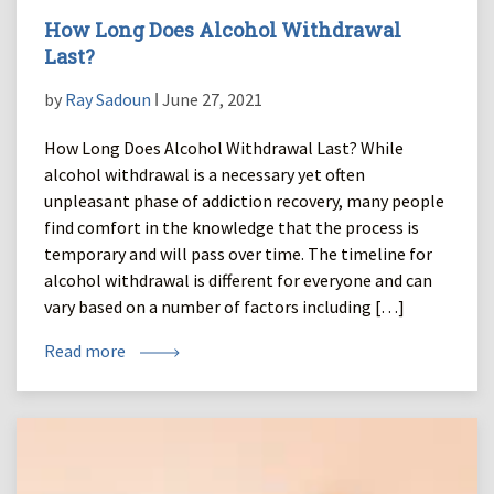
How Long Does Alcohol Withdrawal
Last?
by
Ray Sadoun
ǀ June 27, 2021
How Long Does Alcohol Withdrawal Last? While
alcohol withdrawal is a necessary yet often
unpleasant phase of addiction recovery, many people
find comfort in the knowledge that the process is
temporary and will pass over time. The timeline for
alcohol withdrawal is different for everyone and can
vary based on a number of factors including […]
Read more