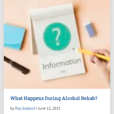
What Happens During Alcohol Rehab?
by
Ray Sadoun
ǀ June 12, 2021