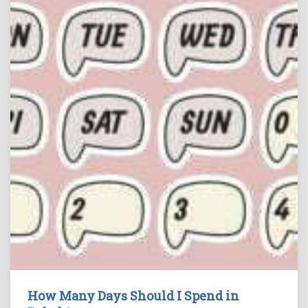
How Many Days Should I Spend in