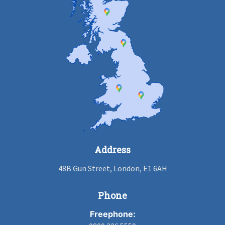
Address
48B Gun Street, London, E1 6AH
Phone
Freephone: