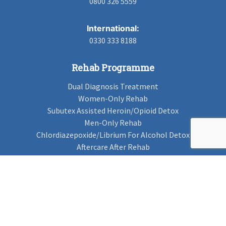
0800 326 5559
International:
0330 333 8188
Rehab Programme
Dual Diagnosis Treatment
Women-Only Rehab
Subutex Assisted Heroin/Opioid Detox
Men-Only Rehab
Chlordiazepoxide/Librium For Alcohol Detox
Aftercare After Rehab
Codeine Rehab
Alcohol Detox
Alcohol Rehab
Cannabis Rehab
Drug Rehab