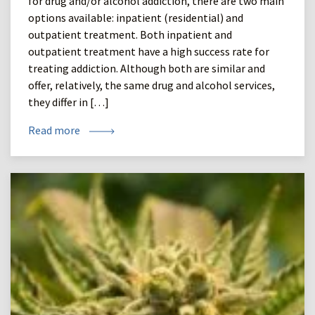
for drug and/or alcohol addiction, there are two main
options available: inpatient (residential) and
outpatient treatment. Both inpatient and
outpatient treatment have a high success rate for
treating addiction. Although both are similar and
offer, relatively, the same drug and alcohol services,
they differ in […]
Read more