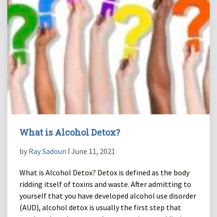
What is Alcohol Detox?
by
Ray Sadoun
ǀ June 11, 2021
What is Alcohol Detox? Detox is defined as the body
ridding itself of toxins and waste. After admitting to
yourself that you have developed alcohol use disorder
(AUD), alcohol detox is usually the first step that