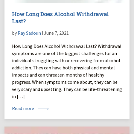
How Long Does Alcohol Withdrawal
Last?
by
Ray Sadoun
ǀ June 7, 2021
How Long Does Alcohol Withdrawal Last? Withdrawal
symptoms are one of the biggest challenges for an
individual struggling with or recovering from alcohol
addiction. They can have both physical and mental
impacts and can threaten months of healthy
progress. When symptoms come about, they can be
very scary and upsetting. They can be life-threatening
in […]
Read more