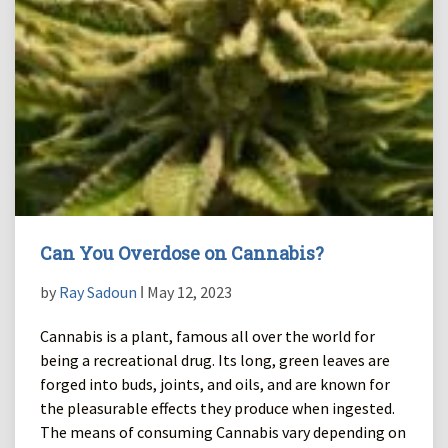
Can You Overdose on Cannabis?
by
Ray Sadoun
ǀ May 12, 2023
Cannabis is a plant, famous all over the world for
being a recreational drug. Its long, green leaves are
forged into buds, joints, and oils, and are known for
the pleasurable effects they produce when ingested.
The means of consuming Cannabis vary depending on