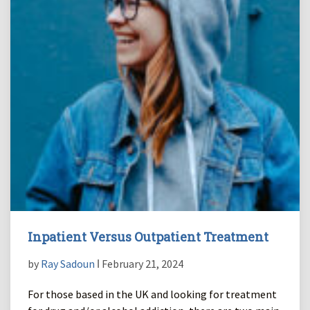
Inpatient Versus Outpatient Treatment
by
Ray Sadoun
ǀ February 21, 2024
For those based in the UK and looking for treatment