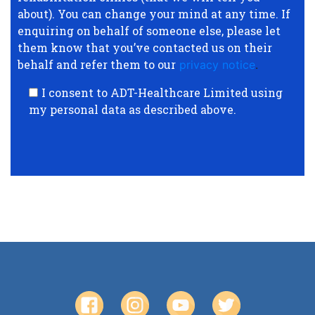
about). You can change your mind at any time. If
enquiring on behalf of someone else, please let
them know that you’ve contacted us on their
behalf and refer them to our
privacy notice
.
I consent to ADT-Healthcare Limited using
my personal data as described above.