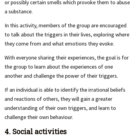
or possibly certain smells which provoke them to abuse
a substance.
In this activity, members of the group are encouraged
to talk about the triggers in their lives, exploring where
they come from and what emotions they evoke.
With everyone sharing their experiences, the goal is for
the group to learn about the experiences of one
another and challenge the power of their triggers.
If an individual is able to identify the irrational beliefs
and reactions of others, they will gain a greater
understanding of their own triggers, and learn to
challenge their own behaviour.
4. Social activities