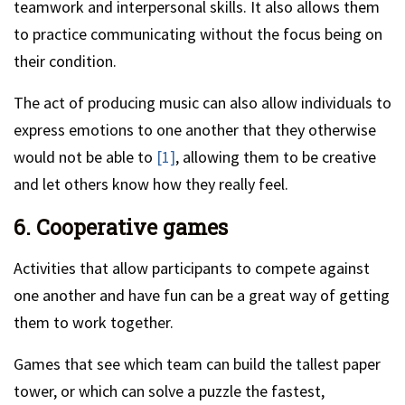
teamwork and interpersonal skills. It also allows them
to practice communicating without the focus being on
their condition.
The act of producing music can also allow individuals to
express emotions to one another that they otherwise
would not be able to
[1]
, allowing them to be creative
and let others know how they really feel.
6. Cooperative games
Activities that allow participants to compete against
one another and have fun can be a great way of getting
them to work together.
Games that see which team can build the tallest paper
tower, or which can solve a puzzle the fastest,