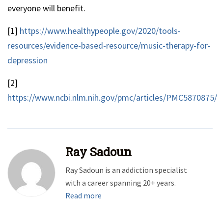
everyone will benefit.
[1]
https://www.healthypeople.gov/2020/tools-
resources/evidence-based-resource/music-therapy-for-
depression
[2]
https://www.ncbi.nlm.nih.gov/pmc/articles/PMC5870875/
Ray Sadoun
Ray Sadoun is an addiction specialist
with a career spanning 20+ years.
Read more