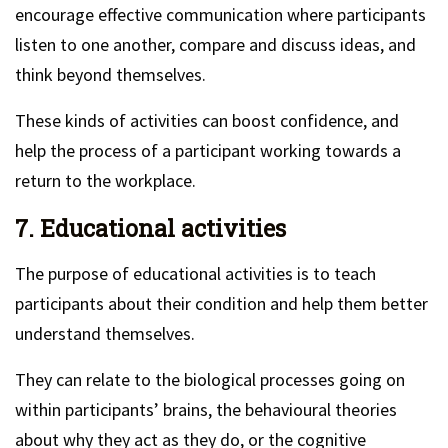
encourage effective communication where participants
listen to one another, compare and discuss ideas, and
think beyond themselves.
These kinds of activities can boost confidence, and
help the process of a participant working towards a
return to the workplace.
7. Educational activities
The purpose of educational activities is to teach
participants about their condition and help them better
understand themselves.
They can relate to the biological processes going on
within participants’ brains, the behavioural theories
about why they act as they do, or the cognitive