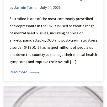
by
Jasmin Turner
ǀ July 24, 2026
Sertraline is one of the most commonly prescribed
antidepressants in the UK. It is used to treat a range
of mental health issues, including depression,
anxiety, panic attacks, OCD and post-traumatic stress
disorder (PTSD). It has helped millions of people up
and down the country to manage their mental health
symptoms and improve their overall […]
Read more