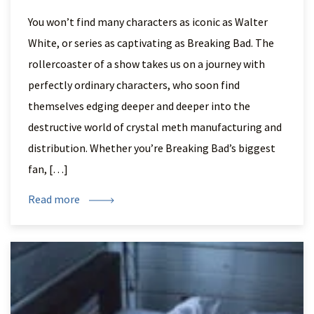
You won’t find many characters as iconic as Walter
White, or series as captivating as Breaking Bad. The
rollercoaster of a show takes us on a journey with
perfectly ordinary characters, who soon find
themselves edging deeper and deeper into the
destructive world of crystal meth manufacturing and
distribution. Whether you’re Breaking Bad’s biggest
fan, […]
Read more