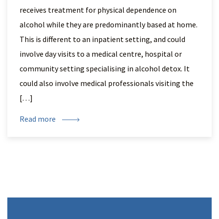
receives treatment for physical dependence on
alcohol while they are predominantly based at home.
This is different to an inpatient setting, and could
involve day visits to a medical centre, hospital or
community setting specialising in alcohol detox. It
could also involve medical professionals visiting the
[…]
Read more