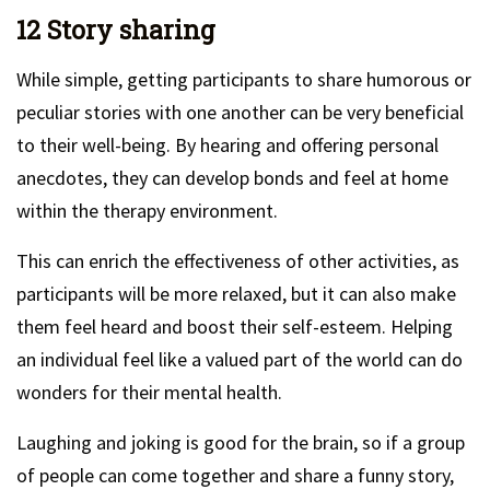
12 Story sharing
While simple, getting participants to share humorous or
peculiar stories with one another can be very beneficial
to their well-being. By hearing and offering personal
anecdotes, they can develop bonds and feel at home
within the therapy environment.
This can enrich the effectiveness of other activities, as
participants will be more relaxed, but it can also make
them feel heard and boost their self-esteem. Helping
an individual feel like a valued part of the world can do
wonders for their mental health.
Laughing and joking is good for the brain, so if a group
of people can come together and share a funny story,