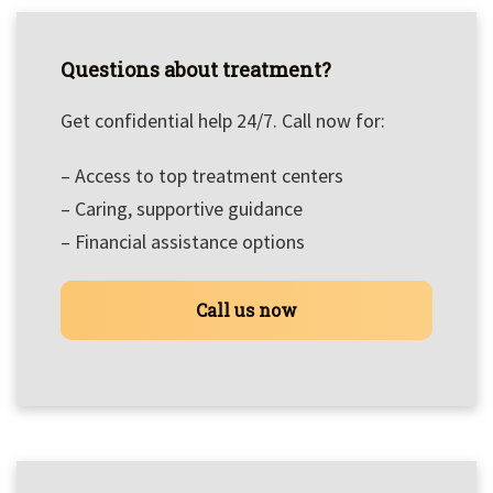
Questions about treatment?
Get confidential help 24/7. Call now for:
– Access to top treatment centers
– Caring, supportive guidance
– Financial assistance options
Call us now