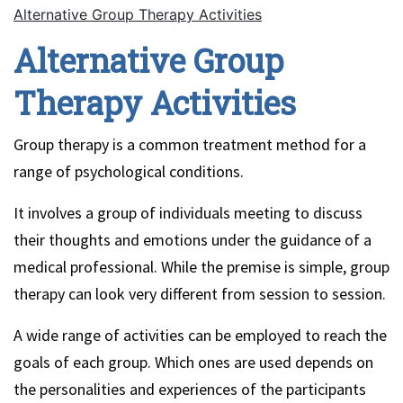
Alternative Group Therapy Activities
Alternative Group
Therapy Activities
Group therapy is a common treatment method for a
range of psychological conditions.
It involves a group of individuals meeting to discuss
their thoughts and emotions under the guidance of a
medical professional. While the premise is simple, group
therapy can look very different from session to session.
A wide range of activities can be employed to reach the
goals of each group. Which ones are used depends on
the personalities and experiences of the participants