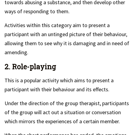
towards abusing a substance, and then develop other
ways of responding to them.
Activities within this category aim to present a
participant with an untinged picture of their behaviour,
allowing them to see why it is damaging and in need of
amending.
2. Role-playing
This is a popular activity which aims to present a
participant with their behaviour and its effects.
Under the direction of the group therapist, participants
of the group will act out a situation or conversation
which mirrors the experiences of a certain member.