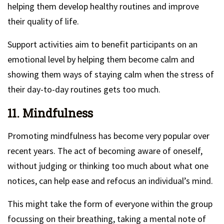
helping them develop healthy routines and improve
their quality of life.
Support activities aim to benefit participants on an
emotional level by helping them become calm and
showing them ways of staying calm when the stress of
their day-to-day routines gets too much.
11. Mindfulness
Promoting mindfulness has become very popular over
recent years. The act of becoming aware of oneself,
without judging or thinking too much about what one
notices, can help ease and refocus an individual’s mind.
This might take the form of everyone within the group
focussing on their breathing, taking a mental note of