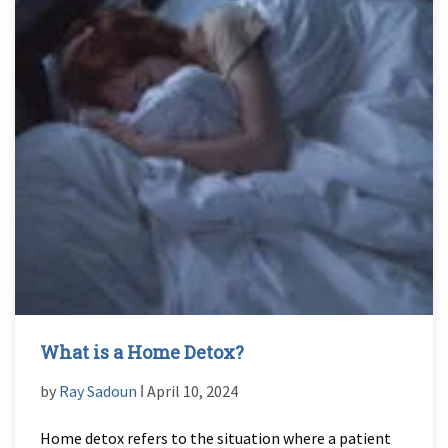
What is a Home Detox?
by
Ray Sadoun
ǀ April 10, 2024
Home detox refers to the situation where a patient