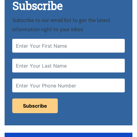
Subscribe
Subscribe to our email list to get the latest
information right to your inbox