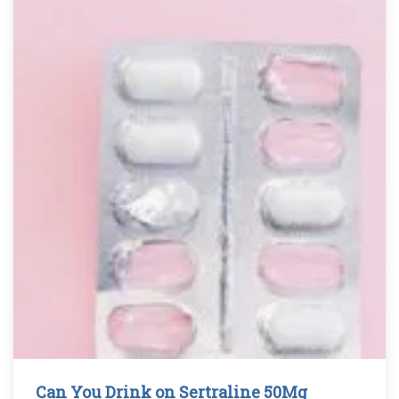
Can You Drink on Sertraline 50Mg