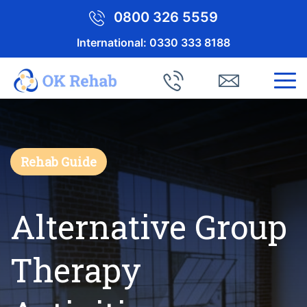
0800 326 5559
International:
0330 333 8188
Rehab Guide
Alternative Group
Therapy