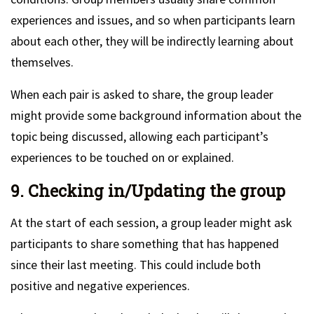
experiences and issues, and so when participants learn
about each other, they will be indirectly learning about
themselves.
When each pair is asked to share, the group leader
might provide some background information about the
topic being discussed, allowing each participant’s
experiences to be touched on or explained.
9. Checking in/Updating the group
At the start of each session, a group leader might ask
participants to share something that has happened
since their last meeting. This could include both
positive and negative experiences.