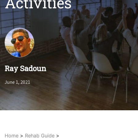
Activities
Ray Sadoun
June 1, 2021
Home
>
Rehab Guide
>