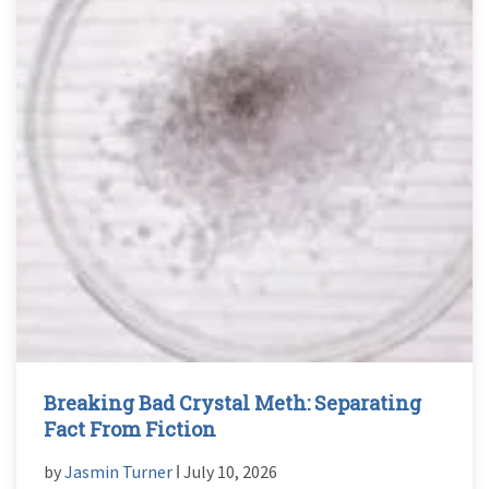
Breaking Bad Crystal Meth: Separating
Fact From Fiction
by
Jasmin Turner
ǀ July 10, 2026