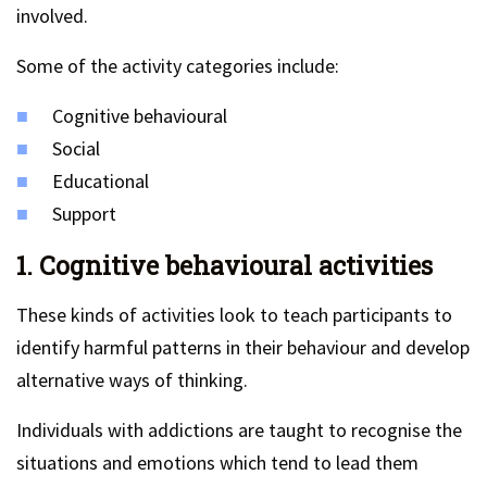
involved.
Some of the activity categories include:
Cognitive behavioural
Social
Educational
Support
1. Cognitive behavioural activities
These kinds of activities look to teach participants to
identify harmful patterns in their behaviour and develop
alternative ways of thinking.
Individuals with addictions are taught to recognise the
situations and emotions which tend to lead them