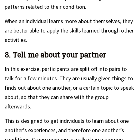
patterns related to their condition.
When an individual learns more about themselves, they
are better able to apply the skills learned through other
activities.
8. Tell me about your partner
In this exercise, participants are split off into pairs to
talk for a few minutes. They are usually given things to
finds out about one another, or a certain topic to speak
about, so that they can share with the group
afterwards.
This is designed to get individuals to learn about one
another’s experiences, and therefore one another’s
conditions. Group members usually share common