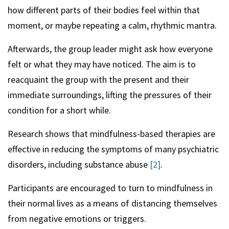
how different parts of their bodies feel within that
moment, or maybe repeating a calm, rhythmic mantra.
Afterwards, the group leader might ask how everyone
felt or what they may have noticed. The aim is to
reacquaint the group with the present and their
immediate surroundings, lifting the pressures of their
condition for a short while.
Research shows that mindfulness-based therapies are
effective in reducing the symptoms of many psychiatric
disorders, including substance abuse
[2]
.
Participants are encouraged to turn to mindfulness in
their normal lives as a means of distancing themselves
from negative emotions or triggers.