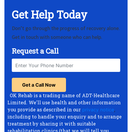
Get Help Today
Don’t go through the progress of recovery alone.
Get in touch with someone who can help.
Request a Call
OK Rehab is a trading name of ADT-Healthcare
Limited. We'll use health and other information
you provide as described in our
privacy notice
,
including to handle your enquiry and to arrange
treatment by sharing it with suitable
rehabilitation clinics (that we will tell you