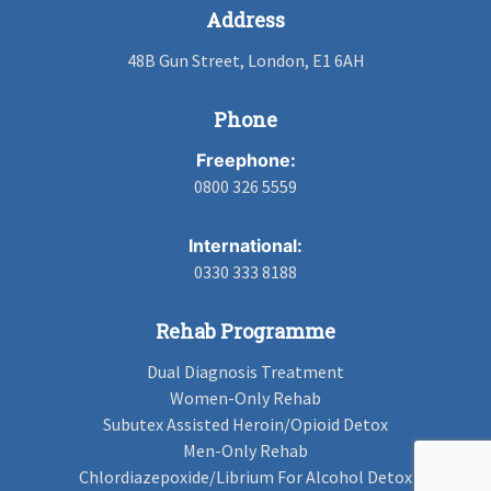
Address
48B Gun Street, London, E1 6AH
Phone
Freephone:
0800 326 5559
International:
0330 333 8188
Rehab Programme
Dual Diagnosis Treatment
Women-Only Rehab
Subutex Assisted Heroin/Opioid Detox
Men-Only Rehab
Chlordiazepoxide/Librium For Alcohol Detox