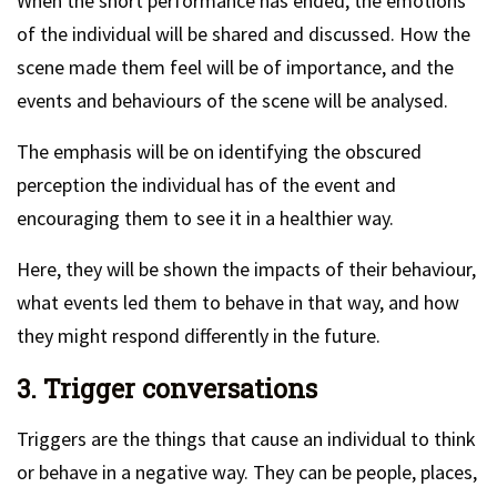
When the short performance has ended, the emotions
of the individual will be shared and discussed. How the
scene made them feel will be of importance, and the
events and behaviours of the scene will be analysed.
The emphasis will be on identifying the obscured
perception the individual has of the event and
encouraging them to see it in a healthier way.
Here, they will be shown the impacts of their behaviour,
what events led them to behave in that way, and how
they might respond differently in the future.
3. Trigger conversations
Triggers are the things that cause an individual to think
or behave in a negative way. They can be people, places,