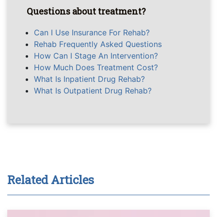
Questions about treatment?
Can I Use Insurance For Rehab?
Rehab Frequently Asked Questions
How Can I Stage An Intervention?
How Much Does Treatment Cost?
What Is Inpatient Drug Rehab?
What Is Outpatient Drug Rehab?
Related Articles