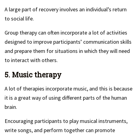
A large part of recovery involves an individual’s return
to social life.
Group therapy can often incorporate a lot of activities
designed to improve participants’ communication skills
and prepare them for situations in which they will need
to interact with others.
5. Music therapy
A lot of therapies incorporate music, and this is because
it is a great way of using different parts of the human
brain.
Encouraging participants to play musical instruments,
write songs, and perform together can promote