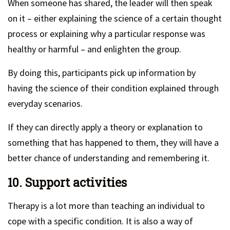
When someone has shared, the leader will then speak
on it – either explaining the science of a certain thought
process or explaining why a particular response was
healthy or harmful – and enlighten the group.
By doing this, participants pick up information by
having the science of their condition explained through
everyday scenarios.
If they can directly apply a theory or explanation to
something that has happened to them, they will have a
better chance of understanding and remembering it.
10. Support activities
Therapy is a lot more than teaching an individual to
cope with a specific condition. It is also a way of