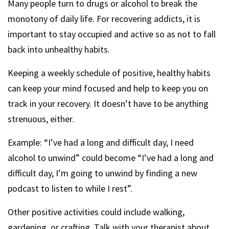
Many people turn to drugs or alcohol to break the
monotony of daily life. For recovering addicts, it is
important to stay occupied and active so as not to fall
back into unhealthy habits.
Keeping a weekly schedule of positive, healthy habits
can keep your mind focused and help to keep you on
track in your recovery. It doesn’t have to be anything
strenuous, either.
Example: “I’ve had a long and difficult day, I need
alcohol to unwind” could become “I’ve had a long and
difficult day, I’m going to unwind by finding a new
podcast to listen to while I rest”.
Other positive activities could include walking,
gardening, or crafting. Talk with your therapist about