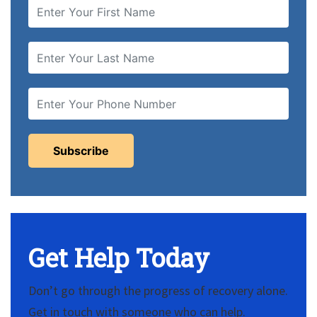
Get Help Today
Don’t go through the progress of recovery alone.
Get in touch with someone who can help.