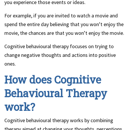
you experience those events or ideas.
For example, if you are invited to watch a movie and
spend the entire day believing that you won’t enjoy the
movie, the chances are that you won’t enjoy the movie.
Cognitive behavioural therapy focuses on trying to
change negative thoughts and actions into positive
ones.
How does Cognitive
Behavioural Therapy
work?
Cognitive behavioural therapy works by combining
therapy aimed at changing your thoughts, perceptions,