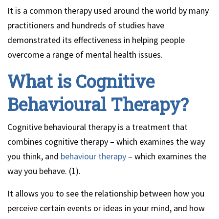
It is a common therapy used around the world by many
practitioners and hundreds of studies have
demonstrated its effectiveness in helping people
overcome a range of mental health issues.
What is Cognitive
Behavioural Therapy?
Cognitive behavioural therapy is a treatment that
combines cognitive therapy – which examines the way
you think, and
behaviour therapy
– which examines the
way you behave. (1).
It allows you to see the relationship between how you
perceive certain events or ideas in your mind, and how