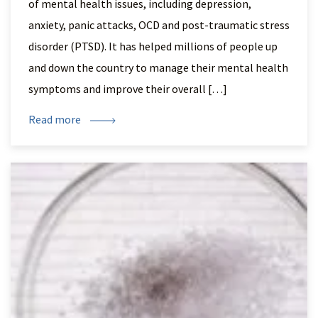
of mental health issues, including depression,
anxiety, panic attacks, OCD and post-traumatic stress
disorder (PTSD). It has helped millions of people up
and down the country to manage their mental health
symptoms and improve their overall […]
Read more