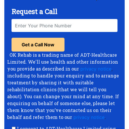
Request a Call
OK Rehab is a trading name of ADT-Healthcare
Limited. We'll use health and other information
you provide as described in our
privacy notice
,
including to handle your enquiry and to arrange
treatment by sharing it with suitable
rehabilitation clinics (that we will tell you
about). You can change your mind at any time. If
enquiring on behalf of someone else, please let
them know that you’ve contacted us on their
behalf and refer them to our
privacy notice
.
I consent to ADT-Healthcare Limited using