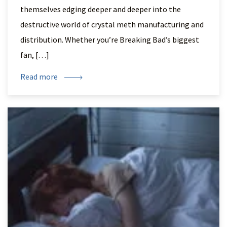
themselves edging deeper and deeper into the
destructive world of crystal meth manufacturing and
distribution. Whether you’re Breaking Bad’s biggest
fan, […]
Read more