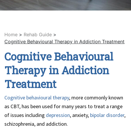
Home
>
Rehab Guide
>
Cognitive Behavioural Therapy in Addiction Treatment
Cognitive Behavioural
Therapy in Addiction
Treatment
Cognitive behavioural therapy
, more commonly known
as CBT, has been used for many years to treat a range
of issues including
depression
, anxiety,
bipolar disorder
,
schizophrenia, and addiction.