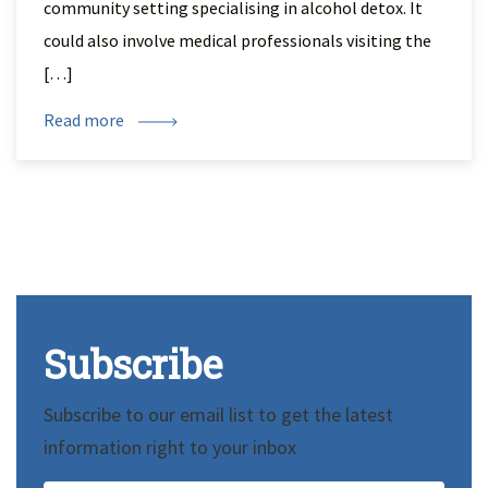
community setting specialising in alcohol detox. It
could also involve medical professionals visiting the
[…]
Read more
Subscribe
Subscribe to our email list to get the latest
information right to your inbox