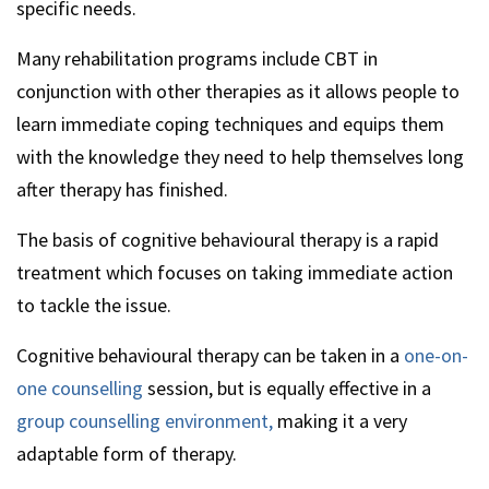
specific needs.
Many rehabilitation programs include CBT in
conjunction with other therapies as it allows people to
learn immediate coping techniques and equips them
with the knowledge they need to help themselves long
after therapy has finished.
The basis of cognitive behavioural therapy is a rapid
treatment which focuses on taking immediate action
to tackle the issue.
Cognitive behavioural therapy can be taken in a
one-on-
one counselling
session, but is equally effective in a
group counselling environment,
making it a very
adaptable form of therapy.