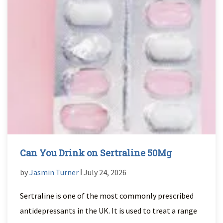
Can You Drink on Sertraline 50Mg
by
Jasmin Turner
ǀ July 24, 2026
Sertraline is one of the most commonly prescribed
antidepressants in the UK. It is used to treat a range