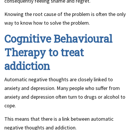
consequently feeling shame and regret.
Knowing the root cause of the problem is often the only
way to know how to solve the problem.
Cognitive Behavioural
Therapy to treat
addiction
Automatic negative thoughts are closely linked to
anxiety and depression. Many people who suffer from
anxiety and depression often turn to drugs or alcohol to
cope.
This means that there is a link between automatic
negative thoughts and addiction.