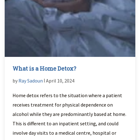
What is a Home Detox?
by
Ray Sadoun
ǀ April 10, 2024
Home detox refers to the situation where a patient
receives treatment for physical dependence on
alcohol while they are predominantly based at home.
This is different to an inpatient setting, and could
involve day visits to a medical centre, hospital or