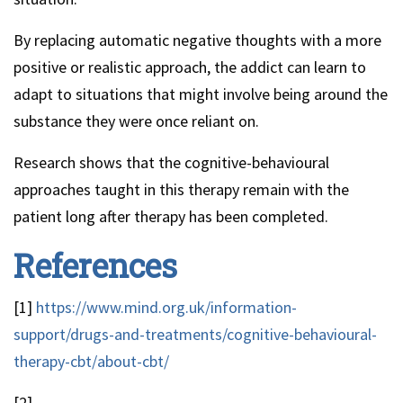
By replacing automatic negative thoughts with a more
positive or realistic approach, the addict can learn to
adapt to situations that might involve being around the
substance they were once reliant on.
Research shows that the cognitive-behavioural
approaches taught in this therapy remain with the
patient long after therapy has been completed.
References
[1]
https://www.mind.org.uk/information-
support/drugs-and-treatments/cognitive-behavioural-
therapy-cbt/about-cbt/
[2]