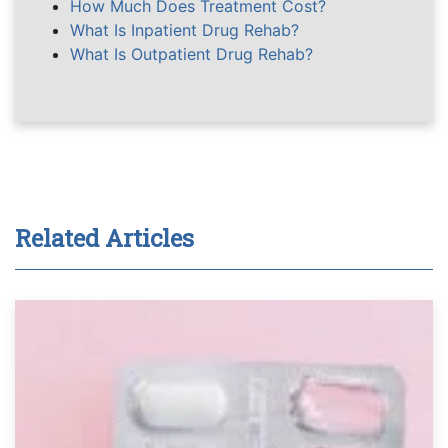
How Much Does Treatment Cost?
What Is Inpatient Drug Rehab?
What Is Outpatient Drug Rehab?
Related Articles