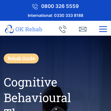
0800 326 5559
International:
0330 333 8188
Rehab Guide
Cognitive
Behavioural