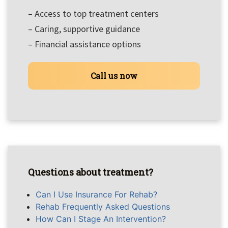
– Access to top treatment centers
– Caring, supportive guidance
– Financial assistance options
Call us now
Questions about treatment?
Can I Use Insurance For Rehab?
Rehab Frequently Asked Questions
How Can I Stage An Intervention?