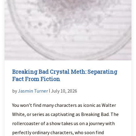
Breaking Bad Crystal Meth: Separating
Fact From Fiction
by
Jasmin Turner
ǀ July 10, 2026
You won’t find many characters as iconic as Walter
White, or series as captivating as Breaking Bad. The
rollercoaster of a show takes us on a journey with
perfectly ordinary characters, who soon find