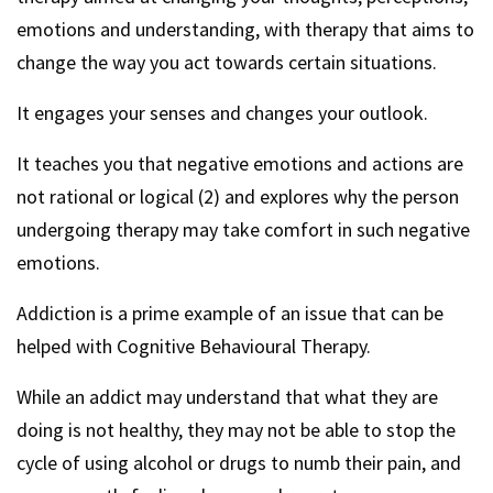
emotions and understanding, with therapy that aims to
change the way you act towards certain situations.
It engages your senses and changes your outlook.
It teaches you that negative emotions and actions are
not rational or logical (2) and explores why the person
undergoing therapy may take comfort in such negative
emotions.
Addiction is a prime example of an issue that can be
helped with Cognitive Behavioural Therapy.
While an addict may understand that what they are
doing is not healthy, they may not be able to stop the
cycle of using alcohol or drugs to numb their pain, and