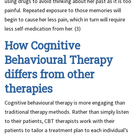
using drugs to avoid thinking about her past as it is too
painful. Repeated exposure to those memories will
begin to cause her less pain, which in turn will require
less self-medication from her. (3)
How Cognitive
Behavioural Therapy
differs from other
therapies
Cognitive behavioural therapy is more engaging than
traditional therapy methods. Rather than simply listen
to their patients, CBT therapists work with their
patients to tailor a treatment plan to each individual’s