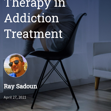
Therapy in
Addiction
Treatment
Ray Sadoun
April 27, 2021