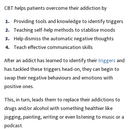
CBT helps patients overcome their addiction by
Providing tools and knowledge to identify triggers
Teaching self-help methods to stabilise moods
Help dismiss the automatic negative thoughts
Teach effective communication skills
After an addict has learned to identify their
triggers
and
has tackled these triggers head-on, they can begin to
swap their negative behaviours and emotions with
positive ones.
This, in turn, leads them to replace their addictions to
drugs and/or alcohol with something healthier like
jogging, painting, writing or even listening to music or a
podcast.