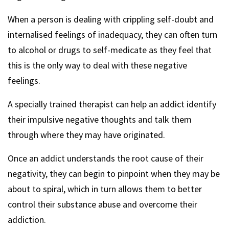
When a person is dealing with crippling self-doubt and
internalised feelings of inadequacy, they can often turn
to alcohol or drugs to self-medicate as they feel that
this is the only way to deal with these negative
feelings.
A specially trained therapist can help an addict identify
their impulsive negative thoughts and talk them
through where they may have originated.
Once an addict understands the root cause of their
negativity, they can begin to pinpoint when they may be
about to spiral, which in turn allows them to better
control their substance abuse and overcome their
addiction.