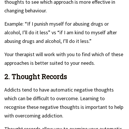
thoughts to see which approach is more effective in
changing behaviour.
Example: “If I punish myself for abusing drugs or
alcohol, I’ll do it less” vs “if I am kind to myself after
abusing drugs and alcohol, I’ll do it less.”
Your therapist will work with you to find which of these
approaches is better suited to your needs.
2. Thought Records
Addicts tend to have automatic negative thoughts
which can be difficult to overcome. Learning to
recognise these negative thoughts is important to help
with overcoming addiction.
Thought records allow you to examine your automatic