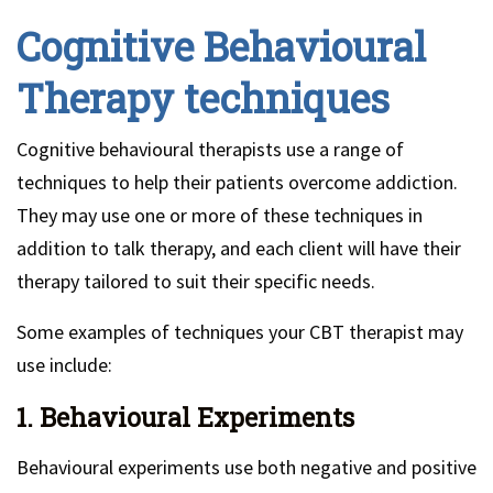
Cognitive Behavioural
Therapy techniques
Cognitive behavioural therapists use a range of
techniques to help their patients overcome addiction.
They may use one or more of these techniques in
addition to talk therapy, and each client will have their
therapy tailored to suit their specific needs.
Some examples of techniques your CBT therapist may
use include:
1. Behavioural Experiments
Behavioural experiments use both negative and positive