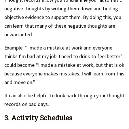
negative thoughts by writing them down and finding
objective evidence to support them. By doing this, you
can learn that many of these negative thoughts are
unwarranted.
Example: “I made a mistake at work and everyone
thinks I’m bad at my job. I need to drink to feel better”
could become “I made a mistake at work, but that is ok
because everyone makes mistakes. I will learn from this
and move on.”
It can also be helpful to look back through your thought
records on bad days.
3. Activity Schedules