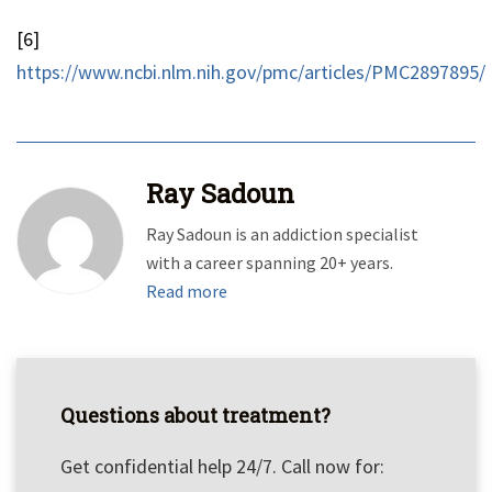
[6]
https://www.ncbi.nlm.nih.gov/pmc/articles/PMC2897895/
Ray Sadoun
Ray Sadoun is an addiction specialist
with a career spanning 20+ years.
Read more
Questions about treatment?
Get confidential help 24/7. Call now for: