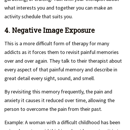
what interests you and together you can make an
activity schedule that suits you.
4. Negative Image Exposure
This is a more difficult form of therapy for many
addicts as it forces them to revisit painful memories
over and over again. They talk to their therapist about
every aspect of that painful memory and describe in
great detail every sight, sound, and smell.
By revisiting this memory frequently, the pain and
anxiety it causes it reduced over time, allowing the
person to overcome the pain from their past.
Example: A woman with a difficult childhood has been