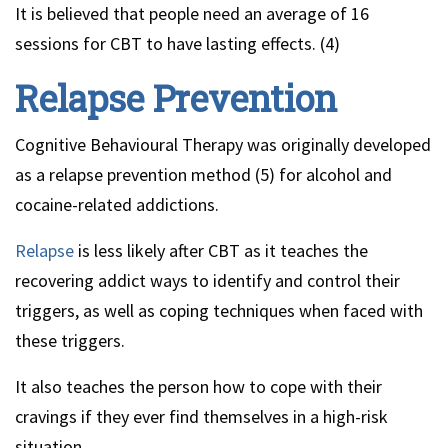
It is believed that people need an average of 16
sessions for CBT to have lasting effects. (4)
Relapse Prevention
Cognitive Behavioural Therapy was originally developed
as a relapse prevention method (5) for alcohol and
cocaine-related addictions.
Relapse
is less likely after CBT as it teaches the
recovering addict ways to identify and control their
triggers, as well as coping techniques when faced with
these triggers.
It also teaches the person how to cope with their
cravings if they ever find themselves in a high-risk
situation.