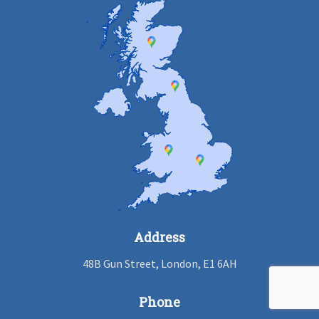
Address
48B Gun Street, London, E1 6AH
Phone