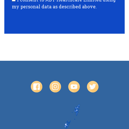
my personal data as described above.