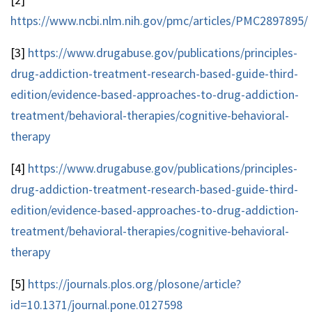
https://www.ncbi.nlm.nih.gov/pmc/articles/PMC2897895/
[3]
https://www.drugabuse.gov/publications/principles-
drug-addiction-treatment-research-based-guide-third-
edition/evidence-based-approaches-to-drug-addiction-
treatment/behavioral-therapies/cognitive-behavioral-
therapy
[4]
https://www.drugabuse.gov/publications/principles-
drug-addiction-treatment-research-based-guide-third-
edition/evidence-based-approaches-to-drug-addiction-
treatment/behavioral-therapies/cognitive-behavioral-
therapy
[5]
https://journals.plos.org/plosone/article?
id=10.1371/journal.pone.0127598