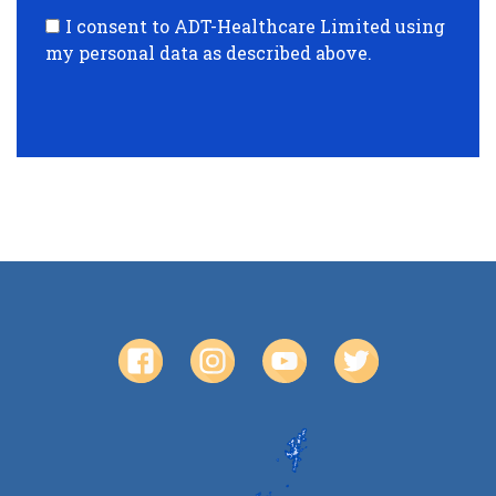
I consent to ADT-Healthcare Limited using
my personal data as described above.