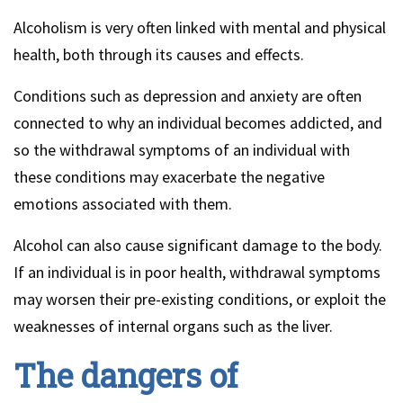
Alcoholism is very often linked with mental and physical
health, both through its causes and effects.
Conditions such as depression and anxiety are often
connected to why an individual becomes addicted, and
so the withdrawal symptoms of an individual with
these conditions may exacerbate the negative
emotions associated with them.
Alcohol can also cause significant damage to the body.
If an individual is in poor health, withdrawal symptoms
may worsen their pre-existing conditions, or exploit the
weaknesses of internal organs such as the liver.
The dangers of