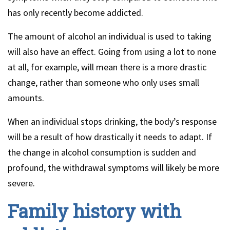
has only recently become addicted.
The amount of alcohol an individual is used to taking
will also have an effect. Going from using a lot to none
at all, for example, will mean there is a more drastic
change, rather than someone who only uses small
amounts.
When an individual stops drinking, the body’s response
will be a result of how drastically it needs to adapt. If
the change in alcohol consumption is sudden and
profound, the withdrawal symptoms will likely be more
severe.
Family history with