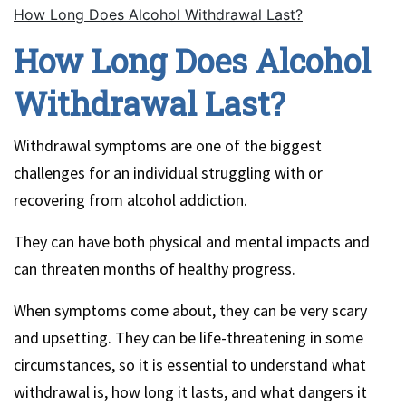
How Long Does Alcohol Withdrawal Last?
How Long Does Alcohol
Withdrawal Last?
Withdrawal symptoms are one of the biggest
challenges for an individual struggling with or
recovering from alcohol addiction.
They can have both physical and mental impacts and
can threaten months of healthy progress.
When symptoms come about, they can be very scary
and upsetting. They can be life-threatening in some
circumstances, so it is essential to understand what
withdrawal is, how long it lasts, and what dangers it