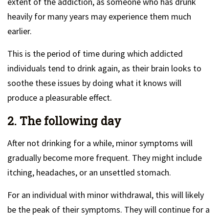
extent of the addiction, as someone who has drunk
heavily for many years may experience them much
earlier.
This is the period of time during which addicted
individuals tend to drink again, as their brain looks to
soothe these issues by doing what it knows will
produce a pleasurable effect.
2. The following day
After not drinking for a while, minor symptoms will
gradually become more frequent. They might include
itching, headaches, or an unsettled stomach.
For an individual with minor withdrawal, this will likely
be the peak of their symptoms. They will continue for a