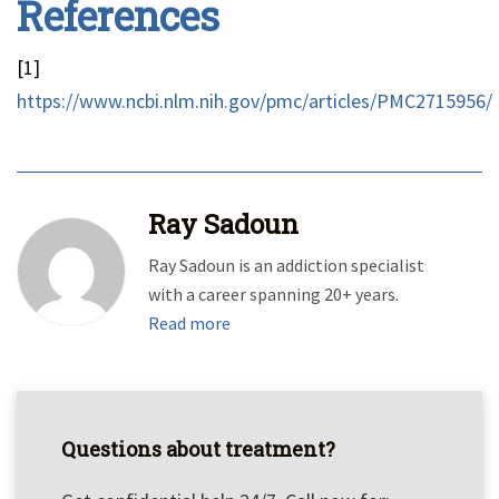
References
[1]
https://www.ncbi.nlm.nih.gov/pmc/articles/PMC2715956/
Ray Sadoun
Ray Sadoun is an addiction specialist
with a career spanning 20+ years.
Read more
Questions about treatment?