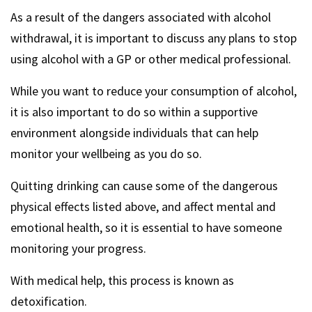
As a result of the dangers associated with alcohol
withdrawal, it is important to discuss any plans to stop
using alcohol with a GP or other medical professional.
While you want to reduce your consumption of alcohol,
it is also important to do so within a supportive
environment alongside individuals that can help
monitor your wellbeing as you do so.
Quitting drinking can cause some of the dangerous
physical effects listed above, and affect mental and
emotional health, so it is essential to have someone
monitoring your progress.
With medical help, this process is known as
detoxification.