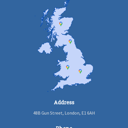
Address
48B Gun Street, London, E1 6AH