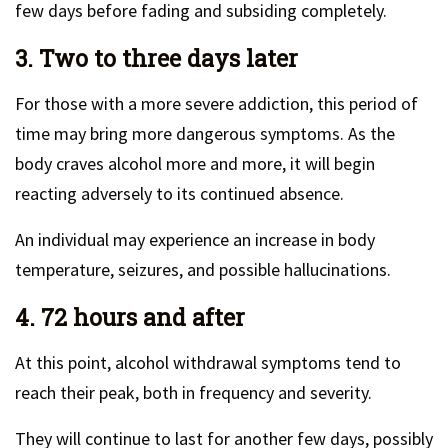
few days before fading and subsiding completely.
3. Two to three days later
For those with a more severe addiction, this period of
time may bring more dangerous symptoms. As the
body craves alcohol more and more, it will begin
reacting adversely to its continued absence.
An individual may experience an increase in body
temperature, seizures, and possible hallucinations.
4. 72 hours and after
At this point, alcohol withdrawal symptoms tend to
reach their peak, both in frequency and severity.
They will continue to last for another few days, possibly