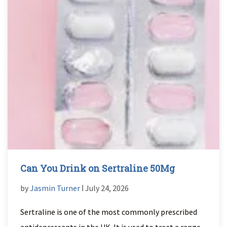
Can You Drink on Sertraline 50Mg
by
Jasmin Turner
ǀ July 24, 2026
Sertraline is one of the most commonly prescribed