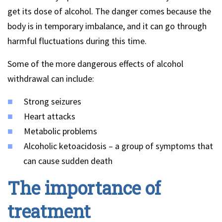
get its dose of alcohol. The danger comes because the
body is in temporary imbalance, and it can go through
harmful fluctuations during this time.
Some of the more dangerous effects of alcohol
withdrawal can include:
Strong seizures
Heart attacks
Metabolic problems
Alcoholic ketoacidosis – a group of symptoms that
can cause sudden death
The importance of
treatment