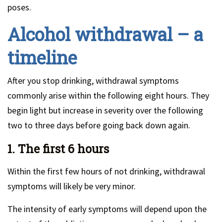
poses.
Alcohol withdrawal – a
timeline
After you stop drinking, withdrawal symptoms
commonly arise within the following eight hours. They
begin light but increase in severity over the following
two to three days before going back down again.
1. The first 6 hours
Within the first few hours of not drinking, withdrawal
symptoms will likely be very minor.
The intensity of early symptoms will depend upon the