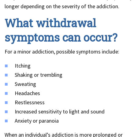
longer depending on the severity of the addiction.
What withdrawal
symptoms can occur?
For a minor addiction, possible symptoms include:
Itching
Shaking or trembling
Sweating
Headaches
Restlessness
Increased sensitivity to light and sound
Anxiety or paranoia
When an individual’s addiction is more prolonged or