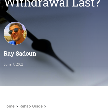
Withdrawal Last?
Ray Sadoun
June 7, 2021
Home
>
Rehab Guide
>