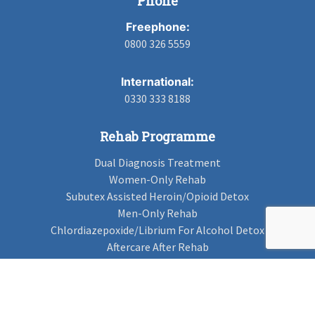
Phone
Freephone:
0800 326 5559
International:
0330 333 8188
Rehab Programme
Dual Diagnosis Treatment
Women-Only Rehab
Subutex Assisted Heroin/Opioid Detox
Men-Only Rehab
Chlordiazepoxide/Librium For Alcohol Detox
Aftercare After Rehab
Codeine Rehab
Alcohol Detox
Alcohol Rehab
Cannabis Rehab