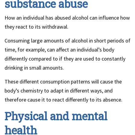
substance abuse
How an individual has abused alcohol can influence how
they react to its withdrawal.
Consuming large amounts of alcohol in short periods of
time, for example, can affect an individual’s body
differently compared to if they are used to constantly
drinking in small amounts.
These different consumption patterns will cause the
body’s chemistry to adapt in different ways, and
therefore cause it to react differently to its absence.
Physical and mental
health