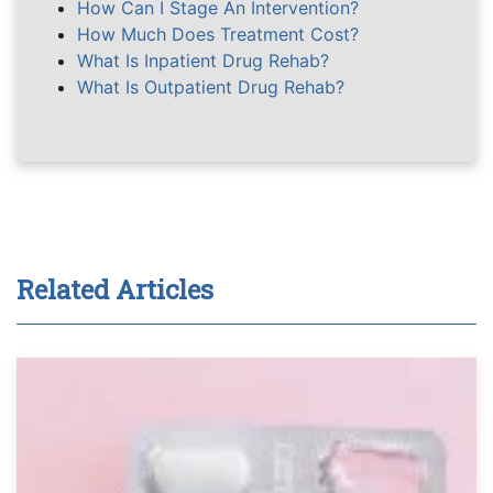
How Can I Stage An Intervention?
How Much Does Treatment Cost?
What Is Inpatient Drug Rehab?
What Is Outpatient Drug Rehab?
Related Articles