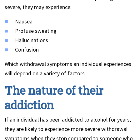
severe, they may experience:
Nausea
Profuse sweating
Hallucinations
Confusion
Which withdrawal symptoms an individual experiences
will depend on a variety of factors.
The nature of their
addiction
If an individual has been addicted to alcohol for years,
they are likely to experience more severe withdrawal
symptoms when they stop compared to someone who