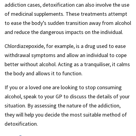
addiction cases, detoxification can also involve the use
of medicinal supplements. These treatments attempt
to ease the body’s sudden transition away from alcohol
and reduce the dangerous impacts on the individual.
Chlordiazepoxide, for example, is a drug used to ease
withdrawal symptoms and allow an individual to cope
better without alcohol. Acting as a tranquiliser, it calms
the body and allows it to function.
If you or a loved one are looking to stop consuming
alcohol, speak to your GP to discuss the details of your
situation. By assessing the nature of the addiction,
they will help you decide the most suitable method of
detoxification.