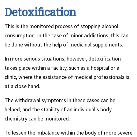
Detoxification
This is the monitored process of stopping alcohol
consumption. In the case of minor addictions, this can
be done without the help of medicinal supplements.
In more serious situations, however, detoxification
takes place within a facility, such as a hospital or a
clinic, where the assistance of medical professionals is
at a close hand.
The withdrawal symptoms in these cases can be
helped, and the stability of an individual’s body
chemistry can be monitored.
To lessen the imbalance within the body of more severe