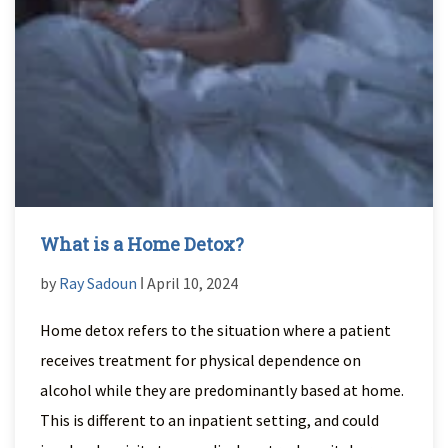
What is a Home Detox?
by
Ray Sadoun
ǀ April 10, 2024
Home detox refers to the situation where a patient
receives treatment for physical dependence on
alcohol while they are predominantly based at home.
This is different to an inpatient setting, and could