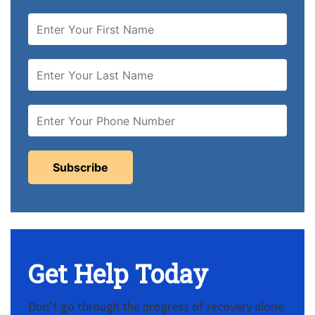
Get Help Today
Don’t go through the progress of recovery alone.