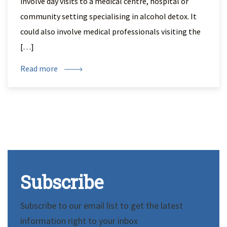
involve day visits to a medical centre, hospital or
community setting specialising in alcohol detox. It
could also involve medical professionals visiting the
[…]
Read more
Subscribe
Subscribe to our email list to get the latest
information right to your inbox