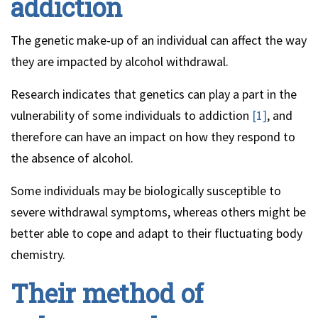
addiction
The genetic make-up of an individual can affect the way
they are impacted by alcohol withdrawal.
Research indicates that genetics can play a part in the
vulnerability of some individuals to addiction
[1]
, and
therefore can have an impact on how they respond to
the absence of alcohol.
Some individuals may be biologically susceptible to
severe withdrawal symptoms, whereas others might be
better able to cope and adapt to their fluctuating body
chemistry.
Their method of