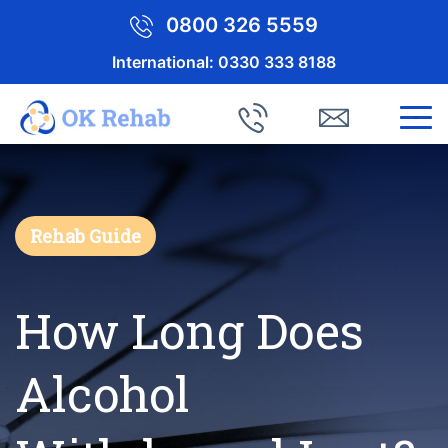
0800 326 5559
International:
0330 333 8188
Rehab Guide
How Long Does
Alcohol