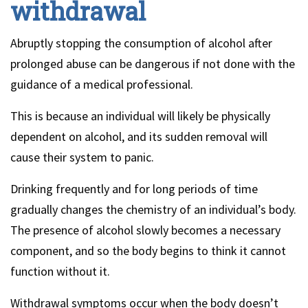
withdrawal
Abruptly stopping the consumption of alcohol after
prolonged abuse can be dangerous if not done with the
guidance of a medical professional.
This is because an individual will likely be physically
dependent on alcohol, and its sudden removal will
cause their system to panic.
Drinking frequently and for long periods of time
gradually changes the chemistry of an individual’s body.
The presence of alcohol slowly becomes a necessary
component, and so the body begins to think it cannot
function without it.
Withdrawal symptoms occur when the body doesn’t