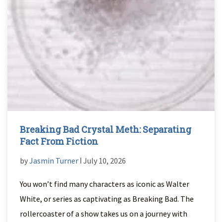
Breaking Bad Crystal Meth: Separating
Fact From Fiction
by
Jasmin Turner
ǀ July 10, 2026
You won’t find many characters as iconic as Walter
White, or series as captivating as Breaking Bad. The
rollercoaster of a show takes us on a journey with