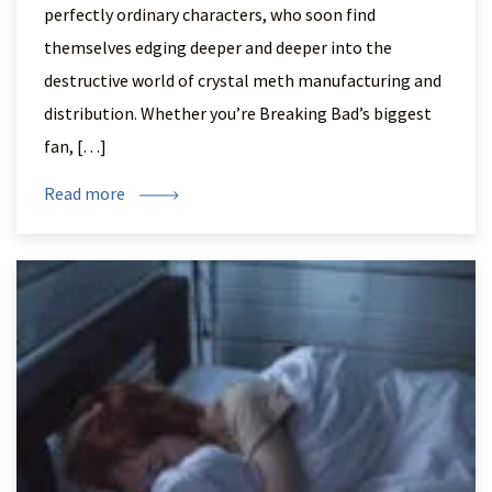
perfectly ordinary characters, who soon find
themselves edging deeper and deeper into the
destructive world of crystal meth manufacturing and
distribution. Whether you’re Breaking Bad’s biggest
fan, […]
Read more