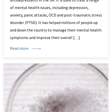
antidepressants in the UK. It is used to treat a range
of mental health issues, including depression,
anxiety, panic attacks, OCD and post-traumatic stress
disorder (PTSD). It has helped millions of people up
and down the country to manage their mental health
symptoms and improve their overall […]
Read more