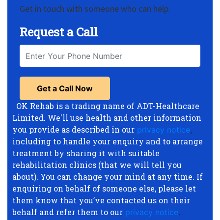
Get in touch with someone who can help.
Request a Call
OK Rehab is a trading name of ADT-Healthcare
Limited. We'll use health and other information
you provide as described in our
privacy notice
,
including to handle your enquiry and to arrange
treatment by sharing it with suitable
rehabilitation clinics (that we will tell you
about). You can change your mind at any time. If
enquiring on behalf of someone else, please let
them know that you’ve contacted us on their
behalf and refer them to our
privacy notice
.