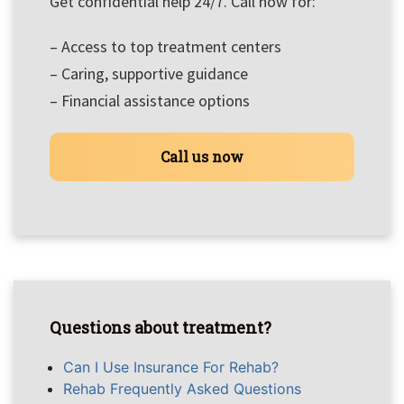
Get confidential help 24/7. Call now for:
– Access to top treatment centers
– Caring, supportive guidance
– Financial assistance options
Call us now
Questions about treatment?
Can I Use Insurance For Rehab?
Rehab Frequently Asked Questions