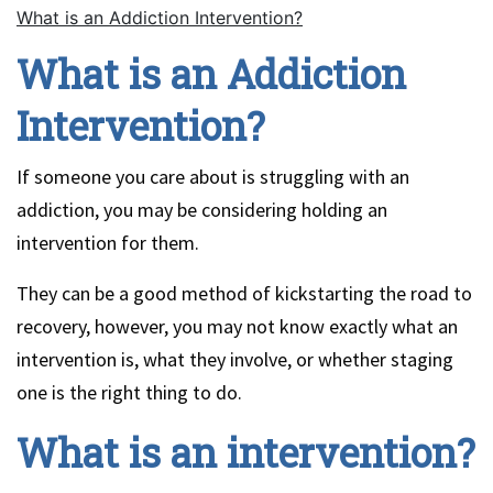
What is an Addiction Intervention?
What is an Addiction
Intervention?
If someone you care about is struggling with an
addiction, you may be considering holding an
intervention for them.
They can be a good method of kickstarting the road to
recovery, however, you may not know exactly what an
intervention is, what they involve, or whether staging
one is the right thing to do.
What is an intervention?