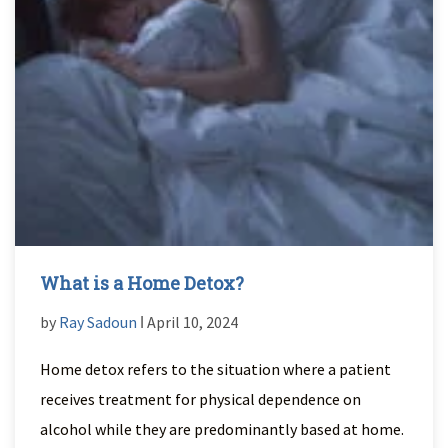
What is a Home Detox?
by
Ray Sadoun
ǀ April 10, 2024
Home detox refers to the situation where a patient
receives treatment for physical dependence on
alcohol while they are predominantly based at home.