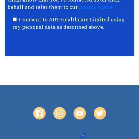
behalf and refer them to our
privacy notice
.
I consent to ADT-Healthcare Limited using
my personal data as described above.