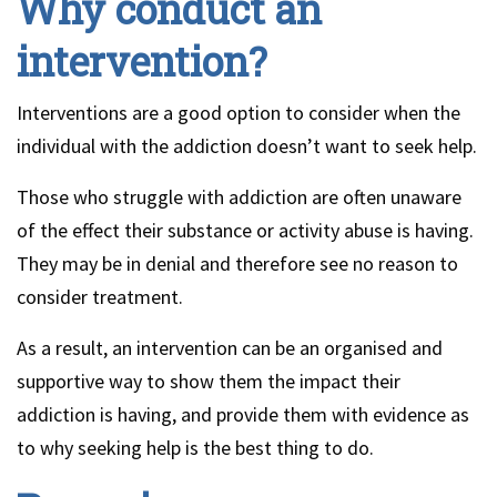
Why conduct an
intervention?
Interventions are a good option to consider when the
individual with the addiction doesn’t want to seek help.
Those who struggle with addiction are often unaware
of the effect their substance or activity abuse is having.
They may be in denial and therefore see no reason to
consider treatment.
As a result, an intervention can be an organised and
supportive way to show them the impact their
addiction is having, and provide them with evidence as
to why seeking help is the best thing to do.