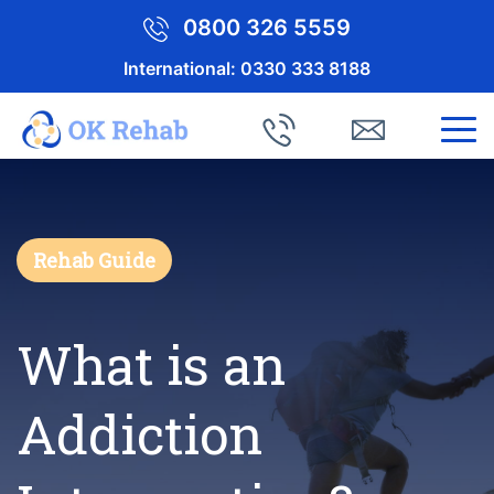
0800 326 5559
International:
0330 333 8188
Rehab Guide
What is an
Addiction