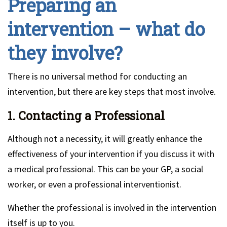
Preparing an
intervention – what do
they involve?
There is no universal method for conducting an
intervention, but there are key steps that most involve.
1. Contacting a Professional
Although not a necessity, it will greatly enhance the
effectiveness of your intervention if you discuss it with
a medical professional. This can be your GP, a social
worker, or even a professional interventionist.
Whether the professional is involved in the intervention
itself is up to you.