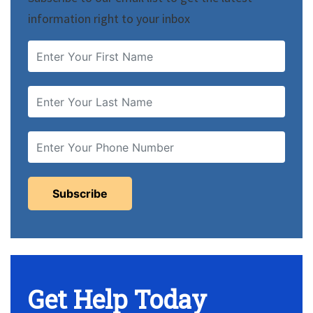
information right to your inbox
Get Help Today