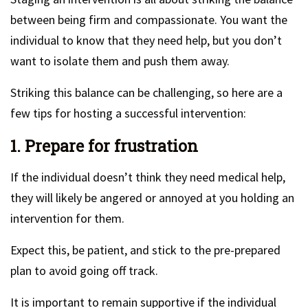
between being firm and compassionate. You want the
individual to know that they need help, but you don’t
want to isolate them and push them away.
Striking this balance can be challenging, so here are a
few tips for hosting a successful intervention:
1. Prepare for frustration
If the individual doesn’t think they need medical help,
they will likely be angered or annoyed at you holding an
intervention for them.
Expect this, be patient, and stick to the pre-prepared
plan to avoid going off track.
It is important to remain supportive if the individual