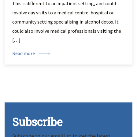
This is different to an inpatient setting, and could
involve day visits to a medical centre, hospital or
community setting specialising in alcohol detox. It
could also involve medical professionals visiting the
[…]
Read more
Subscribe
Subscribe to our email list to get the latest