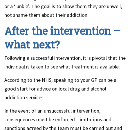
or a ‘junkie’. The goal is to show them they are unwell,
not shame them about their addiction.
After the intervention –
what next?
Following a successful intervention, it is pivotal that the
individual is taken to see what treatment is available.
According to the NHS, speaking to your GP can be a
good start for advice on local drug and alcohol
addiction services.
In the event of an unsuccessful intervention,
consequences must be enforced. Limitations and
sanctions agreed by the team must be carried out and