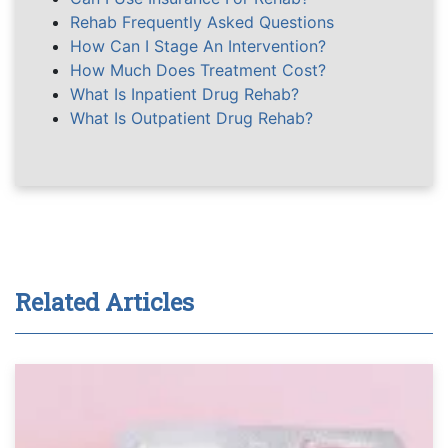
Rehab Frequently Asked Questions
How Can I Stage An Intervention?
How Much Does Treatment Cost?
What Is Inpatient Drug Rehab?
What Is Outpatient Drug Rehab?
Related Articles