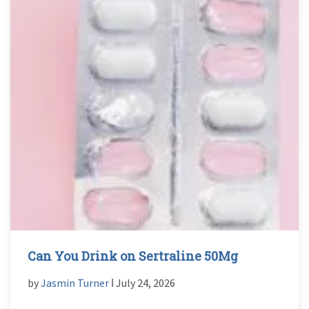
Can You Drink on Sertraline 50Mg
by
Jasmin Turner
ǀ July 24, 2026