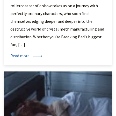
rollercoaster of a show takes us on a journey with
perfectly ordinary characters, who soon find
themselves edging deeper and deeper into the
destructive world of crystal meth manufacturing and
distribution. Whether you’re Breaking Bad’s biggest
fan, […]
Read more