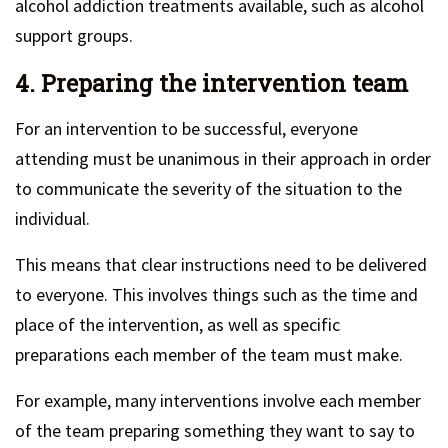
alcohol addiction treatments available, such as alcohol
support groups.
4. Preparing the intervention team
For an intervention to be successful, everyone
attending must be unanimous in their approach in order
to communicate the severity of the situation to the
individual.
This means that clear instructions need to be delivered
to everyone. This involves things such as the time and
place of the intervention, as well as specific
preparations each member of the team must make.
For example, many interventions involve each member
of the team preparing something they want to say to