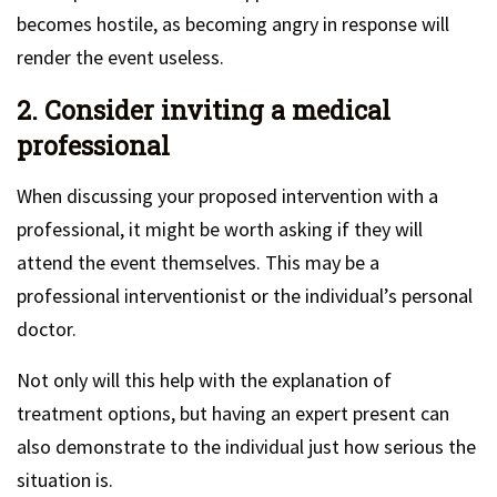
becomes hostile, as becoming angry in response will
render the event useless.
2. Consider inviting a medical
professional
When discussing your proposed intervention with a
professional, it might be worth asking if they will
attend the event themselves. This may be a
professional interventionist or the individual’s personal
doctor.
Not only will this help with the explanation of
treatment options, but having an expert present can
also demonstrate to the individual just how serious the
situation is.