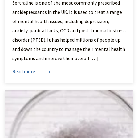
Sertraline is one of the most commonly prescribed
antidepressants in the UK. It is used to treat a range
of mental health issues, including depression,
anxiety, panic attacks, OCD and post-traumatic stress
disorder (PTSD). It has helped millions of people up
and down the country to manage their mental health
symptoms and improve their overall […]
Read more