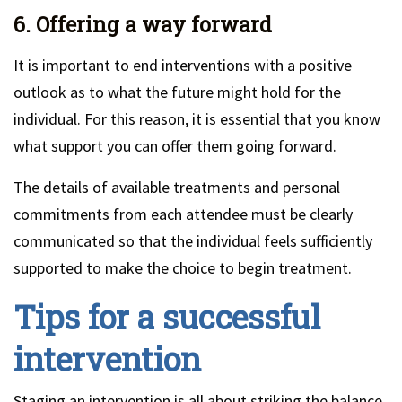
6. Offering a way forward
It is important to end interventions with a positive
outlook as to what the future might hold for the
individual. For this reason, it is essential that you know
what support you can offer them going forward.
The details of available treatments and personal
commitments from each attendee must be clearly
communicated so that the individual feels sufficiently
supported to make the choice to begin treatment.
Tips for a successful
intervention
Staging an intervention is all about striking the balance