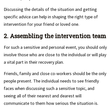
Discussing the details of the situation and getting
specific advice can help in shaping the right type of
intervention for your friend or loved one.
2. Assembling the intervention team
For such a sensitive and personal event, you should only
involve those who are close to the individual or will play
a vital part in their recovery plan.
Friends, family and close co-workers should be the only
people present. The individual needs to see friendly
faces when discussing such a sensitive topic, and
seeing all of their nearest and dearest will
communicate to them how serious the situation is.