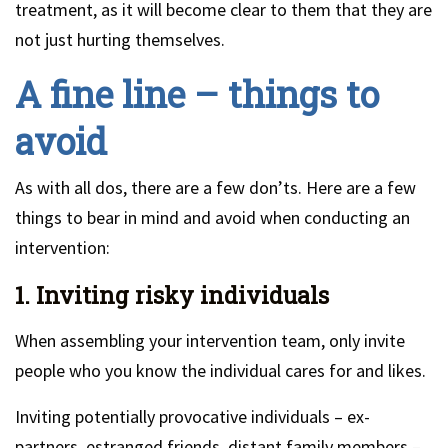
treatment, as it will become clear to them that they are
not just hurting themselves.
A fine line – things to
avoid
As with all dos, there are a few don’ts. Here are a few
things to bear in mind and avoid when conducting an
intervention:
1. Inviting risky individuals
When assembling your intervention team, only invite
people who you know the individual cares for and likes.
Inviting potentially provocative individuals – ex-
partners, estranged friends, distant family members –