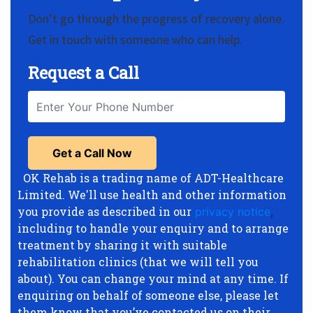
Don’t go through the progress of recovery alone.
Get in touch with someone who can help.
Request a Call
OK Rehab is a trading name of ADT-Healthcare
Limited. We'll use health and other information
you provide as described in our
privacy notice
,
including to handle your enquiry and to arrange
treatment by sharing it with suitable
rehabilitation clinics (that we will tell you
about). You can change your mind at any time. If
enquiring on behalf of someone else, please let
them know that you’ve contacted us on their