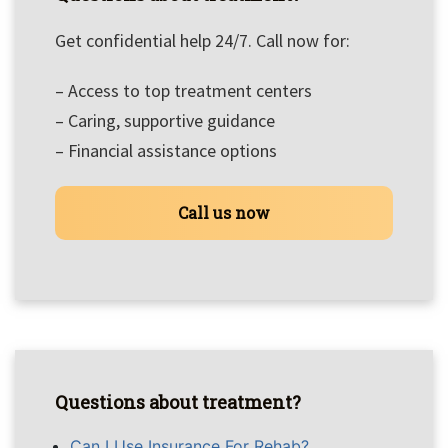
Get confidential help 24/7. Call now for:
– Access to top treatment centers
– Caring, supportive guidance
– Financial assistance options
Call us now
Questions about treatment?
Can I Use Insurance For Rehab?