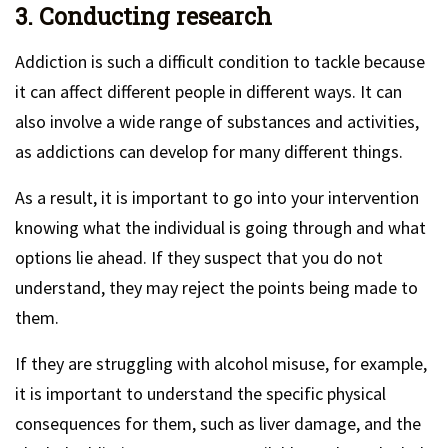
3. Conducting research
Addiction is such a difficult condition to tackle because
it can affect different people in different ways. It can
also involve a wide range of substances and activities,
as addictions can develop for many different things.
As a result, it is important to go into your intervention
knowing what the individual is going through and what
options lie ahead. If they suspect that you do not
understand, they may reject the points being made to
them.
If they are struggling with alcohol misuse, for example,
it is important to understand the specific physical
consequences for them, such as liver damage, and the