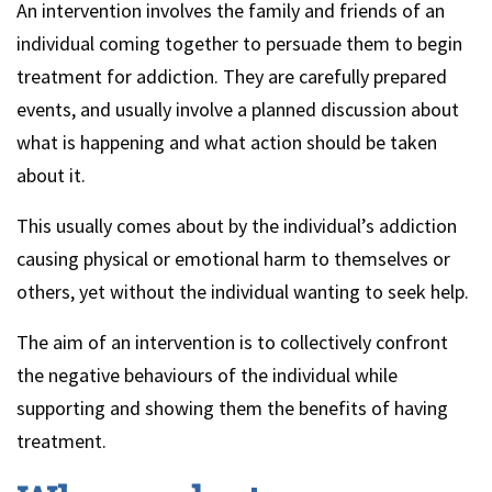
An intervention involves the family and friends of an
individual coming together to persuade them to begin
treatment for addiction. They are carefully prepared
events, and usually involve a planned discussion about
what is happening and what action should be taken
about it.
This usually comes about by the individual’s addiction
causing physical or emotional harm to themselves or
others, yet without the individual wanting to seek help.
The aim of an intervention is to collectively confront
the negative behaviours of the individual while
supporting and showing them the benefits of having
treatment.