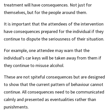
treatment will have consequences. Not just for
themselves, but for the people around them.
It is important that the attendees of the intervention
have consequences prepared for the individual if they
continue to dispute the seriousness of their situation.
For example, one attendee may warn that the
individual’s car keys will be taken away from them if
they continue to misuse alcohol.
These are not spiteful consequences but are designed
to show that the current pattern of behaviour cannot
continue. All consequences need to be communicated
calmly and presented as eventualities rather than
punishments.