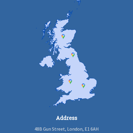
Address
48B Gun Street, London, E1 6AH