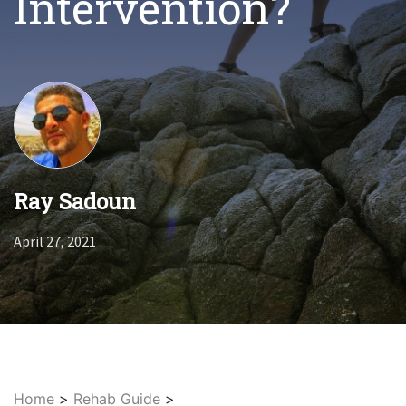
Intervention?
Ray Sadoun
April 27, 2021
Home
>
Rehab Guide
>