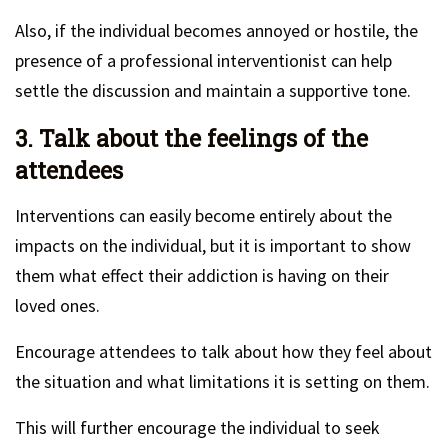
Also, if the individual becomes annoyed or hostile, the
presence of a professional interventionist can help
settle the discussion and maintain a supportive tone.
3. Talk about the feelings of the
attendees
Interventions can easily become entirely about the
impacts on the individual, but it is important to show
them what effect their addiction is having on their
loved ones.
Encourage attendees to talk about how they feel about
the situation and what limitations it is setting on them.
This will further encourage the individual to seek