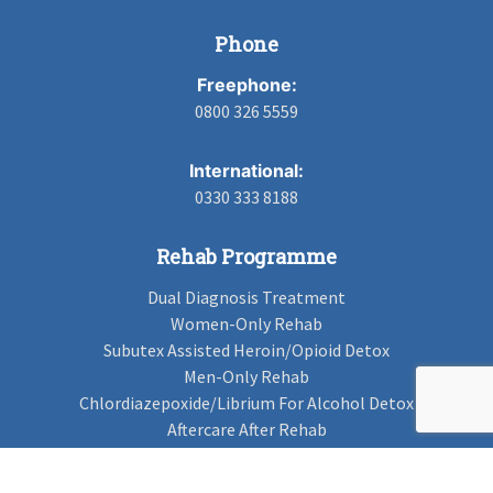
Phone
Freephone:
0800 326 5559
International:
0330 333 8188
Rehab Programme
Dual Diagnosis Treatment
Women-Only Rehab
Subutex Assisted Heroin/Opioid Detox
Men-Only Rehab
Chlordiazepoxide/Librium For Alcohol Detox
Aftercare After Rehab
Codeine Rehab
Alcohol Detox