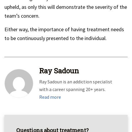
upheld, as only this will demonstrate the severity of the
team’s concern.
Either way, the importance of having treatment needs
to be continuously presented to the individual.
Ray Sadoun
Ray Sadoun is an addiction specialist
with a career spanning 20+ years.
Read more
Questions about treatment?