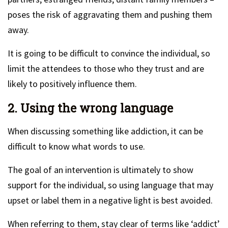
poses the risk of aggravating them and pushing them
away.
It is going to be difficult to convince the individual, so
limit the attendees to those who they trust and are
likely to positively influence them.
2. Using the wrong language
When discussing something like addiction, it can be
difficult to know what words to use.
The goal of an intervention is ultimately to show
support for the individual, so using language that may
upset or label them in a negative light is best avoided.
When referring to them, stay clear of terms like ‘addict’