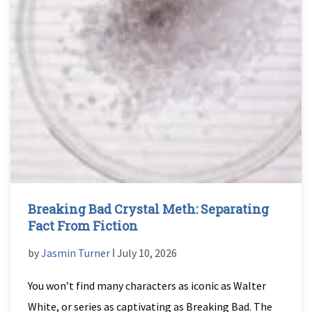
Breaking Bad Crystal Meth: Separating
Fact From Fiction
by
Jasmin Turner
ǀ July 10, 2026
You won’t find many characters as iconic as Walter
White, or series as captivating as Breaking Bad. The