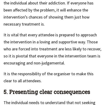
the individual about their addiction. If everyone has
been affected by the problem, it will enhance the
intervention’s chances of showing them just how
necessary treatment is.
It is vital that every attendee is prepared to approach
the intervention in a loving and supportive way. Those
who are forced into treatment are less likely to recover,
so it is pivotal that everyone in the intervention team is
encouraging and non-judgemental.
It is the responsibility of the organiser to make this
clear to all attendees.
5. Presenting clear consequences
The individual needs to understand that not seeking